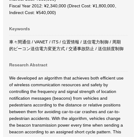
Fiscal Year 2012: ¥2,340,000 (Direct Cost: ¥1,800,000、
Indirect Cost: ¥540,000)
Keywords
車々間通信 / VANET / ITS / 位置情報 / 送信電力制御 / 周期
的ビーコン送信電力変更方式 / 交通事故防止 / 送信頻度制御
Research Abstract
We developed an algorithm that achieves both efficient use
of wireless communication resources and safety by
controlling the frequency and signal strength of location
notification messages (beacons) from vehicles and
pedestrians according to the distance or relative positions
between them for avoiding car-to-car crashes and car-to-
pedestrian accidents. With the algorithm, vehicles change
the beacon transmission power every time when sending a
beacon according to an assigned short cycle pattern. This