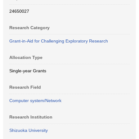
24650027
Research Category
Grant-in-Aid for Challenging Exploratory Research
Allocation Type
Single-year Grants
Research Field
Computer system/Network
Research Institution
Shizuoka University