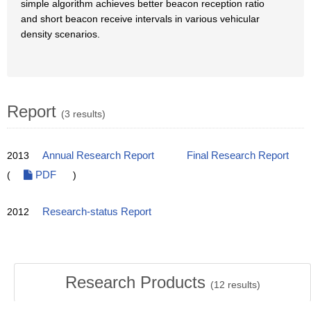
simple algorithm achieves better beacon reception ratio
and short beacon receive intervals in various vehicular
density scenarios.
Report
(3 results)
2013
Annual Research Report
Final Research Report
(
PDF
)
2012
Research-status Report
Research Products
(
12
results)