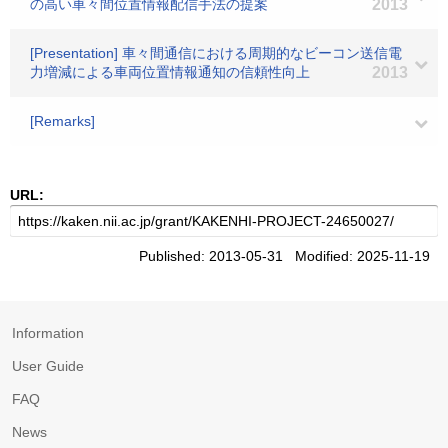
の高い車々間位置情報配信手法の提案
2013
[Presentation] 車々間通信における周期的なビーコン送信電
力増減による車両位置情報通知の信頼性向上
2013
[Remarks]
URL:
Published: 2013-05-31 Modified: 2025-11-19
Information
User Guide
FAQ
News