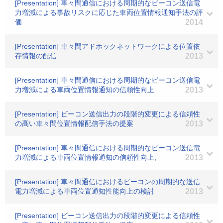
[Presentation] 車々間通信における周期的なビーコン送信電
力増減による事故リスクに応じた車両位置情報通知手法の評
価
2014
[Presentation] 車々間アドホックネットワークによる位置依
存情報の配信
2013
[Presentation] 車々間通信における周期的なビーコン送信電
力増減による車両位置情報通知の信頼性向上
2013
[Presentation] ビーコン送信出力の段階的変更による信頼性
の高い車々間位置情報配信手法の提案
2013
[Presentation] 車々間通信における周期的なビーコン送信電
力増減による車両位置情報通知の信頼性向上,
2013
[Presentation] 車々間通信におけるビーコンの周期的な送信
電力増減による車両位置通知性能向上の検討
2013
[Presentation] ビーコン送信出力の段階的変更による信頼性