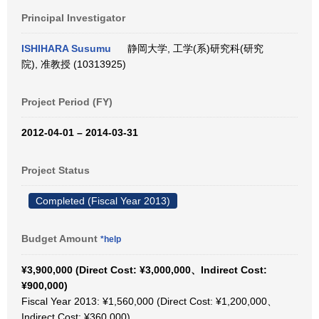
Principal Investigator
ISHIHARA Susumu
静岡大学, 工学(系)研究科(研究
院), 准教授 (10313925)
Project Period (FY)
2012-04-01 – 2014-03-31
Project Status
Completed (Fiscal Year 2013)
Budget Amount
*help
¥3,900,000 (Direct Cost: ¥3,000,000、Indirect Cost:
¥900,000)
Fiscal Year 2013: ¥1,560,000 (Direct Cost: ¥1,200,000、
Indirect Cost: ¥360,000)