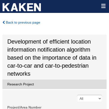
Back to previous page
Development of efficient location
information notification algorithm
based on the importance of data in
car-to-car and car-to-pedestrian
networks
Research Project
Project/Area Number