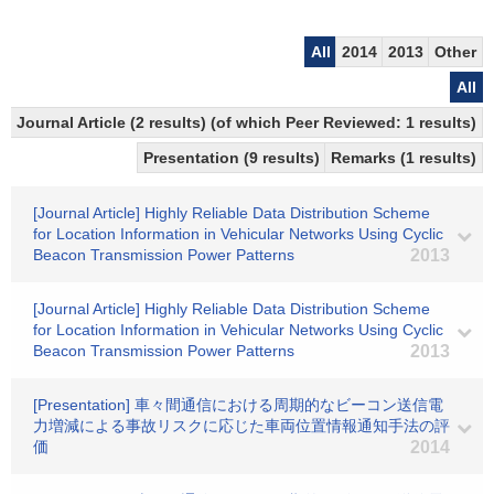
All
2014
2013
Other
All
Journal Article (2 results) (of which Peer Reviewed: 1 results)
Presentation (9 results)
Remarks (1 results)
[Journal Article] Highly Reliable Data Distribution Scheme
for Location Information in Vehicular Networks Using Cyclic
Beacon Transmission Power Patterns
2013
[Journal Article] Highly Reliable Data Distribution Scheme
for Location Information in Vehicular Networks Using Cyclic
Beacon Transmission Power Patterns
2013
[Presentation] 車々間通信における周期的なビーコン送信電
力増減による事故リスクに応じた車両位置情報通知手法の評
価
2014