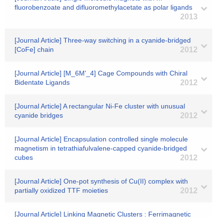
fluorobenzoate and difluoromethylacetate as polar ligands
2013
[Journal Article] Three-way switching in a cyanide-bridged
[CoFe] chain
2012
[Journal Article] [M_6M'_4] Cage Compounds with Chiral
Bidentate Ligands
2012
[Journal Article] A rectangular Ni-Fe cluster with unusual
cyanide bridges
2012
[Journal Article] Encapsulation controlled single molecule
magnetism in tetrathiafulvalene-capped cyanide-bridged
cubes
2012
[Journal Article] One-pot synthesis of Cu(II) complex with
partially oxidized TTF moieties
2012
[Journal Article] Linking Magnetic Clusters : Ferrimagnetic