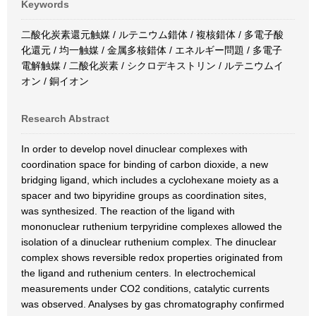
Keywords
二酸化炭素還元触媒 / ルテニウム錯体 / 複核錯体 / 多電子酸
化還元 / 均一触媒 / 金属多核錯体 / エネルギー問題 / 多電子
電解触媒 / 二酸化炭素 / シクロデキストリン / ルテニウムイ
オン / 銅イオン
Research Abstract
In order to develop novel dinuclear complexes with
coordination space for binding of carbon dioxide, a new
bridging ligand, which includes a cyclohexane moiety as a
spacer and two bipyridine groups as coordination sites,
was synthesized. The reaction of the ligand with
mononuclear ruthenium terpyridine complexes allowed the
isolation of a dinuclear ruthenium complex. The dinuclear
complex shows reversible redox properties originated from
the ligand and ruthenium centers. In electrochemical
measurements under CO2 conditions, catalytic currents
was observed. Analyses by gas chromatography confirmed