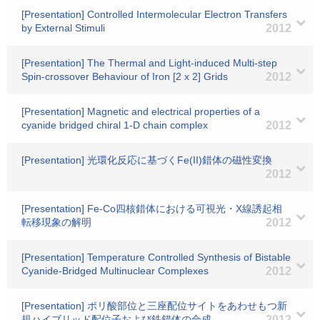
[Presentation] Controlled Intermolecular Electron Transfers
by External Stimuli
2012
[Presentation] The Thermal and Light-induced Multi-step
Spin-crossover Behaviour of Iron [2 x 2] Grids
2012
[Presentation] Magnetic and electrical properties of a
cyanide bridged chiral 1-D chain complex
2012
[Presentation] 光環化反応に基づくFe(II)錯体の磁性変換
2012
[Presentation] Fe-Co四核錯体における可視光・X線誘起相
転移現象の解明
2012
[Presentation] Temperature Controlled Synthesis of Bistable
Cyanide-Bridged Multinuclear Complexes
2012
[Presentation] ポリ酸部位と三座配位サイトをあわせもつ新
規ハイブリッド配位子および鉄錯体の合成
2012