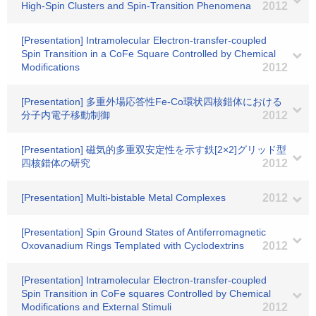
High-Spin Clusters and Spin-Transition Phenomena
2012
[Presentation] Intramolecular Electron-transfer-coupled
Spin Transition in a CoFe Square Controlled by Chemical
Modifications
2012
[Presentation] 多重外場応答性Fe-Co環状四核錯体における
分子内電子移動制御
2012
[Presentation] 磁気的多重双安定性を示す鉄[2×2]グリッド型
四核錯体の研究
2012
[Presentation] Multi-bistable Metal Complexes
2012
[Presentation] Spin Ground States of Antiferromagnetic
Oxovanadium Rings Templated with Cyclodextrins
2012
[Presentation] Intramolecular Electron-transfer-coupled
Spin Transition in CoFe squares Controlled by Chemical
Modifications and External Stimuli
2012