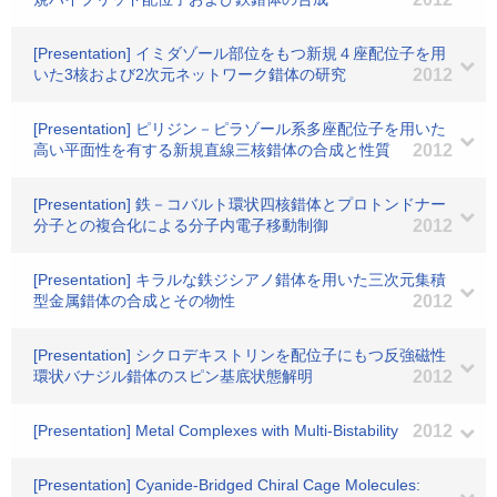
[Presentation] イミダゾール部位をもつ新規４座配位子を用
いた3核および2次元ネットワーク錯体の研究
2012
[Presentation] ピリジン－ピラゾール系多座配位子を用いた
高い平面性を有する新規直線三核錯体の合成と性質
2012
[Presentation] 鉄－コバルト環状四核錯体とプロトンドナー
分子との複合化による分子内電子移動制御
2012
[Presentation] キラルな鉄ジシアノ錯体を用いた三次元集積
型金属錯体の合成とその物性
2012
[Presentation] シクロデキストリンを配位子にもつ反強磁性
環状バナジル錯体のスピン基底状態解明
2012
[Presentation] Metal Complexes with Multi-Bistability
2012
[Presentation] Cyanide-Bridged Chiral Cage Molecules: