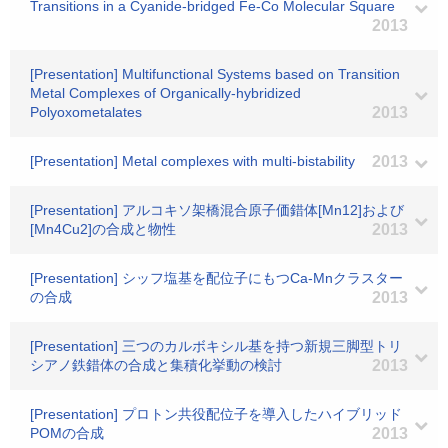
Transitions in a Cyanide-bridged Fe-Co Molecular Square
2013
[Presentation] Multifunctional Systems based on Transition
Metal Complexes of Organically-hybridized
Polyoxometalates
2013
[Presentation] Metal complexes with multi-bistability
2013
[Presentation] アルコキソ架橋混合原子価錯体[Mn12]および
[Mn4Cu2]の合成と物性
2013
[Presentation] シッフ塩基を配位子にもつCa-Mnクラスター
の合成
2013
[Presentation] 三つのカルボキシル基を持つ新規三脚型トリ
シアノ鉄錯体の合成と集積化挙動の検討
2013
[Presentation] プロトン共役配位子を導入したハイブリッド
POMの合成
2013