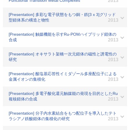
Functional Transition Metal Complexes
2013
[Presentation] 多彩な電子状態をもつ銅・鉄[3 x 3]グリッド
型錯体系の構造と物性
2013
[Presentation] 触媒機能を示すRu-POMハイブリッド錯体の
合成
2013
[Presentation] オキサラト架橋一次元錯体の磁性と誘電性の
研究
2013
[Presentation] 酸塩基応答性イミダゾール多座配位子による
金属イオンの集積化
2013
[Presentation] 多電子酸化還元触媒能の発現を目的としたRu
複核錯体の合成
2013
[Presentation] 分子内水素結合をもつ配位子を導入したテト
ラシアノ鉄酸錯体の集積化の研究
2013