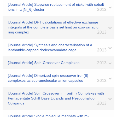
[Journal Article] Stepwise replacement of nickel with cobalt
ions in a [Ni_6] cluster
2013
[Journal Article] DFT calculations of effective exchange
integrals at the complete basis set limit on oxo-vanadium
ring complex
2013
[Journal Article] Synthesis and characterisation of a
lanthanide-capped dodecavanadate cage
2013
[Journal Article] Spin-Crossover Complexes
2013
[Journal Article] Dimerized spin-crossover iron(II)
complexes as supramolecular anion capsules
2013
[Journal Article] Spin Crossover in Iron(III) Complexes with
Pentadentate Schiff Base Ligands and Pseudohalido
Coligands
2013
[Journal Article] Single molecule magnets with m-