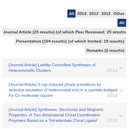
All
2014
2013
2012
Other
All
Journal Article (25 results) (of which Peer Reviewed: 25 results)
Presentation (104 results) (of which Invited: 19 results)
Remarks (2 results)
[Journal Article] Lability-Controlled Syntheses of
Heterometallic Clusters
2014
[Journal Article] X-ray-induced phase transitions by
selective excitation of heterometal ions in a cyanide-bridged
Fe-Co molecular square
2014
[Journal Article] Syntheses, Structures and Magnetic
Properties of Two-dimensional Chiral Coordination
Polymers Based on a Tetradentate Chiral Ligand
2014