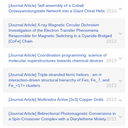
[Journal Article] Self-assembly of a Cobalt
Octaeyanotungstate Network into a Giant Chiral Helix
2014
[Journal Article] X-ray Magnetic Circular Dichroism
Investigation of the Electron Transfer Phenomena
Responsible for Magnetic Switching in a Cyanide-Bridged
[CoFe] Chain
2013
[Journal Article] Coordination programming: science of
molecular superstructures towards chemical devices
2013
[Journal Article] Triple-stranded ferric helices : aπ-π
interaction-driven structural hierarchy of Fes, Fe_7, and
Fe_<17> clusters
2013
[Journal Article] Multiredox Active [3x3] Copper Grids
2013
[Journal Article] Bidirectional Photomagnetic Conversions in
a Spin-Crossover Complex with a Diarylethene Moiety
2013