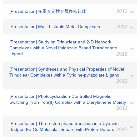
[Presentation] 多重安定性金属多核錯体
2012
[Presentation] Multi-bistable Metal Complexes
2012
[Presentation] Study on Trinuclear and 2-D Network
Complexes with a Novel Imidazole Based Tetradentate
Ligand
2012
[Presentation] Syntheses and Physical Properties of Novel
Trinuclear Complexes with a Pyridine-pyrazolate Ligand
2012
[Presentation] Photocyclization-Controlled Magnetic
Switching in an Iron(II) Complex with a Diarylethene Moiety
2012
[Presentation] Three-step phase transition in a Cyanide-
Bridged Fe-Co Molecular Square with Proton-Donors
2012