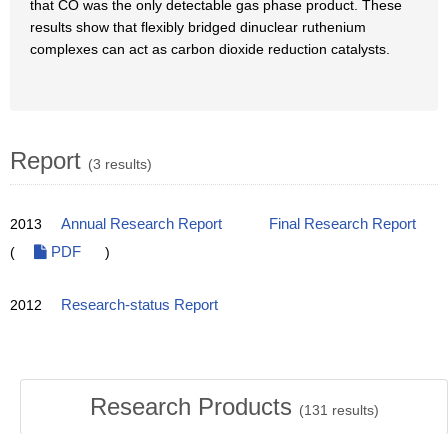
that CO was the only detectable gas phase product. These
results show that flexibly bridged dinuclear ruthenium
complexes can act as carbon dioxide reduction catalysts.
Report
(3 results)
2013
Annual Research Report
Final Research Report
(
PDF
)
2012
Research-status Report
Research Products
(
131
results)