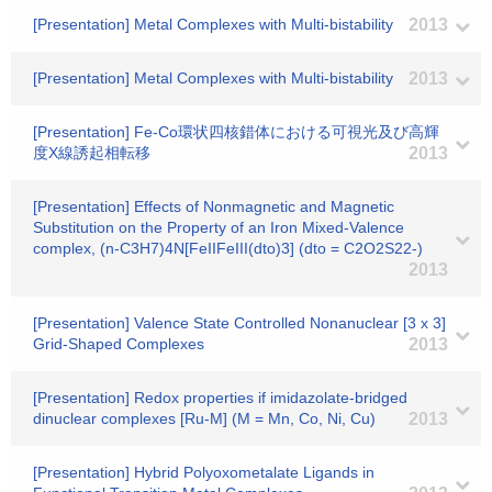
[Presentation] Metal Complexes with Multi-bistability
2013
[Presentation] Metal Complexes with Multi-bistability
2013
[Presentation] Fe-Co環状四核錯体における可視光及び高輝
度X線誘起相転移
2013
[Presentation] Effects of Nonmagnetic and Magnetic
Substitution on the Property of an Iron Mixed-Valence
complex, (n-C3H7)4N[FeIIFeIII(dto)3] (dto = C2O2S22-)
2013
[Presentation] Valence State Controlled Nonanuclear [3 x 3]
Grid-Shaped Complexes
2013
[Presentation] Redox properties if imidazolate-bridged
dinuclear complexes [Ru-M] (M = Mn, Co, Ni, Cu)
2013
[Presentation] Hybrid Polyoxometalate Ligands in