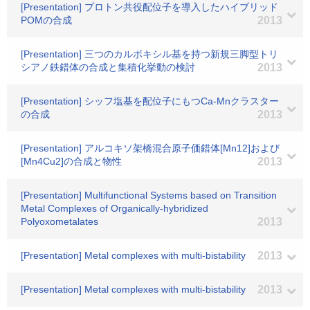
[Presentation] プロトン共役配位子を導入したハイブリッド
POMの合成
2013
[Presentation] 三つのカルボキシル基を持つ新規三脚型トリ
シアノ鉄錯体の合成と集積化挙動の検討
2013
[Presentation] シッフ塩基を配位子にもつCa-Mnクラスター
の合成
2013
[Presentation] アルコキソ架橋混合原子価錯体[Mn12]および
[Mn4Cu2]の合成と物性
2013
[Presentation] Multifunctional Systems based on Transition
Metal Complexes of Organically-hybridized
Polyoxometalates
2013
[Presentation] Metal complexes with multi-bistability
2013
[Presentation] Metal complexes with multi-bistability
2013