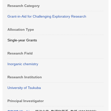
Research Category
Grant-in-Aid for Challenging Exploratory Research
Allocation Type
Single-year Grants
Research Field
Inorganic chemistry
Research Institution
University of Tsukuba
Principal Investigator