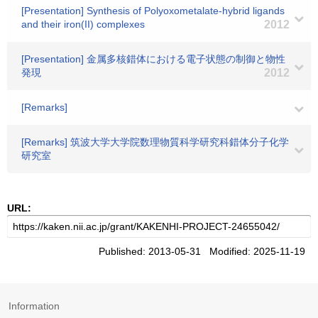
[Presentation] Synthesis of Polyoxometalate-hybrid ligands
and their iron(II) complexes
2012
[Presentation] 金属多核錯体における電子状態の制御と物性
発現
2012
[Remarks]
[Remarks] 筑波大学大学院数理物質科学研究科錯体分子化学
研究室
URL:
Published: 2013-05-31 Modified: 2025-11-19
Information