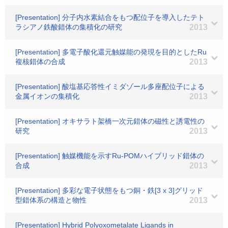
[Presentation] 分子内水素結合をもつ配位子を導入したテト
ラシアノ鉄酸錯体の集積化の研究
2013
[Presentation] 多電子酸化還元触媒能の発現を目的としたRu
複核錯体の合成
2013
[Presentation] 酸塩基応答性イミダゾール多座配位子による
金属イオンの集積化
2013
[Presentation] オキサラト架橋一次元錯体の磁性と誘電性の
研究
2013
[Presentation] 触媒機能を示すRu-POMハイブリッド錯体の
合成
2013
[Presentation] 多彩な電子状態をもつ銅・鉄[3 x 3]グリッド
型錯体系の構造と物性
2013
[Presentation] Hybrid Polyoxometalate Ligands in