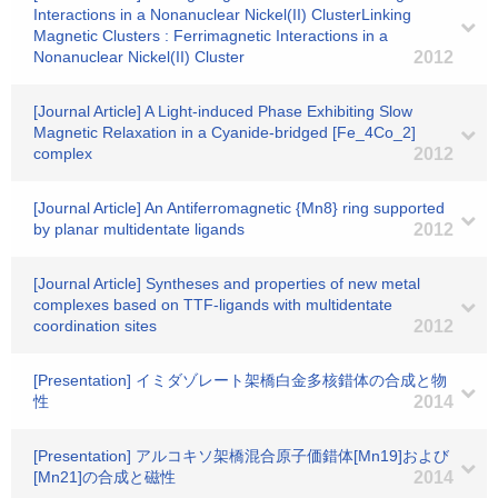
Interactions in a Nonanuclear Nickel(II) ClusterLinking
Magnetic Clusters : Ferrimagnetic Interactions in a
Nonanuclear Nickel(II) Cluster
2012
[Journal Article] A Light-induced Phase Exhibiting Slow
Magnetic Relaxation in a Cyanide-bridged [Fe_4Co_2]
complex
2012
[Journal Article] An Antiferromagnetic {Mn8} ring supported
by planar multidentate ligands
2012
[Journal Article] Syntheses and properties of new metal
complexes based on TTF-ligands with multidentate
coordination sites
2012
[Presentation] イミダゾレート架橋白金多核錯体の合成と物
性
2014
[Presentation] アルコキソ架橋混合原子価錯体[Mn19]および
[Mn21]の合成と磁性
2014