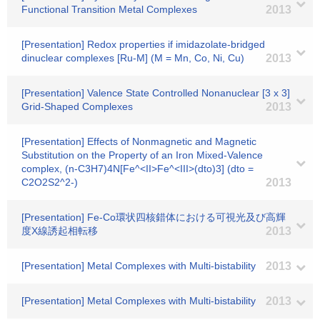
Functional Transition Metal Complexes
2013
[Presentation] Redox properties if imidazolate-bridged
dinuclear complexes [Ru-M] (M = Mn, Co, Ni, Cu)
2013
[Presentation] Valence State Controlled Nonanuclear [3 x 3]
Grid-Shaped Complexes
2013
[Presentation] Effects of Nonmagnetic and Magnetic
Substitution on the Property of an Iron Mixed-Valence
complex, (n-C3H7)4N[Fe^<II>Fe^<III>(dto)3] (dto =
C2O2S2^2-)
2013
[Presentation] Fe-Co環状四核錯体における可視光及び高輝
度X線誘起相転移
2013
[Presentation] Metal Complexes with Multi-bistability
2013
[Presentation] Metal Complexes with Multi-bistability
2013