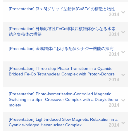
[Presentation] [3 x 3]グリッド型錯体[Cu8Fe]の構造と物性
2014
[Presentation] 外場応答性FeCo環状四核錯体からなる水素
結合集積体の構築
2014
[Presentation] 金属錯体における配位シナジー機能の探究
2014
[Presentation] Three-step Phase Transition in a Cyanide-
Bridged Fe-Co Tetranuclear Complex with Proton-Donors
2014
[Presentation] Photo-isomerization-Controlled Magnetic
Switching in a Spin-Crossover Complex with a Diarylethene
moiety
2014
[Presentation] Light-induced Slow Magnetic Relaxation in a
Cyanide-bridged Hexanuclear Complex
2014