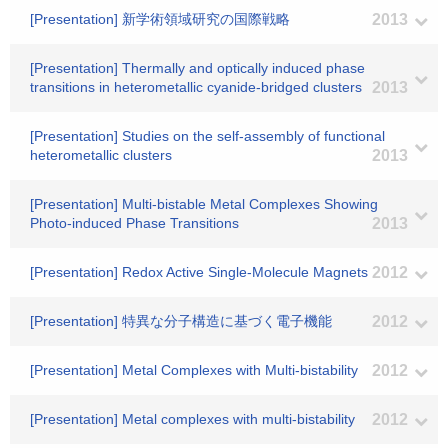
[Presentation] 新学術領域研究の国際戦略
2013
[Presentation] Thermally and optically induced phase
transitions in heterometallic cyanide-bridged clusters
2013
[Presentation] Studies on the self-assembly of functional
heterometallic clusters
2013
[Presentation] Multi-bistable Metal Complexes Showing
Photo-induced Phase Transitions
2013
[Presentation] Redox Active Single-Molecule Magnets
2012
[Presentation] 特異な分子構造に基づく電子機能
2012
[Presentation] Metal Complexes with Multi-bistability
2012
[Presentation] Metal complexes with multi-bistability
2012