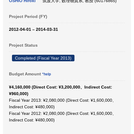
OSHIO Hiroki
筑波大学, 数理物質系, 教授 (60176865)
Project Period (FY)
2012-04-01 – 2014-03-31
Project Status
Completed (Fiscal Year 2013)
Budget Amount
*help
¥4,160,000 (Direct Cost: ¥3,200,000、Indirect Cost:
¥960,000)
Fiscal Year 2013: ¥2,080,000 (Direct Cost: ¥1,600,000、
Indirect Cost: ¥480,000)
Fiscal Year 2012: ¥2,080,000 (Direct Cost: ¥1,600,000、
Indirect Cost: ¥480,000)