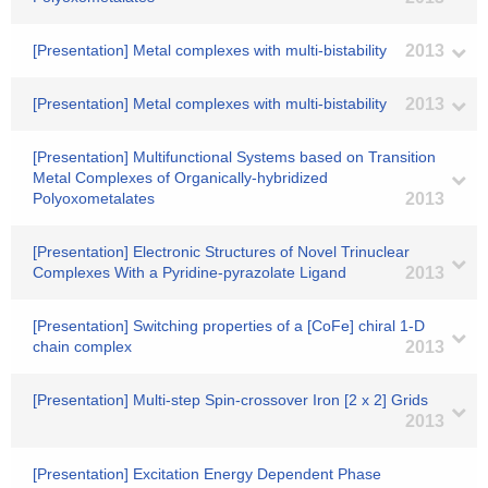
[Presentation] Metal complexes with multi-bistability
2013
[Presentation] Metal complexes with multi-bistability
2013
[Presentation] Multifunctional Systems based on Transition
Metal Complexes of Organically-hybridized
Polyoxometalates
2013
[Presentation] Electronic Structures of Novel Trinuclear
Complexes With a Pyridine-pyrazolate Ligand
2013
[Presentation] Switching properties of a [CoFe] chiral 1-D
chain complex
2013
[Presentation] Multi-step Spin-crossover Iron [2 x 2] Grids
2013
[Presentation] Excitation Energy Dependent Phase