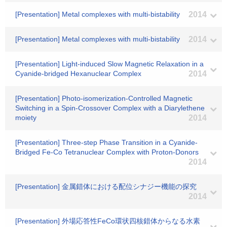
[Presentation] Metal complexes with multi-bistability
2014
[Presentation] Metal complexes with multi-bistability
2014
[Presentation] Light-induced Slow Magnetic Relaxation in a
Cyanide-bridged Hexanuclear Complex
2014
[Presentation] Photo-isomerization-Controlled Magnetic
Switching in a Spin-Crossover Complex with a Diarylethene
moiety
2014
[Presentation] Three-step Phase Transition in a Cyanide-
Bridged Fe-Co Tetranuclear Complex with Proton-Donors
2014
[Presentation] 金属錯体における配位シナジー機能の探究
2014
[Presentation] 外場応答性FeCo環状四核錯体からなる水素