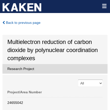
Back to previous page
Multielectron reduction of carbon
dioxide by polynuclear coordination
complexes
Research Project
Project/Area Number
24655042