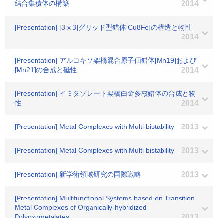
結合集積体の構築
2014
[Presentation] [3 x 3]グリッド型錯体[Cu8Fe]の構造と物性
2014
[Presentation] アルコキソ架橋混合原子価錯体[Mn19]および
[Mn21]の合成と磁性
2014
[Presentation] イミダゾレート架橋白金多核錯体の合成と物
性
2014
[Presentation] Metal Complexes with Multi-bistability
2013
[Presentation] Metal Complexes with Multi-bistability
2013
[Presentation] 新学術領域研究の国際戦略
2013
[Presentation] Multifunctional Systems based on Transition
Metal Complexes of Organically-hybridized
Polyoxometalates
2013