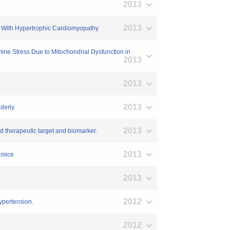
2013
2013
ts With Hypertrophic Cardiomyopathy
ine Stress Due to Mitochondrial Dysfunction in
2013
2013
2013
lderly
2013
and therapeutic target and biomarker.
2013
d mice
2013
2012
ypertension.
2012