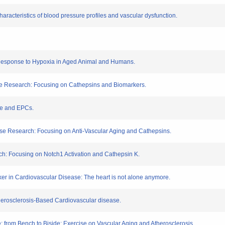
racteristics of blood pressure profiles and vascular dysfunction.
n Response to Hypoxia in Aged Animal and Humans.
se Research: Focusing on Cathepsins and Biomarkers.
ise and EPCs.
ase Research: Focusing on Anti-Vascular Aging and Cathepsins.
ch: Focusing on Notch1 Activation and Cathepsin K.
er in Cardiovascular Disease: The heart is not alone anymore.
herosclerosis-Based Cardiovascular disease.
: from Bench to Biside: Exercise on Vascular Aging and Atherosclerosis