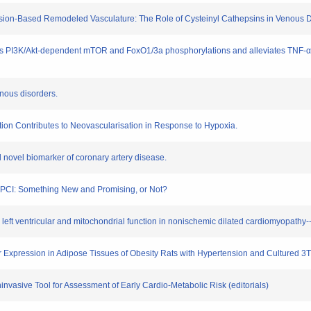
e Lesion-Based Remodeled Vasculature: The Role of Cysteinyl Cathepsins in Venous D
itates PI3K/Akt-dependent mTOR and FoxO1/3a phosphorylations and alleviates TNF-
enous disorders.
ation Contributes to Neovascularisation in Response to Hypoxia.
al novel biomarker of coronary artery disease.
ng PCI: Something New and Promising, or Not?
o left ventricular and mitochondrial function in nonischemic dilated cardiomyopathy--a
tor Expression in Adipose Tissues of Obesity Rats with Hypertension and Cultured 3
oninvasive Tool for Assessment of Early Cardio-Metabolic Risk (editorials)