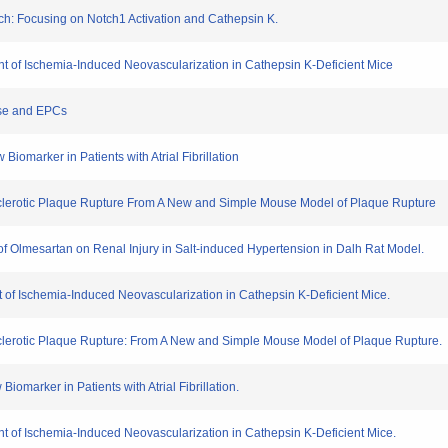
ch: Focusing on Notch1 Activation and Cathepsin K.
t of Ischemia-Induced Neovascularization in Cathepsin K-Deficient Mice
cise and EPCs
Biomarker in Patients with Atrial Fibrillation
osclerotic Plaque Rupture From A New and Simple Mouse Model of Plaque Rupture
 of Olmesartan on Renal Injury in Salt-induced Hypertension in Dalh Rat Model.
 of Ischemia-Induced Neovascularization in Cathepsin K-Deficient Mice.
sclerotic Plaque Rupture: From A New and Simple Mouse Model of Plaque Rupture.
iomarker in Patients with Atrial Fibrillation.
t of Ischemia-Induced Neovascularization in Cathepsin K-Deficient Mice.