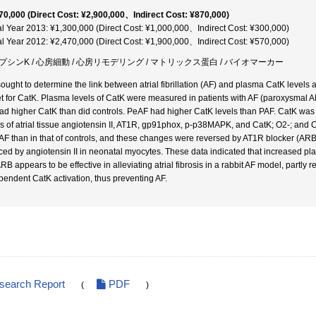
70,000 (Direct Cost: ¥2,900,000、Indirect Cost: ¥870,000)
al Year 2013: ¥1,300,000 (Direct Cost: ¥1,000,000、Indirect Cost: ¥300,000)
al Year 2012: ¥2,470,000 (Direct Cost: ¥1,900,000、Indirect Cost: ¥570,000)
プシンK / 心房細動 / 心房リモデリング / マトリックス蛋白 / バイオマーカー
ought to determine the link between atrial fibrillation (AF) and plasma CatK levels 
et for CatK. Plasma levels of CatK were measured in patients with AF (paroxysmal AF
ad higher CatK than did controls. PeAF had higher CatK levels than PAF. CatK was cor
ls of atrial tissue angiotensin II, AT1R, gp91phox, p-p38MAPK, and CatK; O2-; and Cat
 AF than in that of controls, and these changes were reversed by AT1R blocker (A
ced by angiotensin II in neonatal myocytes. These data indicated that increased pl
ARB appears to be effective in alleviating atrial fibrosis in a rabbit AF model, pa
pendent CatK activation, thus preventing AF.
esearch Report
PDF
(
)