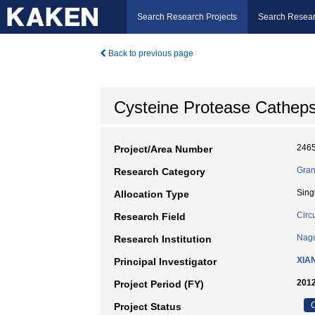
Search Research Projects
Search Resear
Back to previous page
Cysteine Protease Cathepsin
246
Project/Area Number
Gran
Research Category
Sing
Allocation Type
Circ
Research Field
Nago
Research Institution
XIA
Principal Investigator
2012
Project Period (FY)
C
Project Status