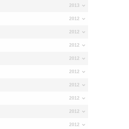
2013
2012
2012
2012
2012
2012
2012
2012
2012
2012