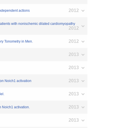
2012
-independent actions
ry patients with nonischemic dilated cardiomyopathy
2012
2012
tery Tonometry in Men.
2013
2013
2013
on Noich1 activation
2013
el.
2013
 Noich1 activation.
2013