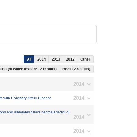
All
2014
2013
2012
Other
lts) (of which Invited: 12 results)
Book (2 results)
2014
2014
ts with Coronary Artery Disease
ns and alleviates tumor necrosis factor α/
2014
2014