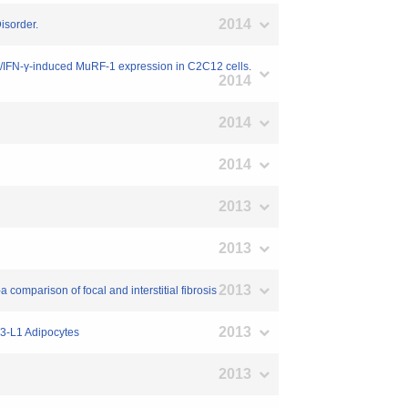
2014
isorder.
α/IFN-γ-induced MuRF-1 expression in C2C12 cells.
2014
2014
2014
2013
2013
2013
 comparison of focal and interstitial fibrosis
2013
T3-L1 Adipocytes
2013