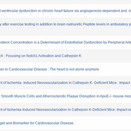
ft ventricular dysfunction in chronic heart failure via angiogenesis-dependent and 
ery after exercise testing in addition to brain natriuretic Peptide levels in ambulato
esterol Concentration is a Determinant of Endothelial Dysfunction by Peripheral Ar
ch : Focusing on Notch1 Activation and Cathepsin K
er in Cardiovascular Disease : The heart is not alone anymore
 of Ischemia- Induced Neovascularization in Cathepsin K- Deficient Mice : Impact 
ar Smooth Muscle Cells and Atherosclerotic Plaque Disruption in ApoE-/- mouse mod
 of Ischemia-Induced Neovascularization in Cathepsin K-Deficient Mice: Impact on
rget and Biomarker for Cardiovascular Disease.