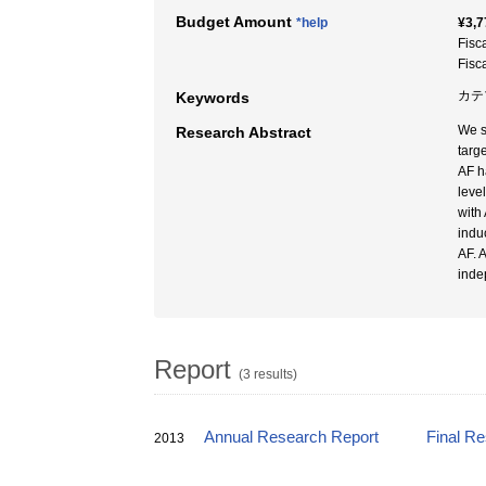
Budget Amount
*help
¥3,7
Fisc
Fisc
カテ
Keywords
We s
Research Abstract
targ
AF h
leve
with
indu
AF. 
inde
Report
(3 results)
Annual Research Report
Final R
2013