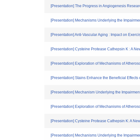
[Presentation] The Progress in Angiogenesis Resear
[Presentation] Mechanisms Underlying the Impairmen
[Presentation] Anti-Vascular Aging : Impact on Exer
[Presentation] Cysteine Protease Cathepsin K : A New 
[Presentation] Exploration of Mechanisms of Ather
[Presentation] Stains Enhance the Beneficial Effects
[Presentation] Mechanism Underlying the Impairment
[Presentation] Exploration of Mechanisms of Athero
[Presentation] Cysteine Protease Cathepsin K: A New B
[Presentation] Mechanisms Underlying the Impairmen