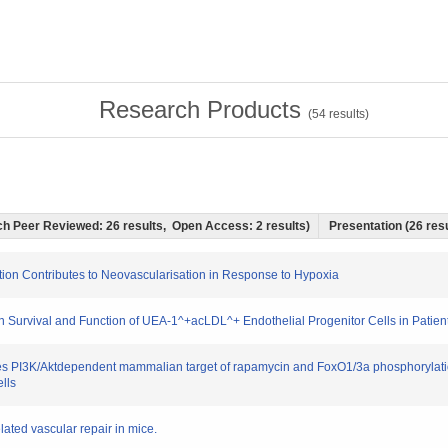
Research Products
(
54
results)
hich Peer Reviewed: 26 results, Open Access: 2 results)
Presentation (26 resu
ation Contributes to Neovascularisation in Response to Hypoxia
 on Survival and Function of UEA-1^+acLDL^+ Endothelial Progenitor Cells in Patien
tates PI3K/Aktdependent mammalian target of rapamycin and FoxO1/3a phosphorylatio
lls
elated vascular repair in mice.