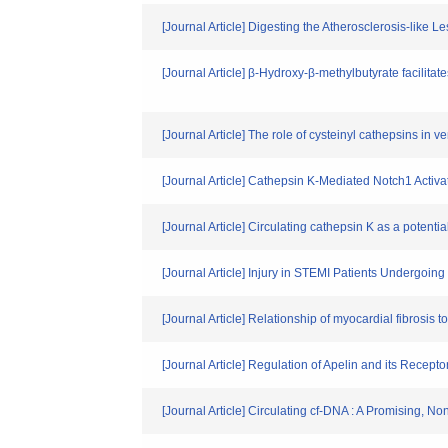
[Journal Article] Digesting the Atherosclerosis-lik
[Journal Article] β-Hydroxy-β-methylbutyrate facil
[Journal Article] The role of cysteinyl cathepsins in v
[Journal Article] Cathepsin K-Mediated Notch1 Activ
[Journal Article] Circulating cathepsin K as a potenti
[Journal Article] Injury in STEMI Patients Undergoi
[Journal Article] Relationship of myocardial fibrosis t
[Journal Article] Regulation of Apelin and its Recep
[Journal Article] Circulating cf-DNA : A Promising, N