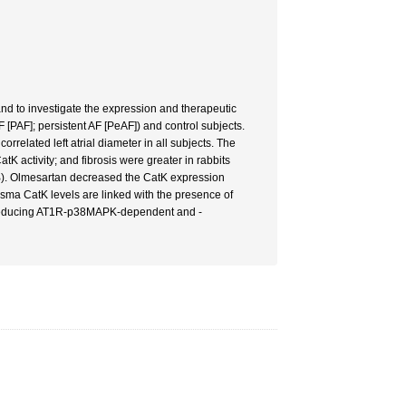
and to investigate the expression and therapeutic
 [PAF]; persistent AF [PeAF]) and control subjects.
related left atrial diameter in all subjects. The
K activity; and fibrosis were greater in rabbits
RB). Olmesartan decreased the CatK expression
asma CatK levels are linked with the presence of
rtly reducing AT1R-p38MAPK-dependent and -