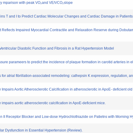
nary mparison with peak VO₂and VE/VCO₂slope
onins T and I to Predict Cardiac Molecular Changes and Cardiac Damage in Patien
t Reflects Impaired Myocardial Contractile and Relaxation Reserve during Dobutam
ft Ventricular Diastolic Function and Fibrosis in a Rat Hypertension Model
sure parameers to predict the incidence of plaque formation in carotid arteries in e
s for atrial fibrillation-associated remodeling: cathepsin K expression, regulation, 
 Impairs Aortic Atherosclerotic Calcification in atherosclerotic in ApoE- deficient ol
 impairs aortic atherosclerotic calcification in ApoE-deficient mice.
nsin II Receptor Blocker and Low-dose Hydrochlothiazide on Patietns with Morning H
ular Dysfunction in Essential Hypertension (Review).