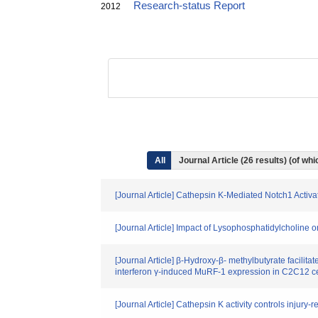
Research-status Report
2012
All
Journal Article (26 results) (of w
[Journal Article] Cathepsin K-Mediated Notch1 Activ
[Journal Article] Impact of Lysophosphatidylcholine
[Journal Article] β-Hydroxy-β- methylbutyrate facili
interferon γ-induced MuRF-1 expression in C2C12 ce
[Journal Article] Cathepsin K activity controls injury-r