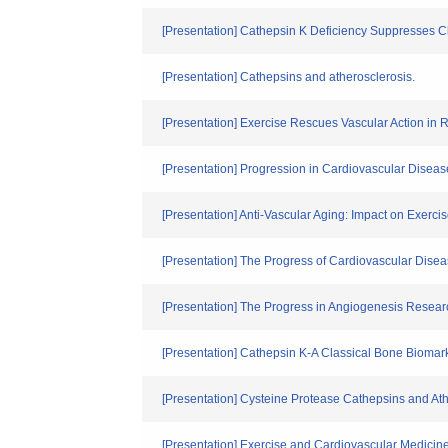
[Presentation] Cathepsin K Deficiency Suppresses Cha
[Presentation] Cathepsins and atherosclerosis.
[Presentation] Exercise Rescues Vascular Action i
[Presentation] Progression in Cardiovascular Disea
[Presentation] Anti-Vascular Aging: Impact on Exerc
[Presentation] The Progress of Cardiovascular Dise
[Presentation] The Progress in Angiogenesis Resear
[Presentation] Cathepsin K-A Classical Bone Biomark
[Presentation] Cysteine Protease Cathepsins and At
[Presentation] Exercise and Cardiovascular Medicine