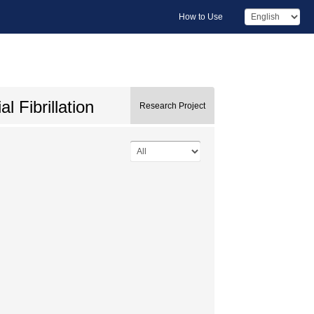
How to Use
 Fibrillation
Research Project