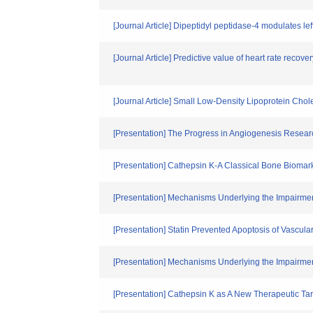
[Journal Article] Dipeptidyl peptidase-4 modulates le
[Journal Article] Predictive value of heart rate recov
[Journal Article] Small Low-Density Lipoprotein Chol
[Presentation] The Progress in Angiogenesis Resear
[Presentation] Cathepsin K-A Classical Bone Biomark
[Presentation] Mechanisms Underlying the Impairment
[Presentation] Statin Prevented Apoptosis of Vascul
[Presentation] Mechanisms Underlying the Impairment
[Presentation] Cathepsin K as A New Therapeutic Ta