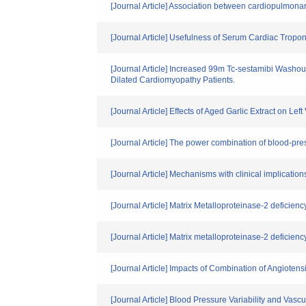
[Journal Article] Association between cardiopulmo
[Journal Article] Usefulness of Serum Cardiac Trop
[Journal Article] Increased 99m Tc-sestamibi Washou
Dilated Cardiomyopathy Patients.
[Journal Article] Effects of Aged Garlic Extract on Le
[Journal Article] The power combination of blood-pres
[Journal Article] Mechanisms with clinical implication
[Journal Article] Matrix Metalloproteinase-2 deficiency
[Journal Article] Matrix metalloproteinase-2 deficiency
[Journal Article] Impacts of Combination of Angiote
[Journal Article] Blood Pressure Variability and Vasc