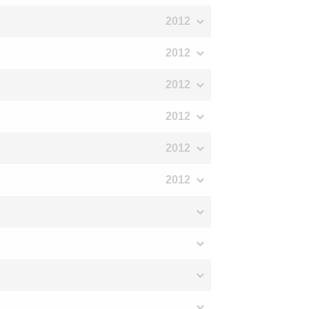
2012
2012
2012
2012
2012
2012