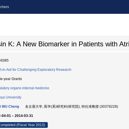
chers
 K: A New Biomarker in Patients with Atrial
59385
t-in-Aid for Challenging Exploratory Research
le-year Grants
ulatory organs internal medicine
ya University
N WU Cheng
名古屋大学, 医学(系)研究科(研究院), 特任准教授 (30378228)
-04-01 – 2014-03-31
ompleted (Fiscal Year 2013)