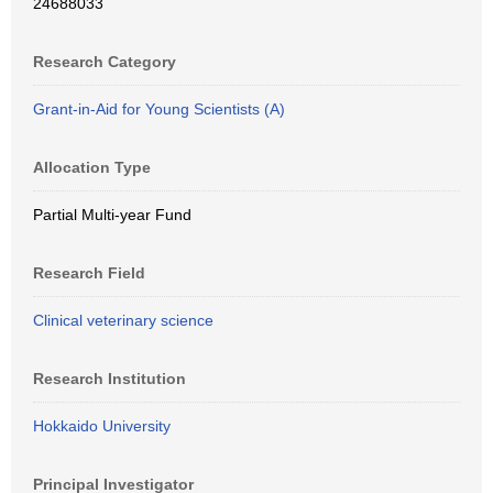
24688033
Research Category
Grant-in-Aid for Young Scientists (A)
Allocation Type
Partial Multi-year Fund
Research Field
Clinical veterinary science
Research Institution
Hokkaido University
Principal Investigator