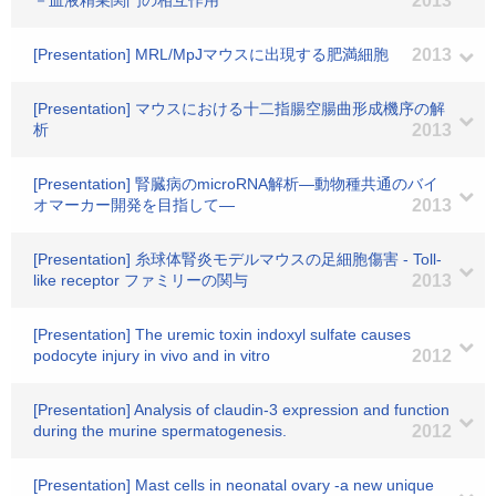
－血液精巣関門の相互作用
2013
[Presentation] MRL/MpJマウスに出現する肥満細胞
2013
[Presentation] マウスにおける十二指腸空腸曲形成機序の解
析
2013
[Presentation] 腎臓病のmicroRNA解析―動物種共通のバイ
オマーカー開発を目指して―
2013
[Presentation] 糸球体腎炎モデルマウスの足細胞傷害 - Toll-
like receptor ファミリーの関与
2013
[Presentation] The uremic toxin indoxyl sulfate causes
podocyte injury in vivo and in vitro
2012
[Presentation] Analysis of claudin-3 expression and function
during the murine spermatogenesis.
2012
[Presentation] Mast cells in neonatal ovary -a new unique