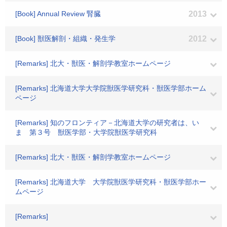
[Book] Annual Review 腎臓
2013
[Book] 獣医解剖・組織・発生学
2012
[Remarks] 北大・獣医・解剖学教室ホームページ
[Remarks] 北海道大学大学院獣医学研究科・獣医学部ホーム
ページ
[Remarks] 知のフロンティア－北海道大学の研究者は、い
ま 第３号 獣医学部・大学院獣医学研究科
[Remarks] 北大・獣医・解剖学教室ホームページ
[Remarks] 北海道大学 大学院獣医学研究科・獣医学部ホー
ムページ
[Remarks]