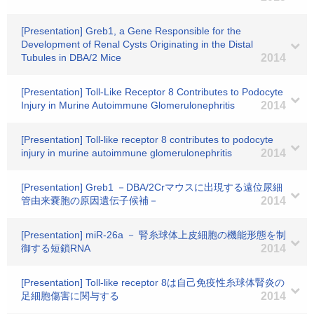
[Presentation] Greb1, a Gene Responsible for the
Development of Renal Cysts Originating in the Distal
Tubules in DBA/2 Mice
2014
[Presentation] Toll-Like Receptor 8 Contributes to Podocyte
Injury in Murine Autoimmune Glomerulonephritis
2014
[Presentation] Toll-like receptor 8 contributes to podocyte
injury in murine autoimmune glomerulonephritis
2014
[Presentation] Greb1 －DBA/2Crマウスに出現する遠位尿細
管由来嚢胞の原因遺伝子候補－
2014
[Presentation] miR-26a － 腎糸球体上皮細胞の機能形態を制
御する短鎖RNA
2014
[Presentation] Toll-like receptor 8は自己免疫性糸球体腎炎の
足細胞傷害に関与する
2014