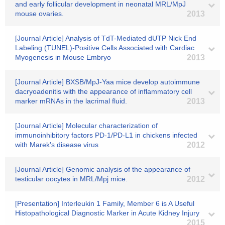
and early follicular development in neonatal MRL/MpJ
mouse ovaries.
2013
[Journal Article] Analysis of TdT-Mediated dUTP Nick End
Labeling (TUNEL)-Positive Cells Associated with Cardiac
Myogenesis in Mouse Embryo
2013
[Journal Article] BXSB/MpJ-Yaa mice develop autoimmune
dacryoadenitis with the appearance of inflammatory cell
marker mRNAs in the lacrimal fluid.
2013
[Journal Article] Molecular characterization of
immunoinhibitory factors PD-1/PD-L1 in chickens infected
with Marek's disease virus
2012
[Journal Article] Genomic analysis of the appearance of
testicular oocytes in MRL/Mpj mice.
2012
[Presentation] Interleukin 1 Family, Member 6 is A Useful
Histopathological Diagnostic Marker in Acute Kidney Injury
2015