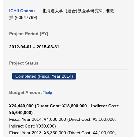
ICHII Osamu
北海道大学, (連合)獣医学研究科, 准教
授 (60547769)
Project Period (FY)
2012-04-01 – 2015-03-31
Project Status
Completed (Fiscal Year 2014)
Budget Amount
*help
¥24,440,000 (Direct Cost: ¥18,800,000、Indirect Cost:
¥5,640,000)
Fiscal Year 2014: ¥4,030,000 (Direct Cost: ¥3,100,000、
Indirect Cost: ¥930,000)
Fiscal Year 2013: ¥5,330,000 (Direct Cost: ¥4,100,000、