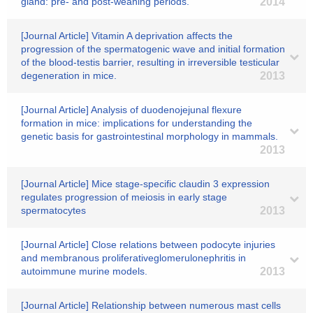
gland: pre- and post-weaning periods.
2014
[Journal Article] Vitamin A deprivation affects the
progression of the spermatogenic wave and initial formation
of the blood-testis barrier, resulting in irreversible testicular
degeneration in mice.
2013
[Journal Article] Analysis of duodenojejunal flexure
formation in mice: implications for understanding the
genetic basis for gastrointestinal morphology in mammals.
2013
[Journal Article] Mice stage-specific claudin 3 expression
regulates progression of meiosis in early stage
spermatocytes
2013
[Journal Article] Close relations between podocyte injuries
and membranous proliferativeglomerulonephritis in
autoimmune murine models.
2013
[Journal Article] Relationship between numerous mast cells