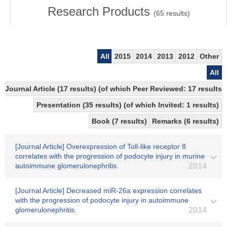
Research Products
(
65
results)
All
2015
2014
2013
2012
Other
All
Journal Article (17 results) (of which Peer Reviewed: 17 resul
Presentation (35 results) (of which Invited: 1 results)
Book (7 results)
Remarks (6 results)
[Journal Article] Overexpression of Toll-like receptor 8
correlates with the progression of podocyte injury in murine
autoimmune glomerulonephritis.
2014
[Journal Article] Decreased miR-26a expression correlates
with the progression of podocyte injury in autoimmune
glomerulonephritis.
2014