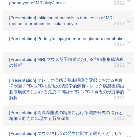
phenotype of MRL/MpJ mice-
2012
[Presentation] Initiation of meiosis in fetal testis of MRL
mouse to produce testicular oocyte
2012
[Presentation] Podocyte injury in murine glomerulonephritis
2012
[Presentation] MRLマウス胎子精巣における卵細胞形成過程
の解析
2012
[Presentation] マレック病感染鶏由腫瘍病変部における免疫
抑制因子PD-1/PD-L発現の形態学的解析マレック病感染鶏由
腫瘍病変部における免疫抑制因子PD-1/PD-L発現の形態学的
解析
2012
[Presentation] 高温曝露後の精巣における減数分裂の進行と
精細管腔内に出現する石灰沈着
2012
[Presentation] マウス消化管の発生に関する研究～どうして