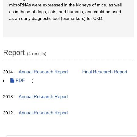
microRNAs were expressed in the kidneys of mice, as well
as in those of dogs, cats, and humans, and could be used
as an early diagnostic tool (biomarkers) for CKD.
Report
(4 results)
2014
Annual Research Report
Final Research Report
(
PDF
)
2013
Annual Research Report
2012
Annual Research Report