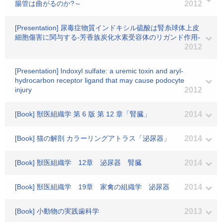
腸管は曲がるのか?～
2012
[Presentation] 尿毒症物質インドキシル硫酸は腎糸球体上皮
細胞傷害に関与する-芳香族炭化水素受容体のリガンド作用-
2012
[Presentation] Indoxyl sulfate: a uremic toxin and aryl-
hydrocarbon receptor ligand that may cause podocyte
injury
2012
[Book] 獣医組織学 第 6 版 第 12 章「腎臓」
2014
[Book] 猫の解剖 カラーリングアトラス「泌尿器」
2014
[Book] 獣医組織学 12章 泌尿器 腎臓
2014
[Book] 獣医組織学 19章 家禽の組織学 泌尿器
2014
[Book] 小動物の実践歯科学
2013