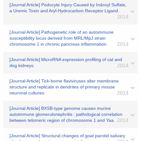
[Journal Article] Podocyte Injury Caused by Indoxyl Sulfate,
a Uremic Toxin and Aryl-Hydrocarbon Receptor Ligand.
2014
[Journal Article] Pathogenetic role of an autoimmune
susceptibility locus derived from MRL/MpJ strain
chromosome 1 in chronic pancreas inflammation.
2014
[Journal Article] MicroRNA expression profiling of cat and
dog kidneys.
2014
[Journal Article] Tick-borne flaviviruses alter membrane
structure and replicate in dendrites of primary mouse
neuronal cultures.
2014
[Journal Article] BXSB-type genome causes murine
autoimmune glomerulonephritis : pathological correlation
between telomeric region of chromosome 1 and Yaa.
2014
[Journal Article] Structural changes of goat parotid salivary