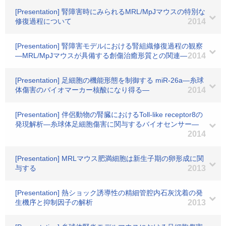
[Presentation] 腎障害時にみられるMRL/MpJマウスの特別な
修復過程について
2014
[Presentation] 腎障害モデルにおける腎組織修復過程の観察
―MRL/MpJマウスが具備する創傷治癒形質との関連―
2014
[Presentation] 足細胞の機能形態を制御する miR-26a―糸球
体傷害のバイオマーカー核酸になり得る―
2014
[Presentation] 伴侶動物の腎臓におけるToll-like receptor8の
発現解析―糸球体足細胞傷害に関与するバイオセンサー―
2014
[Presentation] MRLマウス肥満細胞は新生子期の卵形成に関
与する
2013
[Presentation] 熱ショック誘導性の精細管腔内石灰沈着の発
生機序と抑制因子の解析
2013