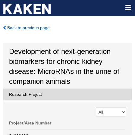
Back to previous page
Development of next-generation
biomarkers for chronic kidney
disease: MicroRNAs in the urine of
companion animals
Research Project
Project/Area Number