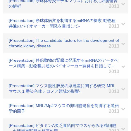
[Presentation] 糸球体腎炎モデルマウスにおける足細胞傷害
の解析
2013
[Presentation] 糸球体病変を制御するmiRNAの探索-動物種
共通のバイオマーカー開発を目指して-
2013
[Presentation] The candidate factors for the development of
chronic kidney disease
2013
[Presentation] 伴侶動物の腎臓に発現するmiRNAのデータベ
ース構築－動物種共通のバイオマーカー開発を目指して－
2013
[Presentation] マウス慢性膵炎の系統差に関する研究-MRL
マウス 1 番染色体テロメア領域の影響-
2013
[Presentation] MRL/MpJマウスの卵細胞発育を制御する遺伝
学的因子
2013
[Presentation] ビタミンA欠乏食給餌マウスからみる精細胞