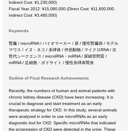
Indirect Cost: ¥1,230,000)
Fiscal Year 2012: ¥15,080,000 (Direct Cost: ¥11,600,000、
Indirect Cost: ¥3,480,000)
Keywords
腎臓 / microRNA / バイオマーカー / 尿 / 慢性腎臓病 / モデル
マウス / イヌ・ネコ / 糸球体 / 伴侶動物 / マイクロRNA / 次
世代シークエンス / microRNA・miRNA / 尿細管間質 /
miRNA / 足細胞・ポドサイト / 慢性糸球体腎炎
Outline of Final Research Achievements
Recently, the numbers of human and animal patients with
chronic kidney disease (CKD) have been increasing. It is
crucial to diagnose and start treatment as an early
therapeutic strategy for CKD. In this study, several animals
were analyzed in order to use microRNAs as an early
diagnostic tool for CKD. Specific microRNAs that indicated
the progression of CKD were detected in the urine. These