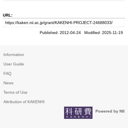
URL:
Published: 2012-04-24 Modified: 2025-11-19
Information
User Guide
FAQ
News
Terms of Use
Attribution of KAKENHI
Powered by NII