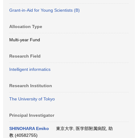
Grant-in-Aid for Young Scientists (B)
Allocation Type
Multi-year Fund
Research Field
Intelligent informatics
Research Institution
The University of Tokyo
Principal Investigator
SHINOHARA Emiko
東京大学, 医学部附属病院, 助
教 (40582755)