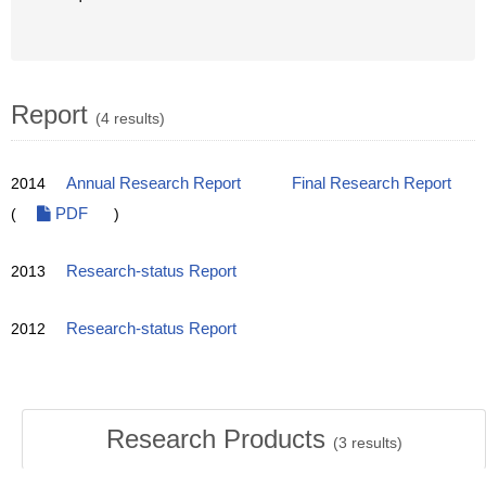
Report
(4 results)
2014
Annual Research Report
Final Research Report
(
PDF
)
2013
Research-status Report
2012
Research-status Report
Research Products
(
3
results)