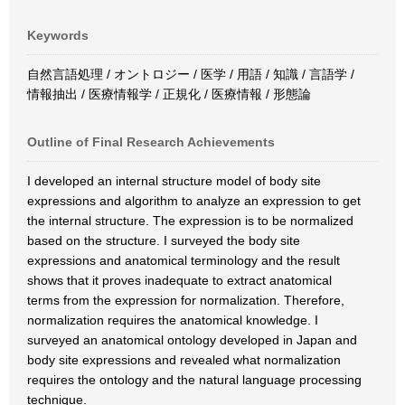
Keywords
自然言語処理 / オントロジー / 医学 / 用語 / 知識 / 言語学 /
情報抽出 / 医療情報学 / 正規化 / 医療情報 / 形態論
Outline of Final Research Achievements
I developed an internal structure model of body site
expressions and algorithm to analyze an expression to get
the internal structure. The expression is to be normalized
based on the structure. I surveyed the body site
expressions and anatomical terminology and the result
shows that it proves inadequate to extract anatomical
terms from the expression for normalization. Therefore,
normalization requires the anatomical knowledge. I
surveyed an anatomical ontology developed in Japan and
body site expressions and revealed what normalization
requires the ontology and the natural language processing
technique.