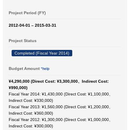
Project Period (FY)
2012-04-01 – 2015-03-31
Project Status
Completed (Fiscal Year 2014)
Budget Amount
*help
¥4,290,000 (Direct Cost: ¥3,300,000、Indirect Cost:
¥990,000)
Fiscal Year 2014: ¥1,430,000 (Direct Cost: ¥1,100,000、
Indirect Cost: ¥330,000)
Fiscal Year 2013: ¥1,560,000 (Direct Cost: ¥1,200,000、
Indirect Cost: ¥360,000)
Fiscal Year 2012: ¥1,300,000 (Direct Cost: ¥1,000,000、
Indirect Cost: ¥300,000)