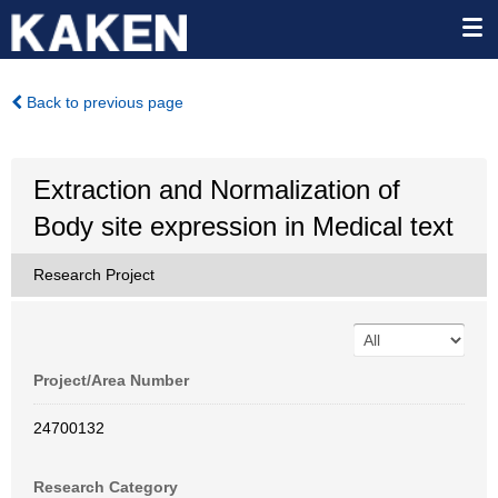
Back to previous page
Extraction and Normalization of
Body site expression in Medical text
Research Project
Project/Area Number
24700132
Research Category