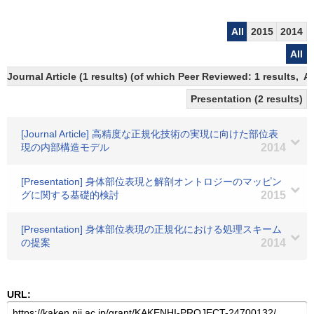
All
2015
2014
All
Journal Article (1 results) (of which Peer Reviewed: 1 results,
Presentation (2 results)
[Journal Article] 高精度な正規化技術の実現に向けた部位表
現の内部構造モデル
2014
[Presentation] 身体部位表現と解剖オントロジーのマッピン
グに関する基礎的検討
2015
[Presentation] 身体部位表現の正規化における処理スキーム
の提案
2014
URL: