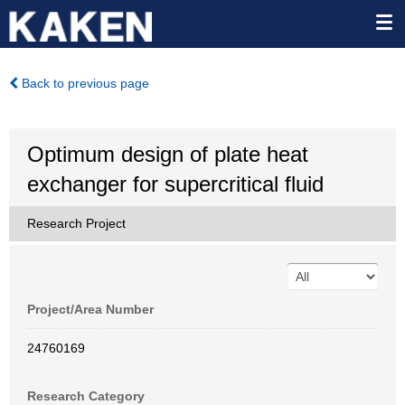
Back to previous page
Optimum design of plate heat
exchanger for supercritical fluid
Research Project
Project/Area Number
24760169
Research Category