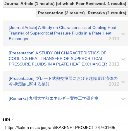
Journal Article (1 results) (of which Peer Reviewed: 1 results)
Presentation (2 results)
Remarks (1 results)
[Journal Article] A Study on Characteristics of Cooling Heat
Transfer of Supercritical Pressure Fluids in a Plate Heat
Exchanger
2013
[Presentation] A STUDY ON CHARACTERISTICS OF
COOLING HEAT TRANSFER OF SUPERCRITICAL
PRESSURE FLUIDS IN A PLATE HEAT EXCHANGER
2013
[Presentation] プレート式熱交換器における超臨界圧流体の
冷却伝熱に関する検討
2012
[Remarks] 九州大学熱エネルギー変換工学研究室
URL: