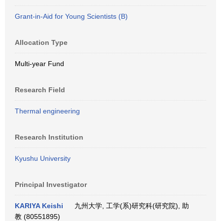
Grant-in-Aid for Young Scientists (B)
Allocation Type
Multi-year Fund
Research Field
Thermal engineering
Research Institution
Kyushu University
Principal Investigator
KARIYA Keishi
九州大学, 工学(系)研究科(研究院), 助
教 (80551895)