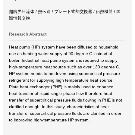
超臨界圧流体 / 熱伝達 / プレート式熱交換器 / 伝熱機器 / 国
際情報交換
Research Abstract
Heat pump (HP) system have been diffused to household
use as heating water supply of 90 degree C instead of
boiler. Industrial heat pump systems is required to supply
high-temperature heat source such as over 130 degree C.
HP system needs to be driven using supercritical pressure
refrigerant for supplying high temperature heat source.
Plate heat exchanger (PHE) is mainly used to enhance
heat transfer of liquid single-phase flow therefore heat
transfer of supercritical pressure fluids flowing in PHE is not
clarified enough. In this study, characteristics of heat
transfer of supercritical pressure fluids are clarified in order
to improving high-temperature HP system.