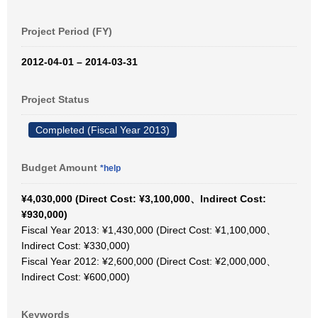
Project Period (FY)
2012-04-01 – 2014-03-31
Project Status
Completed (Fiscal Year 2013)
Budget Amount
*help
¥4,030,000 (Direct Cost: ¥3,100,000、Indirect Cost:
¥930,000)
Fiscal Year 2013: ¥1,430,000 (Direct Cost: ¥1,100,000、
Indirect Cost: ¥330,000)
Fiscal Year 2012: ¥2,600,000 (Direct Cost: ¥2,000,000、
Indirect Cost: ¥600,000)
Keywords