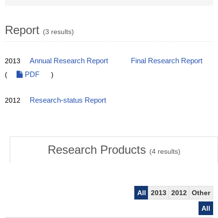
Report
(3 results)
2013
Annual Research Report
Final Research Report
(
PDF
)
2012
Research-status Report
Research Products
(
4
results)
All
2013
2012
Other
All