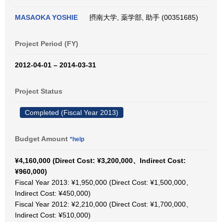
MASAOKA YOSHIE
摂南大学, 薬学部, 助手 (00351685)
Project Period (FY)
2012-04-01 – 2014-03-31
Project Status
Completed (Fiscal Year 2013)
Budget Amount
*help
¥4,160,000 (Direct Cost: ¥3,200,000、Indirect Cost:
¥960,000)
Fiscal Year 2013: ¥1,950,000 (Direct Cost: ¥1,500,000、
Indirect Cost: ¥450,000)
Fiscal Year 2012: ¥2,210,000 (Direct Cost: ¥1,700,000、
Indirect Cost: ¥510,000)