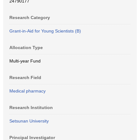
24790177
Research Category
Grant-in-Aid for Young Scientists (B)
Allocation Type
Multi-year Fund
Research Field
Medical pharmacy
Research Institution
Setsunan University
Principal Investigator