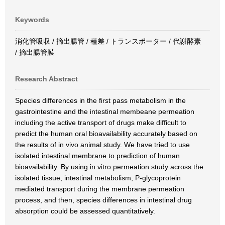
Keywords
消化管吸収 / 摘出腸管 / 種差 / トランスポーター / 代謝酵素
/ 摘出腸管膜
Research Abstract
Species differences in the first pass metabolism in the
gastrointestine and the intestinal membeane permeation
including the active transport of drugs make difficult to
predict the human oral bioavailability accurately based on
the results of in vivo animal study. We have tried to use
isolated intestinal membrane to prediction of human
bioavailability. By using in vitro permeation study across the
isolated tissue, intestinal metabolism, P-glycoprotein
mediated transport during the membrane permeation
process, and then, species differences in intestinal drug
absorption could be assessed quantitatively.