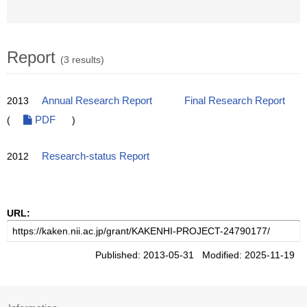
Report
(3 results)
2013
Annual Research Report
Final Research Report
(
PDF
)
2012
Research-status Report
URL:
Published: 2013-05-31 Modified: 2025-11-19