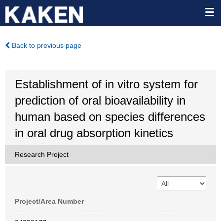
Back to previous page
Establishment of in vitro system for
prediction of oral bioavailability in
human based on species differences
in oral drug absorption kinetics
Research Project
Project/Area Number