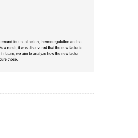
s demand for usual action, thermoregulation and so
 a result, it was discovered that the new factor is
In future, we aim to analyze how the new factor
cure those.