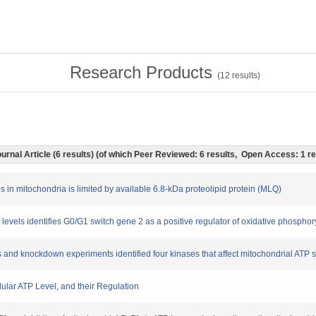
Research Products
(
12
results)
urnal Article (6 results) (of which Peer Reviewed: 6 results, Open Access: 1 r
s in mitochondria is limited by available 6.8-kDa proteolipid protein (MLQ)
P levels identifies G0/G1 switch gene 2 as a positive regulator of oxidative phosphor
rs and knockdown experiments identified four kinases that affect mitochondrial ATP s
llular ATP Level, and their Regulation