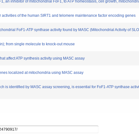
 IF1, an inhibitor of mitochondrial FoF1, to ATP homeostasis, cell growth, mitochondri
oter activities of the human SIRT1 and telomere maintenance factor encoding genes
tochondrial FoF1-ATP synthase activity found by MASC (Mitochondrial Activity of SL
ein); from single molecule to knock-out mouse
 that affect ATP synthesis activity using MASC assay
 genes localized at mitochondria using MASC assay
ich is identified by MASC assay screening, is essential for FoF1-ATP synthase acti