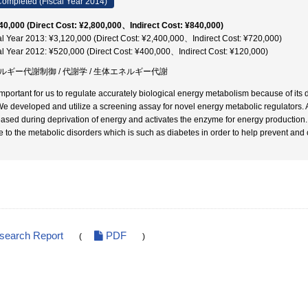
ompleted (Fiscal Year 2014)
40,000 (Direct Cost: ¥2,800,000、Indirect Cost: ¥840,000)
al Year 2013: ¥3,120,000 (Direct Cost: ¥2,400,000、Indirect Cost: ¥720,000)
al Year 2012: ¥520,000 (Direct Cost: ¥400,000、Indirect Cost: ¥120,000)
ルギー代謝制御 / 代謝学 / 生体エネルギー代謝
s important for us to regulate accurately biological energy metabolism because of it
We developed and utilize a screening assay for novel energy metabolic regulators. As
eased during deprivation of energy and activates the enzyme for energy production. 
te to the metabolic disorders which is such as diabetes in order to help prevent and 
esearch Report
PDF
(
)