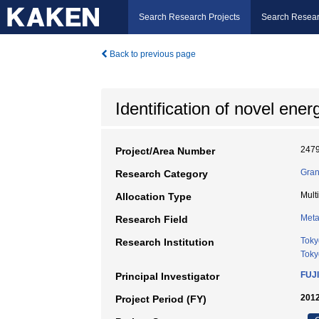
Search Research Projects
Search Resear
Back to previous page
Identification of novel en
247
Project/Area Number
Gran
Research Category
Mult
Allocation Type
Meta
Research Field
Toky
Research Institution
Toky
FUJ
Principal Investigator
2012
Project Period (FY)