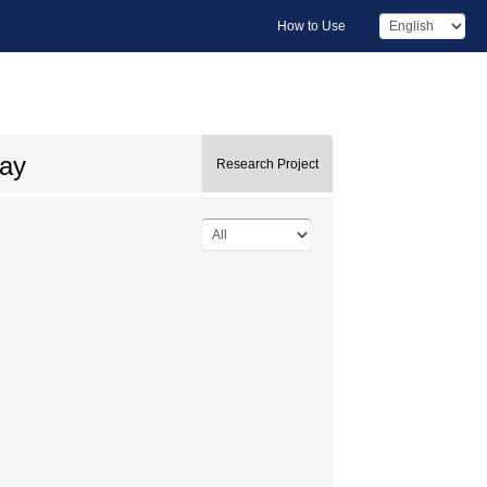
How to Use
say
Research Project