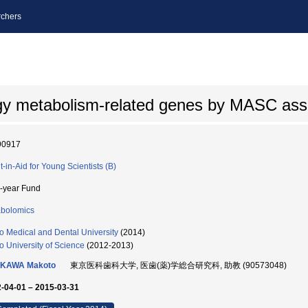
chers
ergy metabolism-related genes by MASC as
90917
t-in-Aid for Young Scientists (B)
i-year Fund
bolomics
o Medical and Dental University
(2014)
o University of Science
(2012-2013)
IKAWA Makoto
東京医科歯科大学, 医歯(薬)学総合研究科, 助教 (90573048)
-04-01 – 2015-03-31