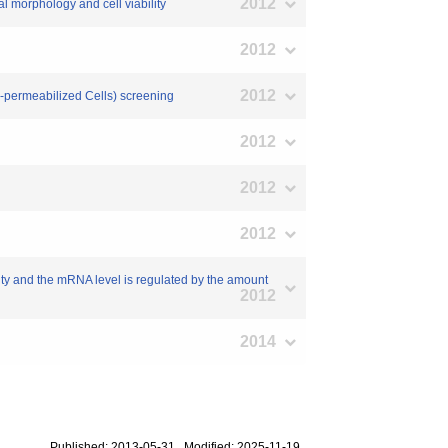
2012
al morphology and cell viability
2012
2012
O-permeabilized Cells) screening
2012
2012
2012
vity and the mRNA level is regulated by the amount
2012
2014
Published: 2013-05-31 Modified: 2025-11-19