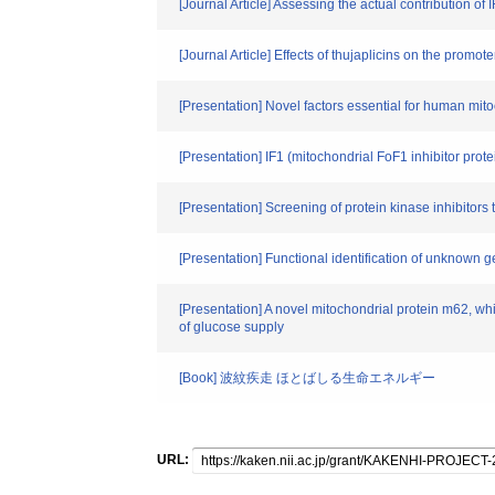
[Journal Article] Assessing the actual contribution of
[Journal Article] Effects of thujaplicins on the prom
[Presentation] Novel factors essential for human mi
[Presentation] IF1 (mitochondrial FoF1 inhibitor prot
[Presentation] Screening of protein kinase inhibitors
[Presentation] Functional identification of unknown
[Presentation] A novel mitochondrial protein m62, wh
of glucose supply
[Book] 波紋疾走 ほとばしる生命エネルギー
URL: