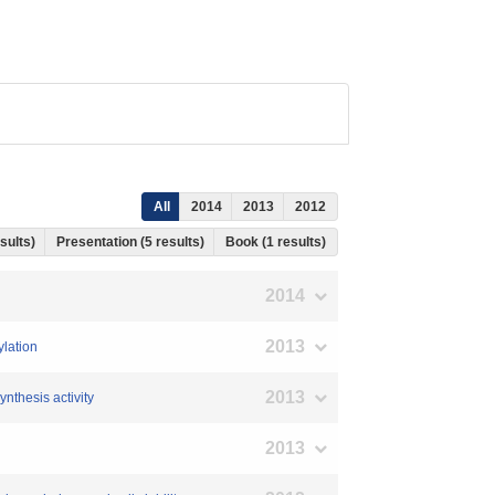
All
2014
2013
2012
esults)
Presentation (5 results)
Book (1 results)
2014
2013
ylation
2013
ynthesis activity
2013