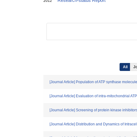
Research-status Report
2012
All
Jo
[Journal Article] Population of ATP synthase molecule
[Journal Article] Evaluation of intra-mitochondrial AT
[Journal Article] Screening of protein kinase inhibito
[Journal Article] Distribution and Dynamics of Intrace