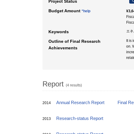
C
Project Status
Budget Amount
*help
¥3,6
Fisc
Fisc
エネ
Keywords
It i
Outline of Final Research
on. 
Achievements
incr
rela
Report
(4 results)
Annual Research Report
Final R
2014
Research-status Report
2013