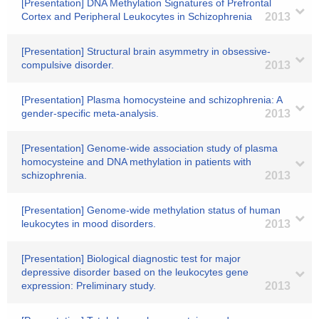
[Presentation] DNA Methylation Signatures of Prefrontal
Cortex and Peripheral Leukocytes in Schizophrenia
2013
[Presentation] Structural brain asymmetry in obsessive-
compulsive disorder.
2013
[Presentation] Plasma homocysteine and schizophrenia: A
gender-specific meta-analysis.
2013
[Presentation] Genome-wide association study of plasma
homocysteine and DNA methylation in patients with
schizophrenia.
2013
[Presentation] Genome-wide methylation status of human
leukocytes in mood disorders.
2013
[Presentation] Biological diagnostic test for major
depressive disorder based on the leukocytes gene
expression: Preliminary study.
2013