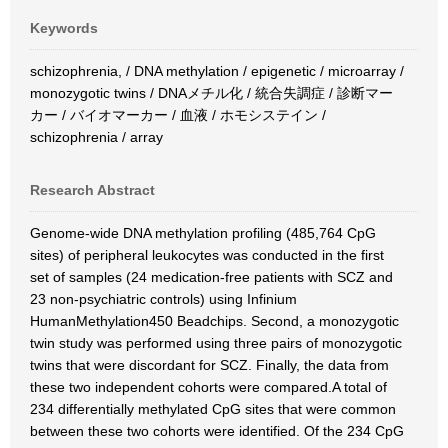
Keywords
schizophrenia, / DNA methylation / epigenetic / microarray /
monozygotic twins / DNAメチル化 / 統合失調症 / 診断マー
カー / バイオマーカー / 血液 / ホモシステイン /
schizophrenia / array
Research Abstract
Genome-wide DNA methylation profiling (485,764 CpG
sites) of peripheral leukocytes was conducted in the first
set of samples (24 medication-free patients with SCZ and
23 non-psychiatric controls) using Infinium
HumanMethylation450 Beadchips. Second, a monozygotic
twin study was performed using three pairs of monozygotic
twins that were discordant for SCZ. Finally, the data from
these two independent cohorts were compared.A total of
234 differentially methylated CpG sites that were common
between these two cohorts were identified. Of the 234 CpG