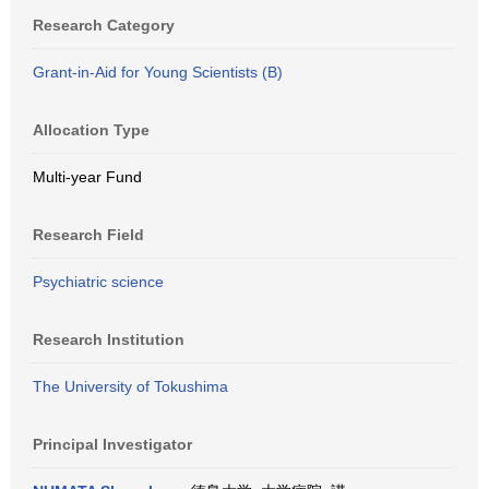
Research Category
Grant-in-Aid for Young Scientists (B)
Allocation Type
Multi-year Fund
Research Field
Psychiatric science
Research Institution
The University of Tokushima
Principal Investigator