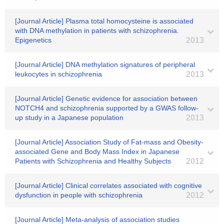
[Journal Article] Plasma total homocysteine is associated
with DNA methylation in patients with schizophrenia.
Epigenetics
2013
[Journal Article] DNA methylation signatures of peripheral
leukocytes in schizophrenia
2013
[Journal Article] Genetic evidence for association between
NOTCH4 and schizophrenia supported by a GWAS follow-
up study in a Japanese population
2013
[Journal Article] Association Study of Fat-mass and Obesity-
associated Gene and Body Mass Index in Japanese
Patients with Schizophrenia and Healthy Subjects
2012
[Journal Article] Clinical correlates associated with cognitive
dysfunction in people with schizophrenia
2012
[Journal Article] Meta-analysis of association studies