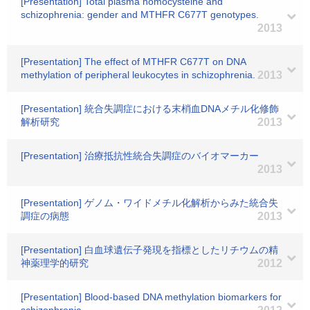
[Presentation] Total plasma homocysteine and
schizophrenia: gender and MTHFR C677T genotypes.
2013
[Presentation] The effect of MTHFR C677T on DNA
methylation of peripheral leukocytes in schizophrenia.
2013
[Presentation] 統合失調症における末梢血DNAメチル化修飾
解析研究
2013
[Presentation] 治療抵抗性統合失調症のバイオマーカー
2013
[Presentation] ゲノム・ワイドメチル化解析からみた統合失
調症の病態
2013
[Presentation] 白血球遺伝子発現を指標としたリチウムの精
神薬理学的研究
2012
[Presentation] Blood-based DNA methylation biomarkers for