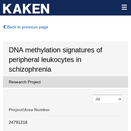
Back to previous page
DNA methylation signatures of
peripheral leukocytes in
schizophrenia
Research Project
Project/Area Number
24791216