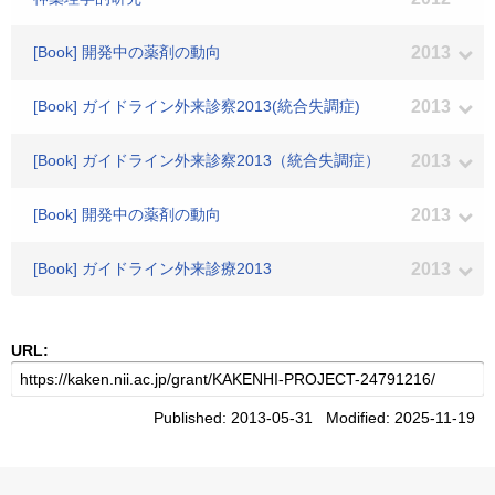
[Book] 開発中の薬剤の動向
2013
[Book] ガイドライン外来診察2013(統合失調症)
2013
[Book] ガイドライン外来診察2013（統合失調症）
2013
[Book] 開発中の薬剤の動向
2013
[Book] ガイドライン外来診療2013
2013
URL:
Published: 2013-05-31 Modified: 2025-11-19