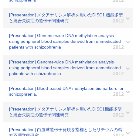
schizophrenia
2012
[Presentation] メタアナリシス解析を用いたDISC1 機能多型
と統合失調症の遺伝子関連研究
2012
[Presentation] Genome-wide DNA methylation analysis
using peripheral blood samples derived from unmedicated
patients with schizophrenia
2012
[Presentation] Genome-wide DNA methylation analysis
using peripheral blood samples derived from unmedicated
patients with schizophrenia
2012
[Presentation] Blood-based DNA methylation biomarkers for
schizophrenia.
2012
[Presentation] メタアナリシス解析を用いたDISC1機能多型
と統合失調症の遺伝子関連研究
2012
[Presentation] 白血球遺伝子発現を指標としたリチウムの精
神薬理学的研究
2012