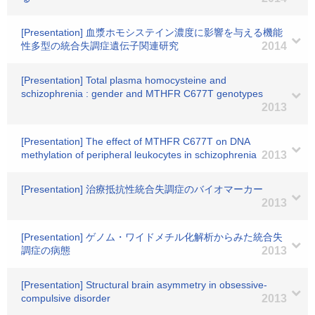
[Presentation] 血漿ホモシステイン濃度に影響を与える機能
性多型の統合失調症遺伝子関連研究
2014
[Presentation] Total plasma homocysteine and
schizophrenia : gender and MTHFR C677T genotypes
2013
[Presentation] The effect of MTHFR C677T on DNA
methylation of peripheral leukocytes in schizophrenia
2013
[Presentation] 治療抵抗性統合失調症のバイオマーカー
2013
[Presentation] ゲノム・ワイドメチル化解析からみた統合失
調症の病態
2013
[Presentation] Structural brain asymmetry in obsessive-
compulsive disorder
2013