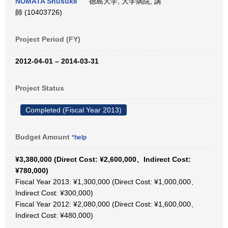
NUMATA Shusuke
徳島大学, 大学病院, 講
師 (10403726)
Project Period (FY)
2012-04-01 – 2014-03-31
Project Status
Completed (Fiscal Year 2013)
Budget Amount
*help
¥3,380,000 (Direct Cost: ¥2,600,000、Indirect Cost:
¥780,000)
Fiscal Year 2013: ¥1,300,000 (Direct Cost: ¥1,000,000、
Indirect Cost: ¥300,000)
Fiscal Year 2012: ¥2,080,000 (Direct Cost: ¥1,600,000、
Indirect Cost: ¥480,000)