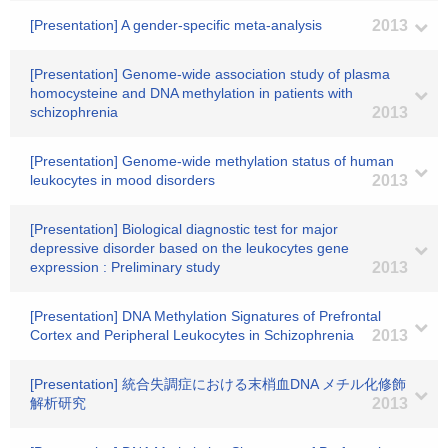
[Presentation] A gender-specific meta-analysis
2013
[Presentation] Genome-wide association study of plasma
homocysteine and DNA methylation in patients with
schizophrenia
2013
[Presentation] Genome-wide methylation status of human
leukocytes in mood disorders
2013
[Presentation] Biological diagnostic test for major
depressive disorder based on the leukocytes gene
expression : Preliminary study
2013
[Presentation] DNA Methylation Signatures of Prefrontal
Cortex and Peripheral Leukocytes in Schizophrenia
2013
[Presentation] 統合失調症における末梢血DNA メチル化修飾
解析研究
2013