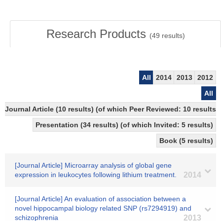
Research Products
(
49
results)
All
2014
2013
2012
All
Journal Article (10 results) (of which Peer Reviewed: 10 results)
Presentation (34 results) (of which Invited: 5 results)
Book (5 results)
[Journal Article] Microarray analysis of global gene
expression in leukocytes following lithium treatment.
2014
[Journal Article] An evaluation of association between a
novel hippocampal biology related SNP (rs7294919) and
schizophrenia
2013