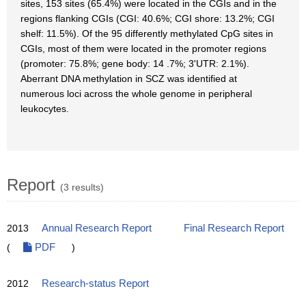
sites, 153 sites (65.4%) were located in the CGIs and in the
regions flanking CGIs (CGI: 40.6%; CGI shore: 13.2%; CGI
shelf: 11.5%). Of the 95 differently methylated CpG sites in
CGIs, most of them were located in the promoter regions
(promoter: 75.8%; gene body: 14 .7%; 3'UTR: 2.1%).
Aberrant DNA methylation in SCZ was identified at
numerous loci across the whole genome in peripheral
leukocytes.
Report
(3 results)
2013
Annual Research Report
Final Research Report
(
PDF
)
2012
Research-status Report