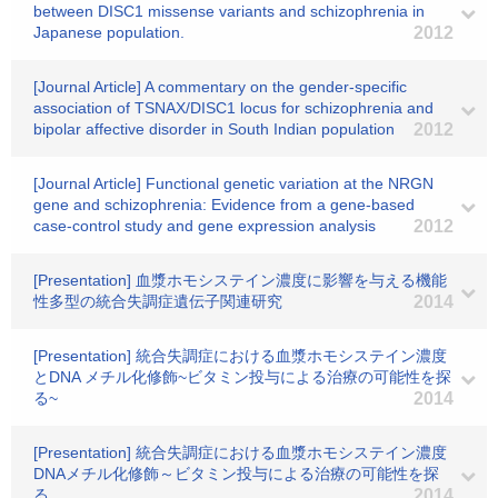
between DISC1 missense variants and schizophrenia in
Japanese population.
2012
[Journal Article] A commentary on the gender-specific
association of TSNAX/DISC1 locus for schizophrenia and
bipolar affective disorder in South Indian population
2012
[Journal Article] Functional genetic variation at the NRGN
gene and schizophrenia: Evidence from a gene-based
case-control study and gene expression analysis
2012
[Presentation] 血漿ホモシステイン濃度に影響を与える機能
性多型の統合失調症遺伝子関連研究
2014
[Presentation] 統合失調症における血漿ホモシステイン濃度
とDNA メチル化修飾~ビタミン投与による治療の可能性を探
る~
2014
[Presentation] 統合失調症における血漿ホモシステイン濃度
DNAメチル化修飾～ビタミン投与による治療の可能性を探
る
2014