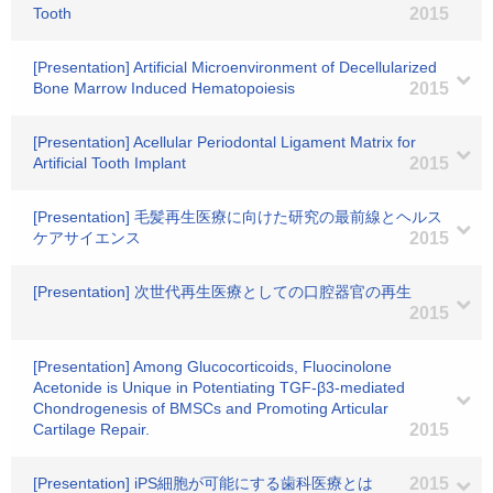
Tooth
2015
[Presentation] Artificial Microenvironment of Decellularized
Bone Marrow Induced Hematopoiesis
2015
[Presentation] Acellular Periodontal Ligament Matrix for
Artificial Tooth Implant
2015
[Presentation] 毛髪再生医療に向けた研究の最前線とヘルス
ケアサイエンス
2015
[Presentation] 次世代再生医療としての口腔器官の再生
2015
[Presentation] Among Glucocorticoids, Fluocinolone
Acetonide is Unique in Potentiating TGF-β3-mediated
Chondrogenesis of BMSCs and Promoting Articular
Cartilage Repair.
2015
[Presentation] iPS細胞が可能にする歯科医療とは
2015