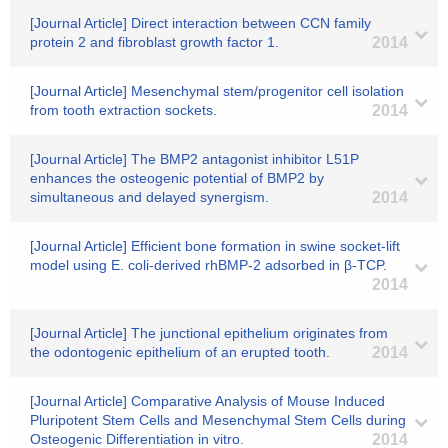
[Journal Article] Direct interaction between CCN family
protein 2 and fibroblast growth factor 1.
2014
[Journal Article] Mesenchymal stem/progenitor cell isolation
from tooth extraction sockets.
2014
[Journal Article] The BMP2 antagonist inhibitor L51P
enhances the osteogenic potential of BMP2 by
simultaneous and delayed synergism.
2014
[Journal Article] Efficient bone formation in swine socket-lift
model using E. coli-derived rhBMP-2 adsorbed in β-TCP.
2014
[Journal Article] The junctional epithelium originates from
the odontogenic epithelium of an erupted tooth.
2014
[Journal Article] Comparative Analysis of Mouse Induced
Pluripotent Stem Cells and Mesenchymal Stem Cells during
Osteogenic Differentiation in vitro.
2014