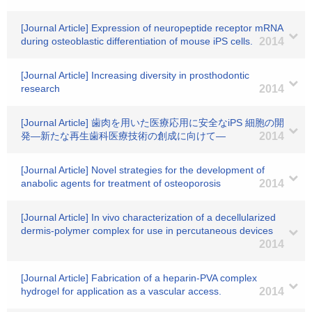
[Journal Article] Expression of neuropeptide receptor mRNA
during osteoblastic differentiation of mouse iPS cells.
2014
[Journal Article] Increasing diversity in prosthodontic
research
2014
[Journal Article] 歯肉を用いた医療応用に安全なiPS 細胞の開
発―新たな再生歯科医療技術の創成に向けて―
2014
[Journal Article] Novel strategies for the development of
anabolic agents for treatment of osteoporosis
2014
[Journal Article] In vivo characterization of a decellularized
dermis-polymer complex for use in percutaneous devices
2014
[Journal Article] Fabrication of a heparin-PVA complex
hydrogel for application as a vascular access.
2014