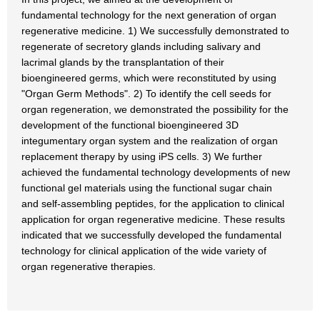
fundamental technology for the next generation of organ
regenerative medicine. 1) We successfully demonstrated to
regenerate of secretory glands including salivary and
lacrimal glands by the transplantation of their
bioengineered germs, which were reconstituted by using
"Organ Germ Methods". 2) To identify the cell seeds for
organ regeneration, we demonstrated the possibility for the
development of the functional bioengineered 3D
integumentary organ system and the realization of organ
replacement therapy by using iPS cells. 3) We further
achieved the fundamental technology developments of new
functional gel materials using the functional sugar chain
and self-assembling peptides, for the application to clinical
application for organ regenerative medicine. These results
indicated that we successfully developed the fundamental
technology for clinical application of the wide variety of
organ regenerative therapies.