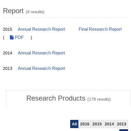
Report
(4 results)
2015
Annual Research Report
Final Research Report
(
PDF
)
2014
Annual Research Report
2013
Annual Research Report
Research Products
(
178
results)
All
2016
2015
2014
2013