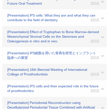
Future Oral Treatment
2015
[Presentation] iPS cells: What they are and what they can
contribute to the field of dentistry
2015
[Presentation] Effect of Tryptophan to Bone Marrow-derived
Mesenchymal Stromal Cells on the Stemness and
Osteogenesis in vitro and in vivo.
2015
[Presentation] iPS細胞を用いた骨再生研究とインプラント
臨床への展望
2015
[Presentation] 16th Biennial Meeting of International
College of Prosthodontists
2015
[Presentation] iPS cells and their expected role in the future
of prosthodontics
2015
[Presentation] Periodontal Reconstruction using
Decellularized Periodontal Tissue Combined with Artificial