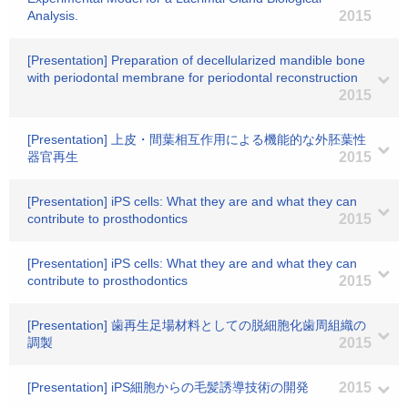
Analysis.
2015
[Presentation] Preparation of decellularized mandible bone
with periodontal membrane for periodontal reconstruction
2015
[Presentation] 上皮・間葉相互作用による機能的な外胚葉性
器官再生
2015
[Presentation] iPS cells: What they are and what they can
contribute to prosthodontics
2015
[Presentation] iPS cells: What they are and what they can
contribute to prosthodontics
2015
[Presentation] 歯再生足場材料としての脱細胞化歯周組織の
調製
2015
[Presentation] iPS細胞からの毛髪誘導技術の開発
2015