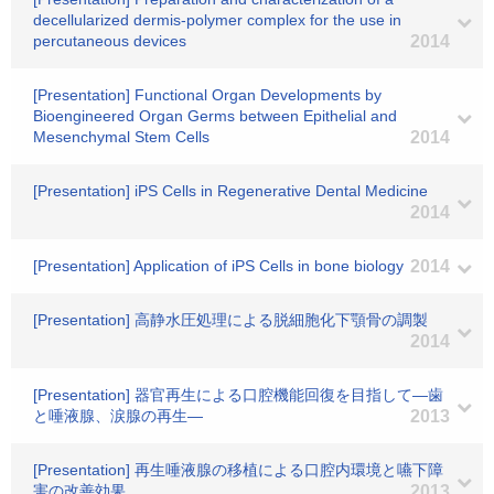
decellularized dermis-polymer complex for the use in
percutaneous devices
2014
[Presentation] Functional Organ Developments by
Bioengineered Organ Germs between Epithelial and
Mesenchymal Stem Cells
2014
[Presentation] iPS Cells in Regenerative Dental Medicine
2014
[Presentation] Application of iPS Cells in bone biology
2014
[Presentation] 高静水圧処理による脱細胞化下顎骨の調製
2014
[Presentation] 器官再生による口腔機能回復を目指して―歯
と唾液腺、涙腺の再生―
2013
[Presentation] 再生唾液腺の移植による口腔内環境と嚥下障
害の改善効果
2013