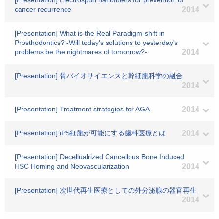
[Presentation] Electrospun nanofibers for prevention of
cancer recurrence
2014
[Presentation] What is the Real Paradigm-shift in
Prosthodontics? -Will today's solutions to yesterday's
problems be the nightmares of tomorrow?-
2014
[Presentation] 骨バイオサイエンスと幹細胞科学の融合
2014
[Presentation] Treatment strategies for AGA
2014
[Presentation] iPS細胞が可能にする歯科医療とは
2014
[Presentation] Decellualrized Cancellous Bone Induced
HSC Homing and Neovascularization
2014
[Presentation] 次世代再生医療としての外分泌腺の器官再生
2014