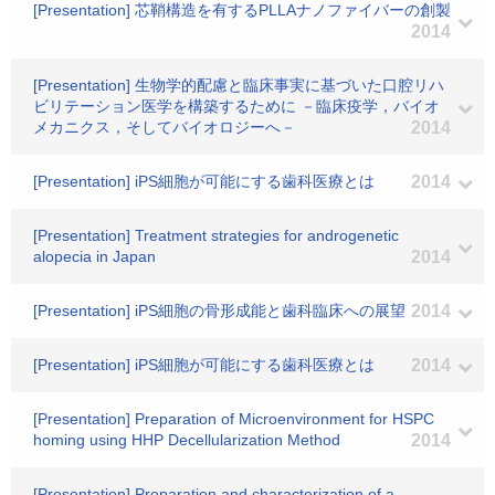
[Presentation] 芯鞘構造を有するPLLAナノファイバーの創製
2014
[Presentation] 生物学的配慮と臨床事実に基づいた口腔リハ
ビリテーション医学を構築するために －臨床疫学，バイオ
メカニクス，そしてバイオロジーへ－
2014
[Presentation] iPS細胞が可能にする歯科医療とは
2014
[Presentation] Treatment strategies for androgenetic
alopecia in Japan
2014
[Presentation] iPS細胞の骨形成能と歯科臨床への展望
2014
[Presentation] iPS細胞が可能にする歯科医療とは
2014
[Presentation] Preparation of Microenvironment for HSPC
homing using HHP Decellularization Method
2014
[Presentation] Preparation and characterization of a