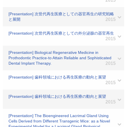
2015
[Presentation] 次世代再生医療としての器官再生の研究戦略
と展開
2015
[Presentation] 次世代再生医療としての外分泌腺の器官再生
2015
[Presentation] Biological Regenerative Medicine in
Prothodontic Practice-to Attain Reliable and Sophisticated
Dental Implant Therapy.
2015
[Presentation] 歯科領域における再生医療の動向と展望
2015
[Presentation] 歯科領域における再生医療の動向と展望
2015
[Presentation] The Bioengineered Lacrimal Gland Using
Cells Derived from Different Transgenic Mice: as a Novel
Experimental Model for a Lacrimal Gland Biological