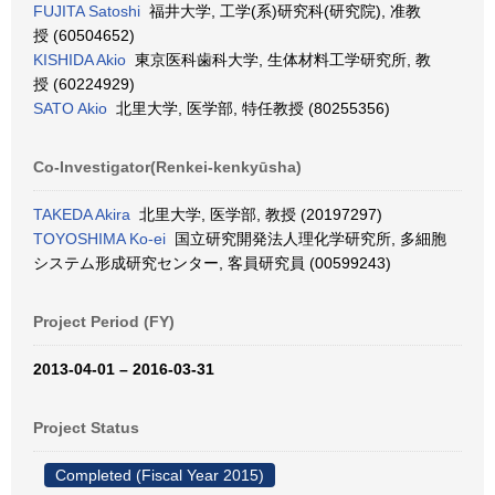
FUJITA Satoshi
福井大学, 工学(系)研究科(研究院), 准教
授 (60504652)
KISHIDA Akio
東京医科歯科大学, 生体材料工学研究所, 教
授 (60224929)
SATO Akio
北里大学, 医学部, 特任教授 (80255356)
Co-Investigator(Renkei-kenkyūsha)
TAKEDA Akira
北里大学, 医学部, 教授 (20197297)
TOYOSHIMA Ko-ei
国立研究開発法人理化学研究所, 多細胞
システム形成研究センター, 客員研究員 (00599243)
Project Period (FY)
2013-04-01 – 2016-03-31
Project Status
Completed (Fiscal Year 2015)