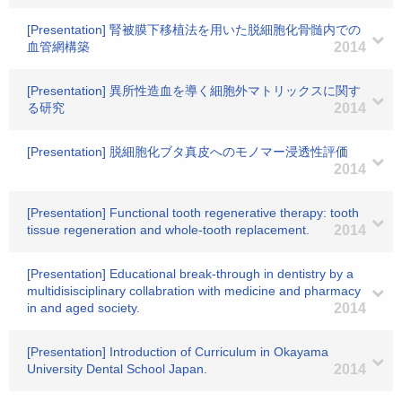
[Presentation] 腎被膜下移植法を用いた脱細胞化骨髄内での
血管網構築
2014
[Presentation] 異所性造血を導く細胞外マトリックスに関す
る研究
2014
[Presentation] 脱細胞化ブタ真皮へのモノマー浸透性評価
2014
[Presentation] Functional tooth regenerative therapy: tooth
tissue regeneration and whole-tooth replacement.
2014
[Presentation] Educational break-through in dentistry by a
multidisisciplinary collabration with medicine and pharmacy
in and aged society.
2014
[Presentation] Introduction of Curriculum in Okayama
University Dental School Japan.
2014