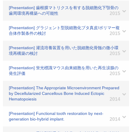
[Presentation] 歯根膜マトリクスを有する脱細胞化下顎骨の
歯周環境再構築への可能性
2015
[Presentation] グラジェント型脱細胞化ブタ真皮/ポリマー複
合体作製条件の検討
2015
[Presentation] 灌流培養装置を用いた脱細胞化骨髄の微小環
境再構築の検討
2015
[Presentation] 蛍光標識マウス由来細胞を用いた再生涙腺の
発生評価
2015
[Presentation] The Appropriate Microenvironment Prepared
by Decellularized Cancellous Bone Induced Ectopic
Hematopoiesis
2014
[Presentation] Functional tooth restoration by next-
generation bio-hybrid implant.
2014