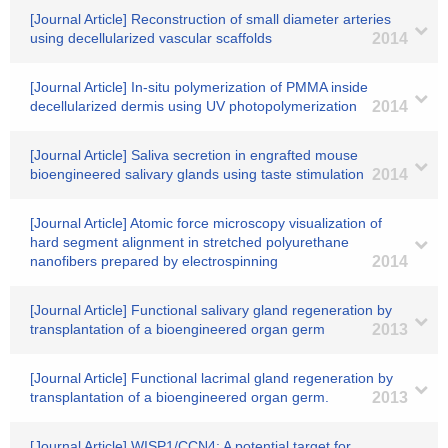
[Journal Article] Reconstruction of small diameter arteries
using decellularized vascular scaffolds
2014
[Journal Article] In-situ polymerization of PMMA inside
decellularized dermis using UV photopolymerization
2014
[Journal Article] Saliva secretion in engrafted mouse
bioengineered salivary glands using taste stimulation
2014
[Journal Article] Atomic force microscopy visualization of
hard segment alignment in stretched polyurethane
nanofibers prepared by electrospinning
2014
[Journal Article] Functional salivary gland regeneration by
transplantation of a bioengineered organ germ
2013
[Journal Article] Functional lacrimal gland regeneration by
transplantation of a bioengineered organ germ.
2013
[Journal Article] WISP1/CCN4: A potential target for