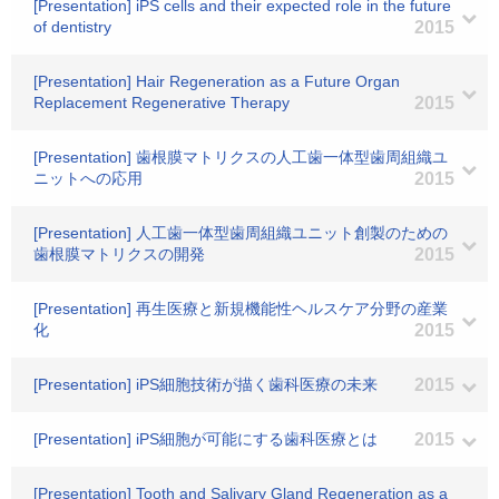
[Presentation] iPS cells and their expected role in the future
of dentistry
2015
[Presentation] Hair Regeneration as a Future Organ
Replacement Regenerative Therapy
2015
[Presentation] 歯根膜マトリクスの人工歯一体型歯周組織ユ
ニットへの応用
2015
[Presentation] 人工歯一体型歯周組織ユニット創製のための
歯根膜マトリクスの開発
2015
[Presentation] 再生医療と新規機能性ヘルスケア分野の産業
化
2015
[Presentation] iPS細胞技術が描く歯科医療の未来
2015
[Presentation] iPS細胞が可能にする歯科医療とは
2015
[Presentation] Tooth and Salivary Gland Regeneration as a