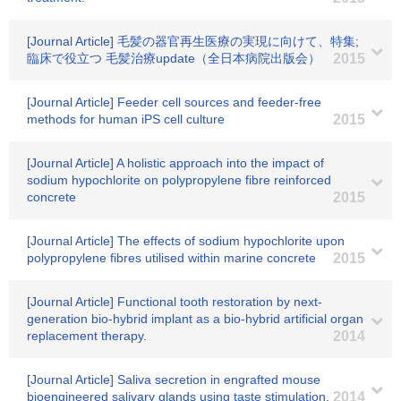
[Journal Article] 毛髪の器官再生医療の実現に向けて、特集;
臨床で役立つ 毛髪治療update（全日本病院出版会）
2015
[Journal Article] Feeder cell sources and feeder-free
methods for human iPS cell culture
2015
[Journal Article] A holistic approach into the impact of
sodium hypochlorite on polypropylene fibre reinforced
concrete
2015
[Journal Article] The effects of sodium hypochlorite upon
polypropylene fibres utilised within marine concrete
2015
[Journal Article] Functional tooth restoration by next-
generation bio-hybrid implant as a bio-hybrid artificial organ
replacement therapy.
2014
[Journal Article] Saliva secretion in engrafted mouse
bioengineered salivary glands using taste stimulation.
2014