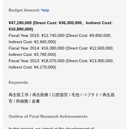
Budget Amount
*help
¥47,190,000 (Direct Cost: ¥36,300,000、Indirect Cost:
¥10,890,000)
Fiscal Year 2015: ¥12,740,000 (Direct Cost: ¥9,800,000、
Indirect Cost: ¥2,940,000)
Fiscal Year 2014: ¥16,380,000 (Direct Cost: ¥12,600,000、
Indirect Cost: ¥3,780,000)
Fiscal Year 2013: ¥18,070,000 (Direct Cost: ¥13,900,000、
Indirect Cost: ¥4,170,000)
Keywords
再生医工学 / 再生医療 / 口腔器官 / 毛包 / ペプチド / 再生器
官 / 幹細胞 / 皮膚
Outline of Final Research Achievements
In this project, we aimed at the development of