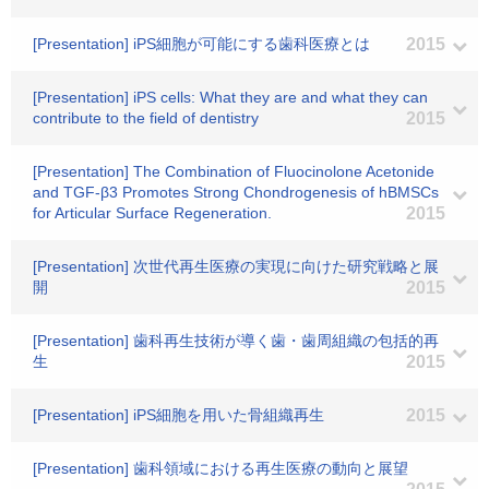
[Presentation] iPS細胞が可能にする歯科医療とは
2015
[Presentation] iPS cells: What they are and what they can
contribute to the field of dentistry
2015
[Presentation] The Combination of Fluocinolone Acetonide
and TGF-β3 Promotes Strong Chondrogenesis of hBMSCs
for Articular Surface Regeneration.
2015
[Presentation] 次世代再生医療の実現に向けた研究戦略と展
開
2015
[Presentation] 歯科再生技術が導く歯・歯周組織の包括的再
生
2015
[Presentation] iPS細胞を用いた骨組織再生
2015
[Presentation] 歯科領域における再生医療の動向と展望