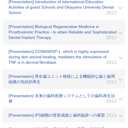
[Presentation] Introduction of international Education
Activities of guest Schools and Okayama University Dental
School.
2013
[Presentation] Biological Regenerative Medicine in
Prosthodontic Practice - to attain Reliable and Sophisticated
Dental Implant Therapy
2013
[Presentation] CCN4/WISP-1, which is highly expressed
during skin wound healing, mediates the stimulation of
TNF-α in dermal fibroblast.
2013
[Presentation] 再生歯ユニット移植による機能的な歯と歯周
組織の包括的再生
2013
[Presentation] 未来の歯科医療システムとしての歯科再生治
療
2013
[Presentation] iPS細胞の骨形成能と歯科臨床への展望
2013