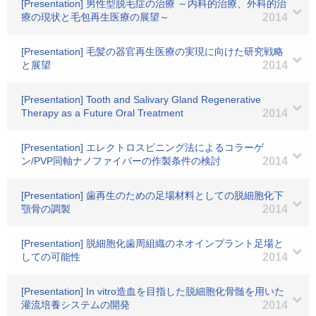
[Presentation] 男性型脱毛症の治療 ～内科的治療、外科的治
療の現状と毛包再生医療の展望～
2014
[Presentation] 毛髪の器官再生医療の実現に向けた研究戦略
と展望
2014
[Presentation] Tooth and Salivary Gland Regenerative
Therapy as a Future Oral Treatment
2014
[Presentation] エレクトロスピニング法によるコラーゲ
ン/PVP同軸ナノファイバーの作製条件の検討
2014
[Presentation] 歯再生のための足場材料としての脱細胞化下
顎骨の調製
2014
[Presentation] 脱細胞化歯周組織のネオインプラント足場と
しての可能性
2014
[Presentation] In vitro造血を目指した脱細胞化骨髄を用いた
灌流培養システムの開発
2014