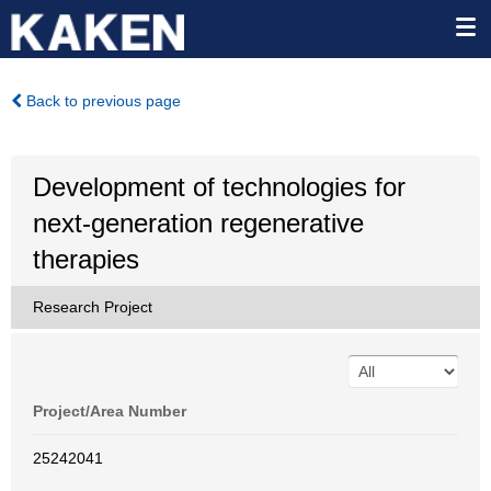
Back to previous page
Development of technologies for
next-generation regenerative
therapies
Research Project
Project/Area Number
25242041