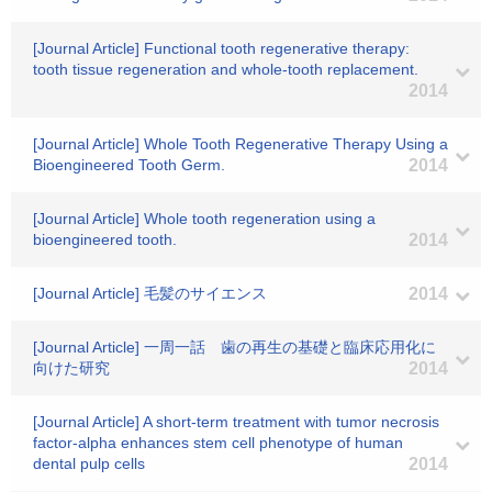
[Journal Article] Functional tooth regenerative therapy:
tooth tissue regeneration and whole-tooth replacement.
2014
[Journal Article] Whole Tooth Regenerative Therapy Using a
Bioengineered Tooth Germ.
2014
[Journal Article] Whole tooth regeneration using a
bioengineered tooth.
2014
[Journal Article] 毛髪のサイエンス
2014
[Journal Article] 一周一話 歯の再生の基礎と臨床応用化に
向けた研究
2014
[Journal Article] A short-term treatment with tumor necrosis
factor-alpha enhances stem cell phenotype of human
dental pulp cells
2014