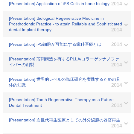
[Presentation] Application of iPS Cells in bone biology
2014
[Presentation] Biological Regenerative Medicine in
Prosthodontic Practice - to attain Reliable and Sophisticated
dental Implant therapy.
2014
[Presentation] iPS細胞が可能にする歯科医療とは
2014
[Presentation] 芯鞘構造を有するPLLA/コラーゲンナノファ
イバーの創製
2014
[Presentation] 世界的レベルの臨床研究を実践するための具
体的知識
2014
[Presentation] Tooth Regenerative Therapy as a Future
Dental Treatment
2014
[Presentation] 次世代再生医療としての外分泌腺の器官再生
2014