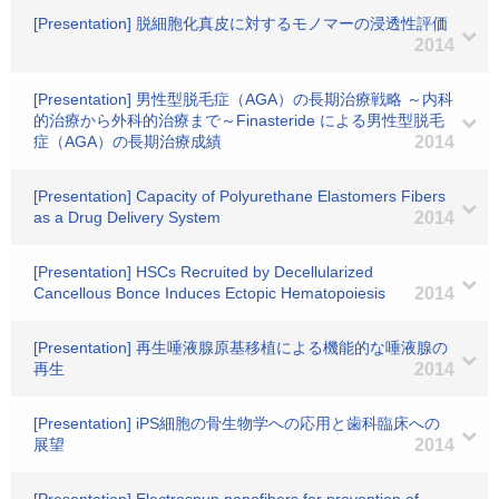
[Presentation] 脱細胞化真皮に対するモノマーの浸透性評価
2014
[Presentation] 男性型脱毛症（AGA）の長期治療戦略 ～内科
的治療から外科的治療まで～Finasteride による男性型脱毛
症（AGA）の長期治療成績
2014
[Presentation] Capacity of Polyurethane Elastomers Fibers
as a Drug Delivery System
2014
[Presentation] HSCs Recruited by Decellularized
Cancellous Bonce Induces Ectopic Hematopoiesis
2014
[Presentation] 再生唾液腺原基移植による機能的な唾液腺の
再生
2014
[Presentation] iPS細胞の骨生物学への応用と歯科臨床への
展望
2014