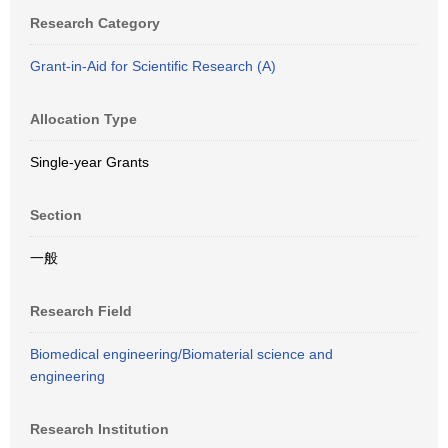
Research Category
Grant-in-Aid for Scientific Research (A)
Allocation Type
Single-year Grants
Section
一般
Research Field
Biomedical engineering/Biomaterial science and
engineering
Research Institution