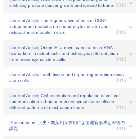
inhibiting prostate cancer growth and spread to bone.
2013
[Journal Article] The regenerative effects of CCN2
independent modules on chondrocytes in vitro and
osteoarthritis models in vivo.
2013
[Journal Article] OstemiR: a novel panel of microRNA
biomarkers in osteoblastic and osteocytic differentiation
from mesencymal stem cells.
2013
[Journal Article] Tooth tissue and organ regeneration using
stem cells
2013
[Journal Article] Cell orientation and regulation of cell-cell
communication in human mesenchymal stem cells on
different patterns of electrospun fibers
2013
[Presentation] 上皮・間葉相互作用による器官形成と今後の
課題
2016