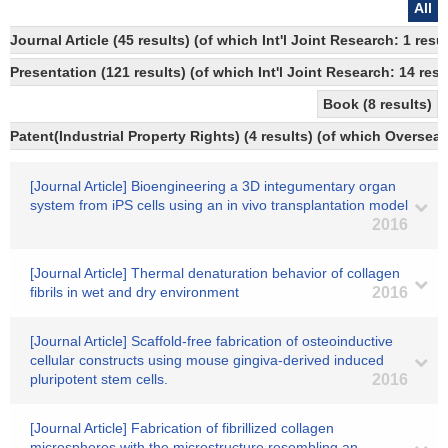
All
Journal Article (45 results) (of which Int'l Joint Research: 1 
Presentation (121 results) (of which Int'l Joint Research: 14 resu
Book (8 results)
Patent(Industrial Property Rights) (4 results) (of which Overseas
[Journal Article] Bioengineering a 3D integumentary organ
system from iPS cells using an in vivo transplantation model
2016
[Journal Article] Thermal denaturation behavior of collagen
fibrils in wet and dry environment
2016
[Journal Article] Scaffold-free fabrication of osteoinductive
cellular constructs using mouse gingiva-derived induced
pluripotent stem cells.
2016
[Journal Article] Fabrication of fibrillized collagen
microspheres with the microstructure resembling an