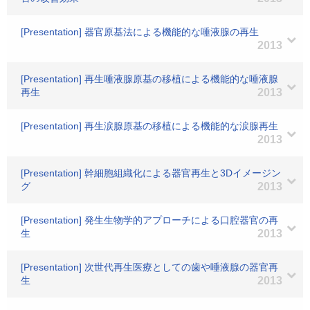
[Presentation] 器官原基法による機能的な唾液腺の再生
2013
[Presentation] 再生唾液腺原基の移植による機能的な唾液腺
再生
2013
[Presentation] 再生涙腺原基の移植による機能的な涙腺再生
2013
[Presentation] 幹細胞組織化による器官再生と3Dイメージン
グ
2013
[Presentation] 発生生物学的アプローチによる口腔器官の再
生
2013
[Presentation] 次世代再生医療としての歯や唾液腺の器官再
生
2013