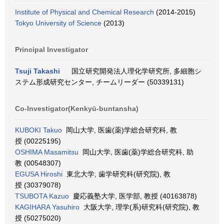
Institute of Physical and Chemical Research
(2014-2015)
Tokyo University of Science
(2013)
Principal Investigator
Tsuji Takashi
国立研究開発法人理化学研究所, 多細胞シ
ステム形成研究センター, チームリーダー (50339131)
Co-Investigator(Kenkyū-buntansha)
KUBOKI Takuo
岡山大学, 医歯(薬)学総合研究科, 教
授 (00225195)
OSHIMA Masamitsu
岡山大学, 医歯(薬)学総合研究科, 助
教 (00548307)
EGUSA Hiroshi
東北大学, 歯学研究科(研究院), 教
授 (30379078)
TSUBOTA Kazuo
慶応義塾大学, 医学部, 教授 (40163878)
KAGIHARA Yasuhiro
大阪大学, 理学(系)研究科(研究院), 教
授 (50275020)