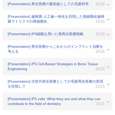
[Presentation] 再生医療の最前線としての毛髪科学
2016
[Presentation] 歯根膜-人工歯一体化を目指した脱細胞化歯根
膜マトリクスの再細胞化
2016
[Presentation] iPS細胞を用いた骨再生医療戦略
2016
[Presentation] 再生医療からこれからのインプラント治療を
考える
2016
[Presentation] iPS Cell-Based Strategies in Bone Tissue
Engineering
2016
[Presentation] 次世代再生医療としての毛髪再生医療の実現
を目指して
2015
[Presentation] iPS cells: What they are and what they can
contribute to the field of dentistry
2015