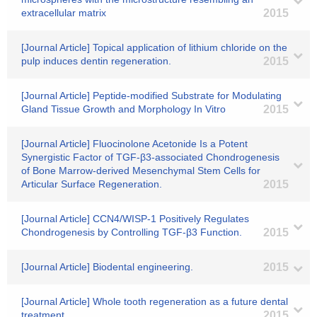
extracellular matrix
2015
[Journal Article] Topical application of lithium chloride on the
pulp induces dentin regeneration.
2015
[Journal Article] Peptide-modified Substrate for Modulating
Gland Tissue Growth and Morphology In Vitro
2015
[Journal Article] Fluocinolone Acetonide Is a Potent
Synergistic Factor of TGF-β3-associated Chondrogenesis
of Bone Marrow-derived Mesenchymal Stem Cells for
Articular Surface Regeneration.
2015
[Journal Article] CCN4/WISP-1 Positively Regulates
Chondrogenesis by Controlling TGF-β3 Function.
2015
[Journal Article] Biodental engineering.
2015
[Journal Article] Whole tooth regeneration as a future dental
treatment.
2015