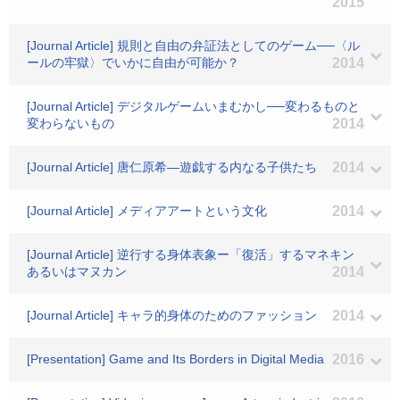
2015
[Journal Article] 規則と自由の弁証法としてのゲーム──〈ル
ールの牢獄〉でいかに自由が可能か？
2014
[Journal Article] デジタルゲームいまむかし──変わるものと
変わらないもの
2014
[Journal Article] 唐仁原希―遊戯する内なる子供たち
2014
[Journal Article] メディアアートという文化
2014
[Journal Article] 逆行する身体表象ー「復活」するマネキン
あるいはマヌカン
2014
[Journal Article] キャラ的身体のためのファッション
2014
[Presentation] Game and Its Borders in Digital Media
2016