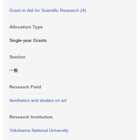
Grant-in-Aid for Scientific Research (A)
Allocation Type
Single-year Grants
Section
一般
Research Field
Aesthetics and studies on art
Research Institution
Yokohama National University