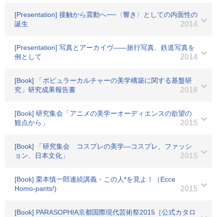
[Presentation] 接触から震動へ──〈響き〉としての内面性の
誕生
2014
[Presentation] 写真とアーカイヴ――旅行写真、鉄道写真を
例として
2014
[Book] 「ポピュラーカルチャーの美学構築に関する基盤研
究」研究成果報告書
2016
[Book] 研究集会「アニメの美学ーオーディエンスの欲望の
観点から」
2015
[Book] 「研究集会 コスプレの美学―コスプレ、ファッシ
ョン、日本文化」
2015
[Book] 栗本慎一郎連続講義・この人*を見よ！（Ecce
Homo-pants!)
2015
[Book] PARASOPHIA京都国際現代芸術祭2015［公式カタロ