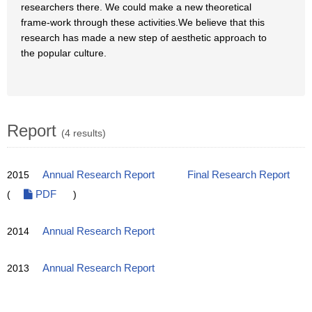
researchers there. We could make a new theoretical
frame-work through these activities.We believe that this
research has made a new step of aesthetic approach to
the popular culture.
Report
(4 results)
2015
Annual Research Report
Final Research Report
(
PDF
)
2014
Annual Research Report
2013
Annual Research Report