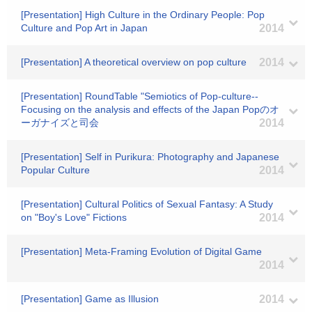
[Presentation] High Culture in the Ordinary People: Pop
Culture and Pop Art in Japan
2014
[Presentation] A theoretical overview on pop culture
2014
[Presentation] RoundTable "Semiotics of Pop-culture--
Focusing on the analysis and effects of the Japan Popのオ
ーガナイズと司会
2014
[Presentation] Self in Purikura: Photography and Japanese
Popular Culture
2014
[Presentation] Cultural Politics of Sexual Fantasy: A Study
on "Boy's Love" Fictions
2014
[Presentation] Meta-Framing Evolution of Digital Game
2014
[Presentation] Game as Illusion
2014