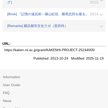
グ］
2015
[Book] 『記憶の遠近術～篠山紀信、横尾忠則を撮る』
2014
[Remarks] 横浜都市文化ラボ（室井尚）
URL:
Published: 2013-10-24 Modified: 2025-11-19
Information
User Guide
FAQ
News