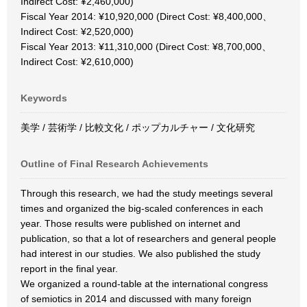
Indirect Cost: ¥2,460,000)
Fiscal Year 2014: ¥10,920,000 (Direct Cost: ¥8,400,000、
Indirect Cost: ¥2,520,000)
Fiscal Year 2013: ¥11,310,000 (Direct Cost: ¥8,700,000、
Indirect Cost: ¥2,610,000)
Keywords
美学 / 芸術学 / 比較文化 / ポップカルチャー / 文化研究
Outline of Final Research Achievements
Through this research, we had the study meetings several
times and organized the big-scaled conferences in each
year. Those results were published on internet and
publication, so that a lot of researchers and general people
had interest in our studies. We also published the study
report in the final year.
We organized a round-table at the international congress
of semiotics in 2014 and discussed with many foreign