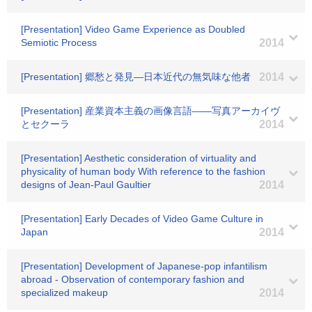
[Presentation] Video Game Experience as Doubled
Semiotic Process
2014
[Presentation] 郷愁と発見―日本近代の無気味な他者
2014
[Presentation] 産業資本主義の画像言語――写真アーカイヴ
とセクーラ
2014
[Presentation] Aesthetic consideration of virtuality and
physicality of human body With reference to the fashion
designs of Jean-Paul Gaultier
2014
[Presentation] Early Decades of Video Game Culture in
Japan
2014
[Presentation] Development of Japanese-pop infantilism
abroad - Observation of contemporary fashion and
specialized makeup
2014