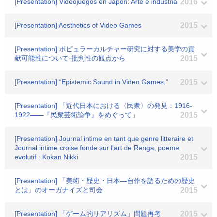
[Presentation] Videojuegos en Japon: Arte e industria
2016
[Presentation] Aesthetics of Video Games
2015
[Presentation] ポピュラーカルチャー研究に対する美学の貢
献可能性について-批判性の観点から
2015
[Presentation] “Epistemic Sound in Video Games.”
2015
[Presentation] 「近代日本における〈民衆〉の発見：1916-
1922――『民衆芸術論争』をめぐって」
2015
[Presentation] Journal intime en tant que genre litteraire et
Journal intime croise fonde sur l'art de Renga, poeme
evolutif : Kokan Nikki
2015
[Presentation] 「美術・歴史・日本―自作を語るための歴史
とは」のオーガナイズと司会
2015
[Presentation] 「ゲーム的リアリズム」問題再考
2015