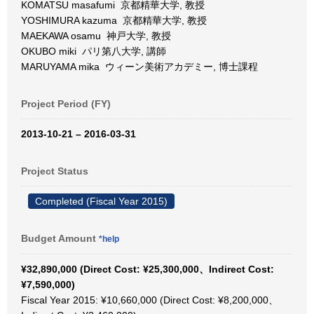
KOMATSU masafumi 京都精華大学, 教授
YOSHIMURA kazuma 京都精華大学, 教授
MAEKAWA osamu 神戸大学, 教授
OKUBO miki パリ第八大学, 講師
MARUYAMA mika ウィーン美術アカデミー, 博士課程
Project Period (FY)
2013-10-21 – 2016-03-31
Project Status
Completed (Fiscal Year 2015)
Budget Amount
*help
¥32,890,000 (Direct Cost: ¥25,300,000、Indirect Cost:
¥7,590,000)
Fiscal Year 2015: ¥10,660,000 (Direct Cost: ¥8,200,000、