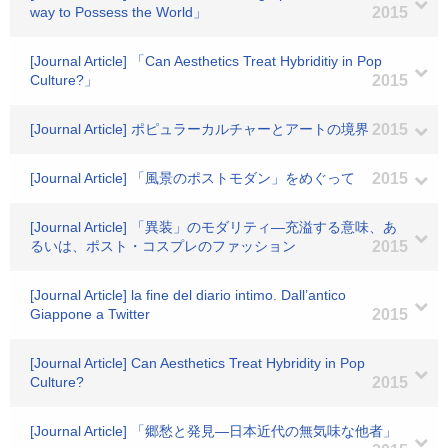
way to Possess the World」
2015
[Journal Article] 「Can Aesthetics Treat Hybriditiy in Pop
Culture?」
2015
[Journal Article] ポピュラーカルチャーとアートの境界
2015
[Journal Article] 「風景のポストモダン」をめぐって
2015
[Journal Article] 「異装」のモダリティ―充溢する意味、あ
るいは、ポスト・コスプレのファッション
2015
[Journal Article] la fine del diario intimo. Dall’antico
Giappone a Twitter
2015
[Journal Article] Can Aesthetics Treat Hybridity in Pop
Culture?
2015
[Journal Article] 「郷愁と発見―日本近代の無気味な他者」