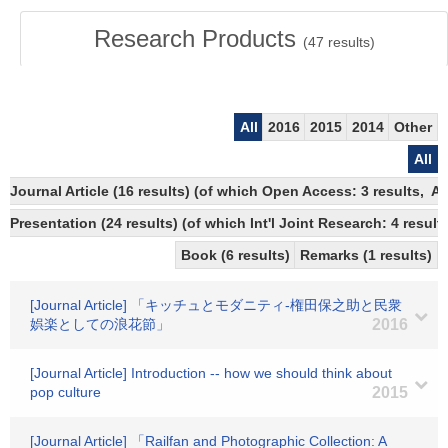
Research Products
(
47
results)
All
2016
2015
2014
Other
All
Journal Article (16 results) (of which Open Access: 3 results, 
Presentation (24 results) (of which Int'l Joint Research: 4 results
Book (6 results)
Remarks (1 results)
[Journal Article] 「キッチュとモダニティ-権田保之助と民衆
娯楽としての浪花節」
2016
[Journal Article] Introduction -- how we should think about
pop culture
2015
[Journal Article] 「Railfan and Photographic Collection: A