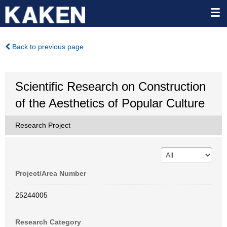
Back to previous page
Scientific Research on Construction
of the Aesthetics of Popular Culture
Research Project
Project/Area Number
25244005
Research Category