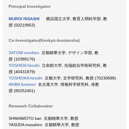
Principal Investigator
MUROI HISASHI
横浜国立大学, 教育人間科学部, 教
授 (50219953)
Co-Investigator(Kenkyū-buntansha)
SATOW morihiro
京都精華大学, デザイン学部, 教
授 (10388176)
YOSHIDA hiroshi
立命館大学, 先端総合学術研究科, 教
授 (40431879)
YOSHIOKA hiroshi
京都大学, 文学研究科, 教授 (70230688)
AKIBA fuminori
名古屋大学, 情報科学研究科, 准教
授 (80252401)
Research Collaborator
SHIMAMOTO kan 京都精華大学, 教授
YASUDA masahiro 京都精華大学, 教授