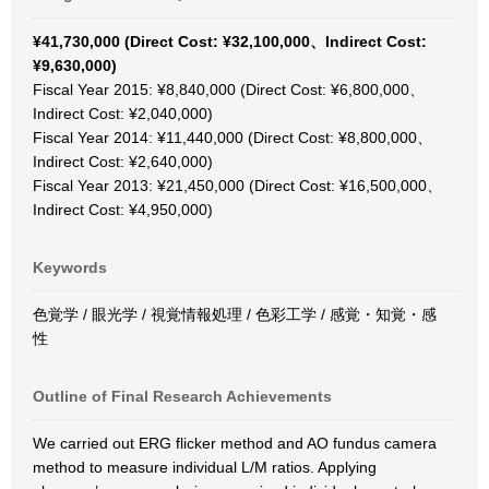
¥41,730,000 (Direct Cost: ¥32,100,000、Indirect Cost:
¥9,630,000)
Fiscal Year 2015: ¥8,840,000 (Direct Cost: ¥6,800,000、
Indirect Cost: ¥2,040,000)
Fiscal Year 2014: ¥11,440,000 (Direct Cost: ¥8,800,000、
Indirect Cost: ¥2,640,000)
Fiscal Year 2013: ¥21,450,000 (Direct Cost: ¥16,500,000、
Indirect Cost: ¥4,950,000)
Keywords
色覚学 / 眼光学 / 視覚情報処理 / 色彩工学 / 感覚・知覚・感
性
Outline of Final Research Achievements
We carried out ERG flicker method and AO fundus camera
method to measure individual L/M ratios. Applying