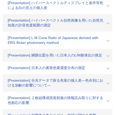
[Presentation] ハイパースペクトルディスプレイと条件等色
による白の見えの個人差
[Presentation] ハイパースペクトル自然画像を用いた自然光
知覚の許容色度範囲の測定
[Presentation] L:M Cone Ratio of Japanese derived with
ERG flicker photometry method
[Presentation] 網膜伝図を用いた日本人のL/M錐体比の推定
[Presentation] 日本人の黄斑色素濃度分布の測定
[Presentation] 分光データで探る色覚の個人差―色弁別にお
ける加齢の影響について―
[Presentation] ２枚組構成視覚刺激の情報読み取りに対する
色順応の影響