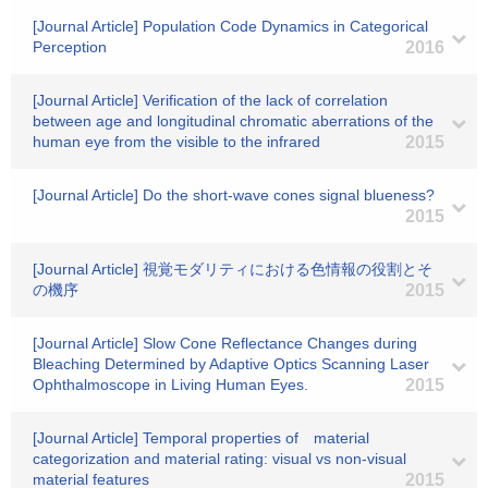
[Journal Article] Population Code Dynamics in Categorical
Perception
2016
[Journal Article] Verification of the lack of correlation
between age and longitudinal chromatic aberrations of the
human eye from the visible to the infrared
2015
[Journal Article] Do the short-wave cones signal blueness?
2015
[Journal Article] 視覚モダリティにおける色情報の役割とそ
の機序
2015
[Journal Article] Slow Cone Reflectance Changes during
Bleaching Determined by Adaptive Optics Scanning Laser
Ophthalmoscope in Living Human Eyes.
2015
[Journal Article] Temporal properties of material
categorization and material rating: visual vs non-visual
material features
2015