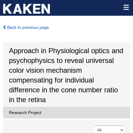
Back to previous page
Approach in Physiological optics and
psychophysics to reveal universal
color vision mechanism
compensating for individual
difference in the cone number ratio
in the retina
Research Project