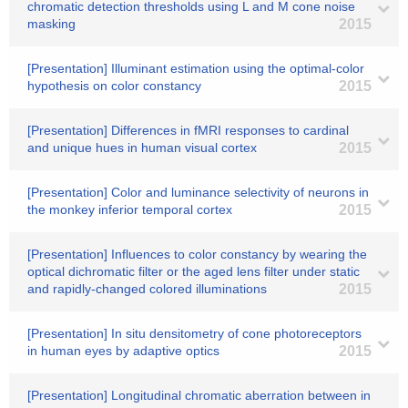
chromatic detection thresholds using L and M cone noise
masking
2015
[Presentation] Illuminant estimation using the optimal-color
hypothesis on color constancy
2015
[Presentation] Differences in fMRI responses to cardinal
and unique hues in human visual cortex
2015
[Presentation] Color and luminance selectivity of neurons in
the monkey inferior temporal cortex
2015
[Presentation] Influences to color constancy by wearing the
optical dichromatic filter or the aged lens filter under static
and rapidly-changed colored illuminations
2015
[Presentation] In situ densitometry of cone photoreceptors
in human eyes by adaptive optics
2015
[Presentation] Longitudinal chromatic aberration between in