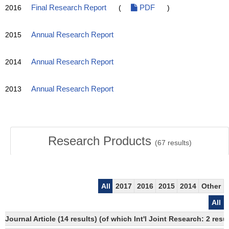
2016
Final Research Report
(
PDF
)
2015
Annual Research Report
2014
Annual Research Report
2013
Annual Research Report
Research Products
(
67
results)
All
2017
2016
2015
2014
Other
All
Journal Article (14 results) (of which Int'l Joint Research: 2 r