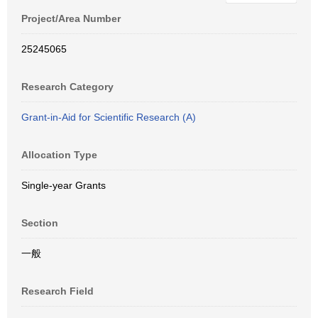
Project/Area Number
25245065
Research Category
Grant-in-Aid for Scientific Research (A)
Allocation Type
Single-year Grants
Section
一般
Research Field