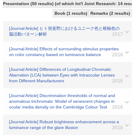
Presentation (50 results) (of which Int'l Joint Research: 14 result
Book (1 results)
Remarks (2 results)
[Journal Article] ヒト視覚野におけるユニーク色と枢軸色の
脳活動パターン解析
2017
[Journal Article] Effects of surrounding stimulus properties
on color constancy based on luminance balance
2016
[Journal Article] Differences of Longitudinal Chromatic
Aberration (LCA) between Eyes with Intraocular Lenses
from Different Manufacturers
2016
[Journal Article] Discrimination thresholds of normal and
anomalous trichromats: Model of senescent changes in
ocular media density on the Cambridge Colour Test.
2016
[Journal Article] Robust brightness enhancement across a
luminance range of the glare illusion
2016