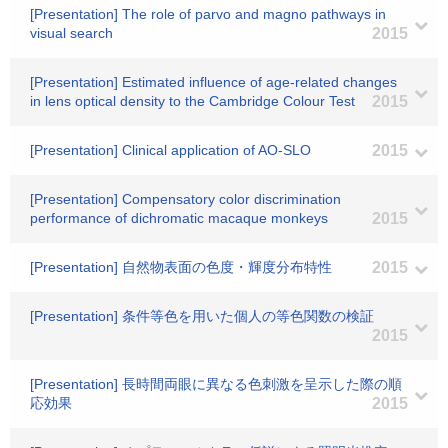
[Presentation] The role of parvo and magno pathways in
visual search
2015
[Presentation] Estimated influence of age-related changes
in lens optical density to the Cambridge Colour Test
2015
[Presentation] Clinical application of AO-SLO
2015
[Presentation] Compensatory color discrimination
performance of dichromatic macaque monkeys
2015
[Presentation] 自然物表面の色度・輝度分布特性
2015
[Presentation] 条件等色を用いた個人の等色関数の検証
2015
[Presentation] 長時間両眼に異なる色刺激を呈示した際の順
応効果
2015