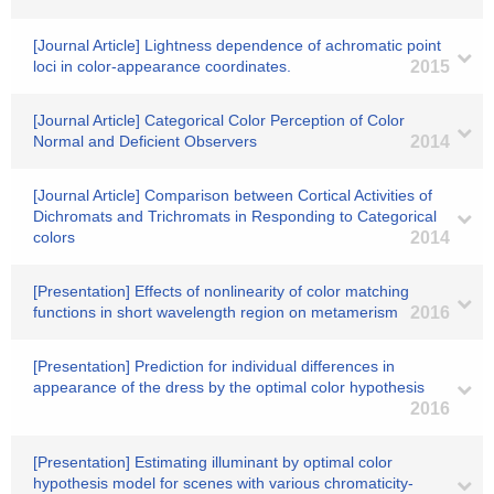
[Journal Article] Lightness dependence of achromatic point
loci in color-appearance coordinates.
2015
[Journal Article] Categorical Color Perception of Color
Normal and Deficient Observers
2014
[Journal Article] Comparison between Cortical Activities of
Dichromats and Trichromats in Responding to Categorical
colors
2014
[Presentation] Effects of nonlinearity of color matching
functions in short wavelength region on metamerism
2016
[Presentation] Prediction for individual differences in
appearance of the dress by the optimal color hypothesis
2016
[Presentation] Estimating illuminant by optimal color
hypothesis model for scenes with various chromaticity-