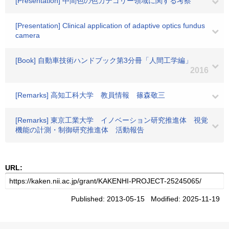
[Presentation] 中間色の色カテゴリー領域に関する考察
[Presentation] Clinical application of adaptive optics fundus
camera
[Book] 自動車技術ハンドブック第3分冊「人間工学編」
2016
[Remarks] 高知工科大学 教員情報 篠森敬三
[Remarks] 東京工業大学 イノベーション研究推進体 視覚
機能の計測・制御研究推進体 活動報告
URL:
Published: 2013-05-15 Modified: 2025-11-19