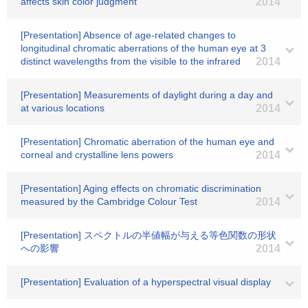
affects skin color judgment
2014
[Presentation] Absence of age-related changes to
longitudinal chromatic aberrations of the human eye at 3
distinct wavelengths from the visible to the infrared
2014
[Presentation] Measurements of daylight during a day and
at various locations
2014
[Presentation] Chromatic aberration of the human eye and
corneal and crystalline lens powers
2014
[Presentation] Aging effects on chromatic discrimination
measured by the Cambridge Colour Test
2014
[Presentation] スペクトルの半値幅が与える等色関数の形状
への影響
2014
[Presentation] Evaluation of a hyperspectral visual display