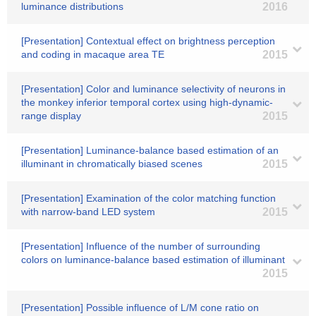
luminance distributions
2016
[Presentation] Contextual effect on brightness perception
and coding in macaque area TE
2015
[Presentation] Color and luminance selectivity of neurons in
the monkey inferior temporal cortex using high-dynamic-
range display
2015
[Presentation] Luminance-balance based estimation of an
illuminant in chromatically biased scenes
2015
[Presentation] Examination of the color matching function
with narrow-band LED system
2015
[Presentation] Influence of the number of surrounding
colors on luminance-balance based estimation of illuminant
2015
[Presentation] Possible influence of L/M cone ratio on