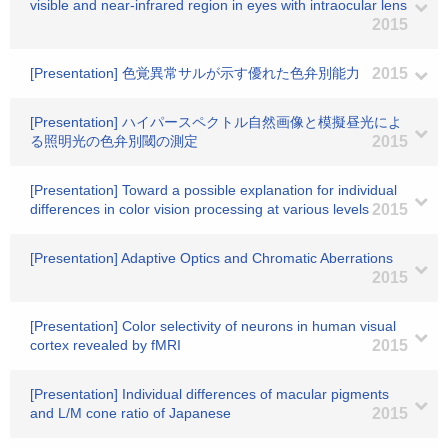
visible and near-infrared region in eyes with intraocular lens
2015
[Presentation] 色覚異常サルが示す優れた色弁別能力
2015
[Presentation] ハイパースペクトル自然画像と模擬昼光によ
る照明光の色弁別閾の測定
2015
[Presentation] Toward a possible explanation for individual
differences in color vision processing at various levels
2015
[Presentation] Adaptive Optics and Chromatic Aberrations
2015
[Presentation] Color selectivity of neurons in human visual
cortex revealed by fMRI
2015
[Presentation] Individual differences of macular pigments
and L/M cone ratio of Japanese
2015