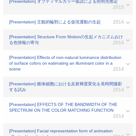
[Presentation] オプティマルカラー仮説による照明光推定
2015
[Presentation] 主観的輪郭による仮現運動の生起
2014
[Presentation] Structure From Motionの生起メカニズムおけ
る色情報の寄与
2014
[Presentation] Effects of non-natural luminance distribution
of surface colors on eatimating an illuminant color in a
scene
2014
[Presentation] 錐体細胞における反射輝度変化を長時間撮影
する試み
2014
[Presentation] EFFECTS OF THE BANDWIDTH OF THE
SPECTRUM ON THE COLOR MATCHING FUNCTION
2014
[Presentation] Facial representation form of animation