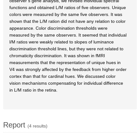
observer’s gene analysis, we revised individual spectral
functions and obtained L/M ratios of five observers. Unique
colors were measured by the same five observers. It was
shown that the L/M ration did not have any relation to color
appearance. Color discrimination thresholds were
measured by the same observers. It seemed that individual
l/M ratios were weakly related to slopes of luminance
discrimination threshold lines, but they were not related to
chromaticity discrimination. It was shown in fMRI
measurements that the representation of unique hues in
V4 was strongly affected by the feedback from higher order
cortex than that for cardinal hues. We discussed color
vision mechanisms compensating for individual difference
in L/M ratio in the retina.
Report
(4 results)