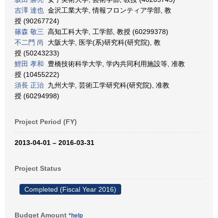
吉澤 達也
金沢工業大学, 情報フロンティア学部, 教
授 (90267724)
篠森 敬三
高知工科大学, 工学部, 教授 (60299378)
不二門 尚
大阪大学, 医学(系)研究科(研究院), 教
授 (50243233)
鯉田 孝和
豊橋技術科学大学, 学内共同利用施設等, 准教
授 (10455222)
須長 正治
九州大学, 芸術工学研究科(研究院), 准教
授 (60294998)
Project Period (FY)
2013-04-01 – 2016-03-31
Project Status
Completed (Fiscal Year 2016)
Budget Amount
*help