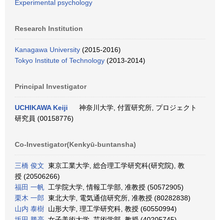
Experimental psychology
Research Institution
Kanagawa University
(2015-2016)
Tokyo Institute of Technology
(2013-2014)
Principal Investigator
UCHIKAWA Keiji
神奈川大学, 付置研究所, プロジェクト
研究員 (00158776)
Co-Investigator(Kenkyū-buntansha)
三橋 俊文
東京工業大学, 総合理工学研究科(研究院), 教
授 (20506266)
福田 一帆
工学院大学, 情報工学部, 准教授 (50572905)
栗木 一郎
東北大学, 電気通信研究所, 准教授 (80282838)
山内 泰樹
山形大学, 理工学研究科, 教授 (60550994)
坂田 勝亮
女子美術大学, 芸術学部, 教授 (40205745)