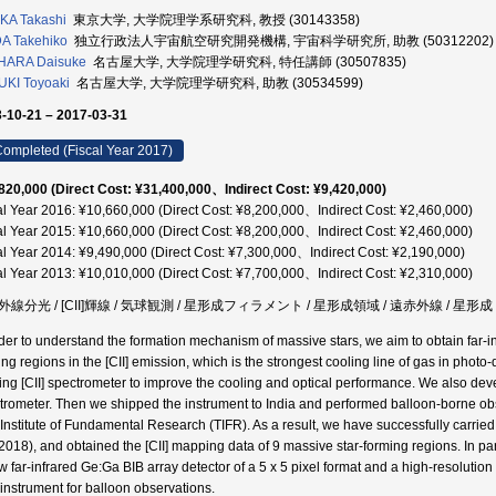
KA Takashi
東京大学, 大学院理学系研究科, 教授 (30143358)
A Takehiko
独立行政法人宇宙航空研究開発機構, 宇宙科学研究所, 助教 (50312202)
HARA Daisuke
名古屋大学, 大学院理学研究科, 特任講師 (30507835)
KI Toyoaki
名古屋大学, 大学院理学研究科, 助教 (30534599)
-10-21 – 2017-03-31
ompleted (Fiscal Year 2017)
820,000 (Direct Cost: ¥31,400,000、Indirect Cost: ¥9,420,000)
al Year 2016: ¥10,660,000 (Direct Cost: ¥8,200,000、Indirect Cost: ¥2,460,000)
al Year 2015: ¥10,660,000 (Direct Cost: ¥8,200,000、Indirect Cost: ¥2,460,000)
al Year 2014: ¥9,490,000 (Direct Cost: ¥7,300,000、Indirect Cost: ¥2,190,000)
al Year 2013: ¥10,010,000 (Direct Cost: ¥7,700,000、Indirect Cost: ¥2,310,000)
線分光 / [CII]輝線 / 気球観測 / 星形成フィラメント / 星形成領域 / 遠赤外線 / 星形成 
rder to understand the formation mechanism of massive stars, we aim to obtain far-
ng regions in the [CII] emission, which is the strongest cooling line of gas in photo-
ting [CII] spectrometer to improve the cooling and optical performance. We also de
trometer. Then we shipped the instrument to India and performed balloon-borne obs
 Institute of Fundamental Research (TIFR). As a result, we have successfully carri
2018), and obtained the [CII] mapping data of 9 massive star-forming regions. In pa
w far-infrared Ge:Ga BIB array detector of a 5 x 5 pixel format and a high-resolution
instrument for balloon observations.