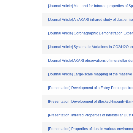
[Journal Article] Mid- and far-infrared properties of 
[Journal Article] An AKARI infrared study of dust emis
[Journal Article] Coronagraphic Demonstration Expe
[Journal Article] Systematic Variations in CO2/H2O
[Journal Article] AKARI observations of interstellar d
[Journal Article] Large-scale mapping of the massive
[Presentation] Development of a Fabry-Perot spectrom
[Presentation] Development of Blocked-Impurity-Band
[Presentation] Infrared Properties of Interstellar Dust
[Presentation] Properties of dust in various environm