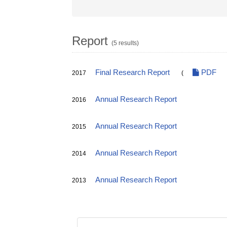
Report
(5 results)
Final Research Report
PDF
2017
(
Annual Research Report
2016
Annual Research Report
2015
Annual Research Report
2014
Annual Research Report
2013