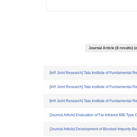
Journal Article (8 results)
[Int'l Joint Research] Tata Institute of Fundamental R
[Int'l Joint Research] Tata Institute of Fundamental R
[Int'l Joint Research] Tata Institute of Fundamenta
[Journal Article] Evaluation of Far-Infrared BIB-Typ
[Journal Article] Development of Blocked-Impurity-B