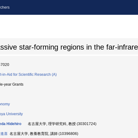
chers
ive star-forming regions in the far-infrare
47020
t-in-Aid for Scientific Research (A)
le-year Grants
onomy
ya University
da Hidehiro
名古屋大学, 理学研究科, 教授 (30301724)
 進喜
名古屋大学, 教養教育院, 講師 (10396806)