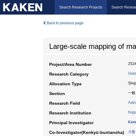
Search Research Projects
Search Resear
Back to previous page
Large-scale mapping of mass
252
Project/Area Number
Gran
Research Category
Sing
Allocation Type
一般
Section
Astr
Research Field
Nago
Research Institution
Kane
Principal Investigator
大薮
Co-Investigator(Kenkyū-buntansha)