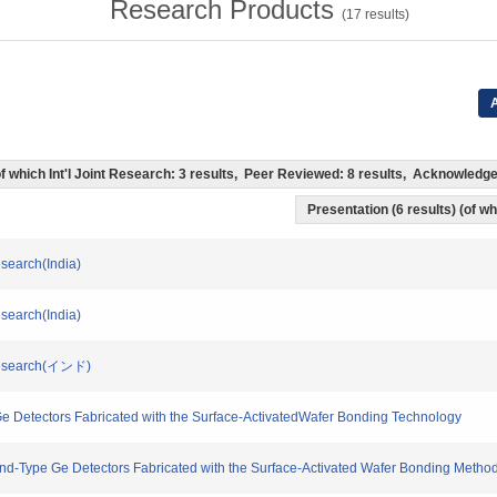
Research Products
(
17
results)
A
 (of which Int'l Joint Research: 3 results, Peer Reviewed: 8 results, Acknowled
Presentation (6 results) (of wh
esearch(India)
esearch(India)
l Research(インド)
e Ge Detectors Fabricated with the Surface-ActivatedWafer Bonding Technology
and-Type Ge Detectors Fabricated with the Surface-Activated Wafer Bonding Method