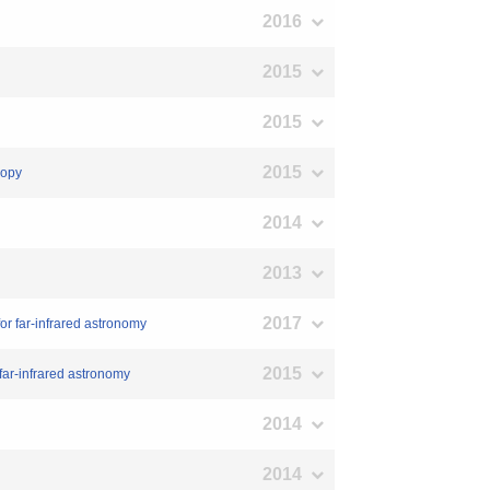
2016
2015
2015
2015
copy
2014
2013
2017
or far-infrared astronomy
2015
far-infrared astronomy
2014
2014