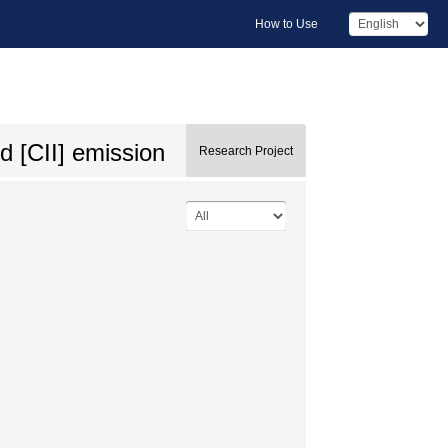
How to Use
d [CII] emission
Research Project