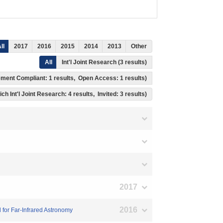
ll
2017
2016
2015
2014
2013
Other
All
Int'l Joint Research (3 results)
gement Compliant: 1 results, Open Access: 1 results)
ich Int'l Joint Research: 4 results, Invited: 3 results)
2017
2016
 for Far-Infrared Astronomy