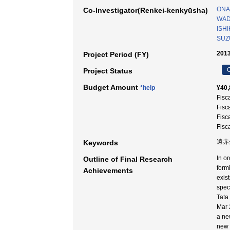
ONA
Co-Investigator(Renkei-kenkyūsha)
WAD
ISHI
SUZU
2013
Project Period (FY)
C
Project Status
Budget Amount
*help
¥40,
Fisc
Fisc
Fisc
Fisc
遠赤外
Keywords
In o
Outline of Final Research
formi
Achievements
exis
spec
Tata
Mar 
a ne
new 