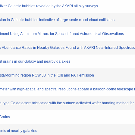
Spitzer Galactic bubbles revealed by the AKARI all-sky surveys
sion in Galactic bubbles indicative of large-scale cloud-cloud collisions
riment Using Aluminum Mirrors for Space Infrared Astronomical Observations
 Ice Abundance Ratios in Nearby Galaxies Found with AKARI Near-Infrared Spectros
ust grains in our Galaxy and nearby galaxies
 star-forming region RCW 38 in the [CII] and PAH emission
eter with high-spatial and spectral resolutions aboard a balloon-borne telescope f
-type Ge detectors fabricated with the surface-activated wafer bonding method for 
 Grains
ents of nearby galaxies