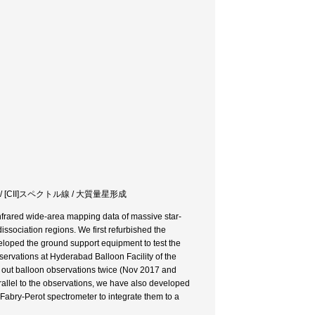
/ [CII]スペクトル線 / 大質量星形成
infrared wide-area mapping data of massive star-
dissociation regions. We first refurbished the
veloped the ground support equipment to test the
ervations at Hyderabad Balloon Facility of the
ed out balloon observations twice (Nov 2017 and
rallel to the observations, we have also developed
 Fabry-Perot spectrometer to integrate them to a