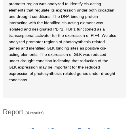
promoter region was analyzed to identify cis-acting
elements that regulate its expression under both circadian
and drought conditions. The DNA-binding protein
interacting with the identified cis-acting element was
isolated and designated PBP1. PBP1 functioned as a
transcriptional activator for the expression of PIF4. We also
analyzed promoter regions of photosynthesis-related
genes and identified GLK binding sites as positive cis-
acting elements. The expression of GLK was reduced
under drought condition indicating that reduction of the
GLK expression may be important for the reduced
expression of photosynthesis-related genes under drought
conditions.
Report
(4 results)