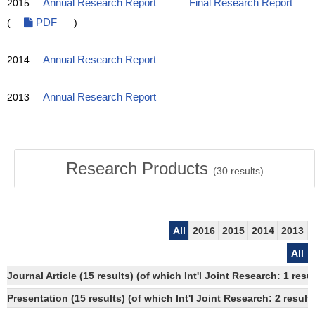
2015
Annual Research Report
Final Research Report
(
PDF
)
2014
Annual Research Report
2013
Annual Research Report
Research Products
(
30
results)
All
2016
2015
2014
2013
All
Journal Article (15 results) (of which Int'l Joint Research: 1 
Presentation (15 results) (of which Int'l Joint Research: 2 results