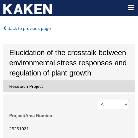
Back to previous page
Elucidation of the crosstalk between
environmental stress responses and
regulation of plant growth
Research Project
Project/Area Number
25251031