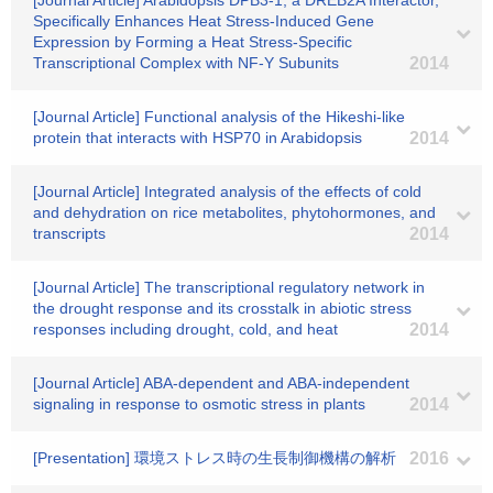
[Journal Article] Arabidopsis DPB3-1, a DREB2A Interactor,
Specifically Enhances Heat Stress-Induced Gene
Expression by Forming a Heat Stress-Specific
Transcriptional Complex with NF-Y Subunits
2014
[Journal Article] Functional analysis of the Hikeshi-like
protein that interacts with HSP70 in Arabidopsis
2014
[Journal Article] Integrated analysis of the effects of cold
and dehydration on rice metabolites, phytohormones, and
transcripts
2014
[Journal Article] The transcriptional regulatory network in
the drought response and its crosstalk in abiotic stress
responses including drought, cold, and heat
2014
[Journal Article] ABA-dependent and ABA-independent
signaling in response to osmotic stress in plants
2014
[Presentation] 環境ストレス時の生長制御機構の解析
2016