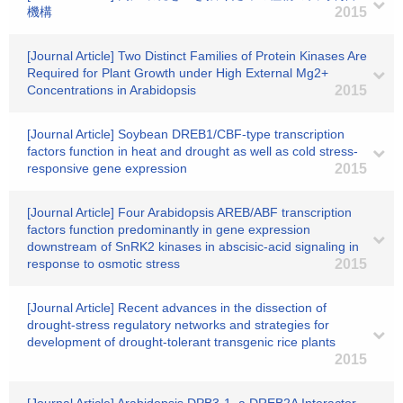
機構
2015
[Journal Article] Two Distinct Families of Protein Kinases Are
Required for Plant Growth under High External Mg2+
Concentrations in Arabidopsis
2015
[Journal Article] Soybean DREB1/CBF-type transcription
factors function in heat and drought as well as cold stress-
responsive gene expression
2015
[Journal Article] Four Arabidopsis AREB/ABF transcription
factors function predominantly in gene expression
downstream of SnRK2 kinases in abscisic-acid signaling in
response to osmotic stress
2015
[Journal Article] Recent advances in the dissection of
drought-stress regulatory networks and strategies for
development of drought-tolerant transgenic rice plants
2015