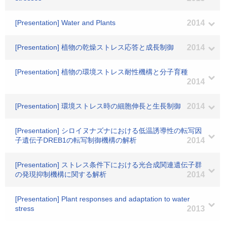
[Presentation] Water and Plants
2014
[Presentation] 植物の乾燥ストレス応答と成長制御
2014
[Presentation] 植物の環境ストレス耐性機構と分子育種
2014
[Presentation] 環境ストレス時の細胞伸長と生長制御
2014
[Presentation] シロイヌナズナにおける低温誘導性の転写因
子遺伝子DREB1の転写制御機構の解析
2014
[Presentation] ストレス条件下における光合成関連遺伝子群
の発現抑制機構に関する解析
2014
[Presentation] Plant responses and adaptation to water
stress
2013