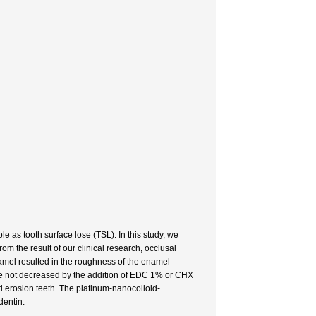
e as tooth surface lose (TSL). In this study, we
m the result of our clinical research, occlusal
namel resulted in the roughness of the enamel
re not decreased by the addition of EDC 1% or CHX
d erosion teeth. The platinum-nanocolloid-
dentin.