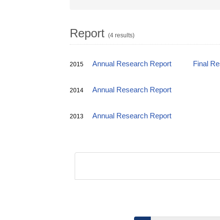
Report
(4 results)
Annual Research Report
Final R
2015
Annual Research Report
2014
Annual Research Report
2013