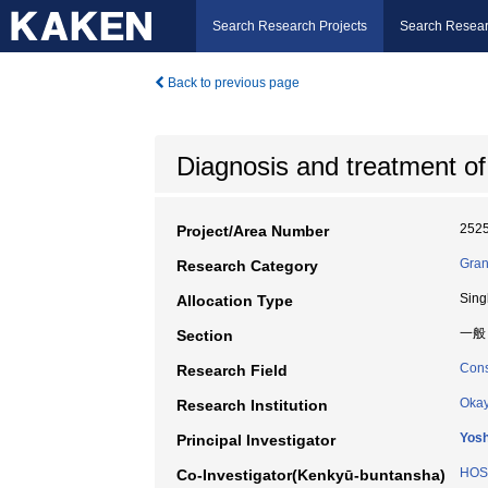
Search Research Projects
Search Resear
Back to previous page
Diagnosis and treatment of
252
Project/Area Number
Gran
Research Category
Sing
Allocation Type
一般
Section
Cons
Research Field
Okay
Research Institution
Yos
Principal Investigator
HOS
Co-Investigator(Kenkyū-buntansha)