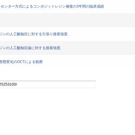
復－マルチセンター方式によるコンポジットレジン修復の3年間の臨床成績
ジットレジンの人工酸蝕症に対する引張り接着強度.
ットレジンの人工酸蝕症歯に対する接着強度.
ons の経年的形態変化のOCTによる観察