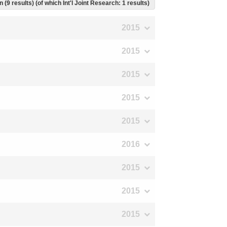
 (9 results) (of which Int'l Joint Research: 1 results)
2015
2015
2015
2015
2015
2016
2015
2015
2015