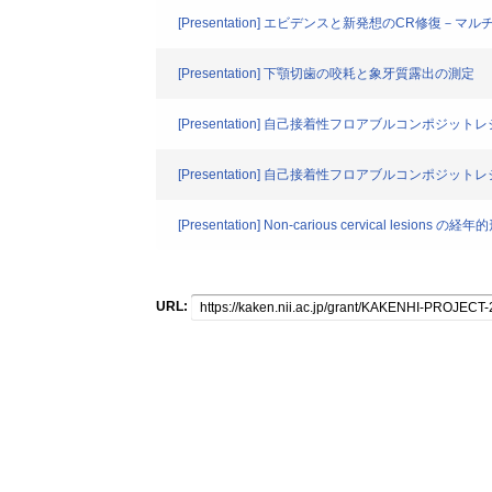
[Presentation] エビデンスと新発想のCR修
[Presentation] 下顎切歯の咬耗と象牙質露出の測定
[Presentation] 自己接着性フロアブルコンポ
[Presentation] 自己接着性フロアブルコンポジ
[Presentation] Non-carious cervical lesi
URL: