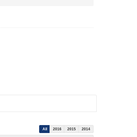
All
2016
2015
2014