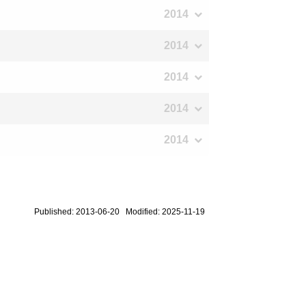
2014
2014
2014
2014
2014
Published: 2013-06-20 Modified: 2025-11-19