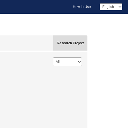
How to Use
Research Project