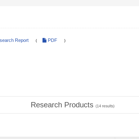
esearch Report
PDF
(
)
Research Products
(
14
results)