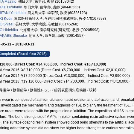
TA Masato
朝日大学, 歯学部, 教授 (10157042)
AKE Hirotomo
朝日大学, 歯学部, 講師 (40440565)
ITANI Yoshihiro
鹿児島大学, 歯学部, 教授 (60325123)
I Kouji
東京医科歯科大学, 学内共同利用施設等, 教授 (70167998)
 Shisei
長崎大学, 大学病院, 准教授 (80145268)
O Hidehiko
北海道大学, 歯学研究科(研究院), 教授 (90205998)
AKABE Shusuke
朝日大学, 歯学部, 助教 (30614557)
-05-31 – 2016-03-31
ompleted (Fiscal Year 2015)
110,000 (Direct Cost: ¥34,700,000、Indirect Cost: ¥10,410,000)
al Year 2015: ¥8,710,000 (Direct Cost: ¥6,700,000、Indirect Cost: ¥2,010,000)
al Year 2014: ¥17,290,000 (Direct Cost: ¥13,300,000、Indirect Cost: ¥3,990,000)
al Year 2013: ¥19,110,000 (Direct Cost: ¥14,700,000、Indirect Cost: ¥4,410,000)
修復学 / 接着歯学 / 接着性レジン / 歯質表面損失症候群 / 咬耗
h wear is composed of attrition, abrasion, acid erosion and abfraction, and remarkabl
 investigated the mechanism and diagnosis of TSL to clarify the treatment of TSL. Fro
ace areas were related with the progression of attrition. The exposition of H2S to e
cture. The bond strengthes of MMPs-inhibitor-containing resin adhesive system we
. The surface-coating resin system showed good bond strengths to the artificial aci
aining adhesive system did not show the higher bond strengths to carious sclerotic 