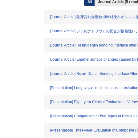
All
Journal Article (5 res
[Journal Article] 象牙質知覚過敏抑制材塗布が
[Journal Article] フッ化ナトリウムの配合
[Journal Article] Resin-dentin bonding interface afte
[Journal Article] Enamel surface changes caused by 
[Journal Article] Resin-Dentin Bonding Interface Aft
[Presentation] Longevity of resin composite restratio
[Presentation] Eight-year Clinical Evaluation of Adh
[Presentation] Comparison of Two Types of Resin Co
[Presentation] Three-year Evaluation of Composite Res