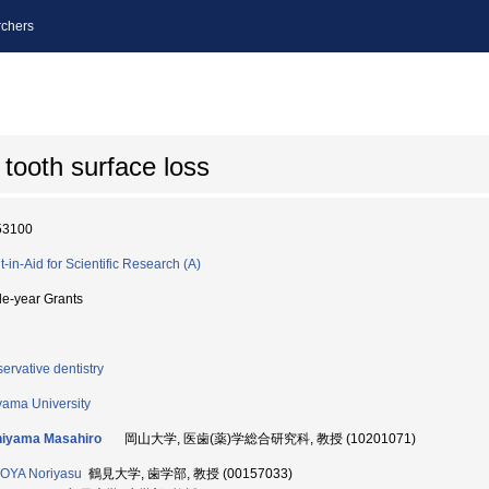
chers
 tooth surface loss
53100
t-in-Aid for Scientific Research (A)
le-year Grants
ervative dentistry
ama University
hiyama Masahiro
岡山大学, 医歯(薬)学総合研究科, 教授 (10201071)
OYA Noriyasu
鶴見大学, 歯学部, 教授 (00157033)