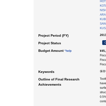
HOT
KOT
NISH
ARAK
KUBO
SAN
KUS
2013
Project Period (FY)
C
Project Status
Budget Amount
*help
¥45,
Fisc
Fisc
Fisc
保存
Keywords
Toot
Outline of Final Research
have
Achievements
surf
stru
0.5%
cont