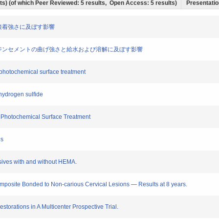
ults) (of which Peer Reviewed: 5 results, Open Access: 5 results)
Presentation
レジン接着強さに及ぼす影響
が接着性レジンセメントの曲げ強さと給水および溶解に及ぼす影響
r photochemical surface treatment
hydrogen sulfide
er Photochemical Surface Treatment
ns
esives with and without HEMA.
mposite Bonded to Non-carious Cervical Lesions — Results at 8 years.
torations in A Multicenter Prospective Trial.