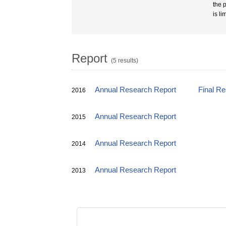
the p
is l
Report
(5 results)
Annual Research Report
Final R
2016
Annual Research Report
2015
Annual Research Report
2014
Annual Research Report
2013