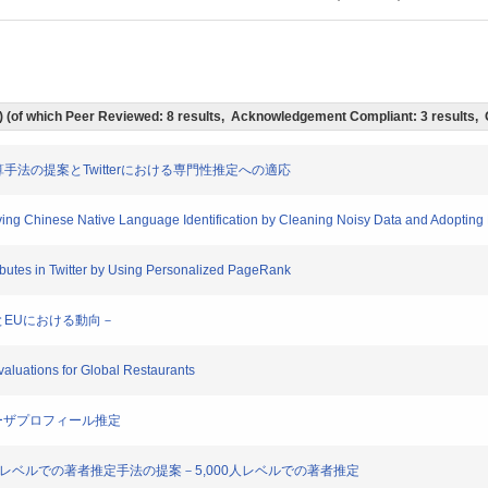
ts) (of which Peer Reviewed: 8 results, Acknowledgement Compliant: 3 results,
要度計算手法の提案とTwitterにおける専門性推定への適応
roving Chinese Native Language Identification by Cleaning Noisy Data and Adoptin
tributes in Twitter by Using Personalized PageRank
米国とEUにおける動向－
Evaluations for Global Restaurants
terユーザプロフィール推定
5,000人レベルでの著者推定手法の提案－5,000人レベルでの著者推定