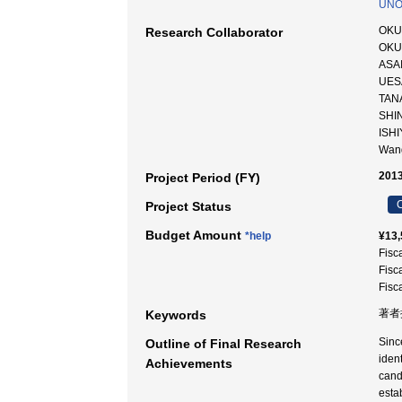
UNO
OKU
Research Collaborator
OKU
ASAI
UES
TAN
SHI
ISH
Wan
2013
Project Period (FY)
C
Project Status
Budget Amount
*help
¥13,
Fisc
Fisc
Fisc
著者推
Keywords
Sinc
Outline of Final Research
iden
Achievements
candi
esta