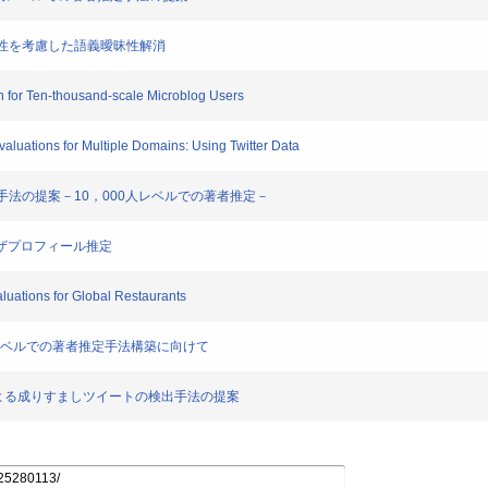
の依存性を考慮した語義曖昧性解消
ion for Ten-thousand-scale Microblog Users
Evaluations for Multiple Domains: Using Twitter Data
者推定手法の提案－10，000人レベルでの著者推定－
rユーザプロフィール推定
aluations for Global Restaurants
000人レベルでの著者推定手法構築に向けて
乗っ取りによる成りすましツイートの検出手法の提案