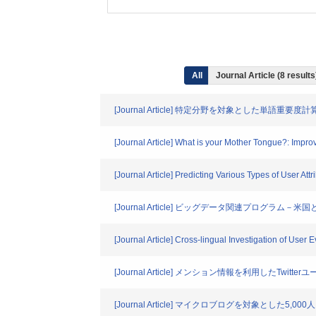
All
Journal Article (8 resul
[Journal Article] 特定分野を対象とした単語重
[Journal Article] What is your Mother Tongue?: Imp
[Journal Article] Predicting Various Types of User At
[Journal Article] ビッグデータ関連プログラム－
[Journal Article] Cross-lingual Investigation of User 
[Journal Article] メンション情報を利用したTwit
[Journal Article] マイクロブログを対象とした