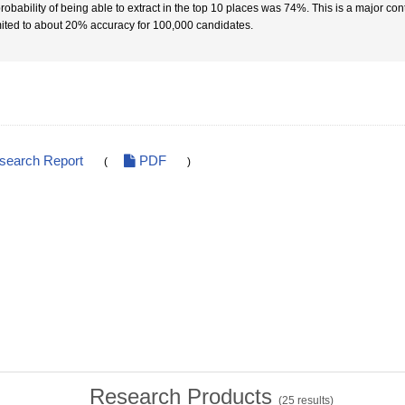
robability of being able to extract in the top 10 places was 74%. This is a major cont
imited to about 20% accuracy for 100,000 candidates.
esearch Report
PDF
(
)
Research Products
(
25
results)