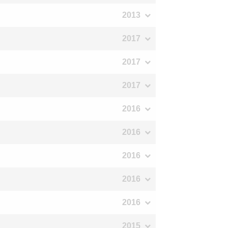
2013
2017
2017
2017
2016
2016
2016
2016
2016
2015