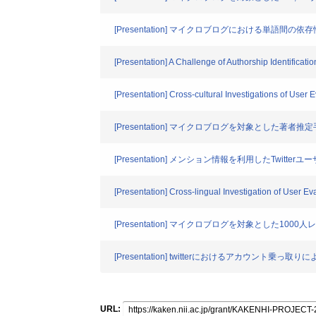
[Presentation] マイクロブログにおける単語間
[Presentation] A Challenge of Authorship Identificat
[Presentation] Cross-cultural Investigations of User 
[Presentation] マイクロブログを対象とした著
[Presentation] メンション情報を利用したTwitte
[Presentation] Cross-lingual Investigation of User Ev
[Presentation] マイクロブログを対象とした1
[Presentation] twitterにおけるアカウント
URL: