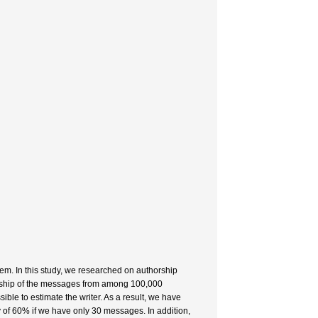
blem. In this study, we researched on authorship
horship of the messages from among 100,000
sible to estimate the writer. As a result, we have
 of 60% if we have only 30 messages. In addition,