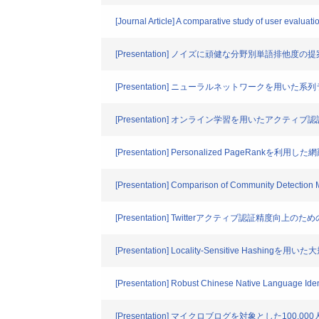
[Journal Article] A comparative study of user evaluat
[Presentation] ノイズに頑健な分野別単語排他度の
[Presentation] ニューラルネットワークを用い
[Presentation] オンライン学習を用いたアクティ
[Presentation] Personalized PageRankを利
[Presentation] Comparison of Community Detection
[Presentation] Twitterアクティブ認証精度向上のた
[Presentation] Locality-Sensitive Hashi
[Presentation] Robust Chinese Native Language Ident
[Presentation] マイクロブログを対象とした100