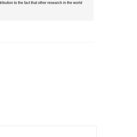
ribution to the fact that other research in the world