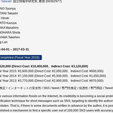
 Takeaki
国立情報学研究所, 教授 (00302977)
NO Syunya
TANI Takashi
 Hiroki
ATO Kazuya
AKA Masahiro
NOHARA Shota
IYAMA Takehiro
g Lan
-04-01 – 2017-03-31
ompleted (Fiscal Year 2016)
520,000 (Direct Cost: ¥10,400,000、Indirect Cost: ¥3,120,000)
al Year 2015: ¥2,600,000 (Direct Cost: ¥2,000,000、Indirect Cost: ¥600,000)
al Year 2014: ¥7,150,000 (Direct Cost: ¥5,500,000、Indirect Cost: ¥1,650,000)
al Year 2013: ¥3,770,000 (Direct Cost: ¥2,900,000、Indirect Cost: ¥870,000)
定 / インターネットの安全性 / SNS / tweet / 専門性推定 / 信憑性 / 専門用語 / Tweet
e various information floods on the Internet, its credibility is becoming a social pro
tification technique for short messages such as SNS, targeting to identify the aut
dates. That is, if there is some documents written in advance by the author, it is pos
blished a mechanism to find a specific user out of 100,000 SNS users with accuracy