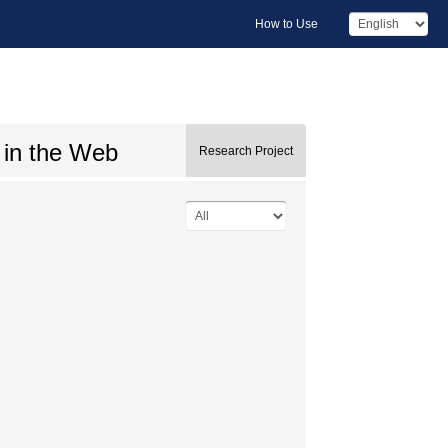
How to Use
 in the Web
Research Project