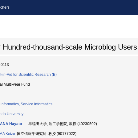
chers
for Hundred-thousand-scale Microblog Users
80113
t-in-Aid for Scientific Research (B)
ial Multi-year Fund
informatics, Service informatics
da University
ANA Hayato
早稲田大学, 理工学術院, 教授 (40230502)
MA Keizo
国立情報学研究所, 教授 (90177022)