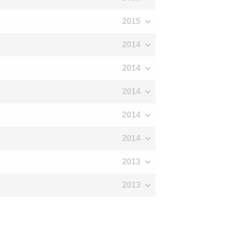
2015
2014
2014
2014
2014
2014
2013
2013