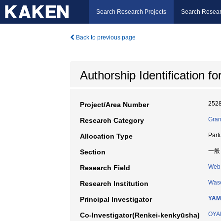
Search Research Projects
Search Resear
Back to previous page
Authorship Identification 
252
Project/Area Number
Gran
Research Category
Part
Allocation Type
一般
Section
Web 
Research Field
Wase
Research Institution
YAM
Principal Investigator
OYA
Co-Investigator(Renkei-kenkyūsha)