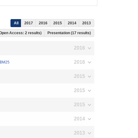
All
2017
2016
2015
2014
2013
 Open Access: 2 results)
Presentation (17 results)
2016
2016
g BM25
2015
2015
2015
2014
2013