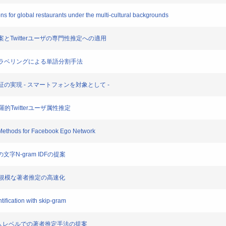
ions for global restaurants under the multi-cultural backgrounds
提案とTwitterユーザの専門性推定への適用
た系列ラベリングによる単語分割手法
ブ認証の実現 - スマートフォンを対象として -
用した網羅的Twitterユーザ属性推定
 Methods for Facebook Ego Network
めの文字N-gram IDFの提案
ngを用いた大規模な著者推定の高速化
ification with skip-gram
,000人レベルでの著者推定手法の提案