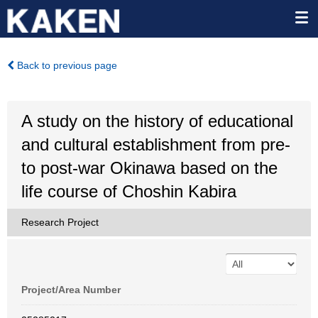
Back to previous page
A study on the history of educational
and cultural establishment from pre-
to post-war Okinawa based on the
life course of Choshin Kabira
Research Project
Project/Area Number