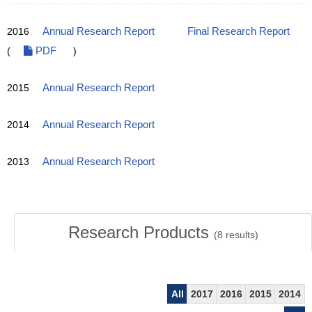
2016
Annual Research Report
Final Research Report
(
PDF
)
2015
Annual Research Report
2014
Annual Research Report
2013
Annual Research Report
Research Products
(
8
results)
All
2017
2016
2015
2014