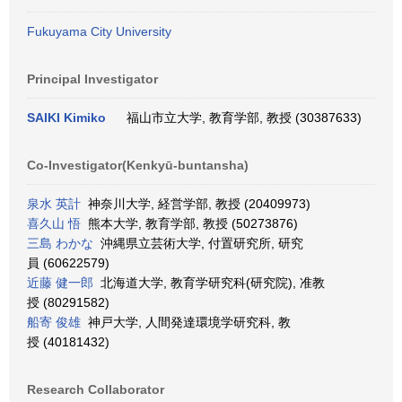
Fukuyama City University
Principal Investigator
SAIKI Kimiko
福山市立大学, 教育学部, 教授 (30387633)
Co-Investigator(Kenkyū-buntansha)
泉水 英計
神奈川大学, 経営学部, 教授 (20409973)
喜久山 悟
熊本大学, 教育学部, 教授 (50273876)
三島 わかな
沖縄県立芸術大学, 付置研究所, 研究
員 (60622579)
近藤 健一郎
北海道大学, 教育学研究科(研究院), 准教
授 (80291582)
船寄 俊雄
神戸大学, 人間発達環境学研究科, 教
授 (40181432)
Research Collaborator