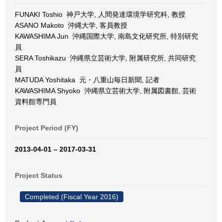
FUNAKI Toshio 神戸大学, 人間発達環境学研究科, 教授
ASANO Makoto 沖縄大学, 客員教授
KAWASHIMA Jun 沖縄国際大学, 南島文化研究所, 特別研究
員
SERA Toshikazu 沖縄県立芸術大学, 附属研究所, 共同研究
員
MATUDA Yoshitaka 元・八重山毎日新聞, 記者
KAWASHIMA Shyoko 沖縄県立芸術大学, 附属図書館, 芸術
資料館専門員
Project Period (FY)
2013-04-01 – 2017-03-31
Project Status
Completed (Fiscal Year 2016)