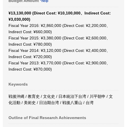
Budget Amount
*help
¥13,130,000 (Direct Cost: ¥10,100,000、Indirect Cost:
¥3,030,000)
Fiscal Year 2016: ¥2,860,000 (Direct Cost: ¥2,200,000、
Indirect Cost: ¥660,000)
Fiscal Year 2015: ¥3,380,000 (Direct Cost: ¥2,600,000、
Indirect Cost: ¥780,000)
Fiscal Year 2014: ¥3,120,000 (Direct Cost: ¥2,400,000、
Indirect Cost: ¥720,000)
Fiscal Year 2013: ¥3,770,000 (Direct Cost: ¥2,900,000、
Indirect Cost: ¥870,000)
Keywords
戦後沖縄 / 教育史 / 文化史 / 日本統治下台湾 / 川平朝申 / 文
化活動 / 美術史 / 日治期台湾 / 戦後八重山 / 台湾
Outline of Final Research Achievements