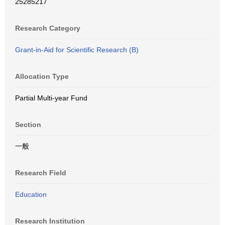
25285217
Research Category
Grant-in-Aid for Scientific Research (B)
Allocation Type
Partial Multi-year Fund
Section
一般
Research Field
Education
Research Institution