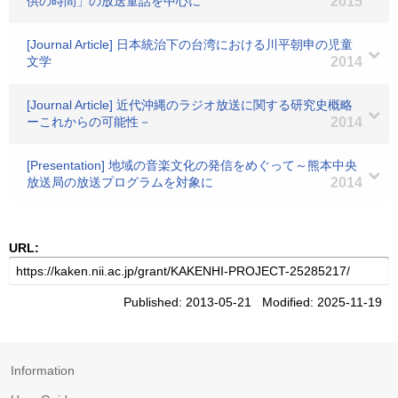
供の時間」の放送童話を中心に
2015
[Journal Article] 日本統治下の台湾における川平朝申の児童
文学
2014
[Journal Article] 近代沖縄のラジオ放送に関する研究史概略
ーこれからの可能性－
2014
[Presentation] 地域の音楽文化の発信をめぐって～熊本中央
放送局の放送プログラムを対象に
2014
URL:
Published: 2013-05-21 Modified: 2025-11-19
Information