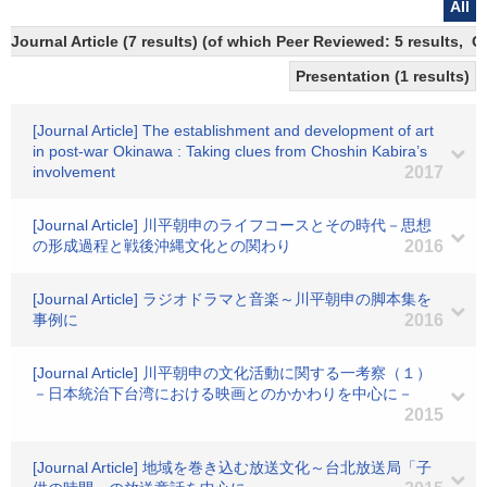
All
Journal Article (7 results) (of which Peer Reviewed: 5 results,
Presentation (1 results)
[Journal Article] The establishment and development of art
in post-war Okinawa : Taking clues from Choshin Kabira’s
involvement
2017
[Journal Article] 川平朝申のライフコースとその時代－思想
の形成過程と戦後沖縄文化との関わり
2016
[Journal Article] ラジオドラマと音楽～川平朝申の脚本集を
事例に
2016
[Journal Article] 川平朝申の文化活動に関する一考察（１）
－日本統治下台湾における映画とのかかわりを中心に－
2015
[Journal Article] 地域を巻き込む放送文化～台北放送局「子