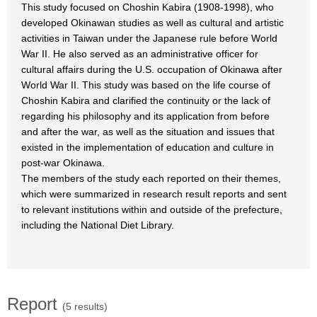
This study focused on Choshin Kabira (1908-1998), who
developed Okinawan studies as well as cultural and artistic
activities in Taiwan under the Japanese rule before World
War II. He also served as an administrative officer for
cultural affairs during the U.S. occupation of Okinawa after
World War II. This study was based on the life course of
Choshin Kabira and clarified the continuity or the lack of
regarding his philosophy and its application from before
and after the war, as well as the situation and issues that
existed in the implementation of education and culture in
post-war Okinawa.
The members of the study each reported on their themes,
which were summarized in research result reports and sent
to relevant institutions within and outside of the prefecture,
including the National Diet Library.
Report
(5 results)