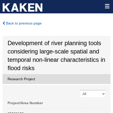
Back to previous page
Development of river planning tools
considering large-scale spatial and
temporal non-linear characteristics in
flood risks
Research Project
Project/Area Number