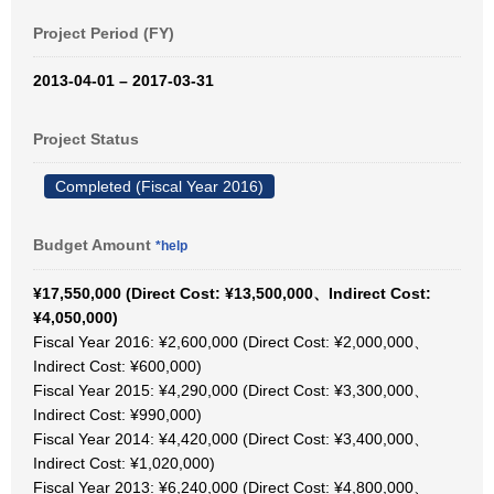
Project Period (FY)
2013-04-01 – 2017-03-31
Project Status
Completed (Fiscal Year 2016)
Budget Amount
*help
¥17,550,000 (Direct Cost: ¥13,500,000、Indirect Cost:
¥4,050,000)
Fiscal Year 2016: ¥2,600,000 (Direct Cost: ¥2,000,000、
Indirect Cost: ¥600,000)
Fiscal Year 2015: ¥4,290,000 (Direct Cost: ¥3,300,000、
Indirect Cost: ¥990,000)
Fiscal Year 2014: ¥4,420,000 (Direct Cost: ¥3,400,000、
Indirect Cost: ¥1,020,000)
Fiscal Year 2013: ¥6,240,000 (Direct Cost: ¥4,800,000、