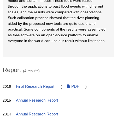
model and tsunami model. Those tools were tested
through the applications to past flood events with different
scales, and the results were compared with observations.
Such calibration process showed that the river planning
aided by the proposed new tools are quite useful and
practical. Some components of the results were assembled
as free-software on an open-source platform to enable
everyone in the world can use our result without limitations.
Report
(4 results)
2016
Final Research Report
(
PDF
)
2015
Annual Research Report
2014
Annual Research Report