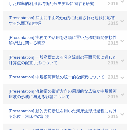
した確率的利用者均衡配分モデルに関する研究
2016
[Presentation] 底面に平面2次元的に配置された起伏に応答
する水面形の把握
2015
[Presentation] 実務での活用を念頭に置いた移動時間信頼性
解析法に関する研究
2015
[Presentation] 一般座標による分合流部の平面形状に適した
計算点の配置手法について
2015
[Presentation] 中規模河床波の統一的な解釈について
2015
[Presentation] 流路幅の縦断方向の周期的な広狭が中規模河
床波の形成に与える影響について
2015
[Presentation] 動的光切断法を用いた河床波形成過程におけ
る水位・河床位の計測
2015