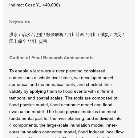
Indirect Cost: ¥1,440,000)
Keywords
洪水 / 治水 / 氾濫 / 数値解析 / 河川計画 / 河川 / 減災 / 防災 /
国土保全 / 河川災害
Outline of Final Research Achievements
To enable a large-scale river planning considered
connections of whole river basin, we developed novel
numerical and mathematical tools, and checked their
validity by applying them to flood events with different
temporal and spatial scales. The tools are composed of
flood physics model, flood economic model and flood
evacuation model. The flood physics model is the most
fundamental part for the river planning, and is divided into
4 components, the large-scale inundation model, inner-
outer inundation connected model, flood induced local flow