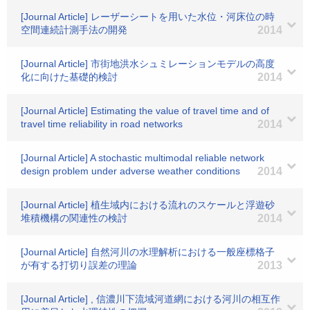
[Journal Article] レーザーシートを用いた水位・河床位の時
空間連続計測手法の開発
2014
[Journal Article] 市街地洪水シュミレーションモデルの高度
化に向けた基礎的検討
2014
[Journal Article] Estimating the value of travel time and of
travel time reliability in road networks
2014
[Journal Article] A stochastic multimodal reliable network
design problem under adverse weather conditions
2014
[Journal Article] 植生域内における流れのスケールと浮遊砂
堆積機構の関連性の検討
2014
[Journal Article] 自然河川の水理解析における一般座標格子
が有する打切り誤差の理論
2013
[Journal Article] , 信濃川下流域河道網における河川の相互作