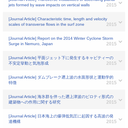
jets formed by wave impacts on vertical walls
2015
[Journal Article] Characteristic time, length and velocity
scales of transverse flows in the surf zone
2015
[Journal Article] Report on the 2014 Winter Cyclone Storm
Surge in Nemuro, Japan
2015
[Journal Article] 平面ジェット下に発生するキャビティーの
不安定挙動と気泡形成
2015
[Journal Article] ダムブレーク遡上波の水面形状と運動学的
特徴
2015
[Journal Article] 海氷群を伴った遡上津波のピロティ形式の
建築物への作用に関する研究
2015
[Journal Article] 日本海上の爆弾低気圧に起因する高波の発
達機構
2015