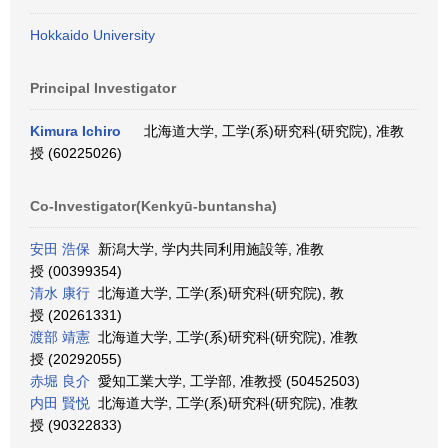
Hokkaido University
Principal Investigator
Kimura Ichiro
北海道大学, 工学(系)研究科(研究院), 准教
授 (60225026)
Co-Investigator(Kenkyū-buntansha)
安田 浩保
新潟大学, 学内共同利用施設等, 准教
授 (00399354)
清水 康行
北海道大学, 工学(系)研究科(研究院), 教
授 (20261331)
渡部 靖憲
北海道大学, 工学(系)研究科(研究院), 准教
授 (20292055)
赤堀 良介
愛知工業大学, 工学部, 准教授 (50452503)
内田 賢悦
北海道大学, 工学(系)研究科(研究院), 准教
授 (90322833)