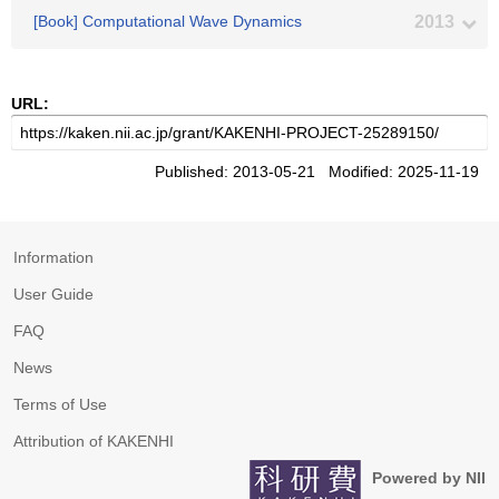
[Book] Computational Wave Dynamics
2013
URL:
Published: 2013-05-21 Modified: 2025-11-19
Information
User Guide
FAQ
News
Terms of Use
Attribution of KAKENHI
Powered by NII