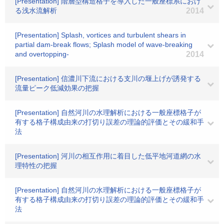
[Presentation] 階層型構造格子を導入した一般座標系におけ
る浅水流解析
2014
[Presentation] Splash, vortices and turbulent shears in
partial dam-break flows; Splash model of wave-breaking
and overtopping-
2014
[Presentation] 信濃川下流における支川の堰上げが誘発する
流量ピーク低減効果の把握
[Presentation] 自然河川の水理解析における一般座標格子が
有する格子構成由来の打切り誤差の理論的評価とその緩和手
法
[Presentation] 河川の相互作用に着目した低平地河道網の水
理特性の把握
[Presentation] 自然河川の水理解析における一般座標格子が
有する格子構成由来の打切り誤差の理論的評価とその緩和手
法