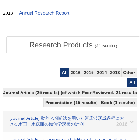
2013
Annual Research Report
Research Products
(
41
results)
All
2016
2015
2014
2013
Other
All
Journal Article (25 results) (of which Peer Reviewed: 21 result
Presentation (15 results)
Book (1 results)
[Journal Article] 動的光切断法を用いた河床波形成過程にお
ける水面・水底面の幾何学形状の計測
2016
[Journal Article] Transverse instabilities of ascending planar