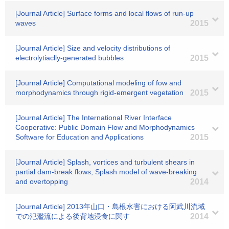
[Journal Article] Surface forms and local flows of run-up
waves
2015
[Journal Article] Size and velocity distributions of
electrolytiaclly-generated bubbles
2015
[Journal Article] Computational modeling of fow and
morphodynamics through rigid-emergent vegetation
2015
[Journal Article] The International River Interface
Cooperative: Public Domain Flow and Morphodynamics
Software for Education and Applications
2015
[Journal Article] Splash, vortices and turbulent shears in
partial dam-break flows; Splash model of wave-breaking
and overtopping
2014
[Journal Article] 2013年山口・島根水害における阿武川流域
での氾濫流による後背地浸食に関す
2014