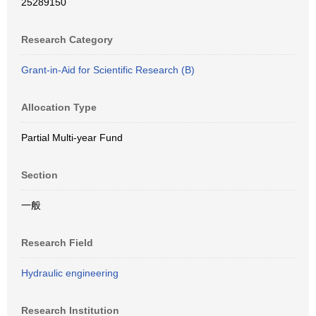
25289150
Research Category
Grant-in-Aid for Scientific Research (B)
Allocation Type
Partial Multi-year Fund
Section
一般
Research Field
Hydraulic engineering
Research Institution