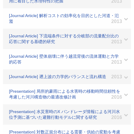
用に着目した水理特性の把握
2013
[Journal Article] 解析コストの効率化を目的とした河道・氾
濫
2013
[Journal Article] 下流端条件に対する分岐部の流量配分比の
応答に関する基礎的研究
2013
[Journal Article] 壁体崩壊に伴う越流背後の流体運動と力学
的応答
2013
[Journal Article] 遡上波の力学的バランスと流れ構造
2013
[Presentation] 局所的豪雨による水害時の移動時間信頼性を
考慮した河川構造物の最適改修計画
2016
[Presentation] 水災害時のX バンドレーダ情報による河川水
位予測に基づいた避難行動モデルに関する研究
2016
[Presentation] 対数正規分布による需要・供給の変動を考慮