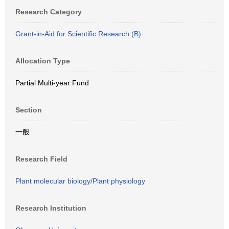
Research Category
Grant-in-Aid for Scientific Research (B)
Allocation Type
Partial Multi-year Fund
Section
一般
Research Field
Plant molecular biology/Plant physiology
Research Institution