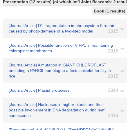
Presentation (12 results) (of which Int'l Joint Research: 2 results
Book (1 results)
[Journal Article] D1 fragmentation in photosystem II repair
caused by photo-damage of a two-step model
2015
[Journal Article] Possible function of VIPP1 in maintaining
chloroplast membranes
2015
[Journal Article] A mutation in GIANT CHLOROPLAST
encoding a PARC6 homologue affects spikelet fertility in
rice
2015
[Journal Article] Plastid proteases
2014
[Journal Article] Nucleases in higher plants and their
possible involvement in DNA degradation during leaf
senescence
2014
[Presentation] オルガネラヌクレアーゼDPD1の欠損は成長