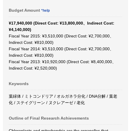
Budget Amount
*help
¥17,940,000 (Direct Cost: ¥13,800,000、Indirect Cost:
¥4,140,000)
Fiscal Year 2015: ¥3,510,000 (Direct Cost: ¥2,700,000、
Indirect Cost: ¥810,000)
Fiscal Year 2014: ¥3,510,000 (Direct Cost: ¥2,700,000、
Indirect Cost: ¥810,000)
Fiscal Year 2013: ¥10,920,000 (Direct Cost: ¥8,400,000、
Indirect Cost: ¥2,520,000)
Keywords
葉緑体 / ミトコンドリア / オルガネラ分化 / DNA分解 / 葉老
化 / ステイグリーン / ヌクレアーゼ / 老化
Outline of Final Research Achievements
Chloroplasts and mitochondria are the organelles that