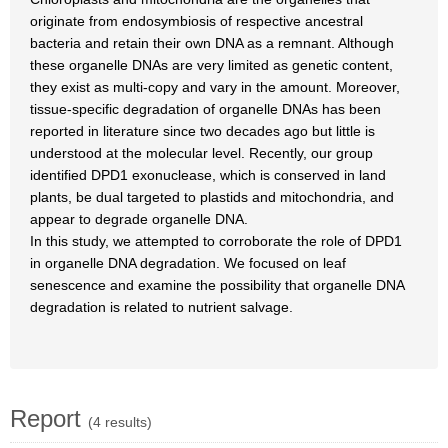
originate from endosymbiosis of respective ancestral
bacteria and retain their own DNA as a remnant. Although
these organelle DNAs are very limited as genetic content,
they exist as multi-copy and vary in the amount. Moreover,
tissue-specific degradation of organelle DNAs has been
reported in literature since two decades ago but little is
understood at the molecular level. Recently, our group
identified DPD1 exonuclease, which is conserved in land
plants, be dual targeted to plastids and mitochondria, and
appear to degrade organelle DNA.
In this study, we attempted to corroborate the role of DPD1
in organelle DNA degradation. We focused on leaf
senescence and examine the possibility that organelle DNA
degradation is related to nutrient salvage.
Report
(4 results)