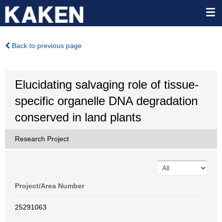
Back to previous page
Elucidating salvaging role of tissue-
specific organelle DNA degradation
conserved in land plants
Research Project
Project/Area Number
25291063