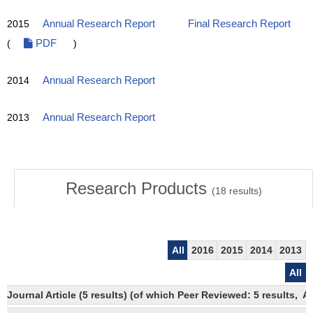
2015
Annual Research Report
Final Research Report
(
PDF
)
2014
Annual Research Report
2013
Annual Research Report
Research Products
(
18
results)
All
2016
2015
2014
2013
All
Journal Article (5 results) (of which Peer Reviewed: 5 results,