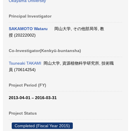
Okayama University
Principal Investigator
SAKAMOTO Wataru
岡山大学, その他部局等, 教
授 (20222002)
Co-Investigator(Kenkyū-buntansha)
Tsuneaki TAKAMI
岡山大学, 資源植物科学研究所, 技術職
員 (70614254)
Project Period (FY)
2013-04-01 – 2016-03-31
Project Status
Completed (Fiscal Year 2015)