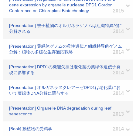
gene expression by organelle nuclease DPD1 Gordon
Conference on Chloroplast Biotechnology
2015
[Presentation] 被子植物のオルガネラゲノムは組織特異的に
分解される
2014
[Presentation] 葉緑体ゲノムの母性遺伝と組織特異的ゲノム
分解：植物の多様な生存適応戦略
2014
[Presentation] DPD1の機能欠損は老化葉の葉緑体遺伝子発
現に影響する
2014
[Presentation] オルガネラヌクレアーゼDPD1は老化葉にお
いて葉緑体DNA分解に関与する
2014
[Presentation] Organelle DNA degradation during leaf
senescence
2013
[Book] 動植物の受精学
2014