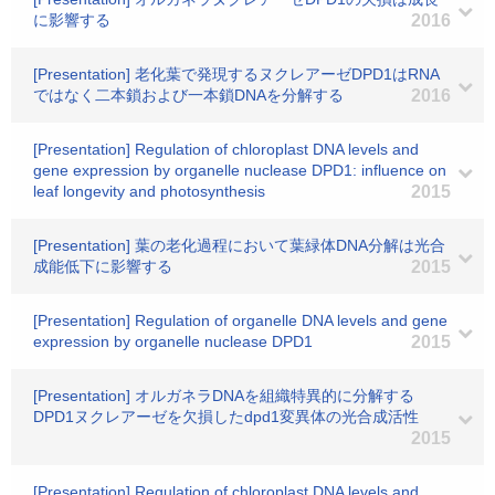
に影響する
2016
[Presentation] 老化葉で発現するヌクレアーゼDPD1はRNA
ではなく二本鎖および一本鎖DNAを分解する
2016
[Presentation] Regulation of chloroplast DNA levels and
gene expression by organelle nuclease DPD1: influence on
leaf longevity and photosynthesis
2015
[Presentation] 葉の老化過程において葉緑体DNA分解は光合
成能低下に影響する
2015
[Presentation] Regulation of organelle DNA levels and gene
expression by organelle nuclease DPD1
2015
[Presentation] オルガネラDNAを組織特異的に分解する
DPD1ヌクレアーゼを欠損したdpd1変異体の光合成活性
2015
[Presentation] Regulation of chloroplast DNA levels and