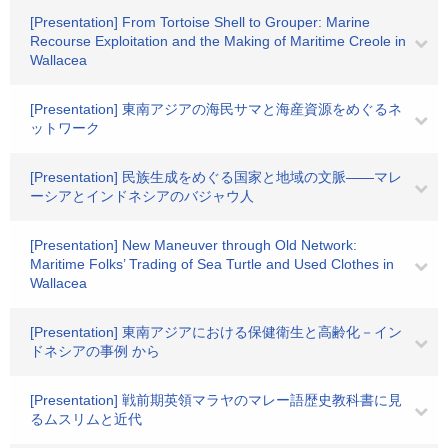
[Presentation] From Tortoise Shell to Grouper: Marine
Recourse Exploitation and the Making of Maritime Creole in
Wallacea
[Presentation] 東南アジアの海民サマと海産資源をめぐるネ
ットワーク
[Presentation] 民族生成をめぐる国家と地域の文脈――マレ
ーシアとインドネシアのバジャウ人
[Presentation] New Maneuver through Old Network:
Maritime Folks’ Trading of Sea Turtle and Used Clothes in
Wallacea
[Presentation] 東南アジアにおける保健衛生と高齢化－イン
ドネシアの事例 から
[Presentation] 戦前期英領マラヤのマレー語歴史教科書に見
るムスリムと近代