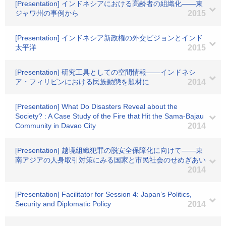
[Presentation] インドネシアにおける高齢者の組織化――東
ジャワ州の事例から
2015
[Presentation] インドネシア新政権の外交ビジョンとインド
太平洋
2015
[Presentation] 研究工具としての空間情報――インドネシ
ア・フィリピンにおける民族動態を題材に
2014
[Presentation] What Do Disasters Reveal about the
Society? : A Case Study of the Fire that Hit the Sama-Bajau
Community in Davao City
2014
[Presentation] 越境組織犯罪の脱安全保障化に向けて――東
南アジアの人身取引対策にみる国家と市民社会のせめぎあい
2014
[Presentation] Facilitator for Session 4: Japan’s Politics,
Security and Diplomatic Policy
2014