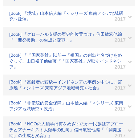
[Book] 「境域」山本信人編『＜シリーズ 東南アジア地域研
究＞政治』
2017
[Book] 「グローバル支援の歴史的位置づけ」信田敏宏他編
『「開発援助」の生成と変容」』
2017
[Book] 「『国家英雄』以前―『祖国』の創出と名づけをめ
ぐって」山口裕子他編著『「国家英雄」が映すインドネシ
ア』
2017
[Book] 「高齢者の変貌―インドネシアの事例を中心に」宮
原曉『＜シリーズ 東南アジア地域研究＞社会』
2017
[Book] 「非伝統的安全保障」山本信人編『＜シリーズ 東南
アジア地域研究＞政治』
2017
[Book] 「NGOの人類学は何をめざすのかー民族誌アプロー
チとアナーキスト人類学の動向」信田敏宏他編『「開発援
助」の生成と変容」』
2017