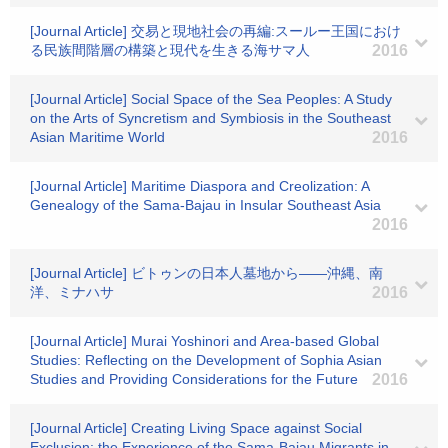
[Journal Article] 交易と現地社会の再編:スールー王国におけ
る民族間階層の構築と現代を生きる海サマ人
2016
[Journal Article] Social Space of the Sea Peoples: A Study
on the Arts of Syncretism and Symbiosis in the Southeast
Asian Maritime World
2016
[Journal Article] Maritime Diaspora and Creolization: A
Genealogy of the Sama-Bajau in Insular Southeast Asia
2016
[Journal Article] ビトゥンの日本人墓地から――沖縄、南
洋、ミナハサ
2016
[Journal Article] Murai Yoshinori and Area-based Global
Studies: Reflecting on the Development of Sophia Asian
Studies and Providing Considerations for the Future
2016
[Journal Article] Creating Living Space against Social
Exclusion: the Experience of the Sama-Bajau Migrants in