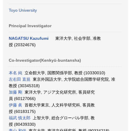
Toyo University
Principal Investigator
NAGATSU Kazufumi
東洋大学, 社会学部, 准教
授 (20324676)
Co-Investigator(Kenkyū-buntansha)
本名 純
立命館大学, 国際関係学部, 教授 (10330010)
左右田 直規
東京外国語大学, 大学院総合国際学研究院, 准
教授 (30345318)
加藤 剛
東洋大学, アジア文化研究所, 客員研究
員 (60127066)
伊藤 眞
首都大学東京, 人文科学研究科, 客員教
授 (60183175)
福武 慎太郎
上智大学, 総合グローバル学部, 教
授 (80439330)
青山 和佳
東京大学, 東洋文化研究所, 教授 (90334218)