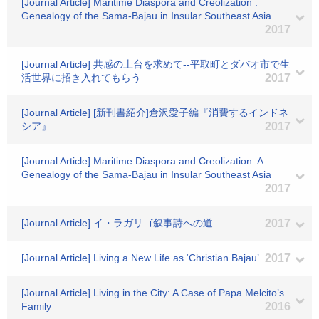
[Journal Article] Maritime Diaspora and Creolization :
Genealogy of the Sama-Bajau in Insular Southeast Asia
2017
[Journal Article] 共感の土台を求めて--平取町とダバオ市で生
活世界に招き入れてもらう
2017
[Journal Article] [新刊書紹介]倉沢愛子編『消費するインドネ
シア』
2017
[Journal Article] Maritime Diaspora and Creolization: A
Genealogy of the Sama-Bajau in Insular Southeast Asia
2017
[Journal Article] イ・ラガリゴ叙事詩への道
2017
[Journal Article] Living a New Life as ‘Christian Bajau’
2017
[Journal Article] Living in the City: A Case of Papa Melcito’s
Family
2016