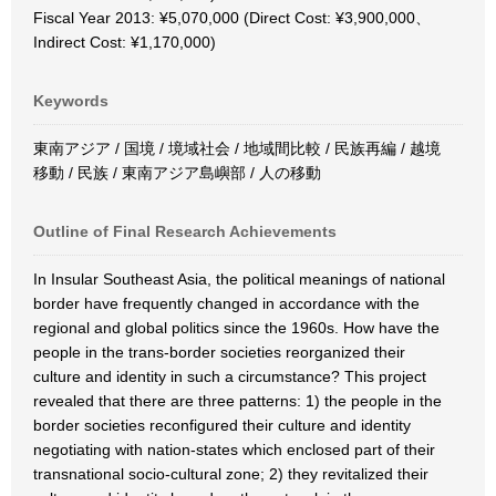
Fiscal Year 2013: ¥5,070,000 (Direct Cost: ¥3,900,000、
Indirect Cost: ¥1,170,000)
Keywords
東南アジア / 国境 / 境域社会 / 地域間比較 / 民族再編 / 越境
移動 / 民族 / 東南アジア島嶼部 / 人の移動
Outline of Final Research Achievements
In Insular Southeast Asia, the political meanings of national
border have frequently changed in accordance with the
regional and global politics since the 1960s. How have the
people in the trans-border societies reorganized their
culture and identity in such a circumstance? This project
revealed that there are three patterns: 1) the people in the
border societies reconfigured their culture and identity
negotiating with nation-states which enclosed part of their
transnational socio-cultural zone; 2) they revitalized their