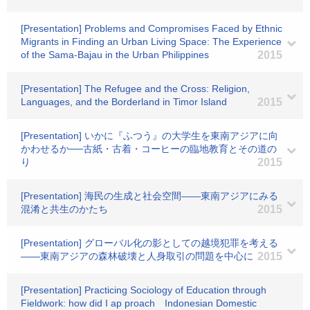
[Presentation] Problems and Compromises Faced by Ethnic
Migrants in Finding an Urban Living Space: The Experience
of the Sama-Bajau in the Urban Philippines
2015
[Presentation] The Refugee and the Cross: Religion,
Languages, and the Borderland in Timor Island
2015
[Presentation] いかに『ふつう』の大学生を東南アジアに向
かわせるか──古紙・古着・コーヒーの臨地教育とその道の
り
2015
[Presentation] 海民の生成と社会空間――東南アジアにみる
混淆と共生のかたち
2015
[Presentation] グローバル化の影としての越境犯罪を考える
――東南アジアの森林破壊と人身取引の問題を中心に
2015
[Presentation] Practicing Sociology of Education through
Fieldwork: how did I ap proach Indonesian Domestic