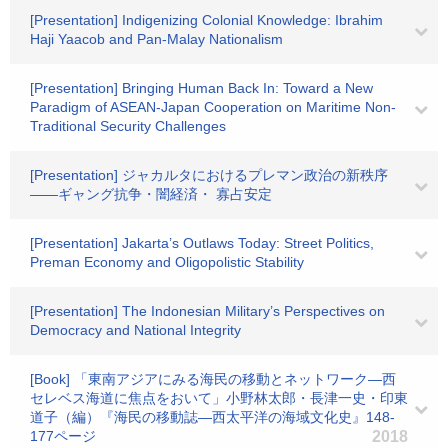
[Presentation] Indigenizing Colonial Knowledge: Ibrahim
Haji Yaacob and Pan-Malay Nationalism
[Presentation] Bringing Human Back In: Toward a New
Paradigm of ASEAN-Japan Cooperation on Maritime Non-
Traditional Security Challenges
[Presentation] ジャカルタにおけるプレマン政治の新秩序
――ギャング抗争・闇経済・ 寡占安定
[Presentation] Jakarta’s Outlaws Today: Street Politics,
Preman Economy and Oligopolistic Stability
[Presentation] The Indonesian Military’s Perspectives on
Democracy and National Integrity
[Book] 「東南アジアにみる海民の移動とネットワーク―西
セレベス海道に焦点をおいて」小野林太郎・長津一史・印東
道子（編）『海民の移動誌―西太平洋の海域文化史』148-
177ページ
2018