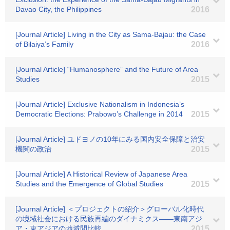
Davao City, the Philippines
2016
[Journal Article] Living in the City as Sama-Bajau: the Case
of Bilaiya’s Family
2016
[Journal Article] “Humanosphere” and the Future of Area
Studies
2015
[Journal Article] Exclusive Nationalism in Indonesia’s
Democratic Elections: Prabowo’s Challenge in 2014
2015
[Journal Article] ユドヨノの10年にみる国内安全保障と治安
機関の政治
2015
[Journal Article] A Historical Review of Japanese Area
Studies and the Emergence of Global Studies
2015
[Journal Article] ＜プロジェクトの紹介＞グローバル化時代
の境域社会における民族再編のダイナミクス――東南アジ
ア・東アジアの地域間比較
2015