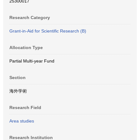
25300017
Research Category
Grant-in-Aid for Scientific Research (B)
Allocation Type
Partial Multi-year Fund
Section
海外学術
Research Field
Area studies
Research Institution