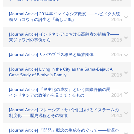
[Journal Article] 2014年インドネシア政変――ヘビメタ大統
領ジョコウィの誕生と『新しい風』
2015
[Journal Article] インドネシアにおける高齢者の組織化――
東ジャワ州の事例から
2015
[Journal Article] サバのブギス移民と民族団体
2015
[Journal Article] Living in the City as the Sama-Bajau: A
Case Study of Biraiya’s Family
2015
[Journal Article] 『民主化の成功』という国際評価の罠――
インドネシアの政治から見えてくるもの
2014
[Journal Article] マレーシア・サバ州におけるイスラームの
制度化――歴史過程とその特徴
2014
[Journal Article] 「開発」概念の生成をめぐって――初源か