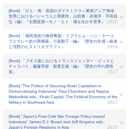
[Book] 「ひと・海・資源のダイナミクス―東南アジア海域
世界におけるバジャウ人と商業性」山田勇・赤嶺淳・平田昌
弘（編）『生態資源―モノ・ヒト・場を生かす世界』
2018
[Book] 「植民地史の換骨奪胎－イブラヒム・ハジ・ヤーコ
ブとマレー史の再構築」小泉順子（編）『歴史の生成―叙述
と沈黙のヒストリオグラフィ』
2018
[Book] 「ブギス族におけるトランスジェンダー－ビッスと
チャラバイ」服藤早苗・新實五穂（編）『歴史の中の異性
装』
2017
[Book] "The Politics of Securing Khaki Capitalism in
Democratizaing Indonesia" Paul Chambers and Napisa
Waitoolkiat eds., Khaki Capital: The Political Economy of the
Military in Southeast Asia
2017
[Book] "Japan's Post-Cold War Foreign Policy toward
Indonesia" James D.J. Brown and Jeff Kingston eds.,
Japan’s Foreign Relations in Asia
2017