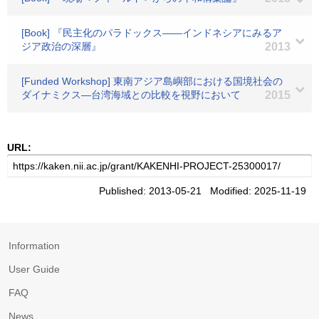
[Book] 『民主化のパラドックス――インドネシアにみるア
ジア政治の深層』
2013
[Funded Workshop] 東南アジア島嶼部における国境社会の
ダイナミクス―台湾海域との比較を視野において
2015
URL:
Published: 2013-05-21 Modified: 2025-11-19
Information
User Guide
FAQ
News