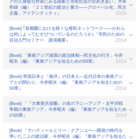
アの人身取引対策にみる国家と市民社会のせめぎあい」大串
和雄（編）『２１世紀の政治と暴力――グローバル化，民主
主義，アイデンティティ』
2015
[Book] ｢首都圏における様々な移民ネットワーク――かれら
は何によってむすびついているのだろうか｣『市民のための
自治入門セミナー 講演概要』
2014
[Book] 「東南アジア諸国の政治体制―民主化の行方」今井
昭夫（編）『東南アジアを知るための50章』
2014
[Book] 帝国日本と『南洋』の日本人―近代日本の東南アジ
アとの関わり」今井昭夫（編）『東南アジアを知るための
50章』
2014
[Book] 「『大東亜共栄圏』の名の下に―アジア・太平洋戦
争期の東南アジア」今井昭夫（編）『東南アジアを知るため
の50章』
2014
[Book] 「マハティールとリー・クアンユー―開発の時代を
率いた二人の政治家」今井昭夫（編）『東南アジアを知るた