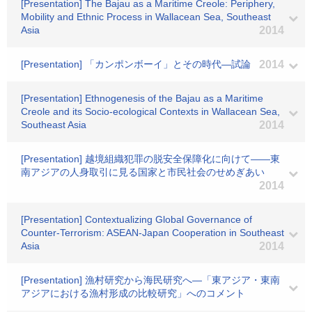
[Presentation] The Bajau as a Maritime Creole: Periphery,
Mobility and Ethnic Process in Wallacean Sea, Southeast
Asia
2014
[Presentation] 「カンポンボーイ」とその時代―試論
2014
[Presentation] Ethnogenesis of the Bajau as a Maritime
Creole and its Socio-ecological Contexts in Wallacean Sea,
Southeast Asia
2014
[Presentation] 越境組織犯罪の脱安全保障化に向けて――東
南アジアの人身取引に見る国家と市民社会のせめぎあい
2014
[Presentation] Contextualizing Global Governance of
Counter-Terrorism: ASEAN-Japan Cooperation in Southeast
Asia
2014
[Presentation] 漁村研究から海民研究へ―「東アジア・東南
アジアにおける漁村形成の比較研究」へのコメント