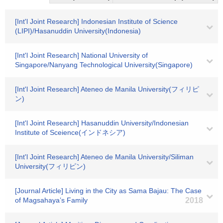
[Int'l Joint Research] Indonesian Institute of Science
(LIPI)/Hasanuddin University(Indonesia)
[Int'l Joint Research] National University of
Singapore/Nanyang Technological University(Singapore)
[Int'l Joint Research] Ateneo de Manila University(フィリピ
ン)
[Int'l Joint Research] Hasanuddin University/Indonesian
Institute of Sceience(インドネシア)
[Int'l Joint Research] Ateneo de Manila University/Siliman
University(フィリピン)
[Journal Article] Living in the City as Sama Bajau: The Case
of Magsahaya’s Family
2018