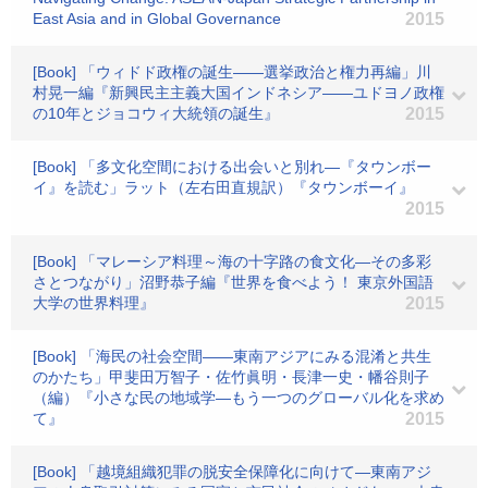
East Asia and in Global Governance
2015
[Book] 「ウィドド政権の誕生――選挙政治と権力再編」川
村晃一編『新興民主主義大国インドネシア――ユドヨノ政権
の10年とジョコウィ大統領の誕生』
2015
[Book] 「多文化空間における出会いと別れ―『タウンボー
イ』を読む」ラット（左右田直規訳）『タウンボーイ』
2015
[Book] 「マレーシア料理～海の十字路の食文化―その多彩
さとつながり」沼野恭子編『世界を食べよう！ 東京外国語
大学の世界料理』
2015
[Book] 「海民の社会空間――東南アジアにみる混淆と共生
のかたち」甲斐田万智子・佐竹眞明・長津一史・幡谷則子
（編）『小さな民の地域学―もう一つのグローバル化を求め
て』
2015
[Book] 「越境組織犯罪の脱安全保障化に向けて―東南アジ