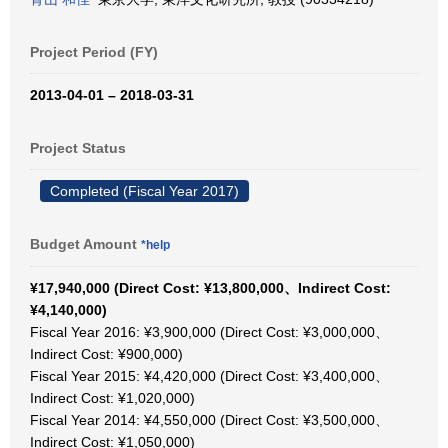
Project Period (FY)
2013-04-01 – 2018-03-31
Project Status
Completed (Fiscal Year 2017)
Budget Amount
*help
¥17,940,000 (Direct Cost: ¥13,800,000、Indirect Cost:
¥4,140,000)
Fiscal Year 2016: ¥3,900,000 (Direct Cost: ¥3,000,000、
Indirect Cost: ¥900,000)
Fiscal Year 2015: ¥4,420,000 (Direct Cost: ¥3,400,000、
Indirect Cost: ¥1,020,000)
Fiscal Year 2014: ¥4,550,000 (Direct Cost: ¥3,500,000、
Indirect Cost: ¥1,050,000)