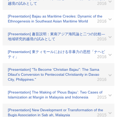
越境の試みとして
2016
[Presentation] Bajau as Maritime Creoles: Dynamic of the
Ethnogenesis in Southeast Asian Maritime World
2016
[Presentation] 趣旨説明：東南アジア海民論と二つの比較―
地域研究的越境の試みとして
2016
[Presentation] 東ティモールにおける非暴力の思想「ナヘビ
ティ」
2016
[Presentation] "To Become 'Christian Bajau": The Sama
Dilaut's Conversion to Pentecostal Christianity in Davao
City, Philippines."
2016
[Presentation] The Making of ‘Pious Bajau’: Two Cases of
Islamization at Margin in Malaysia and Indonesia
2015
[Presentation] New Development or Transformation of the
Bugis Association in Sab ah, Malaysia
2015