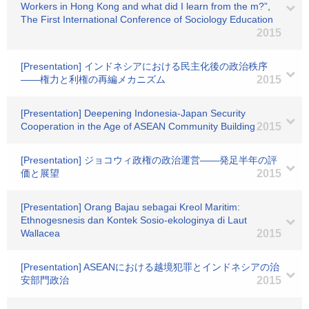
Workers in Hong Kong and what did I learn from the m?”,
The First International Conference of Sociology Education
2015
[Presentation] インドネシアにおける民主化後の政治秩序
――権力と利権の再編メカニズム
2015
[Presentation] Deepening Indonesia-Japan Security
Cooperation in the Age of ASEAN Community Building
2015
[Presentation] ジョコウィ政権の政治運営――発足半年の評
価と展望
2015
[Presentation] Orang Bajau sebagai Kreol Maritim:
Ethnogesnesis dan Kontek Sosio-ekologinya di Laut
Wallacea
2015
[Presentation] ASEANにおける越境犯罪とインドネシアの治
安部門政治
2015