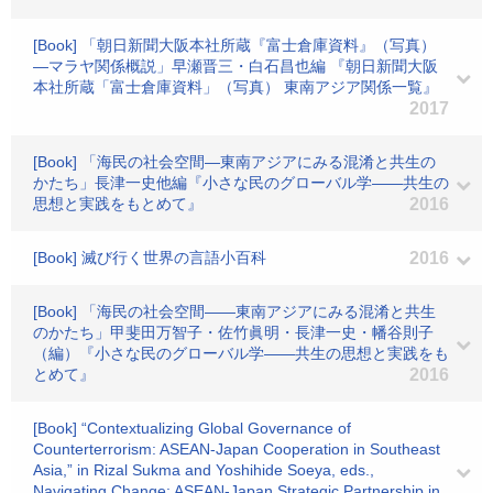
[Book] 「朝日新聞大阪本社所蔵『富士倉庫資料』（写真）
―マラヤ関係概説」早瀬晋三・白石昌也編 『朝日新聞大阪
本社所蔵「富士倉庫資料」（写真） 東南アジア関係一覧』
2017
[Book] 「海民の社会空間―東南アジアにみる混淆と共生の
かたち」長津一史他編『小さな民のグローバル学――共生の
思想と実践をもとめて』
2016
[Book] 滅び行く世界の言語小百科
2016
[Book] 「海民の社会空間――東南アジアにみる混淆と共生
のかたち」甲斐田万智子・佐竹眞明・長津一史・幡谷則子
（編）『小さな民のグローバル学――共生の思想と実践をも
とめて』
2016
[Book] “Contextualizing Global Governance of
Counterterrorism: ASEAN-Japan Cooperation in Southeast
Asia,” in Rizal Sukma and Yoshihide Soeya, eds.,
Navigating Change: ASEAN-Japan Strategic Partnership in