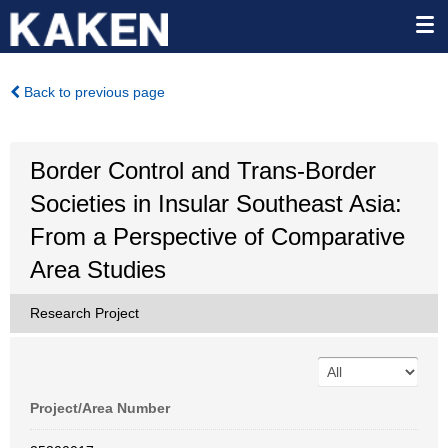
Back to previous page
Border Control and Trans-Border
Societies in Insular Southeast Asia:
From a Perspective of Comparative
Area Studies
Research Project
Project/Area Number