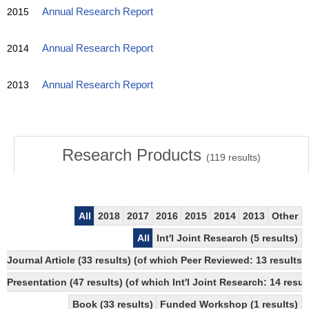
2015
Annual Research Report
2014
Annual Research Report
2013
Annual Research Report
Research Products
(
119
results)
All
2018
2017
2016
2015
2014
2013
Other
All
Int'l Joint Research (5 results)
Journal Article (33 results) (of which Peer Reviewed: 13 resul
Presentation (47 results) (of which Int'l Joint Research: 14 result
Book (33 results)
Funded Workshop (1 results)