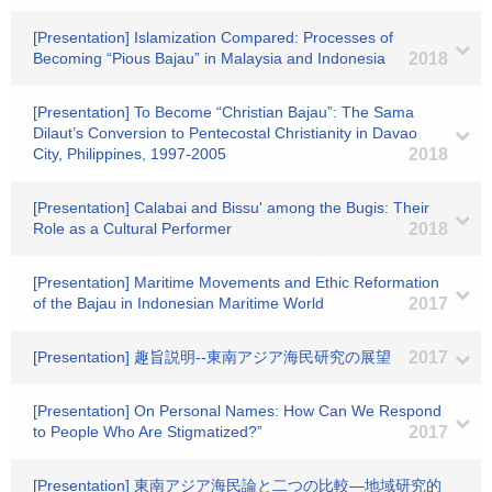
[Presentation] Islamization Compared: Processes of
Becoming “Pious Bajau” in Malaysia and Indonesia
2018
[Presentation] To Become “Christian Bajau”: The Sama
Dilaut’s Conversion to Pentecostal Christianity in Davao
City, Philippines, 1997-2005
2018
[Presentation] Calabai and Bissu' among the Bugis: Their
Role as a Cultural Performer
2018
[Presentation] Maritime Movements and Ethic Reformation
of the Bajau in Indonesian Maritime World
2017
[Presentation] 趣旨説明--東南アジア海民研究の展望
2017
[Presentation] On Personal Names: How Can We Respond
to People Who Are Stigmatized?”
2017
[Presentation] 東南アジア海民論と二つの比較―地域研究的