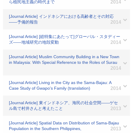
ら植民地主義の時代まで
2014
[Journal Article] インドネシアにおける高齢者とその対応
――予備的報告
2014
[Journal Article] [総特集にあたって]グローバル・スタディー
ズ――地域研究の地殻変動
2014
[Journal Article] Muslim Community Building in a New Town
in Malaysia: With Special Reference to the Roles of Surau
2014
[Journal Article] Living in the City as the Sama-Bajau: A
Case Study of Gwapo's Family (translation)
2014
[Journal Article] 東インドネシア、海民の社会空間――ゲセ
ル島で村井さんと考えたこと
2013
[Journal Article] Spatial Data on Distribution of Sama-Bajau
Population in the Southern Philippines,
2013