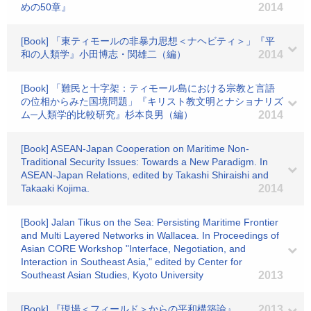
めの50章』
2014
[Book] 「東ティモールの非暴力思想＜ナヘビティ＞」『平
和の人類学』小田博志・関雄二（編）
2014
[Book] 「難民と十字架：ティモール島における宗教と言語
の位相からみた国境問題」『キリスト教文明とナショナリズ
ム─人類学的比較研究』杉本良男（編）
2014
[Book] ASEAN-Japan Cooperation on Maritime Non-
Traditional Security Issues: Towards a New Paradigm. In
ASEAN-Japan Relations, edited by Takashi Shiraishi and
Takaaki Kojima.
2014
[Book] Jalan Tikus on the Sea: Persisting Maritime Frontier
and Multi Layered Networks in Wallacea. In Proceedings of
Asian CORE Workshop "Interface, Negotiation, and
Interaction in Southeast Asia," edited by Center for
Southeast Asian Studies, Kyoto University
2013
[Book] 『現場＜フィールド＞からの平和構築論』
2013