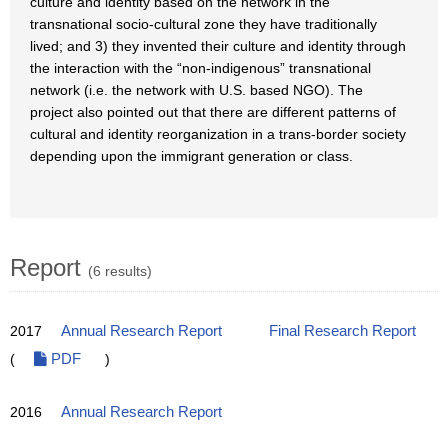
culture and identity based on the network in the
transnational socio-cultural zone they have traditionally
lived; and 3) they invented their culture and identity through
the interaction with the “non-indigenous” transnational
network (i.e. the network with U.S. based NGO). The
project also pointed out that there are different patterns of
cultural and identity reorganization in a trans-border society
depending upon the immigrant generation or class.
Report
(6 results)
2017
Annual Research Report
Final Research Report
(
PDF
)
2016
Annual Research Report