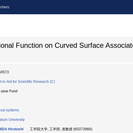
chers
onal Function on Curved Surface Associat
50573
t-in-Aid for Scientific Research (C)
i-year Fund
cal systems
kuin University
IDA Hirotoshi
工学院大学, 工学部, 准教授 (60373966)