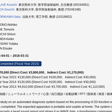
UUE Kouichi
東京医科大学, 医学部放射線科, 主任教授 (00334061)
A Souichi
東京医科大学, 医学部放射線科, 教授 (70246198)
ORIKAWA Gaku
法政大学, 理工学部, 教授 (10318602)
ONO Akihiko
DE Tomomi
UCHI SHiori
HIDA Keiko
ISAKI Yutaka
AI Eisuke
-04-01 – 2016-03-31
ompleted (Fiscal Year 2015)
70,000 (Direct Cost: ¥3,900,000、Indirect Cost: ¥1,170,000)
al Year 2015: ¥130,000 (Direct Cost: ¥100,000、Indirect Cost: ¥30,000)
al Year 2014: ¥130,000 (Direct Cost: ¥100,000、Indirect Cost: ¥30,000)
al Year 2013: ¥4,810,000 (Direct Cost: ¥3,700,000、Indirect Cost: ¥1,110,000)
能 / ニューラルネットワーク / 心音 / 自己聴診 / 自動診断 / FFT / 固体差 / 雑音 /
l study on an automated diagnosis system based on the processing of 2D-function 
 completed. The expected apparatus is portable and usable at home. The system c
records a heart sound signal and stores it as WAVE data, a transforming componen