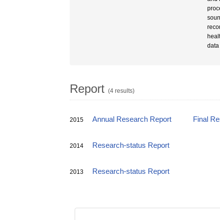
proc
soun
reco
heal
data
Report
(4 results)
Annual Research Report
Final R
2015
Research-status Report
2014
Research-status Report
2013