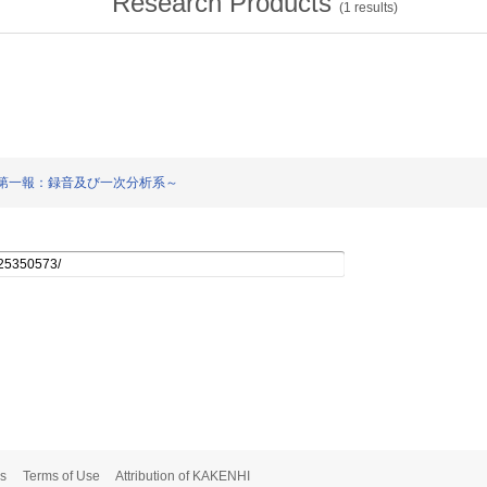
Research Products
(
1
results)
検討～第一報：録音及び一次分析系～
s
Terms of Use
Attribution of KAKENHI