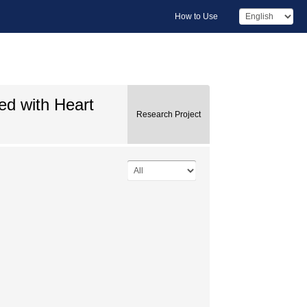
How to Use
ed with Heart
Research Project