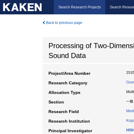
Search Research Projects
Search Resear
Back to previous page
Processing of Two-Dimensi
Sound Data
253
Project/Area Number
Gran
Research Category
Mult
Allocation Type
一般
Section
Medi
Research Field
Koga
Research Institution
HISH
Principal Investigator