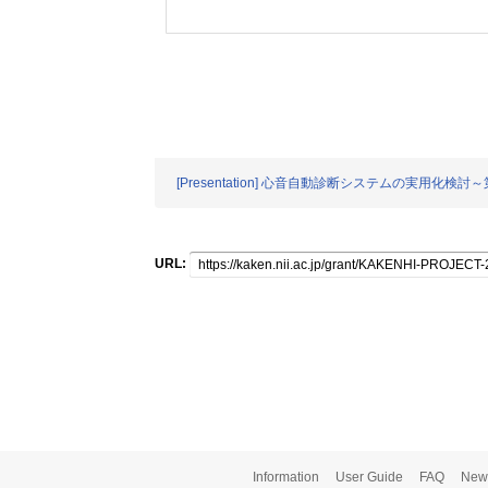
[Presentation] 心音自動診断システムの実用化
URL:
Information
User Guide
FAQ
New