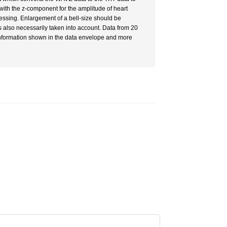
ith the z-component for the amplitude of heart
cessing. Enlargement of a bell-size should be
s also necessarily taken into account. Data from 20
 information shown in the data envelope and more