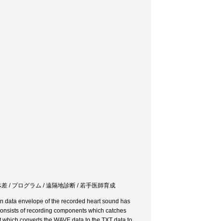
 個体差 / プログラム / 遠隔地診断 / 若手医師育成
on data envelope of the recorded heart sound has
onsists of recording components which catches
t which converts the WAVE data to the TXT data to