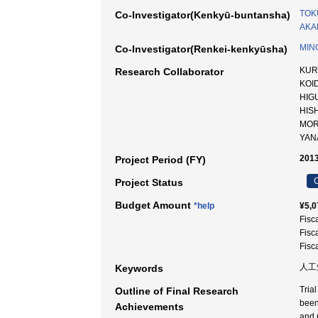
TOK
Co-Investigator(Kenkyū-buntansha)
AKAD
MIN
Co-Investigator(Renkei-kenkyūsha)
KUR
Research Collaborator
KOI
HIG
HIS
MOR
YAN
2013
Project Period (FY)
C
Project Status
Budget Amount
*help
¥5,0
Fisc
Fisc
Fisc
人工知
Keywords
Tria
Outline of Final Research
been
Achievements
and 