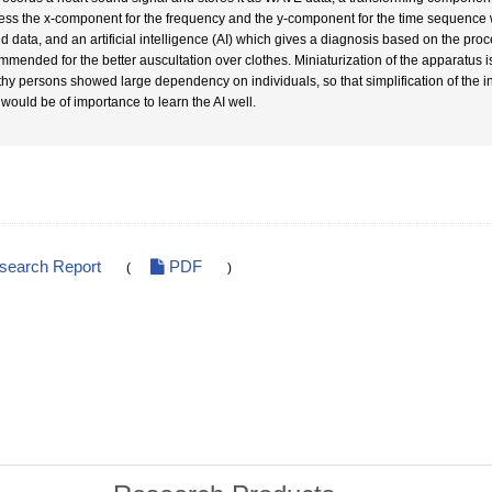
ess the x-component for the frequency and the y-component for the time sequence w
d data, and an artificial intelligence (AI) which gives a diagnosis based on the pro
mmended for the better auscultation over clothes. Miniaturization of the apparatus i
thy persons showed large dependency on individuals, so that simplification of the
 would be of importance to learn the AI well.
esearch Report
PDF
(
)