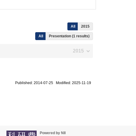
All
2015
All
Presentation (1 results)
2015
Published: 2014-07-25 Modified: 2025-11-19
Powered by NII