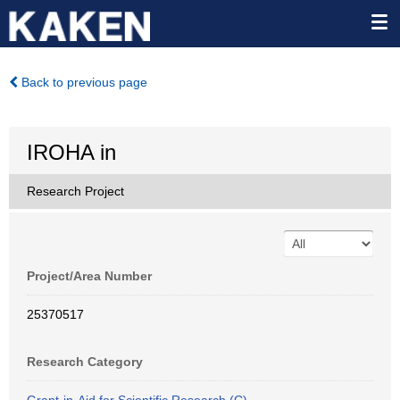
Back to previous page
IROHA in
Research Project
Project/Area Number
25370517
Research Category