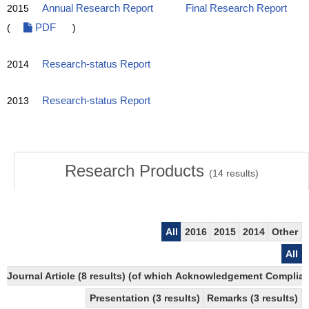
2015
Annual Research Report
Final Research Report
(
PDF
)
2014
Research-status Report
2013
Research-status Report
Research Products
(
14
results)
All
2016
2015
2014
Other
All
Journal Article (8 results) (of which Acknowledgement Compliant
Presentation (3 results)
Remarks (3 results)