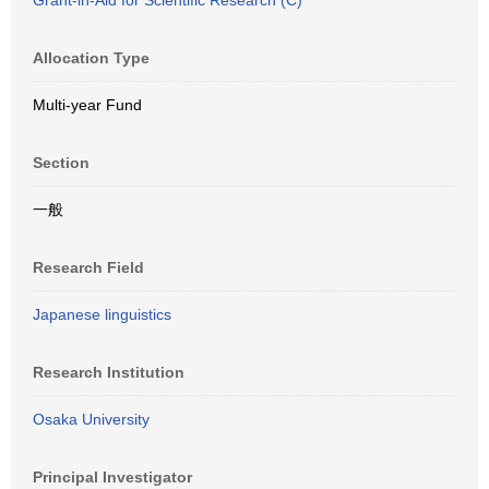
Grant-in-Aid for Scientific Research (C)
Allocation Type
Multi-year Fund
Section
一般
Research Field
Japanese linguistics
Research Institution
Osaka University
Principal Investigator