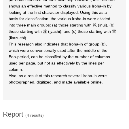
shows an effective method to classify various Iroha-in by
looking at the first character displayed. Using this as a
basis for classification, the various Iroha-in were divided
into three main groups: (a) those starting with 乾 (inui), (b)
those starting with 潼 (iyashi), and (c) those starting with 雷
(ikazuchi).
This research also indicates that Iroha-in of group (b),
which were conventionally used after the middle of the
Edo-period, can be classified by the number of columns
used per page, but not as effectively by the lines per
column.
Also, as a result of this research several Iroha-in were
photographed, digitized, and made available online.
Report
(4 results)