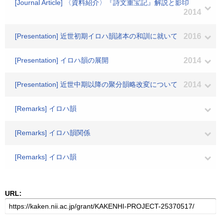
[Journal Article] 〈資料紹介〉『詩文重宝記』解説と影印
2014
[Presentation] 近世初期イロハ韻諸本の和訓に就いて
2016
[Presentation] イロハ韻の展開
2014
[Presentation] 近世中期以降の聚分韻略改変について
2014
[Remarks] イロハ韻
[Remarks] イロハ韻関係
[Remarks] イロハ韻
URL: