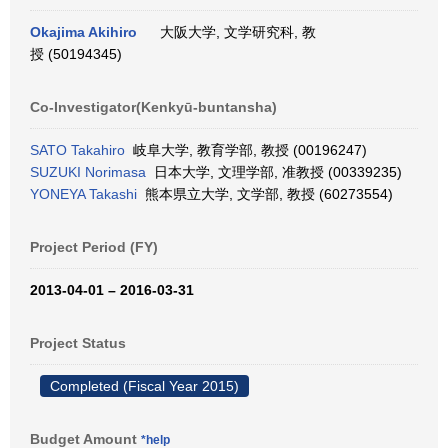
Okajima Akihiro
大阪大学, 文学研究科, 教
授 (50194345)
Co-Investigator(Kenkyū-buntansha)
SATO Takahiro
岐阜大学, 教育学部, 教授 (00196247)
SUZUKI Norimasa
日本大学, 文理学部, 准教授 (00339235)
YONEYA Takashi
熊本県立大学, 文学部, 教授 (60273554)
Project Period (FY)
2013-04-01 – 2016-03-31
Project Status
Completed (Fiscal Year 2015)
Budget Amount
*help