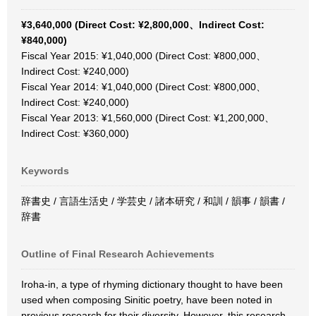
¥3,640,000 (Direct Cost: ¥2,800,000、Indirect Cost:
¥840,000)
Fiscal Year 2015: ¥1,040,000 (Direct Cost: ¥800,000、
Indirect Cost: ¥240,000)
Fiscal Year 2014: ¥1,040,000 (Direct Cost: ¥800,000、
Indirect Cost: ¥240,000)
Fiscal Year 2013: ¥1,560,000 (Direct Cost: ¥1,200,000、
Indirect Cost: ¥360,000)
Keywords
辞書史 / 言語生活史 / 学芸史 / 諸本研究 / 和訓 / 韻事 / 韻書 /
辞書
Outline of Final Research Achievements
Iroha-in, a type of rhyming dictionary thought to have been
used when composing Sinitic poetry, have been noted in
previous research for their diversity. However, this research