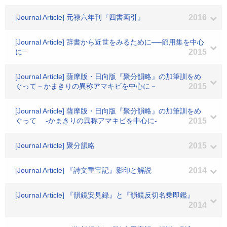
[Journal Article] 元禄六年刊『四書画引』
2016
[Journal Article] 辞書から近世をみるために──節用集を中心
に─
2015
[Journal Article] 薩摩版・日向版『聚分韻略』の加筆訓をめ
ぐって－かまきりの異称アマキビを中心に－
2015
[Journal Article] 薩摩版・日向版『聚分韻略』の加筆訓をめ
ぐって -かまきりの異称アマキビを中心に-
2015
[Journal Article] 聚分韻略
2015
[Journal Article] 『詩文重宝記』影印と解説
2014
[Journal Article] 『韻鏡安見録』と『韻鏡反切名乗即鑑』
2014