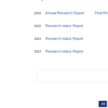
Annual Research Report
Final R
2016
Research-status Report
2015
Research-status Report
2014
Research-status Report
2013
All