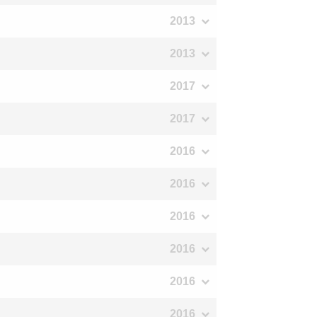
2013
2013
2017
2017
2016
2016
2016
2016
2016
2016