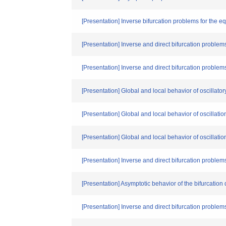
[Presentation] Inverse bifurcation problems for the e
[Presentation] Inverse and direct bifurcation problems
[Presentation] Inverse and direct bifurcation problem
[Presentation] Global and local behavior of oscillator
[Presentation] Global and local behavior of oscillatio
[Presentation] Global and local behavior of oscillatio
[Presentation] Inverse and direct bifurcation problems
[Presentation] Asymptotic behavior of the bifurcation
[Presentation] Inverse and direct bifurcation problems