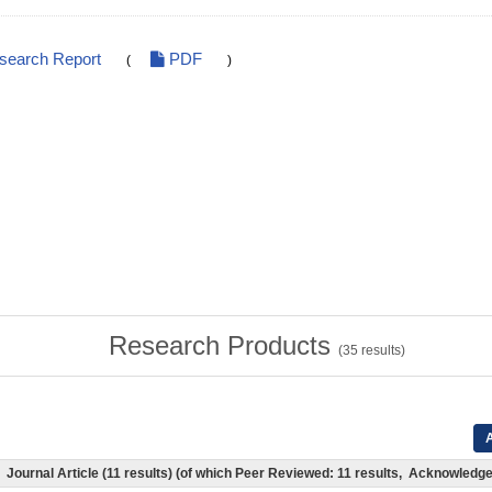
esearch Report
PDF
(
)
Research Products
(
35
results)
A
Journal Article (11 results) (of which Peer Reviewed: 11 results, Acknowledg