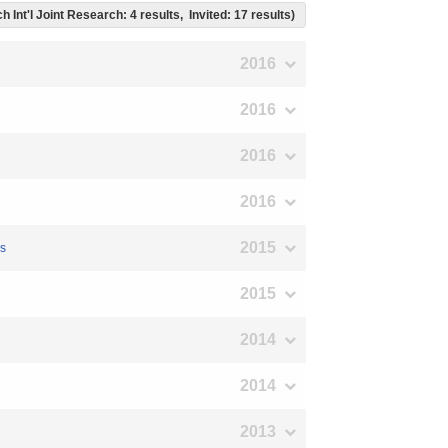
h Int'l Joint Research: 4 results, Invited: 17 results)
2016
2016
2016
2016
2015
ms
2015
2014
2014
2013