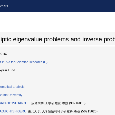
chers
lliptic eigenvalue problems and inverse pr
00167
t-in-Aid for Scientific Research (C)
i-year Fund
ematical analysis
shima University
BATA TETSUTARO
広島大学, 工学研究院, 教授 (90216010)
AGUCHI SHIGERU
東北大学, 大学院情報科学研究科, 教授 (50215620)