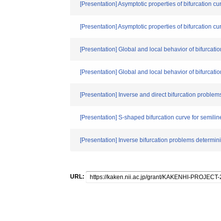
[Presentation] Asymptotic properties of bifurcation c
[Presentation] Asymptotic properties of bifurcation c
[Presentation] Global and local behavior of bifurcat
[Presentation] Global and local behavior of bifurcat
[Presentation] Inverse and direct bifurcation problems
[Presentation] S-shaped bifurcation curve for semil
[Presentation] Inverse bifurcation problems determini
URL: