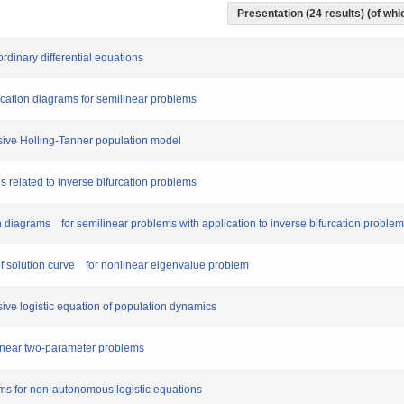
Presentation (24 results) (of whic
 ordinary differential equations
furcation diagrams for semilinear problems
fusive Holling-Tanner population model
es related to inverse bifurcation problems
ion diagrams for semilinear problems with application to inverse bifurcation proble
r of solution curve for nonlinear eigenvalue problem
fusive logistic equation of population dynamics
nlinear two-parameter problems
lems for non-autonomous logistic equations