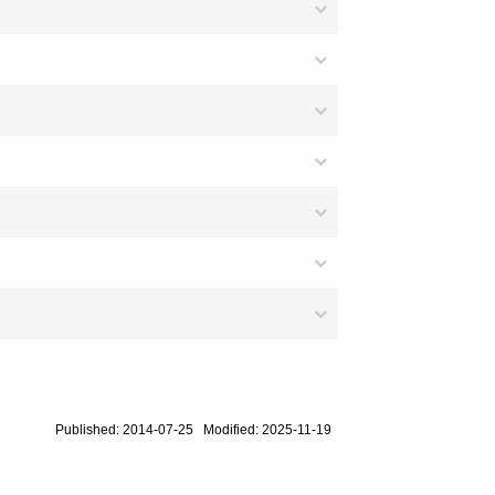
Published: 2014-07-25 Modified: 2025-11-19