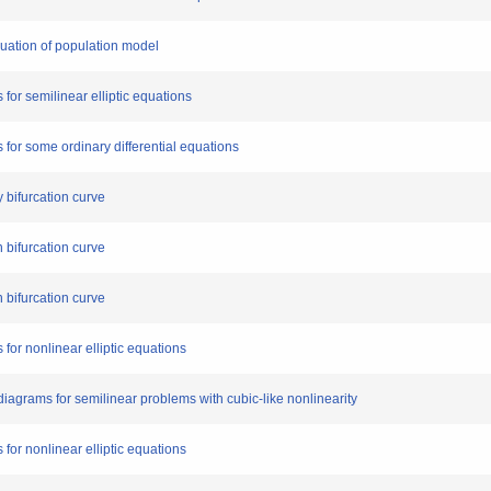
quation of population model
 for semilinear elliptic equations
s for some ordinary differential equations
y bifurcation curve
n bifurcation curve
n bifurcation curve
 for nonlinear elliptic equations
 diagrams for semilinear problems with cubic-like nonlinearity
 for nonlinear elliptic equations