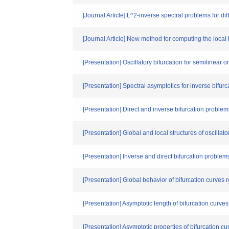
[Journal Article] L^2-inverse spectral problems for di
[Journal Article] New method for computing the local b
[Presentation] Oscillatory bifurcation for semilinear o
[Presentation] Spectral asymptotics for inverse bifur
[Presentation] Direct and inverse bifurcation problem
[Presentation] Global and local structures of oscillato
[Presentation] Inverse and direct bifurcation proble
[Presentation] Global behavior of bifurcation curves 
[Presentation] Asymptotic length of bifurcation curves
[Presentation] Asymptotic properties of bifurcation cu