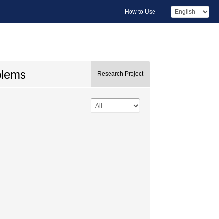
How to Use
oblems
Research Project