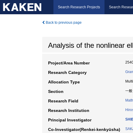
Search Research Projects
Search Resear
Back to previous page
Analysis of the nonlinear e
254
Project/Area Number
Gran
Research Category
Mult
Allocation Type
一般
Section
Math
Research Field
Hiro
Research Institution
SHI
Principal Investigator
SAK
Co-Investigator(Renkei-kenkyūsha)