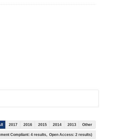
ll
2017
2016
2015
2014
2013
Other
ement Compliant: 4 results, Open Access: 2 results)