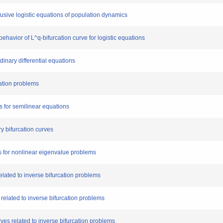
ffusive logistic equations of population dynamics
ehavior of L^q-bifurcation curve for logistic equations
rdinary differential equations
cation problems
s for semilinear equations
ry bifurcation curves
ms for nonlinear eigenvalue problems
related to inverse bifurcation problems
 related to inverse bifurcation problems
rves related to inverse bifurcation problems