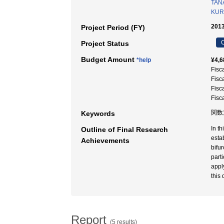
TAN
KUR
2013
Project Period (FY)
C
Project Status
Budget Amount
*help
¥4,6
Fisc
Fisc
Fisc
Fisc
関数方
Keywords
In t
Outline of Final Research
esta
Achievements
bifu
part
appl
this 
Report
(5 results)