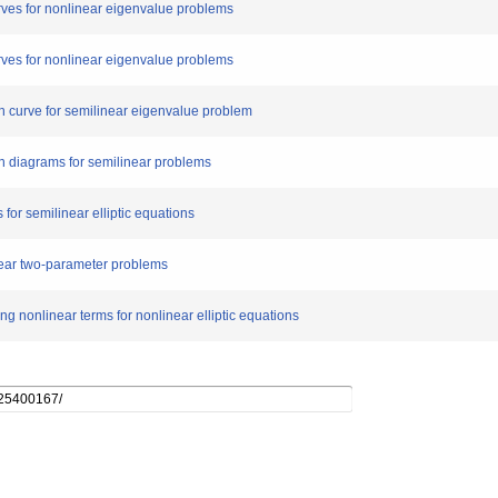
urves for nonlinear eigenvalue problems
urves for nonlinear eigenvalue problems
ion curve for semilinear eigenvalue problem
ion diagrams for semilinear problems
 for semilinear elliptic equations
inear two-parameter problems
ng nonlinear terms for nonlinear elliptic equations