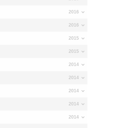
2016
2016
2015
2015
2014
2014
2014
2014
2014