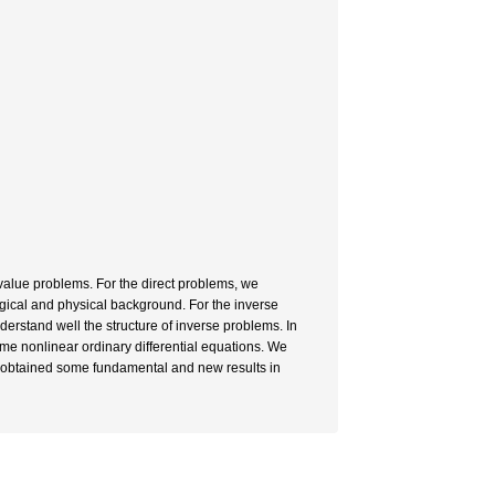
nvalue problems. For the direct problems, we
gical and physical background. For the inverse
nderstand well the structure of inverse problems. In
some nonlinear ordinary differential equations. We
nd obtained some fundamental and new results in