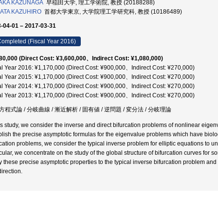
AKA KAZUNAGA
早稲田大学, 理工学術院, 教授 (20188288)
ATA KAZUHIRO
首都大学東京, 大学院理工学研究科, 教授 (10186489)
-04-01 – 2017-03-31
ompleted (Fiscal Year 2016)
80,000 (Direct Cost: ¥3,600,000、Indirect Cost: ¥1,080,000)
al Year 2016: ¥1,170,000 (Direct Cost: ¥900,000、Indirect Cost: ¥270,000)
al Year 2015: ¥1,170,000 (Direct Cost: ¥900,000、Indirect Cost: ¥270,000)
al Year 2014: ¥1,170,000 (Direct Cost: ¥900,000、Indirect Cost: ¥270,000)
al Year 2013: ¥1,170,000 (Direct Cost: ¥900,000、Indirect Cost: ¥270,000)
程式論 / 分岐曲線 / 漸近解析 / 固有値 / 逆問題 / 変分法 / 分岐理論
his study, we consider the inverse and direct bifurcation problems of nonlinear eige
blish the precise asymptotic formulas for the eigenvalue problems which have biolo
rcation problems, we consider the typical inverse problem for elliptic equations to u
icular, we concentrate on the study of the global structure of bifurcation curves for 
y these precise asymptotic properties to the typical inverse bifurcation problem a
direction.