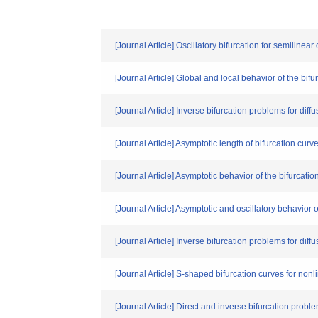
[Journal Article] Oscillatory bifurcation for semilinear
[Journal Article] Global and local behavior of the bi
[Journal Article] Inverse bifurcation problems for dif
[Journal Article] Asymptotic length of bifurcation curv
[Journal Article] Asymptotic behavior of the bifurcat
[Journal Article] Asymptotic and oscillatory behavio
[Journal Article] Inverse bifurcation problems for dif
[Journal Article] S-shaped bifurcation curves for no
[Journal Article] Direct and inverse bifurcation prob