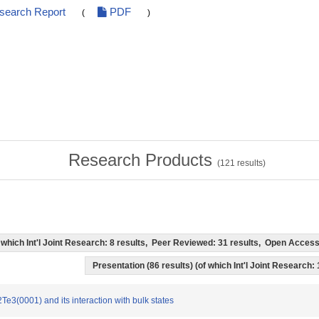
esearch Report
PDF
(
)
Research Products
(
121
results)
of which Int'l Joint Research: 8 results, Peer Reviewed: 31 results, Open Acce
Presentation (86 results) (of which Int'l Joint Research: 
2Te3(0001) and its interaction with bulk states