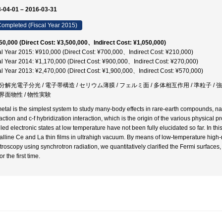
-04-01 – 2016-03-31
ompleted (Fiscal Year 2015)
50,000 (Direct Cost: ¥3,500,000、Indirect Cost: ¥1,050,000)
al Year 2015: ¥910,000 (Direct Cost: ¥700,000、Indirect Cost: ¥210,000)
al Year 2014: ¥1,170,000 (Direct Cost: ¥900,000、Indirect Cost: ¥270,000)
al Year 2013: ¥2,470,000 (Direct Cost: ¥1,900,000、Indirect Cost: ¥570,000)
分解光電子分光 / 電子帯構造 / セリウム薄膜 / フェルミ面 / 多体相互作用 / 準粒子 / 
界面物性 / 物性実験
etal is the simplest system to study many-body effects in rare-earth compounds, 
action and c-f hybridization interaction, which is the origin of the various physical p
led electronic states at low temperature have not been fully elucidated so far. In thi
talline Ce and La thin films in ultrahigh vacuum. By means of low-temperature high
troscopy using synchrotron radiation, we quantitatively clarified the Fermi surfaces, 
for the first time.