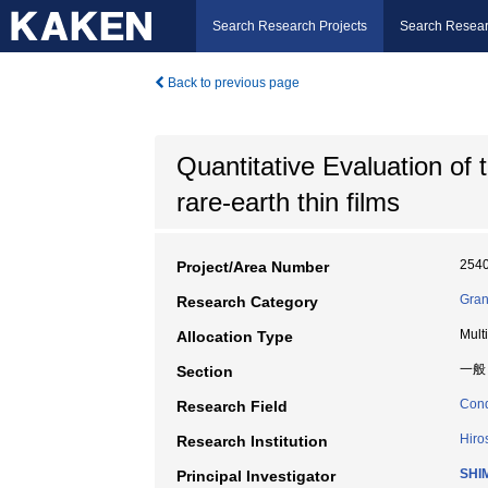
Search Research Projects
Search Resear
Back to previous page
Quantitative Evaluation of 
rare-earth thin films
254
Project/Area Number
Gran
Research Category
Mult
Allocation Type
一般
Section
Cond
Research Field
Hiro
Research Institution
SHI
Principal Investigator