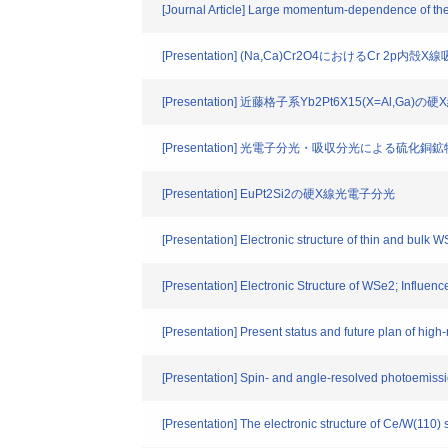
[Journal Article] Large momentum-dependence of the
[Presentation] (Na,Ca)Cr2O4におけるCr 2p
[Presentation] 近藤格子系Yb2Pt6X15(X=Al,Ga
[Presentation] 光電子分光・吸収分光による硫化
[Presentation] EuPt2Si2の硬X線光電子分光
[Presentation] Electronic structure of thin and bulk
[Presentation] Electronic Structure of WSe2; Influen
[Presentation] Present status and future plan of hi
[Presentation] Spin- and angle-resolved photoemis
[Presentation] The electronic structure of Ce/W(110)