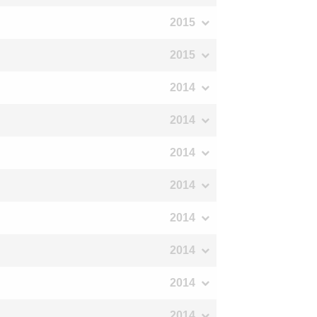
2015
2015
2014
2014
2014
2014
2014
2014
2014
2014