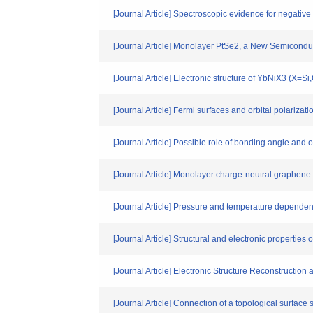
[Journal Article] Spectroscopic evidence for negative
[Journal Article] Monolayer PtSe2, a New Semiconduc
[Journal Article] Electronic structure of YbNiX3 (X=
[Journal Article] Fermi surfaces and orbital polari
[Journal Article] Possible role of bonding angle and 
[Journal Article] Monolayer charge-neutral graphen
[Journal Article] Pressure and temperature depende
[Journal Article] Structural and electronic propertie
[Journal Article] Electronic Structure Reconstructio
[Journal Article] Connection of a topological surface