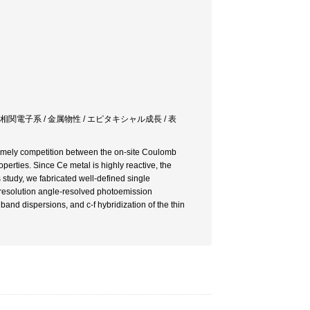
強相関電子系 / 金属物性 / エピタキシャル成長 / 表
namely competition between the on-site Coulomb
roperties. Since Ce metal is highly reactive, the
s study, we fabricated well-defined single
-resolution angle-resolved photoemission
band dispersions, and c-f hybridization of the thin