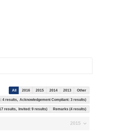
All
2016
2015
2014
2013
Other
ss: 4 results, Acknowledgement Compliant: 3 results)
17 results, Invited: 9 results)
Remarks (4 results)
2015