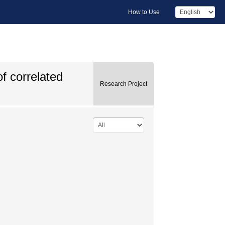
How to Use
f correlated
Research Project