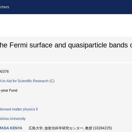
chers
the Fermi surface and quasiparticle bands o
00376
t-in-Aid for Scientific Research (C)
i-year Fund
ensed matter physics II
shima University
MADA KENYA
広島大学, 放射光科学研究センター, 教授 (10284225)