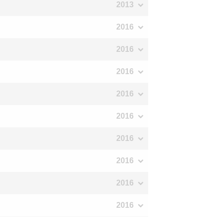
2013
2016
2016
2016
2016
2016
2016
2016
2016
2016