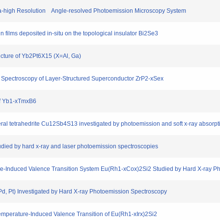
ra-high Resolution Angle-resolved Photoemission Microscopy System
 films deposited in-situ on the topological insulator Bi2Se3
ucture of Yb2Pt6X15 (X=Al, Ga)
n Spectroscopy of Layer-Structured Superconductor ZrP2-xSex
of Yb1-xTmxB6
neral tetrahedrite Cu12Sb4S13 investigated by photoemission and soft x-ray absorp
tudied by hard x-ray and laser photoemission spectroscopies
ture-Induced Valence Transition System Eu(Rh1-xCox)2Si2 Studied by Hard X-ray 
Pd, Pt) Investigated by Hard X-ray Photoemission Spectroscopy
emperature-Induced Valence Transition of Eu(Rh1-xIrx)2Si2