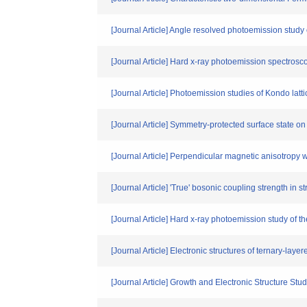
[Journal Article] Angle resolved photoemission study
[Journal Article] Hard x-ray photoemission spectro
[Journal Article] Photoemission studies of Kondo la
[Journal Article] Symmetry-protected surface state o
[Journal Article] Perpendicular magnetic anisotropy
[Journal Article] 'True' bosonic coupling strength in 
[Journal Article] Hard x-ray photoemission study of
[Journal Article] Electronic structures of ternary-l
[Journal Article] Growth and Electronic Structure St