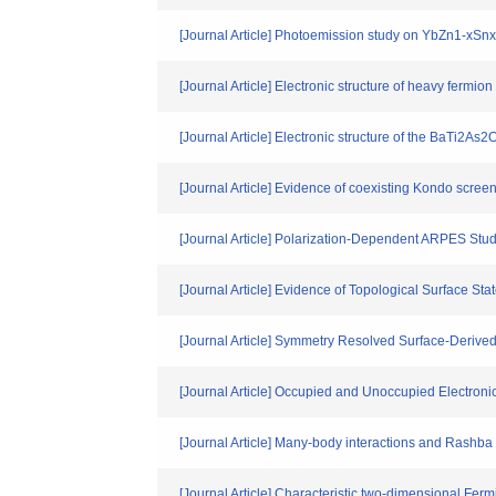
[Journal Article] Photoemission study on YbZn1-xS
[Journal Article] Electronic structure of heavy fer
[Journal Article] Electronic structure of the BaTi2A
[Journal Article] Evidence of coexisting Kondo scree
[Journal Article] Polarization-Dependent ARPES S
[Journal Article] Evidence of Topological Surface S
[Journal Article] Symmetry Resolved Surface-Derived
[Journal Article] Occupied and Unoccupied Electron
[Journal Article] Many-body interactions and Rashba s
[Journal Article] Characteristic two-dimensional Fer