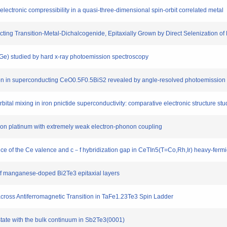
 electronic compressibility in a quasi-three-dimensional spin-orbit correlated metal
ting Transition-Metal-Dichalcogenide, Epitaxially Grown by Direct Selenization of 
Si,Ge) studied by hard x-ray photoemission spectroscopy
zation in superconducting CeO0.5F0.5BiS2 revealed by angle-resolved photoemission
orbital mixing in iron pnictide superconductivity: comparative electronic structure 
e on platinum with extremely weak electron-phonon coupling
nce of the Ce valence and c－f hybridization gap in CeTIn5(T=Co,Rh,Ir) heavy-ferm
s of manganese-doped Bi2Te3 epitaxial layers
n across Antiferromagnetic Transition in TaFe1.23Te3 Spin Ladder
 state with the bulk continuum in Sb2Te3(0001)