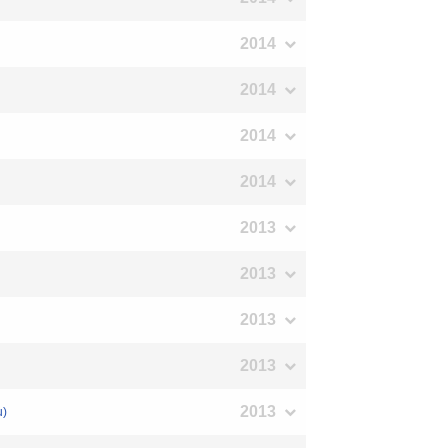
2014
2014
2014
2014
2013
2013
2013
2013
2013
u)