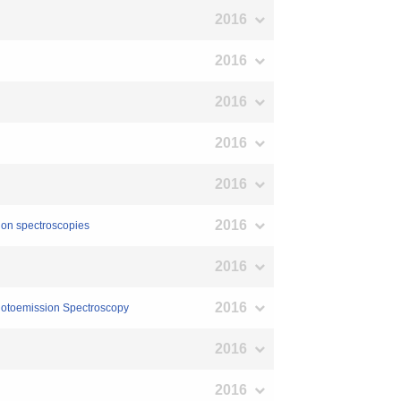
2016
2016
2016
2016
2016
2016
tion spectroscopies
2016
2016
Photoemission Spectroscopy
2016
2016