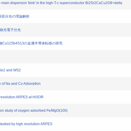
 main dispersion 'kink' in the high-T-c superconductor Bi2Sr2CaCu2O8+delta
内殻X線吸収分光の理論解析
)の硬X線光電子分光
銅鉱物Cu12Sb4S13の金属半導体転移の研究
 WSe2 and WS2
ce of Na and Co Adsorption
gh-resolution ARPES at HiSOR
sion study of oxygen adsorbed Fe/MgO(100)
 studied by high resolution ARPES