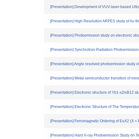
[Presentation] Development of VUV-laser-based Ult
[Presentation] High Resolution ARPES study of Au thin
[Presentation] Photoemission study on electronic str
[Presentation] Synchrotron-Radiation Photoemissio
[Presentation] Angle resolved photoemission study 
[Presentation] Metal-semiconductor transition of mi
[Presentation] Electronic structure of Yb1-xZrxB12 s
[Presentation] Electronic Structure of The Tempera
[Presentation] Ferromagnetic Ordering of EuX2 (X = 
[Presentation] Hard X-ray Photoemission Study on T