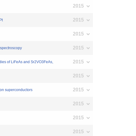
2015
2015
Pt
2015
2015
 spectroscopy
2015
studies of LiFeAs and Sr2VO3FeAs,
2015
2015
ion superconductors
2015
2015
2015