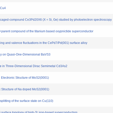
nxCu4
mion caged-compound Ce3Pd20X6 (X = Si, Ge) studied by photoelectron spectroscopy
s2O parent compound of the titanium based oxypnictide superconductor
ning and valence fluctuations in the CePd7/Pd(001) surface alloy
tudy on Quasi-One-Dimensional BaVS3
tate in Three-Dimensional Dirac Semimetal Cd3As2
 Electronic Structure of MoS2(0001)
ic Structure of Na doped MoS2(0001)
plitting of the surface state on Cu(110)
mi surface topology of high-Tc iron-based superconductors