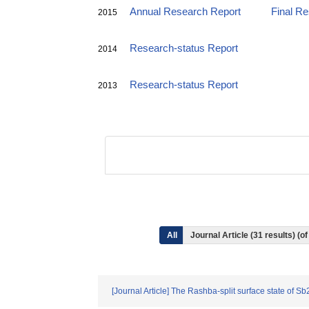
Annual Research Report
Final R
2015
Research-status Report
2014
Research-status Report
2013
All
Journal Article (31 results) (
[Journal Article] The Rashba-split surface state of Sb