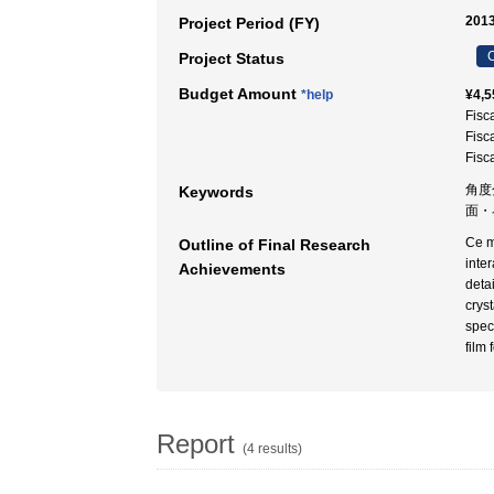
2013
Project Period (FY)
C
Project Status
Budget Amount
*help
¥4,5
Fisc
Fisc
Fisc
角度
Keywords
面・
Ce m
Outline of Final Research
inter
Achievements
detai
crys
spec
film 
Report
(4 results)