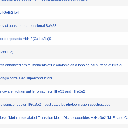
 of GeBi2Te4
scopy of quasi-one-dimensional BaVS3
ttice compounds YbNi3(Ga1-xAlx)9
n Mo(112)
 with enhanced orbital moments of Fe adatoms on a topological surface of Bi2Se3
strongly correlated superconductors
 the covalent-chain antiferromagnets TlFeS2 and TlFeSe2
ayered semiconductor TlGaSe2 investigated by photoemission spectroscopy
udies of Metal Intercalated Transition Metal Dichalcogenides MxNbSe2 (M: Fe and C