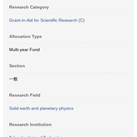
Research Category
Grant-in-Aid for Scientific Research (C)
Allocation Type
Multi-year Fund
Section
一般
Research Field
Solid earth and planetary physics
Research Institution