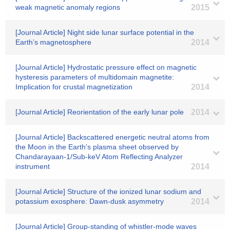
weak magnetic anomaly regions
2015
[Journal Article] Night side lunar surface potential in the
Earth’s magnetosphere
2014
[Journal Article] Hydrostatic pressure effect on magnetic
hysteresis parameters of multidomain magnetite:
Implication for crustal magnetization
2014
[Journal Article] Reorientation of the early lunar pole
2014
[Journal Article] Backscattered energetic neutral atoms from
the Moon in the Earth's plasma sheet observed by
Chandarayaan-1/Sub-keV Atom Reflecting Analyzer
instrument
2014
[Journal Article] Structure of the ionized lunar sodium and
potassium exosphere: Dawn-dusk asymmetry
2014
[Journal Article] Group-standing of whistler-mode waves