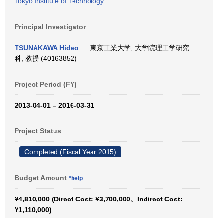
Tokyo Institute of Technology
Principal Investigator
TSUNAKAWA Hideo
東京工業大学, 大学院理工学研究
科, 教授 (40163852)
Project Period (FY)
2013-04-01 – 2016-03-31
Project Status
Completed (Fiscal Year 2015)
Budget Amount
*help
¥4,810,000 (Direct Cost: ¥3,700,000、Indirect Cost:
¥1,110,000)