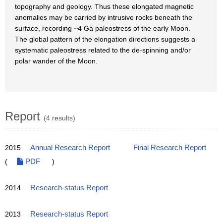
topography and geology. Thus these elongated magnetic
anomalies may be carried by intrusive rocks beneath the
surface, recording ~4 Ga paleostress of the early Moon.
The global pattern of the elongation directions suggests a
systematic paleostress related to the de-spinning and/or
polar wander of the Moon.
Report
(4 results)
2015
Annual Research Report
Final Research Report
(
PDF
)
2014
Research-status Report
2013
Research-status Report