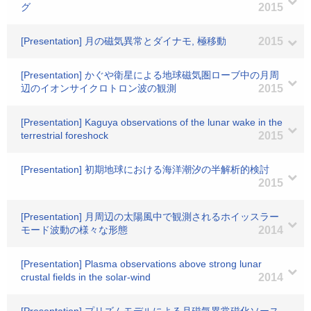
グ
2015
[Presentation] 月の磁気異常とダイナモ, 極移動
2015
[Presentation] かぐや衛星による地球磁気圏ローブ中の月周
辺のイオンサイクロトロン波の観測
2015
[Presentation] Kaguya observations of the lunar wake in the
terrestrial foreshock
2015
[Presentation] 初期地球における海洋潮汐の半解析的検討
2015
[Presentation] 月周辺の太陽風中で観測されるホイッスラー
モード波動の様々な形態
2014
[Presentation] Plasma observations above strong lunar
crustal fields in the solar-wind
2014