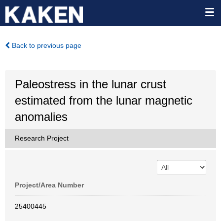
Back to previous page
Paleostress in the lunar crust
estimated from the lunar magnetic
anomalies
Research Project
Project/Area Number
25400445