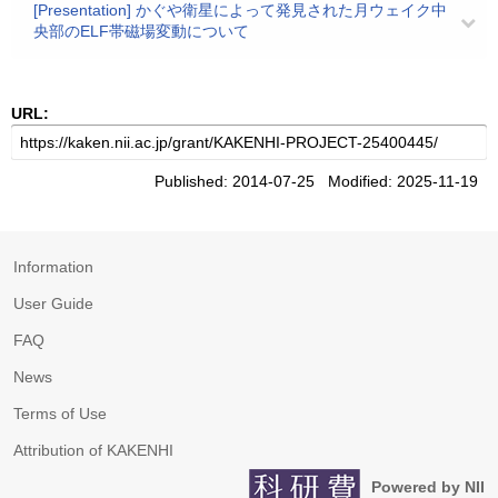
[Presentation] かぐや衛星によって発見された月ウェイク中
央部のELF帯磁場変動について
URL:
Published: 2014-07-25 Modified: 2025-11-19
Information
User Guide
FAQ
News
Terms of Use
Attribution of KAKENHI
Powered by NII