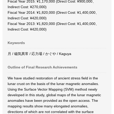
Fiscal Year 2015: ¥1,170,000 (Direct Cost: ¥900,000、
Indirect Cost: ¥270,000)
Fiscal Year 2014: ¥1,820,000 (Direct Cost: ¥1,400,000、
Indirect Cost: ¥420,000)
Fiscal Year 2013: ¥1,820,000 (Direct Cost: ¥1,400,000、
Indirect Cost: ¥420,000)
Keywords
月 / 磁気異常 / 応力場 / かぐや / Kaguya
Outline of Final Research Achievements
We have studied restoration of ancient stress field in the
lunar crust on the basis of the lunar magnetic anomalies.
Using the Surface Vector Mapping (SVM) method newly
developed in this study, global maps of the lunar magnetic
anomalies have been provided as the open access. The
mapping results show many elongated anomalies,
directions of which are not correlated with the surface