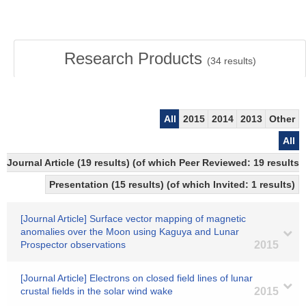
Research Products
(
34
results)
All
2015
2014
2013
Other
All
Journal Article (19 results) (of which Peer Reviewed: 19 resul
Presentation (15 results) (of which Invited: 1 results)
[Journal Article] Surface vector mapping of magnetic
anomalies over the Moon using Kaguya and Lunar
Prospector observations
2015
[Journal Article] Electrons on closed field lines of lunar
crustal fields in the solar wind wake
2015