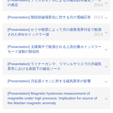
[Presentation] プリズムモデルによる月磁気異常磁化ソース
の推定
2014
[Presentation] 階段状磁場変化に対する月の電磁応答
2014
[Presentation] かぐや衛星によって月の昼夜境界付近で観測
された8Hzホイッスラー波
2014
[Presentation] 太陽風中で観測される上流伝搬ホイッスラー
モード波動の類似性
[Presentation] ライナーガンマ、リマシルサリスでの月磁気
異常における表面下の磁化ソース
[Presentation] 月起源イオンに対する磁気異常の影響
[Presentation] Magnetic hysteresis measurement of
magnetite under high pressure: Implication for source of
the Martian magnetic anomaly