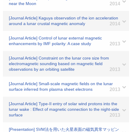
near the Moon
2014
[Journal Article] Kaguya observation of the ion acceleration
around a lunar crustal magnetic anomaly
2014
[Journal Article] Control of lunar external magnetic
enhancements by IMF polarity: A case study
2013
[Journal Article] Constraint on the lunar core size from
electromagnetic sounding based on magnetic field
observations by an orbiting satellite
2013
[Journal Article] Small-scale magnetic fields on the lunar
surface inferred from plasma sheet electrons
2013
[Journal Article] Type-II entry of solar wind protons into the
lunar wake : Effect of magnetic connection to the night-side
surface
2013
[Presentation] SVM法を用いた火星表面の磁気異常マッピン