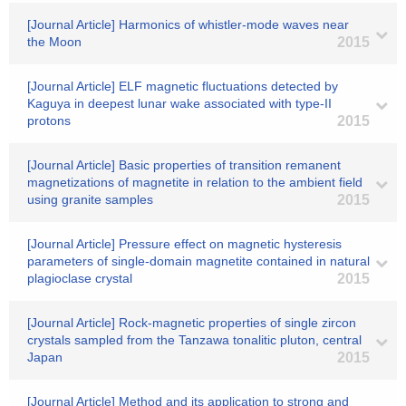
[Journal Article] Harmonics of whistler-mode waves near
the Moon
2015
[Journal Article] ELF magnetic fluctuations detected by
Kaguya in deepest lunar wake associated with type-II
protons
2015
[Journal Article] Basic properties of transition remanent
magnetizations of magnetite in relation to the ambient field
using granite samples
2015
[Journal Article] Pressure effect on magnetic hysteresis
parameters of single-domain magnetite contained in natural
plagioclase crystal
2015
[Journal Article] Rock-magnetic properties of single zircon
crystals sampled from the Tanzawa tonalitic pluton, central
Japan
2015
[Journal Article] Method and its application to strong and