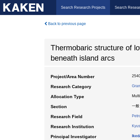
Search Research Projects
Search Resear
Back to previous page
Thermobaric structure of l
beneath island arcs
254
Project/Area Number
Gran
Research Category
Mult
Allocation Type
一般
Section
Petr
Research Field
Kyus
Research Institution
Iked
Principal Investigator