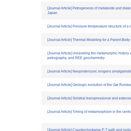
[Journal Article] Petrogenesis of metatexite and dia
Japan
[Journal Article] Pressure-temperature structure of 
[Journal Article] Thermal Modeling for a Parent Body 
[Journal Article] Unraveling the metamorphic histor
petrography, and REE geochemistry
[Journal Article] Neoproterozoic orogens amalgamat
[Journal Article] Geologic evolution of the Sør Ron
[Journal Article] Sinistral transpressional and exte
[Journal Article] Timing of metamorphism in the ce
[Journal Article] Counterclockwise P-T path and isoba