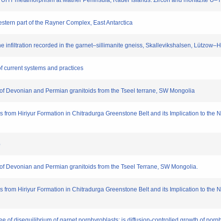
of UHT metamorphism at Mather Peninsula, Rauer Islands: Zircon and monazite U–
estern part of the Rayner Complex, East Antarctica
e infiltration recorded in the garnet–sillimanite gneiss, Skallevikshalsen, Lützow
of current systems and practices
s of Devonian and Permian granitoids from the Tseel terrane, SW Mongolia
ns from Hiriyur Formation in Chitradurga Greenstone Belt and its Implication to th
版）
s of Devonian and Permian granitoids from the Tseel Terrane, SW Mongolia.
ns from Hiriyur Formation in Chitradurga Greenstone Belt and its Implication to th
ree of disequilibrium of garnet porphyroblasts: is diffusion-controlled growth of p