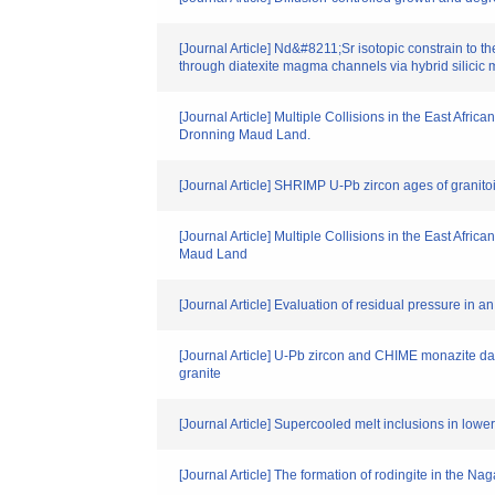
[Journal Article] Nd&#8211;Sr isotopic constrain to t
through diatexite magma channels via hybrid silicic m
[Journal Article] Multiple Collisions in the East Afr
Dronning Maud Land.
[Journal Article] SHRIMP U-Pb zircon ages of granitoi
[Journal Article] Multiple Collisions in the East Afri
Maud Land
[Journal Article] Evaluation of residual pressure in 
[Journal Article] U-Pb zircon and CHIME monazite da
granite
[Journal Article] Supercooled melt inclusions in low
[Journal Article] The formation of rodingite in the