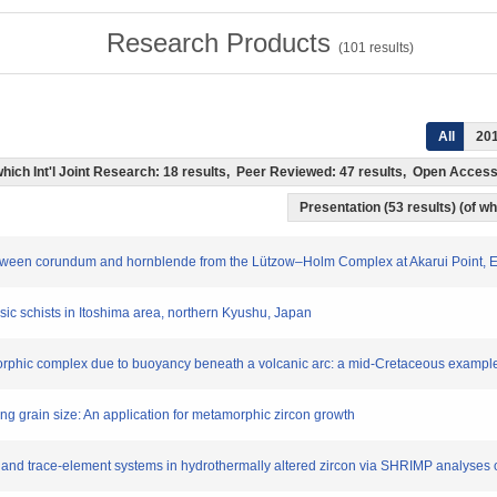
Research Products
(
101
results)
All
20
f which Int'l Joint Research: 18 results, Peer Reviewed: 47 results, Open Acce
Presentation (53 results) (of whi
 between corundum and hornblende from the Lützow–Holm Complex at Akarui Point, E
asic schists in Itoshima area, northern Kyushu, Japan
morphic complex due to buoyancy beneath a volcanic arc: a mid-Cretaceous example
sing grain size: An application for metamorphic zircon growth
Pb and trace-element systems in hydrothermally altered zircon via SHRIMP analyses 