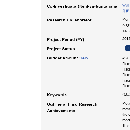
宮崎
Co-Investigator(Kenkyū-buntansha)
外田
Mori
Research Collaborator
Sug
Yam
2013
Project Period (FY)
C
Project Status
Budget Amount
*help
¥5,0
Fisc
Fisc
Fisc
Fisc
Fisc
低圧変
Keywords
Meta
Outline of Final Research
meta
Achievements
the 
mech
This