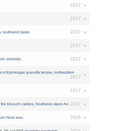
2017
2017
2017
hu, southwest Japan
2017
2017
eric chemistry
on of Karimnagar granulite terrane, northeastern
2017
2017
2017
the Ishizuchi caldera, Southwest Japan Arc
2016
kuni-Yanai area.
2016