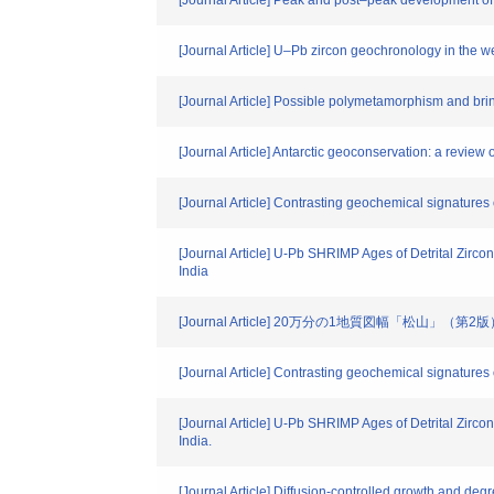
[Journal Article] Peak and post–peak development 
[Journal Article] U–Pb zircon geochronology in the w
[Journal Article] Possible polymetamorphism and brin
[Journal Article] Antarctic geoconservation: a review 
[Journal Article] Contrasting geochemical signature
[Journal Article] U-Pb SHRIMP Ages of Detrital Zirco
India
[Journal Article] 20万分の1地質図幅「松山」（第2
[Journal Article] Contrasting geochemical signature
[Journal Article] U-Pb SHRIMP Ages of Detrital Zirco
India.
[Journal Article] Diffusion-controlled growth and deg