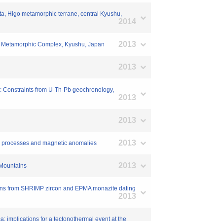
ata, Higo metamorphic terrane, central Kyushu,
2014
2013
saki Metamorphic Complex, Kyushu, Japan
2013
a: Constraints from U-Th-Pb geochronology,
2013
2013
2013
hic processes and magnetic anomalies
2013
 Mountains
rains from SHRIMP zircon and EPMA monazite dating
2013
: implications for a tectonothermal event at the