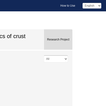
How to Use
s of crust
Research Project