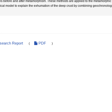
ins before and after metamorphism. These methods are applied to the metamorphic 
ical model to explain the exhumation of the deep crust by combining geochronologi
esearch Report
PDF
(
)