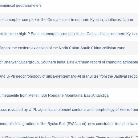
of empirical geobarometers
l metamorphic complex in the Omuta district in northern Kyushu, southwest Japan.
ved from the high-P Suo metamorphic complex in the Omuta district, northern Kyus
u, Japan: the eastern extension of the North China-South China collision zone
ry of Dharwar Supergroup, Southern India: Late Archean record of changing atmosph
and U-Pb geochronology of silica-deficient Mg-Al granulites from the Jagtiyal secti
a metapelite from Mefjell, Sør Rondane Mountains, East Antarctica
ses revealed by U-Pb ages, trace element contents and morphology of zirons from 
tamorphic field gradient of the Ryoke Belt (SW Japan): new constraints from the Iwa