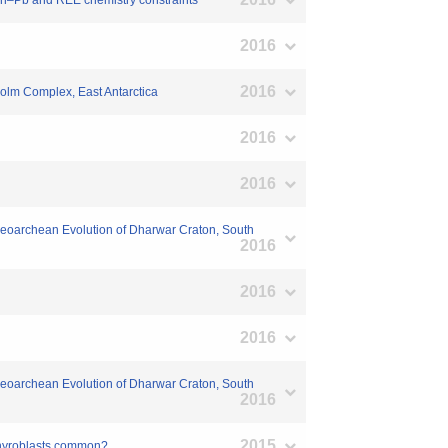
Th–Pb and REE chemistry constraints
2016
2016
–Holm Complex, East Antarctica
2016
2016
e Neoarchean Evolution of Dharwar Craton, South
2016
2016
2016
e Neoarchean Evolution of Dharwar Craton, South
2016
2015
orphyroblasts common?