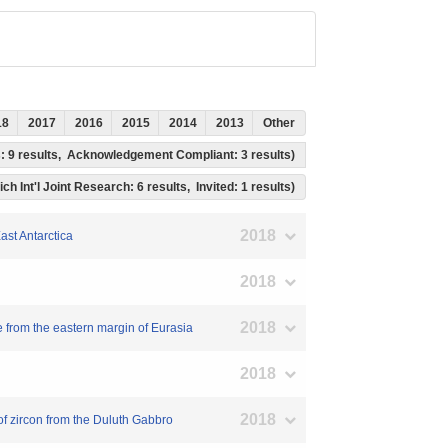
18
2017
2016
2015
2014
2013
Other
ss: 9 results, Acknowledgement Compliant: 3 results)
ch Int'l Joint Research: 6 results, Invited: 1 results)
2018
ast Antarctica
2018
2018
 from the eastern margin of Eurasia
2018
2018
of zircon from the Duluth Gabbro