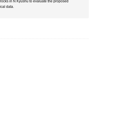
rocks in N Kyushu to evaluate the proposed
cal data.