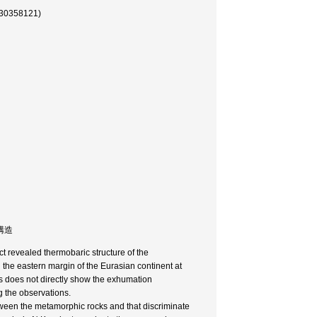
58121)
力構造
t revealed thermobaric structure of the
the eastern margin of the Eurasian continent at
s does not directly show the exhumation
 the observations.
tween the metamorphic rocks and that discriminate