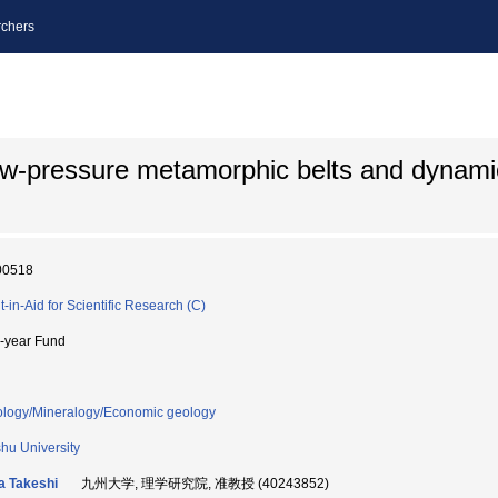
chers
ow-pressure metamorphic belts and dynamic
00518
t-in-Aid for Scientific Research (C)
i-year Fund
ology/Mineralogy/Economic geology
hu University
a Takeshi
九州大学, 理学研究院, 准教授 (40243852)