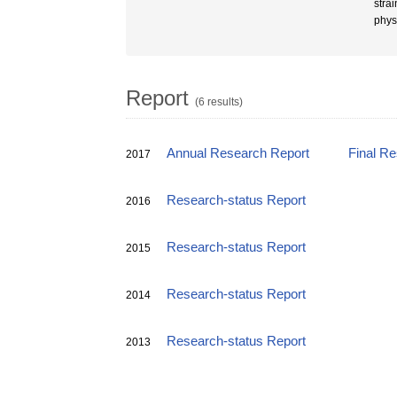
stra
phys
Report
(6 results)
Annual Research Report
Final R
2017
Research-status Report
2016
Research-status Report
2015
Research-status Report
2014
Research-status Report
2013