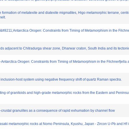
he formation of metatexite and diatexite migmatites, Higo metamorphic terrane, centr
elt.
ican&#8211;Antarctica Orogen: Constraints from Timing of Metamorphism in the Filchner
ds adjacent to Chitradurga shear zone, Dharwar craton, South India and its tectonic
can-Antarctica Orogen: Constraints from Timing of Metamorphism in the Filchnerfjella
an inclusion-host system using negative frequency shift of quartz Raman spectra.
ting of granitoids and high-grade metamorphic rocks from the Eastern and Peninsul
er-crustal granulites as a consequence of rapid exhumation by channel flow
 Nagasaki metamorphic rocks at Nomo Peninsula, Kyushu, Japan - Zircon U-Pb and Hf