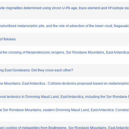
texite migmatites determined using zircon U-Pb age, trace element and Hf isotope d
a mylonitized metamorphic pile, and the role of advection of the lower crust, Naga
of Itokawa.
y at the crossing of Neoproterozoic orogens, Sor Rondane Mountains, East Antarctic
ing East Gondwana: Did they cross each other?
dane Mountains, East Antarctica : Collision tectonics proposed based on metamorp
nsional tectonics in Dronning Maud Land, East Antarctica, including the Sor Rondane
ntral Sor Rondane Mountains, eastern Dronning Maud Land, East Antarctica: Const
ric cooling of metapelites from Brattnipene, Sor Rondane Mountains, East Antarctica