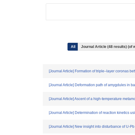
All
Journal Article (48 results) (o
[Journal Article] Formation of triple–layer coronas
[Journal Article] Deformation path of amygdules in b
[Journal Article] Ascent of a high-temperature meta
[Journal Article] Determination of reaction kinetics u
[Journal Article] New insight into disturbance of U-