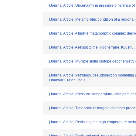
[Journal Article] Uncertainty in pressure difference 
[Journal Article] Metamorphic condition of a regiona
[Journal Article] A high-T metamorphic complex deri
[Journal Article] A revisit to the Higo terrane, Kyush
[Journal Article] Multiple sulfur isotope geochemist
[Journal Article] Petrology, pseudosection modelling 
Dharwar Craton, India
[Journal Article] Pressure–temperature–time path of 
[Journal Article] Timescale of magma chamber proces
[Journal Article] Revisiting the high temperature me