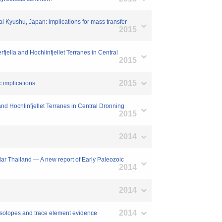
al Kyushu, Japan: implications for mass transfer
2015
fjella and Hochlinfjellet Terranes in Central
2015
2015
 implications.
 and Hochlinfjellet Terranes in Central Dronning
2015
2014
ar Thailand — A new report of Early Paleozoic
2014
2014
2014
 isotopes and trace element evidence