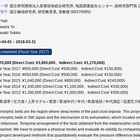
 一博
国立研究開発法人産業技術総合研究所, 地質調査総合センター, 副研究部門長 (303
 智千
国立極地研究所, 研究教育系, 准教授 (60370095)
 Yuki
awara Yu
asaki Yukiko
-04-01 – 2018-03-31
ompleted (Fiscal Year 2017)
70,000 (Direct Cost: ¥3,900,000、Indirect Cost: ¥1,170,000)
al Year 2017: ¥650,000 (Direct Cost: ¥500,000、Indirect Cost: ¥150,000)
al Year 2016: ¥650,000 (Direct Cost: ¥500,000、Indirect Cost: ¥150,000)
al Year 2015: ¥1,040,000 (Direct Cost: ¥800,000、Indirect Cost: ¥240,000)
al Year 2014: ¥1,430,000 (Direct Cost: ¥1,100,000、Indirect Cost: ¥330,000)
al Year 2013: ¥1,300,000 (Direct Cost: ¥1,000,000、Indirect Cost: ¥300,000)
成帯 / 圧力差 / 上昇モデル / 変形 / 変成年代 / 年代 / 島弧地殻 / 年代測定 / 温度圧
morphic belts are the region where deep levels of the past crust expose. This projec
morphic belts in SW Japan and the mechanism of its exhumation, which located on 
Cretaceous. Temporal arrangement of the facts obtained from the metamorphic rock
anism. We have to prepare a physical model and evaluate its validity by comparing
 project developed methods that quantitatively evaluate the pressure difference be