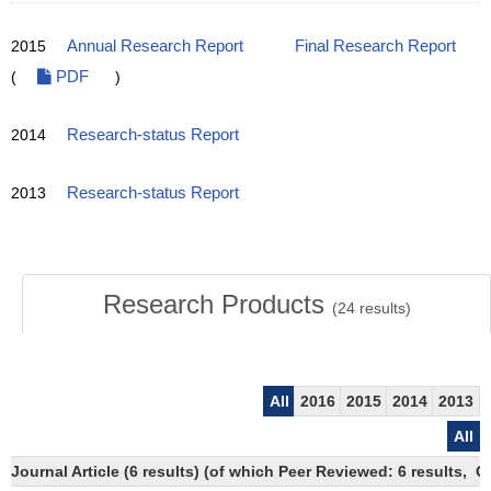
2015
Annual Research Report
Final Research Report
(
PDF
)
2014
Research-status Report
2013
Research-status Report
Research Products
(
24
results)
All
2016
2015
2014
2013
All
Journal Article (6 results) (of which Peer Reviewed: 6 results,