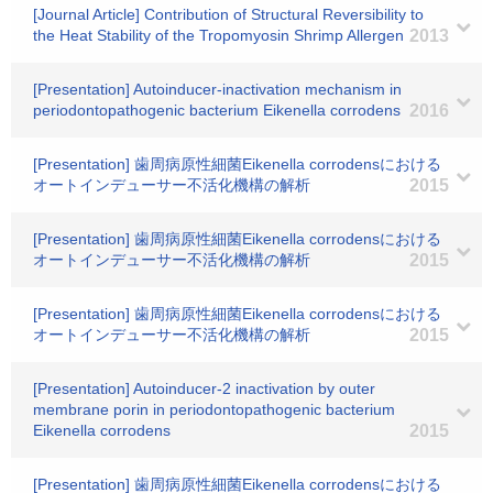
[Journal Article] Contribution of Structural Reversibility to
the Heat Stability of the Tropomyosin Shrimp Allergen
2013
[Presentation] Autoinducer-inactivation mechanism in
periodontopathogenic bacterium Eikenella corrodens
2016
[Presentation] 歯周病原性細菌Eikenella corrodensにおける
オートインデューサー不活化機構の解析
2015
[Presentation] 歯周病原性細菌Eikenella corrodensにおける
オートインデューサー不活化機構の解析
2015
[Presentation] 歯周病原性細菌Eikenella corrodensにおける
オートインデューサー不活化機構の解析
2015
[Presentation] Autoinducer-2 inactivation by outer
membrane porin in periodontopathogenic bacterium
Eikenella corrodens
2015
[Presentation] 歯周病原性細菌Eikenella corrodensにおける