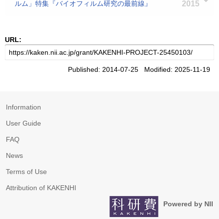
ルム」特集『バイオフィルム研究の最前線』
2015
URL:
Published: 2014-07-25 Modified: 2025-11-19
Information
User Guide
FAQ
News
Terms of Use
Attribution of KAKENHI
Powered by NII