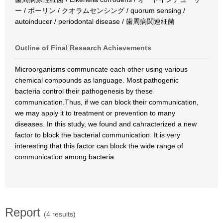
ー / ポーリン / クオラムセンシング / quorum sensing /
autoinducer / periodontal disease / 歯周病関連細菌
Outline of Final Research Achievements
Microorganisms communcate each other using various
chemical compounds as language. Most pathogenic
bacteria control their pathogenesis by these
communication.Thus, if we can block their communication,
we may apply it to treatment or prevention to many
diseases. In this study, we found and cahracterized a new
factor to block the bacterial communication. It is very
interesting that this factor can block the wide range of
communication among bacteria.
Report
(4 results)