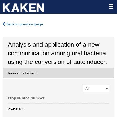
Back to previous page
Analysis and application of a new
communication among oral bacteria
using the conversion of autoinducer.
Research Project
Project/Area Number
25450103