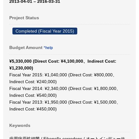
2013-04-01 – 2016-03-31
Project Status
Completed (Fiscal Year 2015)
Budget Amount
*help
¥5,330,000 (Direct Cost: ¥4,100,000、Indirect Cost:
¥1,230,000)
Fiscal Year 2015: ¥1,040,000 (Direct Cost: ¥800,000、
Indirect Cost: ¥240,000)
Fiscal Year 2014: ¥2,340,000 (Direct Cost: ¥1,800,000、
Indirect Cost: ¥540,000)
Fiscal Year 2013: ¥1,950,000 (Direct Cost: ¥1,500,000、
Indirect Cost: ¥450,000)
Keywords
歯周病原性細菌 / Eikenella corrodens / オートインデューサ