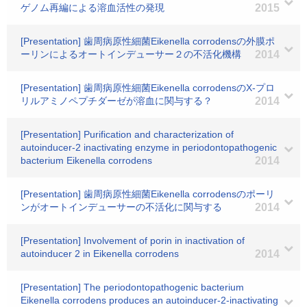
ゲノム再編による溶血活性の発現
2015
[Presentation] 歯周病原性細菌Eikenella corrodensの外膜ポ
ーリンによるオートインデューサー２の不活化機構
2014
[Presentation] 歯周病原性細菌Eikenella corrodensのX-プロ
リルアミノペプチダーゼが溶血に関与する？
2014
[Presentation] Purification and characterization of
autoinducer-2 inactivating enzyme in periodontopathogenic
bacterium Eikenella corrodens
2014
[Presentation] 歯周病原性細菌Eikenella corrodensのポーリ
ンがオートインデューサーの不活化に関与する
2014
[Presentation] Involvement of porin in inactivation of
autoinducer 2 in Eikenella corrodens
2014
[Presentation] The periodontopathogenic bacterium
Eikenella corrodens produces an autoinducer-2-inactivating