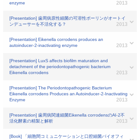
enzyme
2013
[Presentation] 歯周病原性細菌の可溶性ポーリンがオートイ
ンデューサーを不活化する？
2013
[Presentation] Eikenella corrodens produces an
autoinducer-2-inactivating enzyme
2013
[Presentation] LuxS affects biofilm maturation and
detachment of the periodontopathogenic bacterium
Eikenella corrodens
2013
[Presentation] The Periodontopathogenic Bacterium
Eikenella corrodens Produces an Autoinducer-2-Inactivating
Enzyme
2013
[Presentation] 歯周病関連細菌Eikenella corrodensのAI-2不
活化酵素の精製と解析
2013
[Book] 「細胞間コミュニケーションと口腔細菌バイオフィ