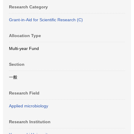
Research Category
Grant-in-Aid for Scientific Research (C)
Allocation Type
Multi-year Fund
Section
一般
Research Field
Applied microbiology
Research Institution