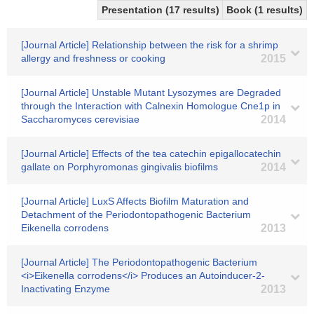
Presentation (17 results)
Book (1 results)
[Journal Article] Relationship between the risk for a shrimp
allergy and freshness or cooking
2015
[Journal Article] Unstable Mutant Lysozymes are Degraded
through the Interaction with Calnexin Homologue Cne1p in
Saccharomyces cerevisiae
2014
[Journal Article] Effects of the tea catechin epigallocatechin
gallate on Porphyromonas gingivalis biofilms
2014
[Journal Article] LuxS Affects Biofilm Maturation and
Detachment of the Periodontopathogenic Bacterium
Eikenella corrodens
2013
[Journal Article] The Periodontopathogenic Bacterium
<i>Eikenella corrodens</i> Produces an Autoinducer-2-
Inactivating Enzyme
2013