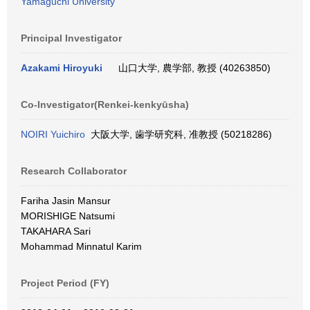
Yamaguchi University
Principal Investigator
Azakami Hiroyuki
山口大学, 農学部, 教授 (40263850)
Co-Investigator(Renkei-kenkyūsha)
NOIRI Yuichiro
大阪大学, 歯学研究科, 准教授 (50218286)
Research Collaborator
Fariha Jasin Mansur
MORISHIGE Natsumi
TAKAHARA Sari
Mohammad Minnatul Karim
Project Period (FY)