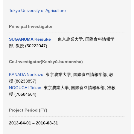
Tokyo University of Agriculture
Principal Investigator
SUGANUMA Keisuke
東京農業大学, 国際食料情報学
部, 教授 (50222047)
Co-Investigator(Kenkyū-buntansha)
KANADA Norikazu
東京農業大学, 国際食料情報学部, 教
授 (80233857)
NOGUCHI Takao
東京農業大学, 国際食料情報学部, 准教
授 (70584564)
Project Period (FY)
2013-04-01 – 2016-03-31