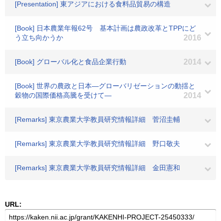
[Presentation] 東アジアにおける食料品貿易の構造
[Book] 日本農業年報62号 基本計画は農政改革とTPPにど
う立ち向かうか
2016
[Book] グローバル化と食品企業行動
2014
[Book] 世界の農政と日本―グローバリゼーションの動揺と
穀物の国際価格高騰を受けて―
2014
[Remarks] 東京農業大学教員研究情報詳細 菅沼圭輔
[Remarks] 東京農業大学教員研究情報詳細 野口敬夫
[Remarks] 東京農業大学教員研究情報詳細 金田憲和
URL: