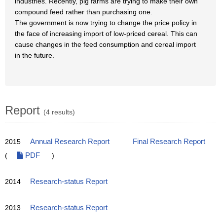
industries. Recently, pig farms are trying to make their own
compound feed rather than purchasing one.
The government is now trying to change the price policy in
the face of increasing import of low-priced cereal. This can
cause changes in the feed consumption and cereal import
in the future.
Report
(4 results)
2015
Annual Research Report
Final Research Report
(
PDF
)
2014
Research-status Report
2013
Research-status Report