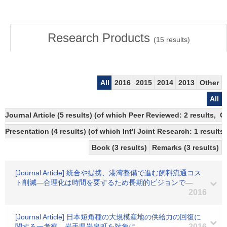
Research Products
(
15
results)
All
2016
2015
2014
2013
Other
All
Journal Article (5 results) (of which Peer Reviewed: 2 results, 
Presentation (4 results) (of which Int'l Joint Research: 1 results)
Book (3 results)
Remarks (3 results)
[Journal Article] 統合や提携、港湾整備で進む飼料流通コス
ト削減―合理化は時間を要するため長期的ビジョンで―
2016
[Journal Article] 日本短角種の大規模産地の供給力の回復に
関する一考察―岩手県岩泉町を対象に―
2016