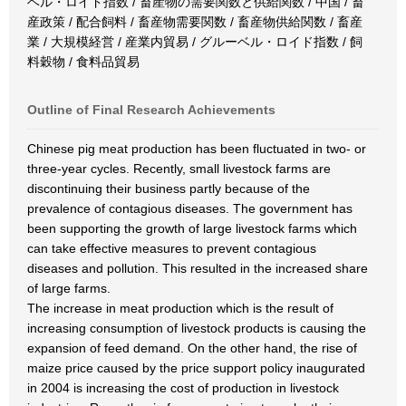
ベル・ロイド指数 / 畜産物の需要関数と供給関数 / 中国 / 畜
産政策 / 配合飼料 / 畜産物需要関数 / 畜産物供給関数 / 畜産
業 / 大規模経営 / 産業内貿易 / グルーベル・ロイド指数 / 飼
料穀物 / 食料品貿易
Outline of Final Research Achievements
Chinese pig meat production has been fluctuated in two- or
three-year cycles. Recently, small livestock farms are
discontinuing their business partly because of the
prevalence of contagious diseases. The government has
been supporting the growth of large livestock farms which
can take effective measures to prevent contagious
diseases and pollution. This resulted in the increased share
of large farms.
The increase in meat production which is the result of
increasing consumption of livestock products is causing the
expansion of feed demand. On the other hand, the rise of
maize price caused by the price support policy inaugurated
in 2004 is increasing the cost of production in livestock