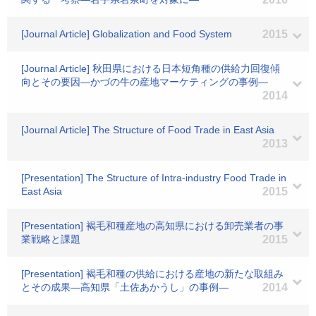
[Journal Article] Globalization and Food System
2015
[Journal Article] 秋田県における日本短角種の供給力回復傾
向とその要因―かづの牛の産地マーケティングの事例―
2014
[Journal Article] The Structure of Food Trade in East Asia
2013
[Presentation] The Structure of Intra-industry Food Trade in
East Asia
2015
[Presentation] 褐毛和種産地の高知県における卸売業者の事
業戦略と課題
2015
[Presentation] 褐毛和種の供給における産地の新たな取組み
とその成果―高知県「土佐あかうし」の事例―
2014