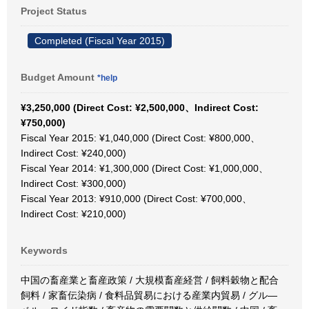
Project Status
Completed (Fiscal Year 2015)
Budget Amount
*help
¥3,250,000 (Direct Cost: ¥2,500,000、Indirect Cost:
¥750,000)
Fiscal Year 2015: ¥1,040,000 (Direct Cost: ¥800,000、
Indirect Cost: ¥240,000)
Fiscal Year 2014: ¥1,300,000 (Direct Cost: ¥1,000,000、
Indirect Cost: ¥300,000)
Fiscal Year 2013: ¥910,000 (Direct Cost: ¥700,000、
Indirect Cost: ¥210,000)
Keywords
中国の畜産業と畜産政策 / 大規模畜産経営 / 飼料穀物と配合
飼料 / 家畜伝染病 / 食料品貿易における産業内貿易 / グル―