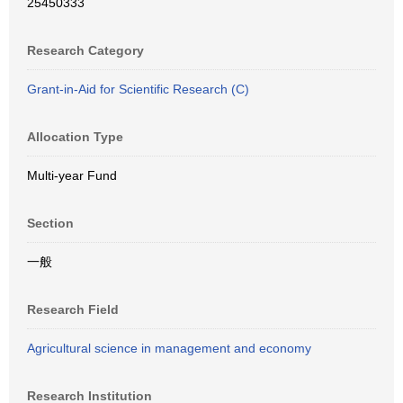
25450333
Research Category
Grant-in-Aid for Scientific Research (C)
Allocation Type
Multi-year Fund
Section
一般
Research Field
Agricultural science in management and economy
Research Institution