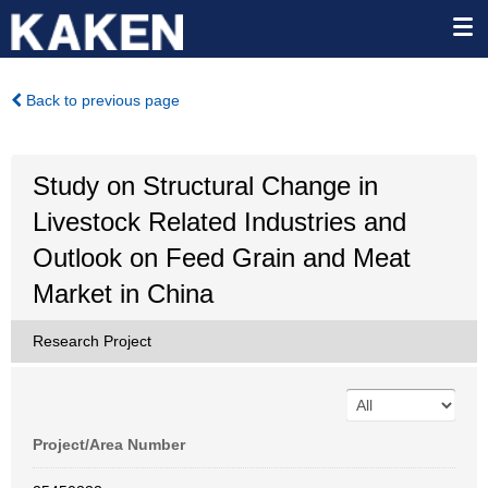
Back to previous page
Study on Structural Change in
Livestock Related Industries and
Outlook on Feed Grain and Meat
Market in China
Research Project
Project/Area Number