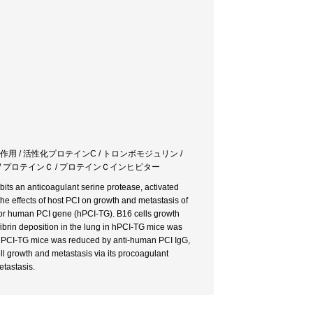
作用 / 活性化プロテインC / トロンボモジュリン /
パリン / プロテインＣ / プロテインＣインヒビター
ibits an anticoagulant serine protease, activated
he effects of host PCI on growth and metastasis of
or human PCI gene (hPCI-TG). B16 cells growth
ibrin deposition in the lung in hPCI-TG mice was
n hPCI-TG mice was reduced by anti-human PCI IgG,
ll growth and metastasis via its procoagulant
etastasis.