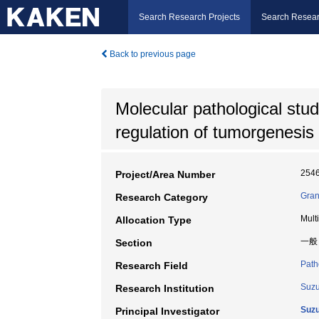
Search Research Projects
Search Resear
Back to previous page
Molecular pathological stud
regulation of tumorgenesis
254
Project/Area Number
Gran
Research Category
Mult
Allocation Type
一般
Section
Path
Research Field
Suzu
Research Institution
Suzu
Principal Investigator