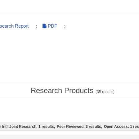
esearch Report
PDF
(
)
Research Products
(
35
results)
ch Int'l Joint Research: 1 results, Peer Reviewed: 2 results, Open Access: 1 res