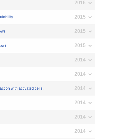
2016
2015
lability.
2015
ew)
2015
iew)
2014
2014
2014
ction with activated cells.
2014
2014
2014