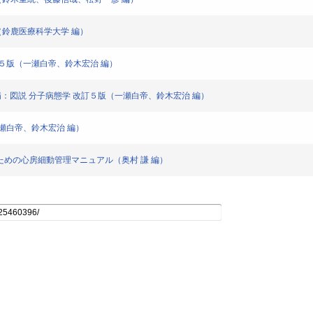
（鈴鹿医療科学大学 編）
改訂５版（一瀬白帝、鈴木宏治 編）
少性紫斑病：図説 分子病態学 改訂５版（一瀬白帝、鈴木宏治 編）
一瀬白帝、鈴木宏治 編）
のための心房細動管理マニュアル（奥村 謙 編）