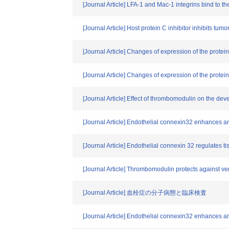
[Journal Article] LFA-1 and Mac-1 integrins bind to 
[Journal Article] Host protein C inhibitor inhibits tu
[Journal Article] Changes of expression of the prot
[Journal Article] Changes of expression of the prote
[Journal Article] Effect of thrombomodulin on the d
[Journal Article] Endothelial connexin32 enhances an
[Journal Article] Endothelial connexin 32 regulates ti
[Journal Article] Thrombomodulin protects against vent
[Journal Article] 血栓症の分子病態と臨床検査
[Journal Article] Endothelial connexin32 enhances an