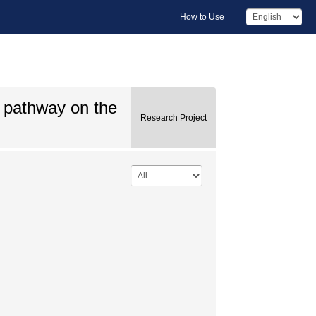
How to Use
C pathway on the
Research Project