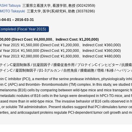
SHI Tatsuya
三重県立看護大学, 看護学部, 教授 (00242959)
MOTO Takayuki
三重大学, 医学(系)研究科, 助教 (30378286)
-04-01 – 2016-03-31
ompleted (Fiscal Year 2015)
00,000 (Direct Cost: ¥4,000,000、Indirect Cost: ¥1,200,000)
al Year 2015: ¥1,560,000 (Direct Cost: ¥1,200,000、Indirect Cost: ¥360,000)
al Year 2014: ¥1,560,000 (Direct Cost: ¥1,200,000、Indirect Cost: ¥360,000)
al Year 2013: ¥2,080,000 (Direct Cost: ¥1,600,000、Indirect Cost: ¥480,000)
テインC凝固制御系 / 抗凝固因子 / 腫瘍促進作用 / プロテインCインヒビター / 抗腫瘍
テインC / 凝固制御因子 / β1-3グルカン / 自然免疫 / 腫瘍細胞 / 増殖 / 転移 / ヘ
ein C inhibitor (PCI), a member of the serine protease inhibitors, physiologically inh
ein C (APC) and thrombin- thrombomodulin (TM) complex. In this study, we studied t
melanoma (B16) cells by comparing between wild-type mice and mice transgenic f
metastatic nodules of B16 cells in the lungs were developed in hPCI-TG mice, and f
eased more than in wild-type mice. The invasive behavior of B16 cells observed i
 or soluble TM administration. Present studies suggest that PCI stimulates tumor ce
erties, and anticoagulant proteins regulate PCI-dependent tumor cell growth and m