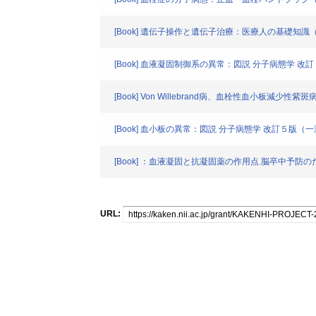
[Book] 遺伝子操作と遺伝子治療：医療人の基礎知識
[Book] 血液凝固制御系の異常：図説 分子病態学 
[Book] Von Willebrand病、血栓性血小板減
[Book] 血小板の異常：図説 分子病態学 改訂５版（
[Book] ：血液凝固と抗凝固薬の作用点.脳卒中予防
URL: