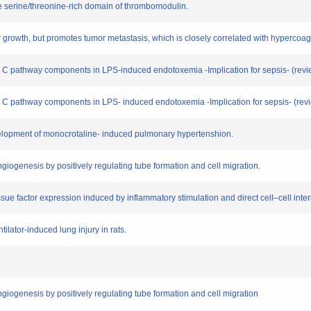
the serine/threonine-rich domain of thrombomodulin.
mor growth, but promotes tumor metastasis, which is closely correlated with hypercoagu
ein C pathway components in LPS-induced endotoxemia -Implication for sepsis- (revi
in C pathway components in LPS- induced endotoxemia -Implication for sepsis- (rev
evelopment of monocrotaline- induced pulmonary hypertenshion.
giogenesis by positively regulating tube formation and cell migration.
ssue factor expression induced by inflammatory stimulation and direct cell–cell intera
ilator-induced lung injury in rats.
giogenesis by positively regulating tube formation and cell migration