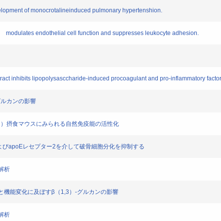
evelopment of monocrotalineinduced pulmonary hypertenshion.
ade modulates endothelial cell function and suppresses leukocyte adhesion.
xtract inhibits lipopolysasccharide-induced procoagulant and pro-inflammatory factor
3)グルカンの影響
ハナビラタケ）摂食マウスにみられる自然免疫能の活性化
AR-1およびapoEレセプター2を介して破骨細胞分化を抑制する
の解析
の分化と機能変化に及ぼすβ（1,3）-グルカンの影響
の解析