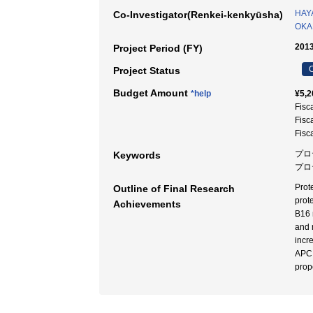
HAYA
Co-Investigator(Renkei-kenkyūsha)
OKA
2013
Project Period (FY)
C
Project Status
Budget Amount
*help
¥5,2
Fisc
Fisc
Fisc
プロ
Keywords
プロ
Prot
Outline of Final Research
prot
Achievements
B16 
and 
incr
APC,
prop