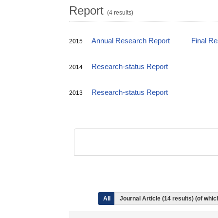
Report
(4 results)
Annual Research Report
Final R
2015
Research-status Report
2014
Research-status Report
2013
All
Journal Article (14 results) (of whi