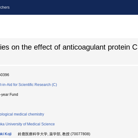
chers
ies on the effect of anticoagulant protein 
60396
t-in-Aid for Scientific Research (C)
i-year Fund
ological medical chemistry
ka University of Medical Science
ki Koji
鈴鹿医療科学大学, 薬学部, 教授 (70077808)