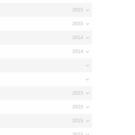
2015
2015
2014
2014
2015
2015
2015
2015