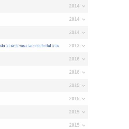
2014
2014
2014
2013
sin cultured vascular endothelial cells.
2016
2016
2015
2015
2015
2015