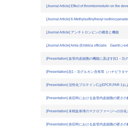
[Journal Article] Effect of thrombomodulin on the d
[Journal Article] 6-Methylsulfinylhexyl isothiocyan
[Journal Article] アンチトロンビンの構造と機能
[Journal Article] Amla (Emblica officialis Gaertn.) e
[Presentation] 血管内皮細胞の機能に及ぼすβ(1－
[Presentation] β(1－3)グルカン含有茸（
[Presentation] 活性化プロテインCはEPCR,P
[Presentation] 炎症時における血管内皮細胞の硬さ
[Presentation] 末梢血単球のマクロファージへ
[Presentation] 炎症時における血管内皮細胞の硬さ