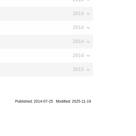
2014
2014
2014
2014
2013
Published: 2014-07-25 Modified: 2025-11-19