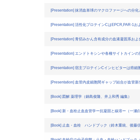
[Presentation] 抹消血単球のマクロファージへ
[Presentation] 活性化プロテインCはEPCR,P
[Presentation] 青切みかん含有成分の血液
[Presentation] エンドトキシンや各種サイ
[Presentation] 宿主プロテインCインヒビター
[Presentation] 血管内皮細胞間ギャップ結合が
[Book] 図解 薬理学（鍋島俊隆、井上和秀 編集）
[Book] 新・血栓止血血管学ー抗凝固と線溶ー（一
[Book] 止血・血栓 ハンドブック（鈴木重統、後藤
[Book] 血栓症の分子病態：止血・血栓ハンドブッ