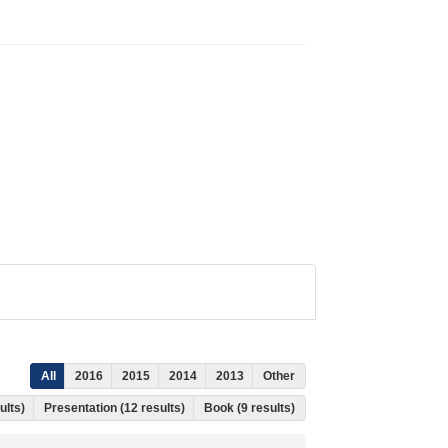
All
2016
2015
2014
2013
Other
ults)
Presentation (12 results)
Book (9 results)