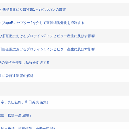
の分化と機能変化に及ぼすβ(1－3)グルカンの影響
AR-1およびapoEレセプター2を介して破骨細胞分化を抑制する
凝固系および肝細胞におけるプロテインCインヒビター産生に及ぼす影響
トカインの肝癌細胞におけるプロテインCインヒビター産生に及ぼす影響
は癌細胞の増殖を抑制し転移を促進する
血管新生に及ぼす影響の解析
瀬白帝、丸山征郎、和田英夫 編集）
信哉、松野一彦 編集）
ク（鈴木重統、後藤信哉、松野一彦 編）