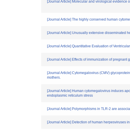
[Journal Article] Molecular and virological evidence
[Journal Article] The highly conserved human cytomega
[Journal Article] Unusually extensive disseminated her
[Journal Article] Quantitative Evaluation of Ventricu
[Journal Article] Effects of immunization of pregnant
[Journal Article] Cytomegalovirus (CMV) glycoprotei
mothers.
[Journal Article] Human cytomegalovirus induces apop
endoplasmic reticulum stress
[Journal Article] Polymorphisms in TLR-2 are associ
[Journal Article] Detection of human herpesviruses i