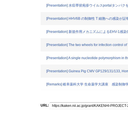
[Presentation] 水痘帯状疱疹ウイルスport
[Presentation] HHV6B の制御性 T 細胞への感
[Presentation] 新規作用メカニズムによるEHV
[Presentation] The two wheels for infection control 
[Presentation] A single nucleotide polymorphism in t
[Presentation] Guinea Pig CMV GP129/131/133, Homol
[Remarks] 岐阜薬科大学 生命薬学大講座 感染制御
URL: