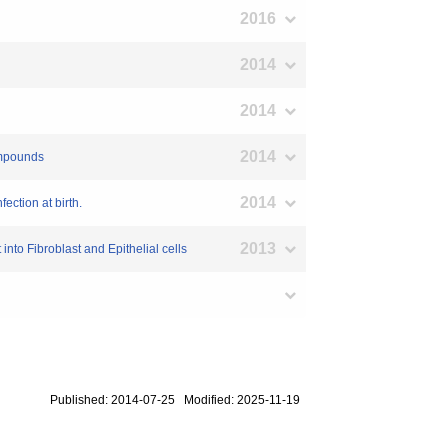
2016
2014
2014
2014
compounds
2014
ection at birth.
2013
o Fibroblast and Epithelial cells
Published: 2014-07-25 Modified: 2025-11-19