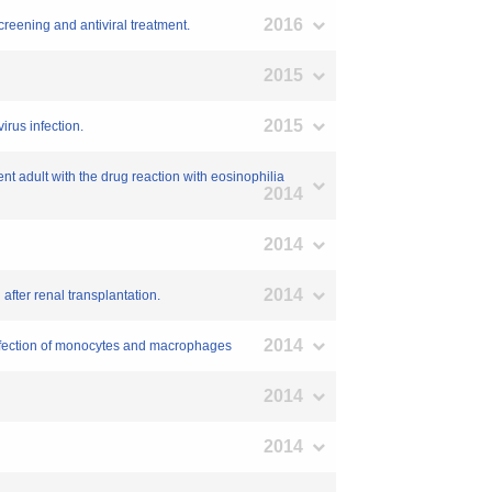
2016
creening and antiviral treatment.
2015
2015
rus infection.
t adult with the drug reaction with eosinophilia
2014
2014
2014
after renal transplantation.
2014
nfection of monocytes and macrophages
2014
2014