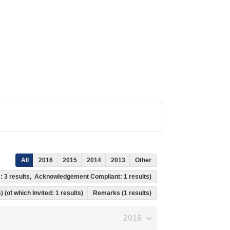
All
2016
2015
2014
2013
Other
s: 3 results, Acknowledgement Compliant: 1 results)
) (of which Invited: 1 results)
Remarks (1 results)
2016