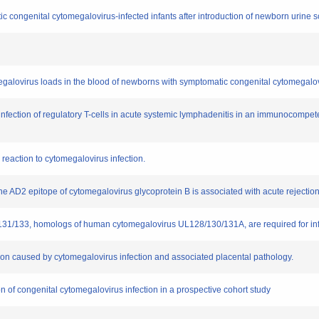
c congenital cytomegalovirus-infected infants after introduction of newborn urine s
megalovirus loads in the blood of newborns with symptomatic congenital cytomegalovi
infection of regulatory T-cells in acute systemic lymphadenitis in an immunocompeten
 reaction to cytomegalovirus infection.
the AD2 epitope of cytomegalovirus glycoprotein B is associated with acute rejection 
9/131/133, homologs of human cytomegalovirus UL128/130/131A, are required for i
iction caused by cytomegalovirus infection and associated placental pathology.
tion of congenital cytomegalovirus infection in a prospective cohort study