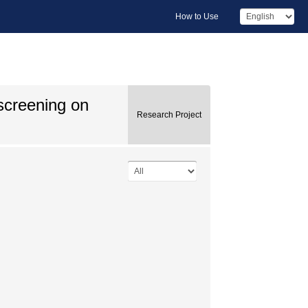
How to Use
 screening on
Research Project