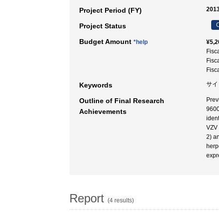
2013
Project Period (FY)
C
Project Status
Budget Amount
*help
¥5,2
Fisc
Fisc
Fisc
サイ
Keywords
Prev
Outline of Final Research
9600
Achievements
iden
VZV 
2) a
herp
expr
Report
(4 results)