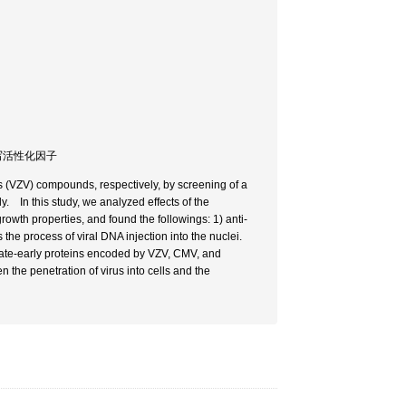
転写活性化因子
us (VZV) compounds, respectively, by screening of a
y. In this study, we analyzed effects of the
owth properties, and found the followings: 1) anti-
e process of viral DNA injection into the nuclei.
iate-early proteins encoded by VZV, CMV, and
 the penetration of virus into cells and the