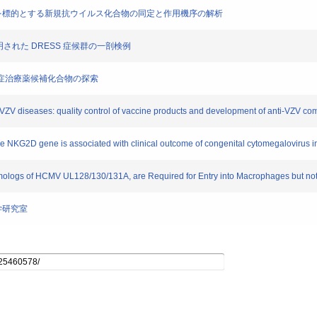
alタンパクを標的とする新規抗ウイルス化合物の同定と作用機序の解析
染が証明された DRESS 症候群の一剖検例
-1感染症治療薬候補化合物の探索
of VZV diseases: quality control of vaccine products and development of anti-VZV 
he NKG2D gene is associated with clinical outcome of congenital cytomegalovirus inf
ogs of HCMV UL128/130/131A, are Required for Entry into Macrophages but not int
学研究室