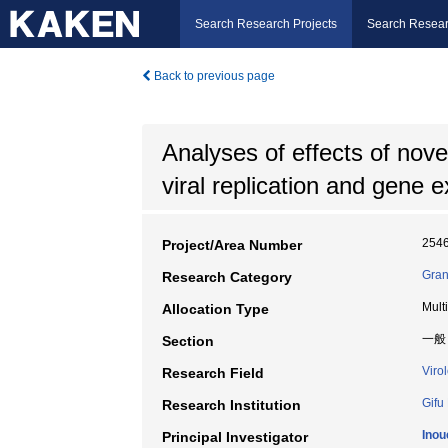
Search Research Projects
Search Resear
Back to previous page
Analyses of effects of nove
viral replication and gene 
254
Project/Area Number
Gran
Research Category
Mult
Allocation Type
一般
Section
Viro
Research Field
Gifu
Research Institution
Inou
Principal Investigator