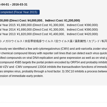
-04-01 – 2016-03-31
ompleted (Fiscal Year 2015)
00,000 (Direct Cost: ¥4,000,000、Indirect Cost: ¥1,200,000)
al Year 2015: ¥1,690,000 (Direct Cost: ¥1,300,000、Indirect Cost: ¥390,000)
al Year 2014: ¥1,690,000 (Direct Cost: ¥1,300,000、Indirect Cost: ¥390,000)
al Year 2013: ¥1,820,000 (Direct Cost: ¥1,400,000、Indirect Cost: ¥420,000)
トメガロウイルス / 水痘帯状疱疹ウイルス / 抗ウイルス薬 / 薬剤耐性 / カプシド / 
iously we identified a few anti-cytomegalovirus (CMV) and anti-varicella zoster vir
 chemical compound library with reporter cell lines that can detect each virus quickl
tified compounds on viral DNA replication and gene expression as well as on viral gr
compound 45B5 targets the portal protein encoded by ORF54 and probably inhibits th
nti-VZV and -CMV compound 133G4 inhibits the transactivation functions of immed
es simplex virus, probably through a host factor. 3) 35C10 inhibits a process between
ession of immediate-early protein.