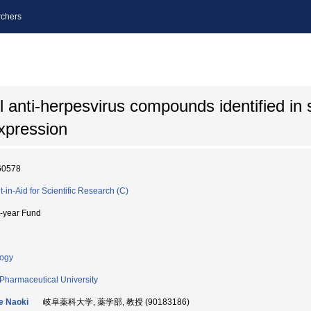
chers
l anti-herpesvirus compounds identified in
expression
60578
t-in-Aid for Scientific Research (C)
i-year Fund
logy
 Pharmaceutical University
e Naoki
岐阜薬科大学, 薬学部, 教授 (90183186)