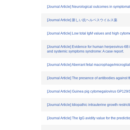
[Journal Article] Neurological outcomes in symptomati
[Journal Article] 新しい抗ヘルペスウイルス薬
[Journal Article] Low total IgM values and high cyto
[Journal Article] Evidence for human herpesvirus-6B 
and systemic symptoms syndrome: A case report.
[Journal Article] Aberrant fetal macrophage/microglial
[Journal Article] The presence of antibodies against 
[Journal Article] Guinea pig cytomegalovirus GP12
[Journal Article] Idiopathic intrauterine growth restr
[Journal Article] The IgG avidity value for the predic