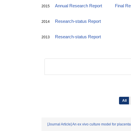
Annual Research Report
Final R
2015
Research-status Report
2014
Research-status Report
2013
All
[Journal Article] An ex vivo culture model for placent