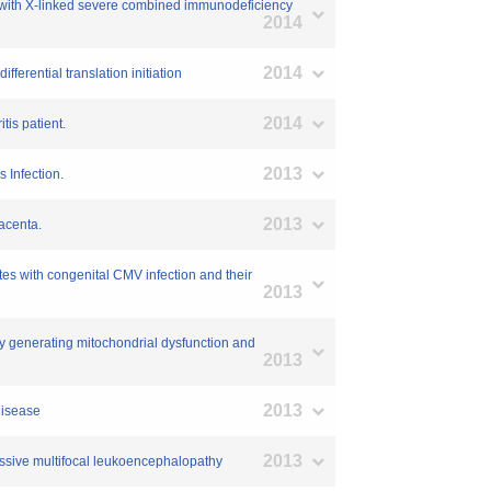
nt with X-linked severe combined immunodeficiency
2014
2014
erential translation initiation
2014
tis patient.
2013
 Infection.
2013
lacenta.
es with congenital CMV infection and their
2013
by generating mitochondrial dysfunction and
2013
2013
disease
2013
ressive multifocal leukoencephalopathy