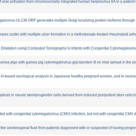
 of viral activation from chromosomally integrated human herpesvirus 6A in a patie
lovirus UL136 ORF generates multiple Golgi-localizing protein isoforms through diff
pes zoster with multiple ulcer formation in a methotrexate-treated rheumatoid arthri
lar Dilatation using Computed Tomography in Infants with Congenital Cytomegalovirus
 guinea pigs with guinea pig cytomegalovirus glycoprotein B on viral spread in the p
n H-based serological analysis in Japanese healthy pregnant women, and in neonat
tosis in neural stem/progenitor cells derived from induced pluripotent stem cells 
ated with congenital cytomegalovirus (CMV) infection, but not with congenital CMV 
n the cerebrospinal fluid from patients diagnosed with or suspected of having prog