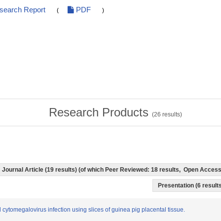
esearch Report
PDF
(
)
Research Products
(
26
results)
Journal Article (19 results) (of which Peer Reviewed: 18 results, Open Acces
Presentation (6 results
al cytomegalovirus infection using slices of guinea pig placental tissue.