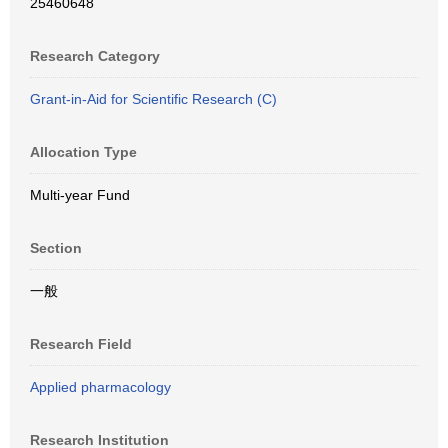
25460648
Research Category
Grant-in-Aid for Scientific Research (C)
Allocation Type
Multi-year Fund
Section
一般
Research Field
Applied pharmacology
Research Institution