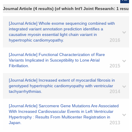
Journal Article (4 results) (of which Int'l Joint Research: 1 res
[Journal Article] Whole exome sequencing combined with
integrated variant annotation prediction identifies a
causative myosin essential light chain variant in
hypertrophic cardiomyopathy.
2016
[Journal Article] Functional Characterization of Rare
Variants Implicated in Susceptibility to Lone Atrial
Fibrillation.
2015
[Journal Article] Increased extent of myocardial fibrosis in
genotyped hypertrophic cardiomyopathy with ventricular
tachyarrhythmias.
2014
[Journal Article] Sarcomere Gene Mutations Are Associated
With Increased Cardiovascular Events in Left Ventricular
Hypertrophy : Results From Multicenter Registration in
Japan.
2013