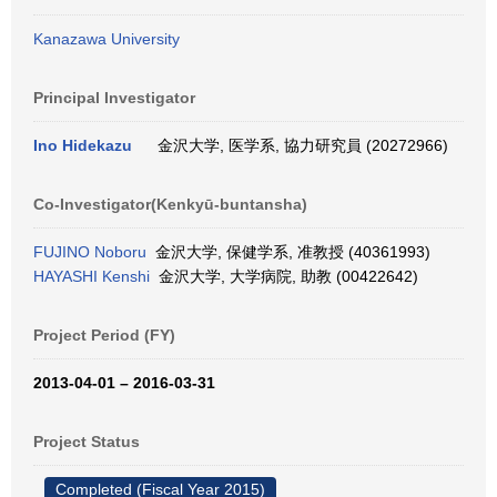
Kanazawa University
Principal Investigator
Ino Hidekazu
金沢大学, 医学系, 協力研究員 (20272966)
Co-Investigator(Kenkyū-buntansha)
FUJINO Noboru
金沢大学, 保健学系, 准教授 (40361993)
HAYASHI Kenshi
金沢大学, 大学病院, 助教 (00422642)
Project Period (FY)
2013-04-01 – 2016-03-31
Project Status
Completed (Fiscal Year 2015)