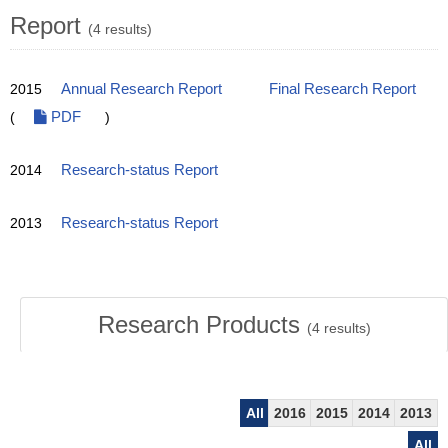
Report
(4 results)
2015
Annual Research Report
Final Research Report
(
PDF
)
2014
Research-status Report
2013
Research-status Report
Research Products
(
4
results)
All
2016
2015
2014
2013
All