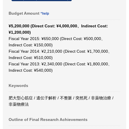
Budget Amount
*help
¥5,200,000 (Direct Cost: ¥4,000,000、Indirect Cost:
¥1,200,000)
Fiscal Year 2015: ¥650,000 (Direct Cost: ¥500,000、
Indirect Cost: ¥150,000)
Fiscal Year 2014: ¥2,210,000 (Direct Cost: ¥1,700,000、
Indirect Cost: ¥510,000)
Fiscal Year 2013: ¥2,340,000 (Direct Cost: ¥1,800,000、
Indirect Cost: ¥540,000)
Keywords
肥大型心筋症 / 遺伝子解析 / 不整脈 / 突然死 / 非薬物治療 /
非薬物療法
Outline of Final Research Achievements