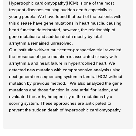
Hypertrophic cardiomyopathy(HCM) is one of the most
frequent diseases causing sudden death especially in
young people. We have found that part of the patients with
this disease have gene mutations in heart muscle, causing
heart function deteriorated, however, the relationship of
gene mutation and sudden death mostly by fatal
arrhythmia remained unresolved.
Our institution-driven multicenter-prospective trial revealed
the presence of gene mutation is associated closely with
arrhythmia and heart failure in hypertrophied heart. We
detected new mutation with comprehensive analysis using
next generation sequencing system in familial HCM without
mutation by previous method. . We also analyzed the gene
mutations and those function in lone atrial fibrillation, and
evaluated the arrhythmogenicity of the mutations by a
scoring system. These approaches are anticipated to
prevent the sudden death of hypertrophic cardiomyopathy.