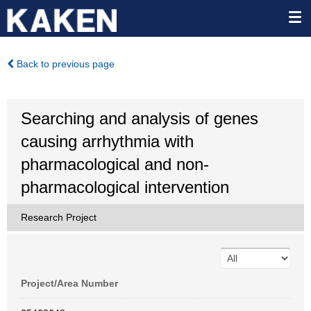
Back to previous page
Searching and analysis of genes
causing arrhythmia with
pharmacological and non-
pharmacological intervention
Research Project
Project/Area Number