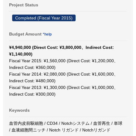
Project Status
Completed (Fiscal Year 2015)
Budget Amount
*help
¥4,940,000 (Direct Cost: ¥3,800,000、Indirect Cost:
¥1,140,000)
Fiscal Year 2015: ¥1,560,000 (Direct Cost: ¥1,200,000、
Indirect Cost: ¥360,000)
Fiscal Year 2014: ¥2,080,000 (Direct Cost: ¥1,600,000、
Indirect Cost: ¥480,000)
Fiscal Year 2013: ¥1,300,000 (Direct Cost: ¥1,000,000、
Indirect Cost: ¥300,000)
Keywords
血管内皮前駆細胞 / CD34 / Notchシステム / 血管再生 / 単球
/ 血液細胞間ニッチ / Notch リガンド / Notchリガンド