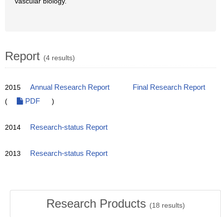
vascular biology.
Report
(4 results)
2015
Annual Research Report
Final Research Report
(
PDF
)
2014
Research-status Report
2013
Research-status Report
Research Products
(
18
results)