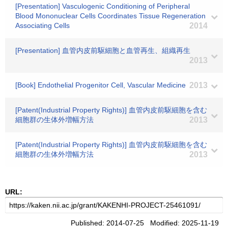
[Presentation] Vasculogenic Conditioning of Peripheral
Blood Mononuclear Cells Coordinates Tissue Regeneration
Associating Cells
2014
[Presentation] 血管内皮前駆細胞と血管再生、組織再生
2013
[Book] Endothelial Progenitor Cell, Vascular Medicine
2013
[Patent(Industrial Property Rights)] 血管内皮前駆細胞を含む
細胞群の生体外増幅方法
2013
[Patent(Industrial Property Rights)] 血管内皮前駆細胞を含む
細胞群の生体外増幅方法
2013
URL:
Published: 2014-07-25 Modified: 2025-11-19