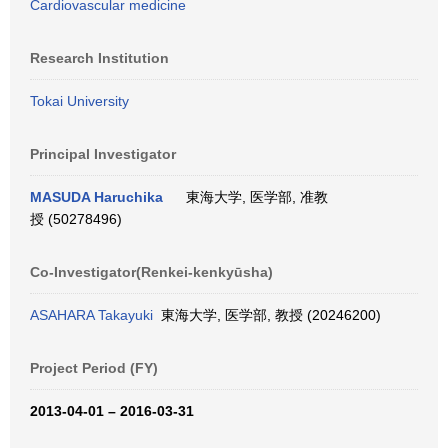
Cardiovascular medicine
Research Institution
Tokai University
Principal Investigator
MASUDA Haruchika
東海大学, 医学部, 准教
授 (50278496)
Co-Investigator(Renkei-kenkyūsha)
ASAHARA Takayuki
東海大学, 医学部, 教授 (20246200)
Project Period (FY)
2013-04-01 – 2016-03-31