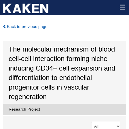
Back to previous page
The molecular mechanism of blood
cell-cell interaction forming niche
inducing CD34+ cell expansion and
differentiation to endothelial
progenitor cells in vascular
regeneration
Research Project