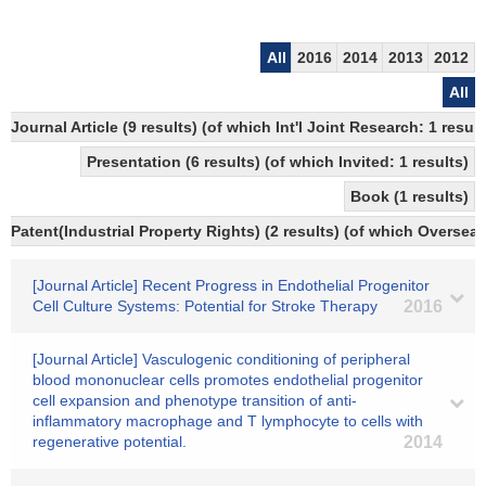
All
2016
2014
2013
2012
All
Journal Article (9 results) (of which Int'l Joint Research: 1 re
Presentation (6 results) (of which Invited: 1 results)
Book (1 results)
Patent(Industrial Property Rights) (2 results) (of which Overseas
[Journal Article] Recent Progress in Endothelial Progenitor
Cell Culture Systems: Potential for Stroke Therapy
2016
[Journal Article] Vasculogenic conditioning of peripheral
blood mononuclear cells promotes endothelial progenitor
cell expansion and phenotype transition of anti-
inflammatory macrophage and T lymphocyte to cells with
regenerative potential.
2014