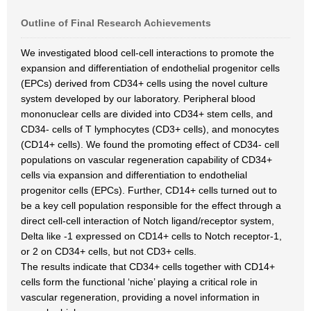
Outline of Final Research Achievements
We investigated blood cell-cell interactions to promote the
expansion and differentiation of endothelial progenitor cells
(EPCs) derived from CD34+ cells using the novel culture
system developed by our laboratory. Peripheral blood
mononuclear cells are divided into CD34+ stem cells, and
CD34- cells of T lymphocytes (CD3+ cells), and monocytes
(CD14+ cells). We found the promoting effect of CD34- cell
populations on vascular regeneration capability of CD34+
cells via expansion and differentiation to endothelial
progenitor cells (EPCs). Further, CD14+ cells turned out to
be a key cell population responsible for the effect through a
direct cell-cell interaction of Notch ligand/receptor system,
Delta like -1 expressed on CD14+ cells to Notch receptor-1,
or 2 on CD34+ cells, but not CD3+ cells.
The results indicate that CD34+ cells together with CD14+
cells form the functional ‘niche’ playing a critical role in
vascular regeneration, providing a novel information in