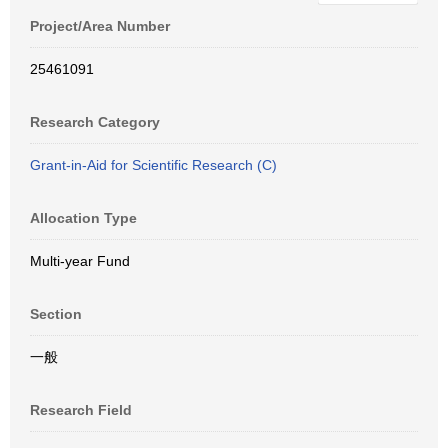
Project/Area Number
25461091
Research Category
Grant-in-Aid for Scientific Research (C)
Allocation Type
Multi-year Fund
Section
一般
Research Field