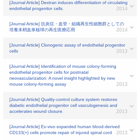
[Journal Article] Dextran induces differentiation of circulating
endothelial progenitor cells.
2014
[Journal Article] 抗炎症・血管・組織再生性細胞群としての
培養末梢血単核球の再生医療応用
2014
[Journal Article] Clonogenic assay of endothelial progenitor
cells
2013
[Journal Article] Identification of mouse colony-forming
endothelial progenitor cells for postnatal
neovascularization: A novel insight highlighted by new
mouse colony-forming assay
2013
[Journal Article] Quality-control culture system restores
diabetic endothelial progenitor cell vasculogenesis and
accelerates wound closure.
2013
[Journal Article] Ex-vivo expanded human blood-derived
CD133(+) cells promote repair of injured spinal cord
2013