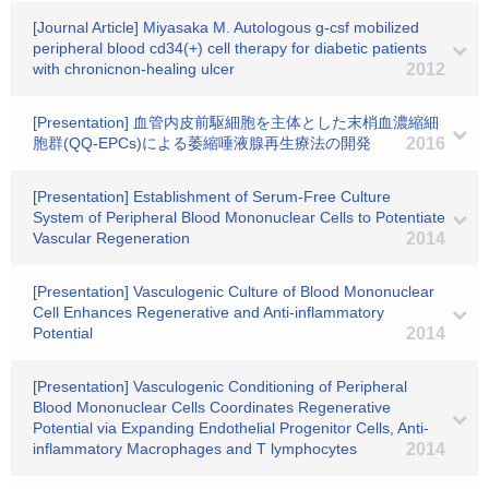
[Journal Article] Miyasaka M. Autologous g-csf mobilized
peripheral blood cd34(+) cell therapy for diabetic patients
with chronicnon-healing ulcer
2012
[Presentation] 血管内皮前駆細胞を主体とした末梢血濃縮細
胞群(QQ-EPCs)による萎縮唾液腺再生療法の開発
2016
[Presentation] Establishment of Serum-Free Culture
System of Peripheral Blood Mononuclear Cells to Potentiate
Vascular Regeneration
2014
[Presentation] Vasculogenic Culture of Blood Mononuclear
Cell Enhances Regenerative and Anti-inflammatory
Potential
2014
[Presentation] Vasculogenic Conditioning of Peripheral
Blood Mononuclear Cells Coordinates Regenerative
Potential via Expanding Endothelial Progenitor Cells, Anti-
inflammatory Macrophages and T lymphocytes
2014