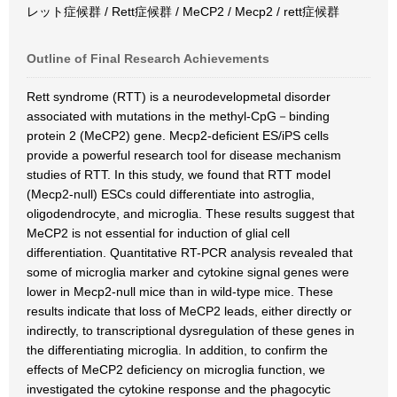
レット症候群 / Rett症候群 / MeCP2 / Mecp2 / rett症候群
Outline of Final Research Achievements
Rett syndrome (RTT) is a neurodevelopmetal disorder
associated with mutations in the methyl-CpG－binding
protein 2 (MeCP2) gene. Mecp2-deficient ES/iPS cells
provide a powerful research tool for disease mechanism
studies of RTT. In this study, we found that RTT model
(Mecp2-null) ESCs could differentiate into astroglia,
oligodendrocyte, and microglia. These results suggest that
MeCP2 is not essential for induction of glial cell
differentiation. Quantitative RT-PCR analysis revealed that
some of microglia marker and cytokine signal genes were
lower in Mecp2-null mice than in wild-type mice. These
results indicate that loss of MeCP2 leads, either directly or
indirectly, to transcriptional dysregulation of these genes in
the differentiating microglia. In addition, to confirm the
effects of MeCP2 deficiency on microglia function, we
investigated the cytokine response and the phagocytic