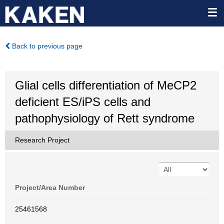
Back to previous page
Glial cells differentiation of MeCP2
deficient ES/iPS cells and
pathophysiology of Rett syndrome
Research Project
Project/Area Number
25461568