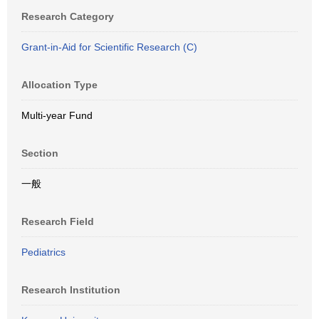
Research Category
Grant-in-Aid for Scientific Research (C)
Allocation Type
Multi-year Fund
Section
一般
Research Field
Pediatrics
Research Institution