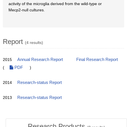
activity of the microglia derived from the wild-type or
Mecp2-null cultures.
Report
(4 results)
2015
Annual Research Report
Final Research Report
(
PDF
)
2014
Research-status Report
2013
Research-status Report
Research Products