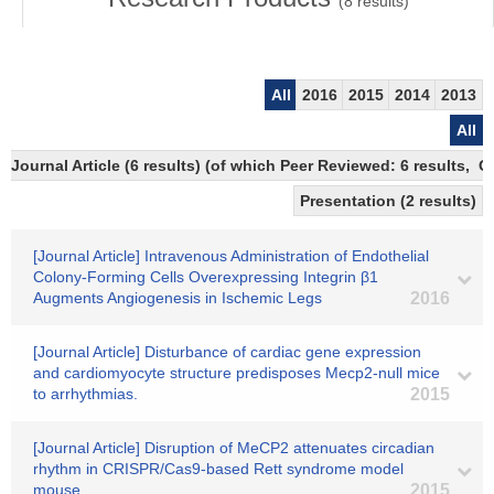
(
8
results)
All
2016
2015
2014
2013
All
Journal Article (6 results) (of which Peer Reviewed: 6 results,
Presentation (2 results)
[Journal Article] Intravenous Administration of Endothelial
Colony-Forming Cells Overexpressing Integrin β1
Augments Angiogenesis in Ischemic Legs
2016
[Journal Article] Disturbance of cardiac gene expression
and cardiomyocyte structure predisposes Mecp2-null mice
to arrhythmias.
2015
[Journal Article] Disruption of MeCP2 attenuates circadian
rhythm in CRISPR/Cas9-based Rett syndrome model
mouse.
2015