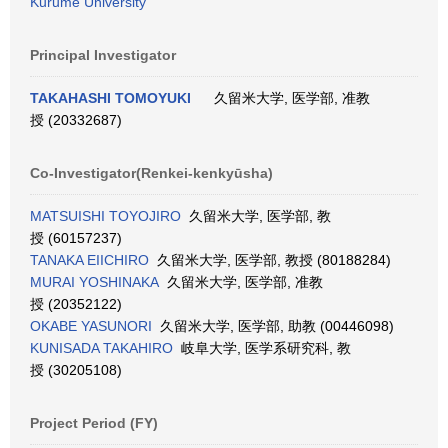
Kurume University
Principal Investigator
TAKAHASHI TOMOYUKI
久留米大学, 医学部, 准教
授 (20332687)
Co-Investigator(Renkei-kenkyūsha)
MATSUISHI TOYOJIRO
久留米大学, 医学部, 教
授 (60157237)
TANAKA EIICHIRO
久留米大学, 医学部, 教授 (80188284)
MURAI YOSHINAKA
久留米大学, 医学部, 准教
授 (20352122)
OKABE YASUNORI
久留米大学, 医学部, 助教 (00446098)
KUNISADA TAKAHIRO
岐阜大学, 医学系研究科, 教
授 (30205108)
Project Period (FY)