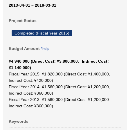
2013-04-01 – 2016-03-31
Project Status
Completed (Fiscal Year 2015)
Budget Amount
*help
¥4,940,000 (Direct Cost: ¥3,800,000、Indirect Cost:
¥1,140,000)
Fiscal Year 2015: ¥1,820,000 (Direct Cost: ¥1,400,000、
Indirect Cost: ¥420,000)
Fiscal Year 2014: ¥1,560,000 (Direct Cost: ¥1,200,000、
Indirect Cost: ¥360,000)
Fiscal Year 2013: ¥1,560,000 (Direct Cost: ¥1,200,000、
Indirect Cost: ¥360,000)
Keywords