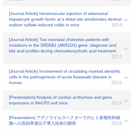
[Journal Article] Intramuscular injection of adenoviral
hepatocyte growth factor at a distal site ameliorates dextran
sodium sulfate-induced colitis in mice
2014
[Journal Article] Two neonatal cholestsis patients with
mutations in the SRD5B1 (AKR1D1) gene: diagnosis and
bile acid profiles during chenodeoxycholic acid treatment.
2013
[Journal Article] Involvement of circulating myeloid dendritic
cells in the pathogenesis of acute Kawasaki disease in
human.
2013
[Presentation] Analysis of cardiac arrthymias and gene
expression in MeCP2-null mice
2014
[Presentation] アデノウイルスベクターでのヒト多能性幹細
胞への高効率遺伝子導入技術の開発
2014