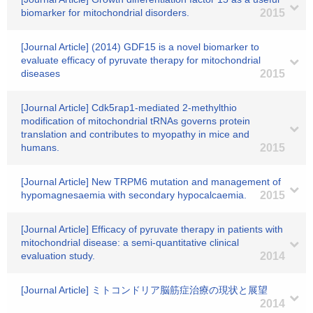
biomarker for mitochondrial disorders.
2015
[Journal Article] (2014) GDF15 is a novel biomarker to
evaluate efficacy of pyruvate therapy for mitochondrial
diseases
2015
[Journal Article] Cdk5rap1-mediated 2-methylthio
modification of mitochondrial tRNAs governs protein
translation and contributes to myopathy in mice and
humans.
2015
[Journal Article] New TRPM6 mutation and management of
hypomagnesaemia with secondary hypocalcaemia.
2015
[Journal Article] Efficacy of pyruvate therapy in patients with
mitochondrial disease: a semi-quantitative clinical
evaluation study.
2014
[Journal Article] ミトコンドリア脳筋症治療の現状と展望
2014