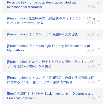
Pyruvate (SP) for lactic acidosis associated with
mitochondrial disorders
2014
[Presentation] 血漿FGF21は筋症状を伴うミトコンドリア病
のバイオマーカーになる
2014
[Presentation] ミトコンドリア病治療研究の現状
2014
[Presentation] Pharmacologic Therapy for Mitochondrial
Myopathies
2014
[Presentation] ピルビン酸ナトリウムを開始したミトコンド
リア呼吸鎖異常症の6か月男児
2014
[Presentation] ミトコンドリア脳筋症に合併する高乳酸血症
に対するピルビン酸ナトリウム治療法の開発
2014
[Book] 代謝性ミオパチー Basic mechanism, Diagnosis and
Practical Approach
2014