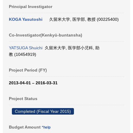
Principal Investigator
KOGA Yasutoshi
久留米大学, 医学部, 教授 (00225400)
Co-Investigator(Kenkyū-buntansha)
YATSUGA Shuichi
久留米大学, 医学部小児科, 助
教 (10454919)
Project Period (FY)
2013-04-01 – 2016-03-31
Project Status
Completed (Fiscal Year 2015)
Budget Amount
*help