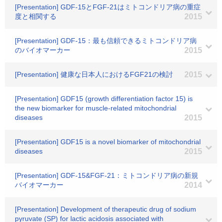
[Presentation] GDF-15とFGF-21はミトコンドリア病の重症
度と相関する
2015
[Presentation] GDF-15：最も信頼できるミトコンドリア病
のバイオマーカー
2015
[Presentation] 健康な日本人におけるFGF21の検討
2015
[Presentation] GDF15 (growth differentiation factor 15) is
the new biomarker for muscle-related mitochondrial
diseases
2015
[Presentation] GDF15 is a novel biomarker of mitochondrial
diseases
2015
[Presentation] GDF-15&FGF-21：ミトコンドリア病の新規
バイオマーカー
2014
[Presentation] Development of therapeutic drug of sodium
pyruvate (SP) for lactic acidosis associated with