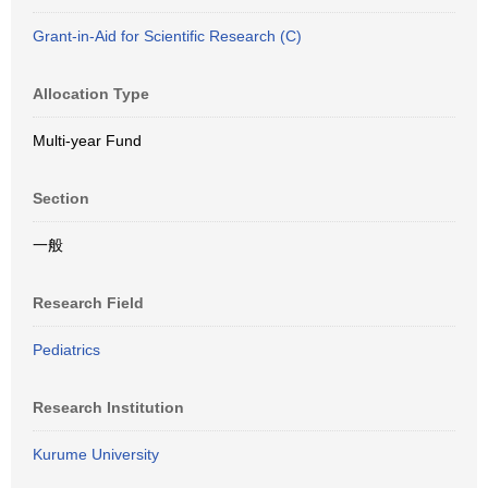
Grant-in-Aid for Scientific Research (C)
Allocation Type
Multi-year Fund
Section
一般
Research Field
Pediatrics
Research Institution
Kurume University