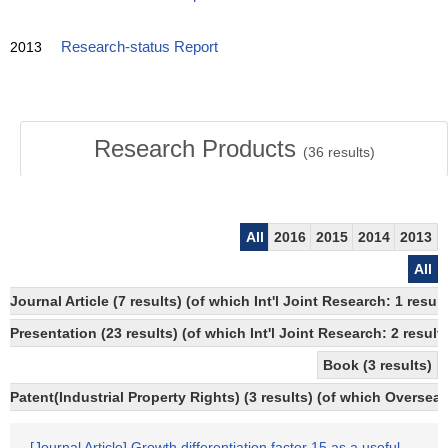
2013
Research-status Report
Research Products
(
36
results)
All
2016
2015
2014
2013
All
Journal Article (7 results) (of which Int'l Joint Research: 1 re
Presentation (23 results) (of which Int'l Joint Research: 2 results
Book (3 results)
Patent(Industrial Property Rights) (3 results) (of which Overseas
[Journal Article] Growth differentiation factor 15 as a useful