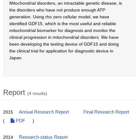
Mitochondrial disorders, an intractable genetic disease, is
the disorders who have not produce enough ATP
generation. Using rho zero cellular model, we have
identified GDF15, which is the most useful and reliable
mitochondrial biomarker for diagnosis and monitor the
clinical progression in mitochondrial disorders. We have
been developing the testing device of GDF15 and doing
the clinical trial for application for diagnostic device in
Japan.
Report
(4 results)
2015
Annual Research Report
Final Research Report
(
PDF
)
2014
Research-status Report