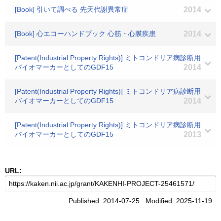
[Book] 引いて調べる 先天代謝異常症
2014
[Book] 心エコーハンドブック 心筋・心膜疾患
2014
[Patent(Industrial Property Rights)] ミトコンドリア病診断用
バイオマーカーとしてのGDF15
2014
[Patent(Industrial Property Rights)] ミトコンドリア病診断用
バイオマーカーとしてのGDF15
2014
[Patent(Industrial Property Rights)] ミトコンドリア病診断用
バイオマーカーとしてのGDF15
2013
URL:
Published: 2014-07-25 Modified: 2025-11-19