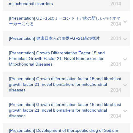
mitochondrial disorders
2014
[Presentation] GDF15はミトコンドリア病の新しいバイオマ
ーカーになる
2014
[Presentation] 健康日本人の血漿FGF21値の検討
2014
[Presentation] Growth Differentiation Factor 15 and
Fibroblast Growth Factor 21: Novel Biomarkers for
Mitochondrial Diseases
2014
[Presentation] Growth differentiation factor 15 and fibroblast
growth factor 21: novel biomarkers for mitochondrial
diseases
2014
[Presentation] Growth differentiation factor 15 and fibroblast
growth factor 21: novel biomarkers for mitochondrial
diseases
2014
[Presentation] Development of therapeutic drug of Sodium