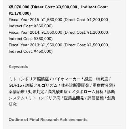
¥5,070,000 (Direct Cost: ¥3,900,000、Indirect Cost:
¥1,170,000)
Fiscal Year 2015: ¥1,560,000 (Direct Cost: ¥1,200,000、
Indirect Cost: ¥360,000)
Fiscal Year 2014: ¥1,560,000 (Direct Cost: ¥1,200,000、
Indirect Cost: ¥360,000)
Fiscal Year 2013: ¥1,950,000 (Direct Cost: ¥1,500,000、
Indirect Cost: ¥450,000)
Keywords
ミトコンドリア脳筋症 / バイオマーカー / 感度・特異度 /
GDF15 / 診断アルゴリズム / 体外診断薬開発 / 重症度分類 /
薬物治療 / 効果判定 / 高乳酸血症 / メタボローム解析 / 診断
システム / ミトコンドリア病 / 医薬品開発 / 評価指標 / 創薬
研究
Outline of Final Research Achievements