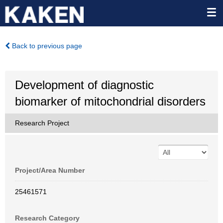
Back to previous page
Development of diagnostic
biomarker of mitochondrial disorders
Research Project
Project/Area Number
25461571
Research Category