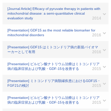
[Journal Article] Efficacy of pyruvate therapy in patients with
mitochondrial disease: a semi-quantitative clinical
evaluation study
2014
[Presentation] GDF15 as the most reliable biomarker for
mitochondrial disorders
2016
[Presentation] GDF15 はミトコンドリア病の新規バイオマ
ーカーとして有用
2016
[Presentation] ピルビン酸ナトリウム治療はミトコンドリア
病の臨床症状および乳酸・GDF-15を改善する
2015
[Presentation] ミトコンドリア病類縁疾患におけるGDF15・
FGF21の検討
2015
[Presentation] ピルビン酸ナトリウム治療はミトコンドリア
病の臨床症状および乳酸・GDF-15を改善する
2015