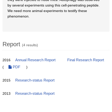
by several experiments using this cell-penetrating peptide.
We need more animal experiments to testify these
phenomenon.
Report
(4 results)
2016
Annual Research Report
Final Research Report
(
PDF
)
2015
Research-status Report
2013
Research-status Report