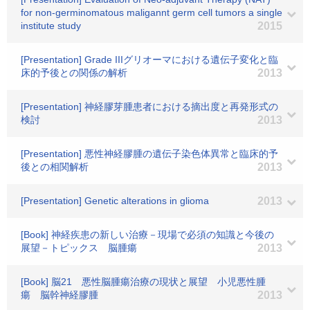
for non-germinomatous maligannt germ cell tumors a single
institute study
2015
[Presentation] Grade IIIグリオーマにおける遺伝子変化と臨
床的予後との関係の解析
2013
[Presentation] 神経膠芽腫患者における摘出度と再発形式の
検討
2013
[Presentation] 悪性神経膠腫の遺伝子染色体異常と臨床的予
後との相関解析
2013
[Presentation] Genetic alterations in glioma
2013
[Book] 神経疾患の新しい治療－現場で必須の知識と今後の
展望－トピックス 脳腫瘍
2013
[Book] 脳21 悪性脳腫瘍治療の現状と展望 小児悪性腫
瘍 脳幹神経膠腫
2013