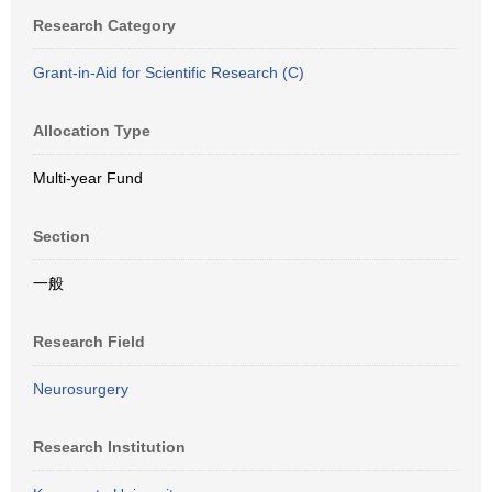
Research Category
Grant-in-Aid for Scientific Research (C)
Allocation Type
Multi-year Fund
Section
一般
Research Field
Neurosurgery
Research Institution