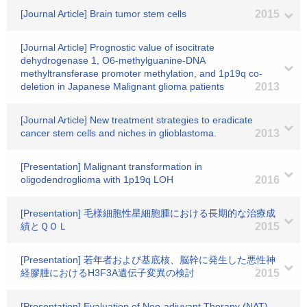
[Journal Article] Brain tumor stem cells
2015
[Journal Article] Prognostic value of isocitrate
dehydrogenase 1, O6-methylguanine-DNA
methyltransferase promoter methylation, and 1p19q co-
deletion in Japanese Malignant glioma patients
2013
[Journal Article] New treatment strategies to eradicate
cancer stem cells and niches in glioblastoma.
2013
[Presentation] Malignant transformation in
oligodendroglioma with 1p19q LOH
2016
[Presentation] 毛様細胞性星細胞腫における長期的な治療成
績とＱＯＬ
2015
[Presentation] 若年者および基底核、脳幹に発生した悪性神
経膠腫におけるH3F3A遺伝子変異の検討
2015
[Presentation] Evaluation of Neo-adjuvant Therapy (NAT)