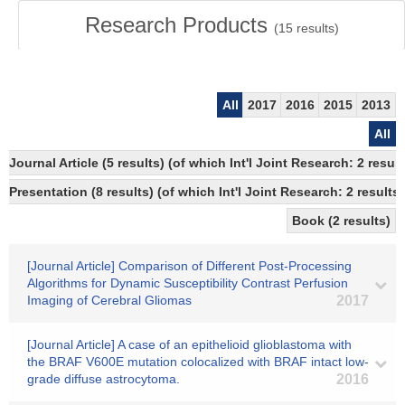
Research Products
(
15
results)
All
2017
2016
2015
2013
All
Journal Article (5 results) (of which Int'l Joint Research: 2 re
Presentation (8 results) (of which Int'l Joint Research: 2 results,
Book (2 results)
[Journal Article] Comparison of Different Post-Processing
Algorithms for Dynamic Susceptibility Contrast Perfusion
Imaging of Cerebral Gliomas
2017
[Journal Article] A case of an epithelioid glioblastoma with
the BRAF V600E mutation colocalized with BRAF intact low-
grade diffuse astrocytoma.
2016