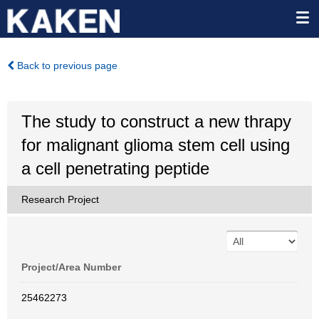
Back to previous page
The study to construct a new thrapy
for malignant glioma stem cell using
a cell penetrating peptide
Research Project
Project/Area Number
25462273