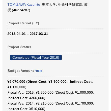
TOMIZAWA Kazuhito
熊本大学, 生命科学研究部, 教
授 (40274287)
Project Period (FY)
2013-04-01 – 2017-03-31
Project Status
Completed (Fiscal Year 2016)
Budget Amount
*help
¥5,070,000 (Direct Cost: ¥3,900,000、Indirect Cost:
¥1,170,000)
Fiscal Year 2015: ¥1,300,000 (Direct Cost: ¥1,000,000、
Indirect Cost: ¥300,000)
Fiscal Year 2014: ¥2,210,000 (Direct Cost: ¥1,700,000、
Indirect Cost: ¥510,000)