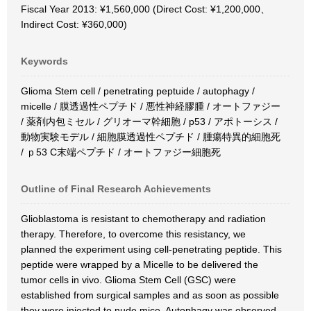
Fiscal Year 2013: ¥1,560,000 (Direct Cost: ¥1,200,000、
Indirect Cost: ¥360,000)
Keywords
Glioma Stem cell / penetrating peptuide / autophagy /
micelle / 膜透過性ペプチド / 悪性神経膠腫 / オートファジー
/ 薬剤内包ミセル / グリオーマ幹細胞 / p53 / アポトーシス /
動物実験モデル / 細胞膜透過性ペプチド / 腫瘍特異的細胞死
/ ｐ53 C末端ペプチド / オートファジー細胞死
Outline of Final Research Achievements
Glioblastoma is resistant to chemotherapy and radiation
therapy. Therefore, to overcome this resistancy, we
planned the experiment using cell-penetrating peptide. This
peptide were wrapped by a Micelle to be delivered the
tumor cells in vivo. Glioma Stem Cell (GSC) were
established from surgical samples and as soon as possible
they were injected to nude mice. Autophagy was observed