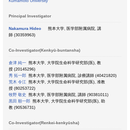
Kumamoto University
Principal Investigator
Nakamura Hideo
熊本大学, 医学部附属病院, 講
師 (30359963)
Co-Investigator(Kenkyū-buntansha)
倉津 純一
熊本大学, 大学院生命科学研究部(医), 教
授 (20145296)
秀 拓一郎
熊本大学, 医学部附属病院, 診療講師 (40421820)
荒木 令江
熊本大学, 大学院生命科学研究部(医), 准教
授 (80253722)
牧野 敬史
熊本大学, 医学部附属病院, 講師 (90381011)
黒田 順一郎
熊本大学, 大学院生命科学研究部(医), 助
教 (90536731)
Co-Investigator(Renkei-kenkyūsha)