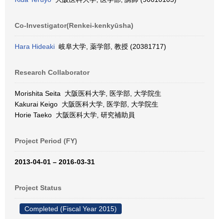
Co-Investigator(Renkei-kenkyūsha)
Hara Hideaki
岐阜大学, 薬学部, 教授 (20381717)
Research Collaborator
Morishita Seita 大阪医科大学, 医学部, 大学院生
Kakurai Keigo 大阪医科大学, 医学部, 大学院生
Horie Taeko 大阪医科大学, 研究補助員
Project Period (FY)
2013-04-01 – 2016-03-31
Project Status
Completed (Fiscal Year 2015)