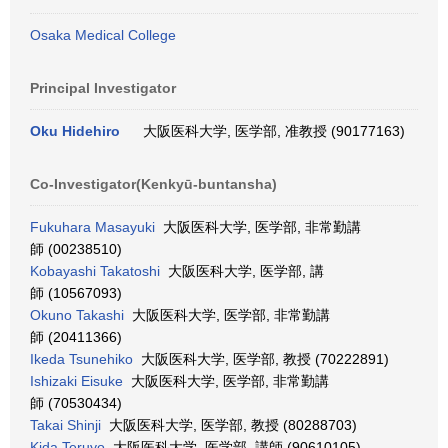
Osaka Medical College
Principal Investigator
Oku Hidehiro
大阪医科大学, 医学部, 准教授 (90177163)
Co-Investigator(Kenkyū-buntansha)
Fukuhara Masayuki
大阪医科大学, 医学部, 非常勤講
師 (00238510)
Kobayashi Takatoshi
大阪医科大学, 医学部, 講
師 (10567093)
Okuno Takashi
大阪医科大学, 医学部, 非常勤講
師 (20411366)
Ikeda Tsunehiko
大阪医科大学, 医学部, 教授 (70222891)
Ishizaki Eisuke
大阪医科大学, 医学部, 非常勤講
師 (70530434)
Takai Shinji
大阪医科大学, 医学部, 教授 (80288703)
Kida Teruyo
大阪医科大学, 医学部, 講師 (90610105)