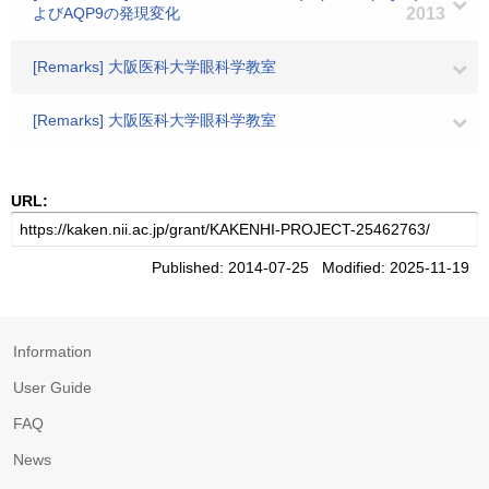
よびAQP9の発現変化
2013
[Remarks] 大阪医科大学眼科学教室
[Remarks] 大阪医科大学眼科学教室
URL:
Published: 2014-07-25 Modified: 2025-11-19
Information
User Guide
FAQ
News