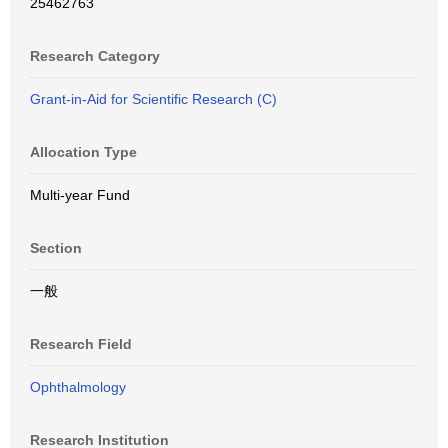
25462763
Research Category
Grant-in-Aid for Scientific Research (C)
Allocation Type
Multi-year Fund
Section
一般
Research Field
Ophthalmology
Research Institution