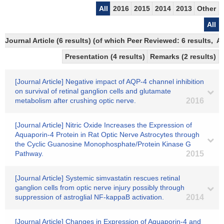
All
2016
2015
2014
2013
Other
All
Journal Article (6 results) (of which Peer Reviewed: 6 results,
Presentation (4 results)
Remarks (2 results)
[Journal Article] Negative impact of AQP-4 channel inhibition
on survival of retinal ganglion cells and glutamate
metabolism after crushing optic nerve.
2016
[Journal Article] Nitric Oxide Increases the Expression of
Aquaporin-4 Protein in Rat Optic Nerve Astrocytes through
the Cyclic Guanosine Monophosphate/Protein Kinase G
Pathway.
2015
[Journal Article] Systemic simvastatin rescues retinal
ganglion cells from optic nerve injury possibly through
suppression of astroglial NF-kappaB activation.
2014
[Journal Article] Changes in Expression of Aquaporin-4 and