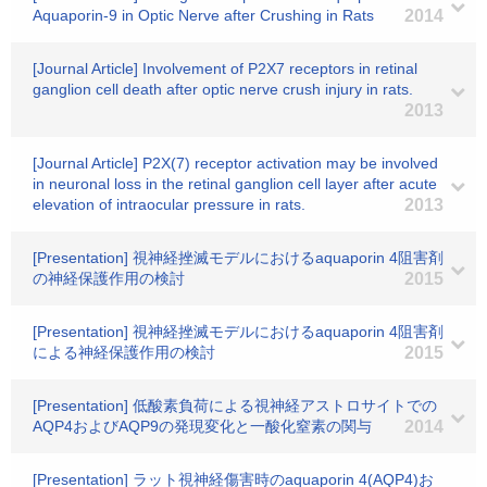
Aquaporin-9 in Optic Nerve after Crushing in Rats
2014
[Journal Article] Involvement of P2X7 receptors in retinal
ganglion cell death after optic nerve crush injury in rats.
2013
[Journal Article] P2X(7) receptor activation may be involved
in neuronal loss in the retinal ganglion cell layer after acute
elevation of intraocular pressure in rats.
2013
[Presentation] 視神経挫滅モデルにおけるaquaporin 4阻害剤
の神経保護作用の検討
2015
[Presentation] 視神経挫滅モデルにおけるaquaporin 4阻害剤
による神経保護作用の検討
2015
[Presentation] 低酸素負荷による視神経アストロサイトでの
AQP4およびAQP9の発現変化と一酸化窒素の関与
2014
[Presentation] ラット視神経傷害時のaquaporin 4(AQP4)お