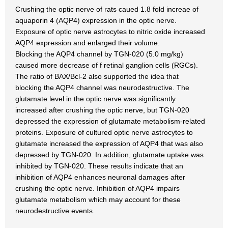
Crushing the optic nerve of rats caued 1.8 fold increae of
aquaporin 4 (AQP4) expression in the optic nerve.
Exposure of optic nerve astrocytes to nitric oxide increased
AQP4 expression and enlarged their volume.
Blocking the AQP4 channel by TGN-020 (5.0 mg/kg)
caused more decrease of f retinal ganglion cells (RGCs).
The ratio of BAX/Bcl-2 also supported the idea that
blocking the AQP4 channel was neurodestructive. The
glutamate level in the optic nerve was significantly
increased after crushing the optic nerve, but TGN-020
depressed the expression of glutamate metabolism-related
proteins. Exposure of cultured optic nerve astrocytes to
glutamate increased the expression of AQP4 that was also
depressed by TGN-020. In addition, glutamate uptake was
inhibited by TGN-020. These results indicate that an
inhibition of AQP4 enhances neuronal damages after
crushing the optic nerve. Inhibition of AQP4 impairs
glutamate metabolism which may account for these
neurodestructive events.