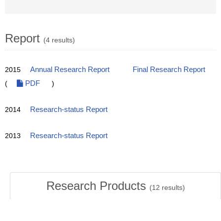
Report
(4 results)
2015
Annual Research Report
Final Research Report
(
PDF
)
2014
Research-status Report
2013
Research-status Report
Research Products
(
12
results)