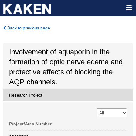
Back to previous page
Involvement of aquaporin in the
formation of optic nerve edema and
protective effects of blocking the
AQP channels.
Research Project
Project/Area Number