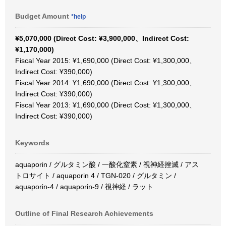
Budget Amount
*help
¥5,070,000 (Direct Cost: ¥3,900,000、Indirect Cost:
¥1,170,000)
Fiscal Year 2015: ¥1,690,000 (Direct Cost: ¥1,300,000、
Indirect Cost: ¥390,000)
Fiscal Year 2014: ¥1,690,000 (Direct Cost: ¥1,300,000、
Indirect Cost: ¥390,000)
Fiscal Year 2013: ¥1,690,000 (Direct Cost: ¥1,300,000、
Indirect Cost: ¥390,000)
Keywords
aquaporin / グルタミン酸 / 一酸化窒素 / 視神経挫滅 / アス
トロサイト / aquaporin 4 / TGN-020 / グルタミン /
aquaporin-4 / aquaporin-9 / 視神経 / ラット
Outline of Final Research Achievements