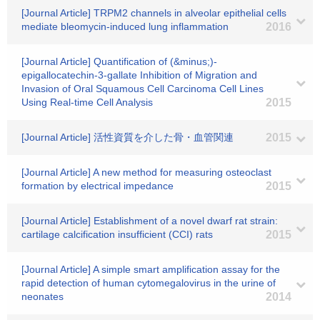
[Journal Article] TRPM2 channels in alveolar epithelial cells
mediate bleomycin-induced lung inflammation
2016
[Journal Article] Quantification of (&minus;)-
epigallocatechin-3-gallate Inhibition of Migration and
Invasion of Oral Squamous Cell Carcinoma Cell Lines
Using Real-time Cell Analysis
2015
[Journal Article] 活性資質を介した骨・血管関連
2015
[Journal Article] A new method for measuring osteoclast
formation by electrical impedance
2015
[Journal Article] Establishment of a novel dwarf rat strain:
cartilage calcification insufficient (CCI) rats
2015
[Journal Article] A simple smart amplification assay for the
rapid detection of human cytomegalovirus in the urine of
neonates
2014