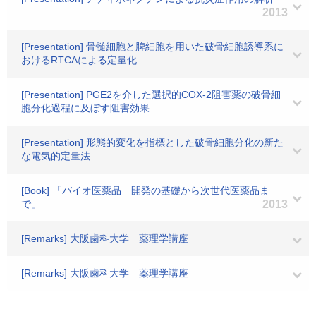
2013
[Presentation] 骨髄細胞と脾細胞を用いた破骨細胞誘導系に
おけるRTCAによる定量化
[Presentation] PGE2を介した選択的COX-2阻害薬の破骨細
胞分化過程に及ぼす阻害効果
[Presentation] 形態的変化を指標とした破骨細胞分化の新た
な電気的定量法
[Book] 「バイオ医薬品 開発の基礎から次世代医薬品ま
で」
2013
[Remarks] 大阪歯科大学 薬理学講座
[Remarks] 大阪歯科大学 薬理学講座