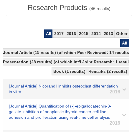
Research Products
(
46
results)
All
2017
2016
2015
2014
2013
Other
All
Journal Article (15 results) (of which Peer Reviewed: 14 resul
Presentation (28 results) (of which Int'l Joint Research: 1 result
Book (1 results)
Remarks (2 results)
[Journal Article] Nicorandil inhibits osteoclast differentiation
in vitro.
2016
[Journal Article] Quantification of (-)-epigallocatechin-3-
gallate inhibition of anaplastic thyroid cancer cell line
adhesion and proliferation using real-time cell analysis
2016