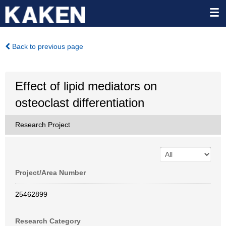
Back to previous page
Effect of lipid mediators on
osteoclast differentiation
Research Project
Project/Area Number
25462899
Research Category