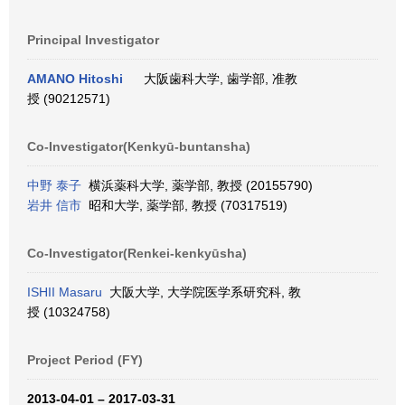
Principal Investigator
AMANO Hitoshi
大阪歯科大学, 歯学部, 准教
授 (90212571)
Co-Investigator(Kenkyū-buntansha)
中野 泰子
横浜薬科大学, 薬学部, 教授 (20155790)
岩井 信市
昭和大学, 薬学部, 教授 (70317519)
Co-Investigator(Renkei-kenkyūsha)
ISHII Masaru
大阪大学, 大学院医学系研究科, 教
授 (10324758)
Project Period (FY)
2013-04-01 – 2017-03-31