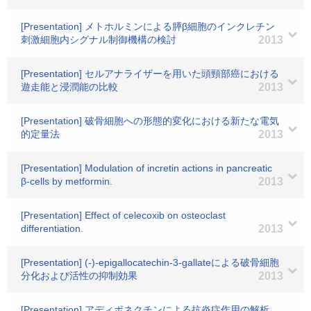
[Presentation] メトホルミンによる膵β細胞のインクレチン
刺激細胞内シグナル制御機構の検討
2013
[Presentation] セルアナライザーを用いた頭頸部癌における
遊走能と浸潤能の比較
2013
[Presentation] 破骨細胞への形態的変化における新たな電気
的定量法
2013
[Presentation] Modulation of incretin actions in pancreatic
β-cells by metformin.
2013
[Presentation] Effect of celecoxib on osteoclast
differentiation.
2013
[Presentation] (-)-epigallocatechin-3-gallateによる破骨細胞
分化および活性の抑制効果
2013
[Presentation] アディポネクチンによる抗炎症作用の解析