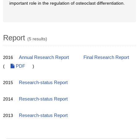
important role in the regulation of osteoclast differentiation.
Report
(5 results)
2016
Annual Research Report
Final Research Report
(
PDF
)
2015
Research-status Report
2014
Research-status Report
2013
Research-status Report