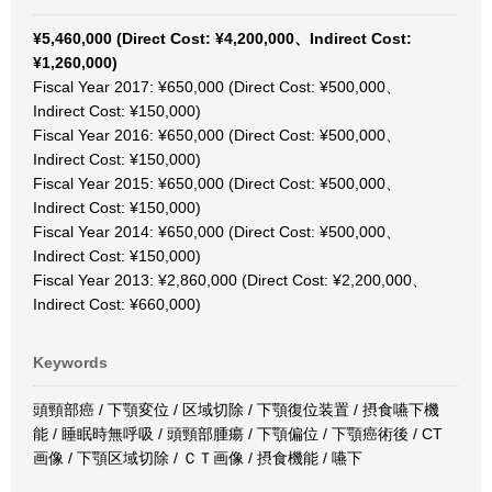
¥5,460,000 (Direct Cost: ¥4,200,000、Indirect Cost:
¥1,260,000)
Fiscal Year 2017: ¥650,000 (Direct Cost: ¥500,000、
Indirect Cost: ¥150,000)
Fiscal Year 2016: ¥650,000 (Direct Cost: ¥500,000、
Indirect Cost: ¥150,000)
Fiscal Year 2015: ¥650,000 (Direct Cost: ¥500,000、
Indirect Cost: ¥150,000)
Fiscal Year 2014: ¥650,000 (Direct Cost: ¥500,000、
Indirect Cost: ¥150,000)
Fiscal Year 2013: ¥2,860,000 (Direct Cost: ¥2,200,000、
Indirect Cost: ¥660,000)
Keywords
頭頸部癌 / 下顎変位 / 区域切除 / 下顎復位装置 / 摂食嚥下機
能 / 睡眠時無呼吸 / 頭頸部腫瘍 / 下顎偏位 / 下顎癌術後 / CT
画像 / 下顎区域切除 / ＣＴ画像 / 摂食機能 / 嚥下