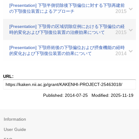
[Presentation] 下顎半側切除後下顎偏位に対する下顎再建前
の下顎復位装置によるアプローチ
2015
[Presentation] 下顎骨の区域切除症例における下顎偏位の経
時的変化および下顎復位装置の治療効果について
2015
[Presentation] 下顎癌術後の下顎偏位および摂食機能の経時
的変化および下顎復位装置の効果について
2014
URL:
Published: 2014-07-25 Modified: 2025-11-19
Information
User Guide