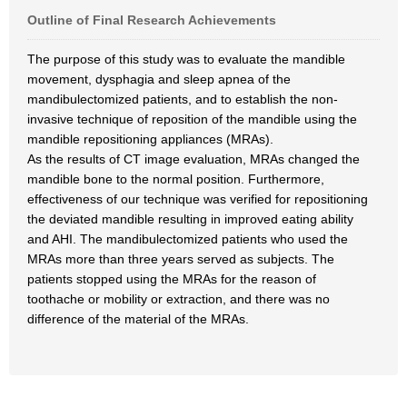
Outline of Final Research Achievements
The purpose of this study was to evaluate the mandible
movement, dysphagia and sleep apnea of the
mandibulectomized patients, and to establish the non-
invasive technique of reposition of the mandible using the
mandible repositioning appliances (MRAs).
As the results of CT image evaluation, MRAs changed the
mandible bone to the normal position. Furthermore,
effectiveness of our technique was verified for repositioning
the deviated mandible resulting in improved eating ability
and AHI. The mandibulectomized patients who used the
MRAs more than three years served as subjects. The
patients stopped using the MRAs for the reason of
toothache or mobility or extraction, and there was no
difference of the material of the MRAs.