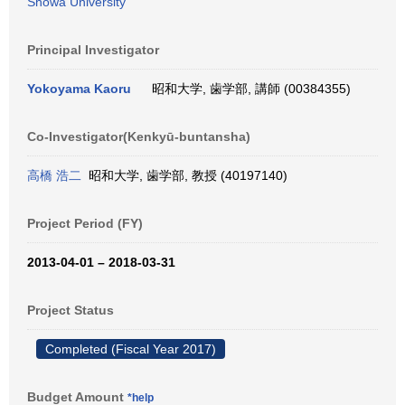
Showa University
Principal Investigator
Yokoyama Kaoru
昭和大学, 歯学部, 講師 (00384355)
Co-Investigator(Kenkyū-buntansha)
高橋 浩二
昭和大学, 歯学部, 教授 (40197140)
Project Period (FY)
2013-04-01 – 2018-03-31
Project Status
Completed (Fiscal Year 2017)
Budget Amount
*help