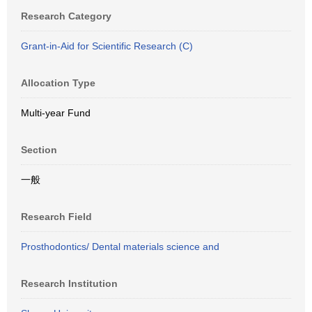
Research Category
Grant-in-Aid for Scientific Research (C)
Allocation Type
Multi-year Fund
Section
一般
Research Field
Prosthodontics/ Dental materials science and
Research Institution