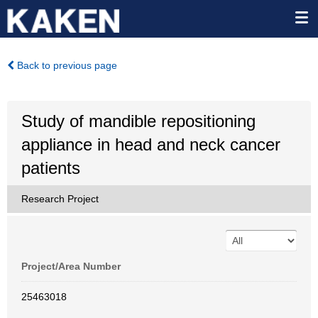
Back to previous page
Study of mandible repositioning
appliance in head and neck cancer
patients
Research Project
Project/Area Number
25463018