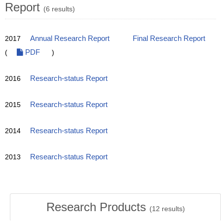
Report
(6 results)
2017
Annual Research Report
Final Research Report
(
PDF
)
2016
Research-status Report
2015
Research-status Report
2014
Research-status Report
2013
Research-status Report
Research Products
(
12
results)