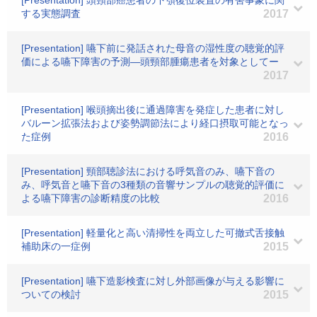
[Presentation] 頭頸部癌患者の下顎復位装置の有害事象に関
する実態調査
2017
[Presentation] 嚥下前に発話された母音の湿性度の聴覚的評
価による嚥下障害の予測―頭頸部腫瘍患者を対象としてー
2017
[Presentation] 喉頭摘出後に通過障害を発症した患者に対し
バルーン拡張法および姿勢調節法により経口摂取可能となっ
た症例
2016
[Presentation] 頸部聴診法における呼気音のみ、嚥下音の
み、呼気音と嚥下音の3種類の音響サンプルの聴覚的評価に
よる嚥下障害の診断精度の比較
2016
[Presentation] 軽量化と高い清掃性を両立した可撤式舌接触
補助床の一症例
2015
[Presentation] 嚥下造影検査に対し外部画像が与える影響に
ついての検討
2015