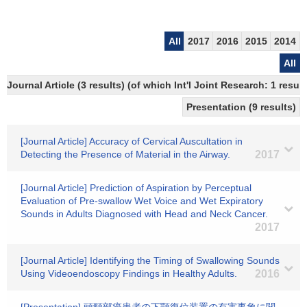
All
2017
2016
2015
2014
All
Journal Article (3 results) (of which Int'l Joint Research: 1 resu
Presentation (9 results)
[Journal Article] Accuracy of Cervical Auscultation in
Detecting the Presence of Material in the Airway.
2017
[Journal Article] Prediction of Aspiration by Perceptual
Evaluation of Pre-swallow Wet Voice and Wet Expiratory
Sounds in Adults Diagnosed with Head and Neck Cancer.
2017
[Journal Article] Identifying the Timing of Swallowing Sounds
Using Videoendoscopy Findings in Healthy Adults.
2016