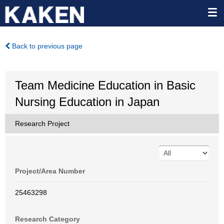
Back to previous page
Team Medicine Education in Basic
Nursing Education in Japan
Research Project
Project/Area Number
25463298
Research Category