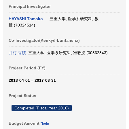
Principal Investigator
HAYASHI Tomoko
三重大学, 医学系研究科, 教
授 (70324514)
Co-Investigator(Kenkyū-buntansha)
井村 香積
三重大学, 医学系研究科, 准教授 (00362343)
Project Period (FY)
2013-04-01 – 2017-03-31
Project Status
Completed (Fiscal Year 2016)
Budget Amount
*help