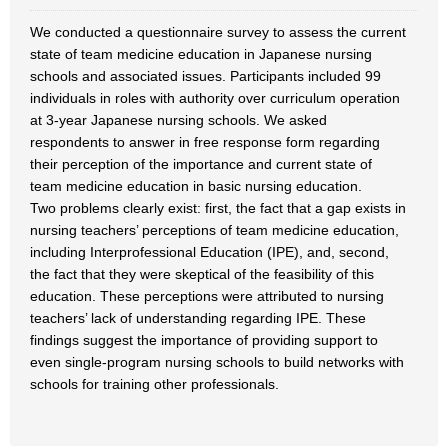
We conducted a questionnaire survey to assess the current
state of team medicine education in Japanese nursing
schools and associated issues. Participants included 99
individuals in roles with authority over curriculum operation
at 3-year Japanese nursing schools. We asked
respondents to answer in free response form regarding
their perception of the importance and current state of
team medicine education in basic nursing education.
Two problems clearly exist: first, the fact that a gap exists in
nursing teachers’ perceptions of team medicine education,
including Interprofessional Education (IPE), and, second,
the fact that they were skeptical of the feasibility of this
education. These perceptions were attributed to nursing
teachers’ lack of understanding regarding IPE. These
findings suggest the importance of providing support to
even single-program nursing schools to build networks with
schools for training other professionals.