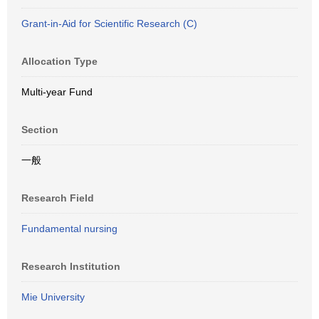
Grant-in-Aid for Scientific Research (C)
Allocation Type
Multi-year Fund
Section
一般
Research Field
Fundamental nursing
Research Institution
Mie University