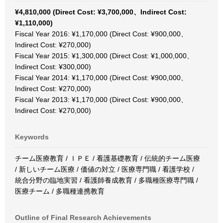
¥4,810,000 (Direct Cost: ¥3,700,000、Indirect Cost:
¥1,110,000)
Fiscal Year 2016: ¥1,170,000 (Direct Cost: ¥900,000、
Indirect Cost: ¥270,000)
Fiscal Year 2015: ¥1,300,000 (Direct Cost: ¥1,000,000、
Indirect Cost: ¥300,000)
Fiscal Year 2014: ¥1,170,000 (Direct Cost: ¥900,000、
Indirect Cost: ¥270,000)
Fiscal Year 2013: ¥1,170,000 (Direct Cost: ¥900,000、
Indirect Cost: ¥270,000)
Keywords
チーム医療教育 / ＩＰＥ / 看護基礎教育 / 伝統的チーム医療
/ 新しいチーム医療 / 価値の対立 / 医療専門職 / 看護学校 /
統合分野の臨地実習 / 看護師養成教育 / 多職種医療専門職 /
医療チーム / 多職種連携教育
Outline of Final Research Achievements