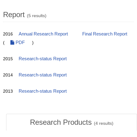
Report
(5 results)
2016
Annual Research Report
Final Research Report
(
PDF
)
2015
Research-status Report
2014
Research-status Report
2013
Research-status Report
Research Products
(
4
results)