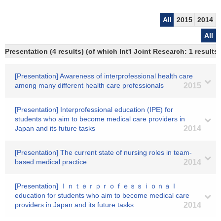
All
2015
2014
All
Presentation (4 results) (of which Int'l Joint Research: 1 results)
[Presentation] Awareness of interprofessional health care
among many different health care professionals
2015
[Presentation] Interprofessional education (IPE) for
students who aim to become medical care providers in
Japan and its future tasks
2014
[Presentation] The current state of nursing roles in team-
based medical practice
2014
[Presentation] Ｉｎｔｅｒｐｒｏｆｅｓｓｉｏｎａｌ
education for students who aim to become medical care
providers in Japan and its future tasks
2014