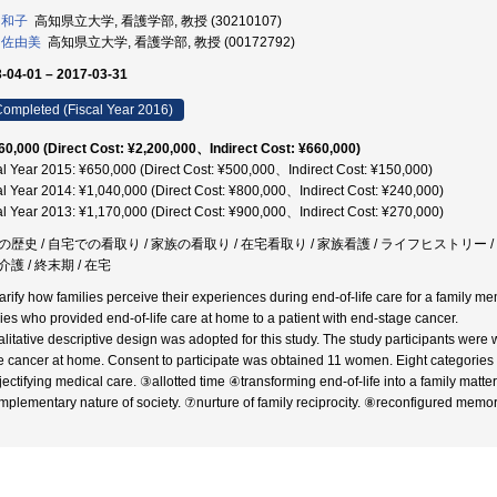
 和子
高知県立大学, 看護学部, 教授 (30210107)
 佐由美
高知県立大学, 看護学部, 教授 (00172792)
-04-01 – 2017-03-31
ompleted (Fiscal Year 2016)
60,000 (Direct Cost: ¥2,200,000、Indirect Cost: ¥660,000)
al Year 2015: ¥650,000 (Direct Cost: ¥500,000、Indirect Cost: ¥150,000)
al Year 2014: ¥1,040,000 (Direct Cost: ¥800,000、Indirect Cost: ¥240,000)
al Year 2013: ¥1,170,000 (Direct Cost: ¥900,000、Indirect Cost: ¥270,000)
の歴史 / 自宅での看取り / 家族の看取り / 在宅看取り / 家族看護 / ライフヒストリー /
護 / 終末期 / 在宅
arify how families perceive their experiences during end-of-life care for a family mem
lies who provided end-of-life care at home to a patient with end-stage cancer.
alitative descriptive design was adopted for this study. The study participants wer
e cancer at home. Consent to participate was obtained 11 women. Eight categories w
ectifying medical care. ③allotted time ④transforming end-of-life into a family matter. 
plementary nature of society. ⑦nurture of family reciprocity. ⑧reconfigured memor