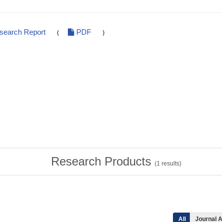
esearch Report
PDF
(
)
Research Products
(
1
results)
All
Journal A