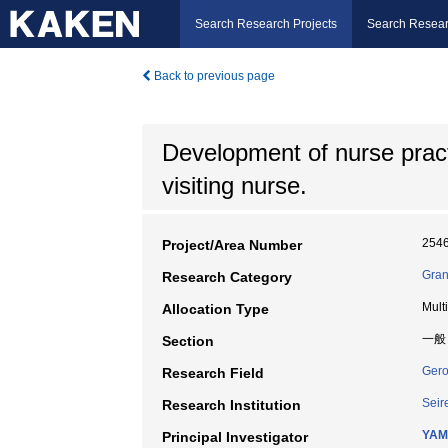
Search Research Projects
Search Resear
Back to previous page
Development of nurse practi
visiting nurse.
254
Project/Area Number
Gran
Research Category
Mult
Allocation Type
一般
Section
Gero
Research Field
Seir
Research Institution
YAM
Principal Investigator