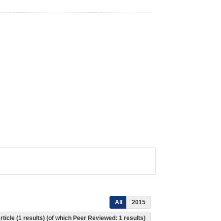
All
2015
rticle (1 results) (of which Peer Reviewed: 1 results)