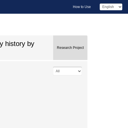
How to Use
y history by
Research Project