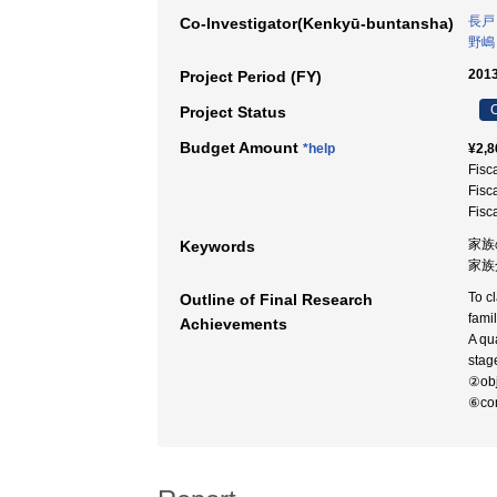
長戸
Co-Investigator(Kenkyū-buntansha)
野嶋
2013
Project Period (FY)
C
Project Status
Budget Amount
*help
¥2,8
Fisc
Fisc
Fisc
家族
Keywords
家族介
To cl
Outline of Final Research
fami
Achievements
A qu
stag
②obj
⑥com