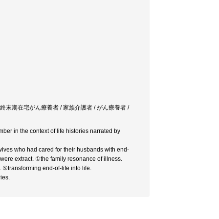
 終末期在宅がん療養者 / 家族介護者 / がん療養者 /
ber in the context of life histories narrated by
e wives who had cared for their husbands with end-
ere extract. ①the family resonance of illness.
⑤transforming end-of-life into life.
ies.