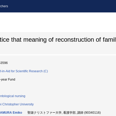
chers
ce that meaning of reconstruction of famil
63596
t-in-Aid for Scientific Research (C)
i-year Fund
ntological nursing
ei Christopher University
AMURA Emiko
聖隷クリストファー大学, 看護学部, 講師 (90340116)