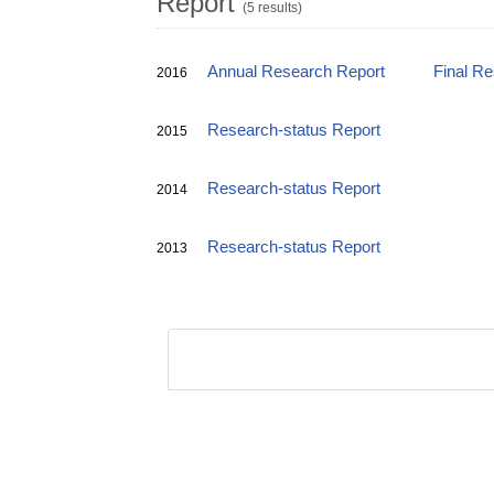
Report
(5 results)
Annual Research Report
Final R
2016
Research-status Report
2015
Research-status Report
2014
Research-status Report
2013