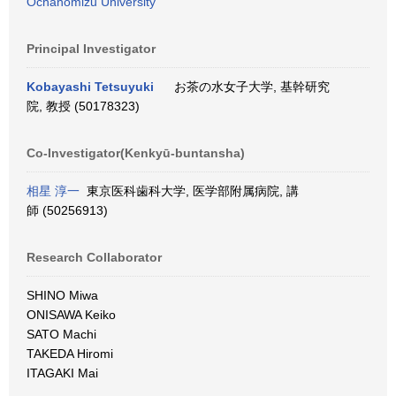
Ochanomizu University
Principal Investigator
Kobayashi Tetsuyuki
お茶の水女子大学, 基幹研究
院, 教授 (50178323)
Co-Investigator(Kenkyū-buntansha)
相星 淳一
東京医科歯科大学, 医学部附属病院, 講
師 (50256913)
Research Collaborator
SHINO Miwa
ONISAWA Keiko
SATO Machi
TAKEDA Hiromi
ITAGAKI Mai