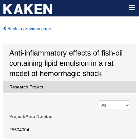
Back to previous page
Anti-inflammatory effects of fish-oil
containing lipid emulsion in a rat
model of hemorrhagic shock
Research Project
Project/Area Number
25504004