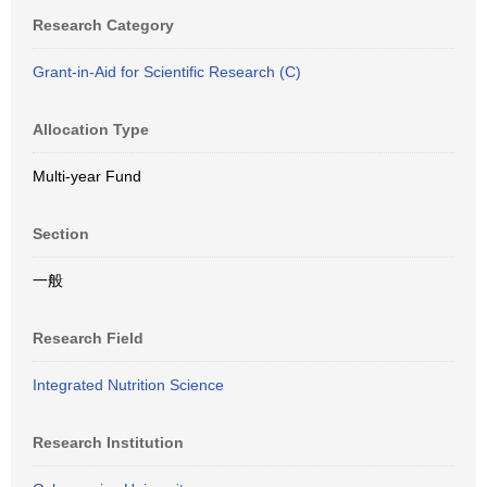
Research Category
Grant-in-Aid for Scientific Research (C)
Allocation Type
Multi-year Fund
Section
一般
Research Field
Integrated Nutrition Science
Research Institution