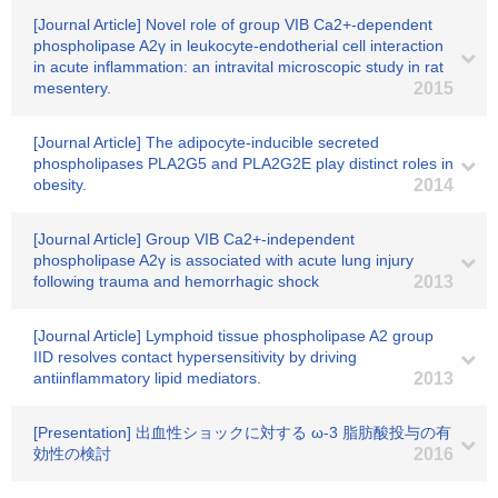
[Journal Article] Novel role of group VIB Ca2+-dependent
phospholipase A2γ in leukocyte-endotherial cell interaction
in acute inflammation: an intravital microscopic study in rat
mesentery.
2015
[Journal Article] The adipocyte-inducible secreted
phospholipases PLA2G5 and PLA2G2E play distinct roles in
obesity.
2014
[Journal Article] Group VIB Ca2+-independent
phospholipase A2γ is associated with acute lung injury
following trauma and hemorrhagic shock
2013
[Journal Article] Lymphoid tissue phospholipase A2 group
IID resolves contact hypersensitivity by driving
antiinflammatory lipid mediators.
2013
[Presentation] 出血性ショックに対する ω-3 脂肪酸投与の有
効性の検討
2016