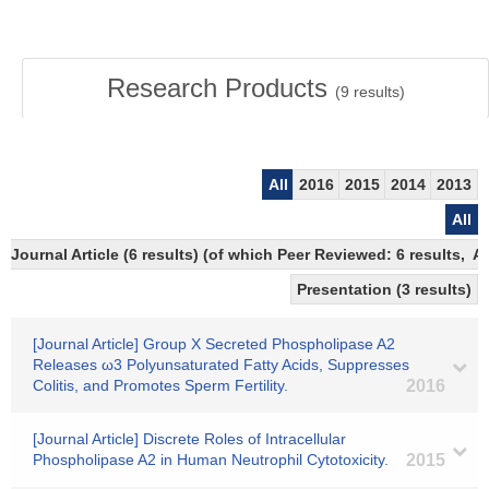
Research Products
(
9
results)
All
2016
2015
2014
2013
All
Journal Article (6 results) (of which Peer Reviewed: 6 results,
Presentation (3 results)
[Journal Article] Group X Secreted Phospholipase A2
Releases ω3 Polyunsaturated Fatty Acids, Suppresses
Colitis, and Promotes Sperm Fertility.
2016
[Journal Article] Discrete Roles of Intracellular
Phospholipase A2 in Human Neutrophil Cytotoxicity.
2015