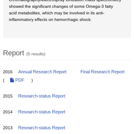
showed the significant changes of some Omega-3 fatty
acid metabolites, which may be involved in its anti-
inflammatory effects on hemorrhagic shock.
Report
(5 results)
2016
Annual Research Report
Final Research Report
(
PDF
)
2015
Research-status Report
2014
Research-status Report
2013
Research-status Report