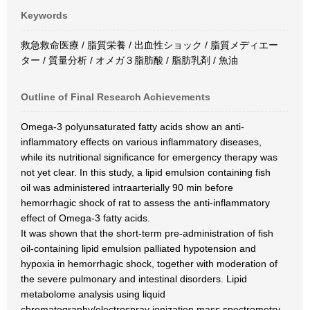
Keywords
救急救命医療 / 脂質栄養 / 出血性ショック / 脂質メディエー
ター / 質量分析 / オメガ３脂肪酸 / 脂肪乳剤 / 魚油
Outline of Final Research Achievements
Omega-3 polyunsaturated fatty acids show an anti-
inflammatory effects on various inflammatory diseases,
while its nutritional significance for emergency therapy was
not yet clear. In this study, a lipid emulsion containing fish
oil was administered intraarterially 90 min before
hemorrhagic shock of rat to assess the anti-inflammatory
effect of Omega-3 fatty acids.
It was shown that the short-term pre-administration of fish
oil-containing lipid emulsion palliated hypotension and
hypoxia in hemorrhagic shock, together with moderation of
the severe pulmonary and intestinal disorders. Lipid
metabolome analysis using liquid
chromatography/electrospray ionization mass spectrometry