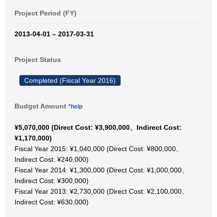
Project Period (FY)
2013-04-01 – 2017-03-31
Project Status
Completed (Fiscal Year 2016)
Budget Amount
*help
¥5,070,000 (Direct Cost: ¥3,900,000、Indirect Cost:
¥1,170,000)
Fiscal Year 2015: ¥1,040,000 (Direct Cost: ¥800,000、
Indirect Cost: ¥240,000)
Fiscal Year 2014: ¥1,300,000 (Direct Cost: ¥1,000,000、
Indirect Cost: ¥300,000)
Fiscal Year 2013: ¥2,730,000 (Direct Cost: ¥2,100,000、
Indirect Cost: ¥630,000)