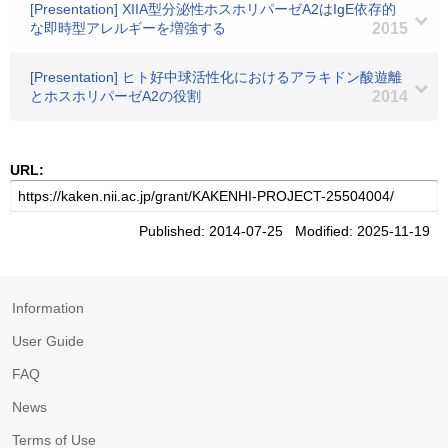
[Presentation] XIIA型分泌性ホスホリパーゼA2はIgE依存的
な即時型アレルギーを増強する
2015
[Presentation] ヒト好中球活性化におけるアラキドン酸遊離
とホスホリパーゼA2の役割
2014
URL:
Published: 2014-07-25 Modified: 2025-11-19
Information
User Guide
FAQ
News
Terms of Use