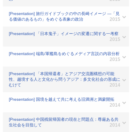
[Presentation] 旅行ガイドブックの中の長崎イメージ ―「見
る価値のあるもの」をめぐる表象の政治
2015
[Presentation] 「日本鬼子」イメージの変遷に関する一考察
2015
[Presentation] 端島/軍艦島をめぐるメディア言説の内容分析
2015
[Presentation] 「本国帰還者」とアジア交流圏構想の可能
性、越境する人と文化から問うアジア：多文化社会の形成に
むけて
2014
[Presentation] 国境を越えて共に考える旧満洲と満蒙開拓
2014
[Presentation] 中国残留帰国者の現在と問題点：尊厳ある共
生社会を目指して
2014