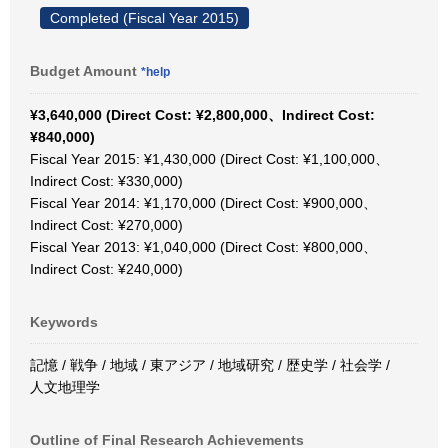
Completed (Fiscal Year 2015)
Budget Amount
*help
¥3,640,000 (Direct Cost: ¥2,800,000、Indirect Cost:
¥840,000)
Fiscal Year 2015: ¥1,430,000 (Direct Cost: ¥1,100,000、
Indirect Cost: ¥330,000)
Fiscal Year 2014: ¥1,170,000 (Direct Cost: ¥900,000、
Indirect Cost: ¥270,000)
Fiscal Year 2013: ¥1,040,000 (Direct Cost: ¥800,000、
Indirect Cost: ¥240,000)
Keywords
記憶 / 戦争 / 地域 / 東アジア / 地域研究 / 歴史学 / 社会学 /
人文地理学
Outline of Final Research Achievements