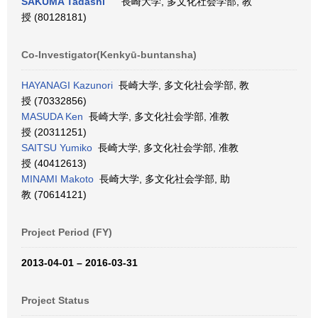
SAKUMA Tadashi
長崎大学, 多文化社会学部, 教
授 (80128181)
Co-Investigator(Kenkyū-buntansha)
HAYANAGI Kazunori
長崎大学, 多文化社会学部, 教
授 (70332856)
MASUDA Ken
長崎大学, 多文化社会学部, 准教
授 (20311251)
SAITSU Yumiko
長崎大学, 多文化社会学部, 准教
授 (40412613)
MINAMI Makoto
長崎大学, 多文化社会学部, 助
教 (70614121)
Project Period (FY)
2013-04-01 – 2016-03-31
Project Status