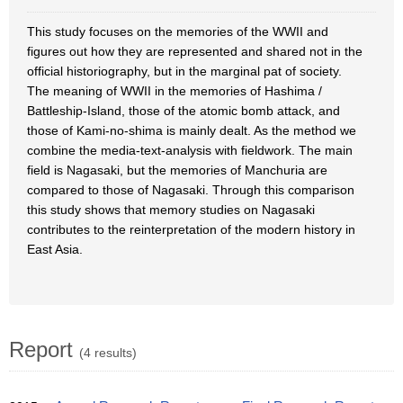
This study focuses on the memories of the WWII and
figures out how they are represented and shared not in the
official historiography, but in the marginal pat of society.
The meaning of WWII in the memories of Hashima /
Battleship-Island, those of the atomic bomb attack, and
those of Kami-no-shima is mainly dealt. As the method we
combine the media-text-analysis with fieldwork. The main
field is Nagasaki, but the memories of Manchuria are
compared to those of Nagasaki. Through this comparison
this study shows that memory studies on Nagasaki
contributes to the reinterpretation of the modern history in
East Asia.
Report
(4 results)