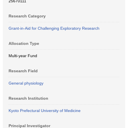
25670111
Research Category
Grant-in-Aid for Challenging Exploratory Research
Allocation Type
Multi-year Fund
Research Field
General physiology
Research Institution
Kyoto Prefectural University of Medicine
Principal Investigator