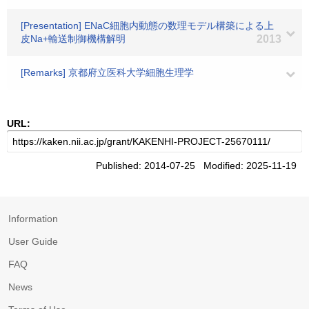
[Presentation] ENaC細胞内動態の数理モデル構築による上
皮Na+輸送制御機構解明
2013
[Remarks] 京都府立医科大学細胞生理学
URL:
Published: 2014-07-25 Modified: 2025-11-19
Information
User Guide
FAQ
News