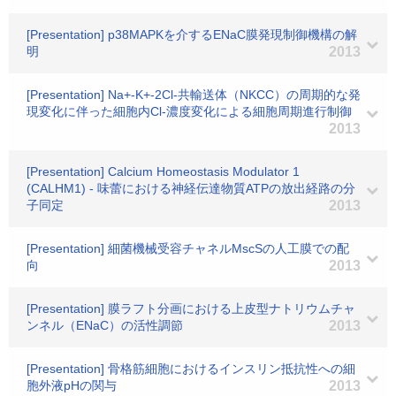
[Presentation] p38MAPKを介するENaC膜発現制御機構の解
明
2013
[Presentation] Na+-K+-2Cl-共輸送体（NKCC）の周期的な発
現変化に伴った細胞内Cl-濃度変化による細胞周期進行制御
2013
[Presentation] Calcium Homeostasis Modulator 1
(CALHM1) - 味蕾における神経伝達物質ATPの放出経路の分
子同定
2013
[Presentation] 細菌機械受容チャネルMscSの人工膜での配
向
2013
[Presentation] 膜ラフト分画における上皮型ナトリウムチャ
ンネル（ENaC）の活性調節
2013
[Presentation] 骨格筋細胞におけるインスリン抵抗性への細
胞外液pHの関与
2013