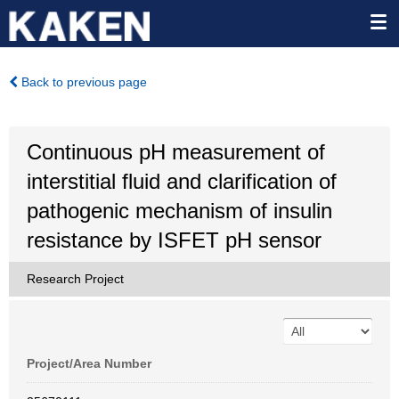
Back to previous page
Continuous pH measurement of
interstitial fluid and clarification of
pathogenic mechanism of insulin
resistance by ISFET pH sensor
Research Project
Project/Area Number