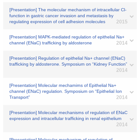
[Presentation] The molecular mechanism of intracellular Cl-
function in gastric cancer invasion and metastasis by
regulating expression of cell adhesion molecules
2015
[Presentation] MAPK-mediated regulation of epithelial Na+
channel (ENaC) trafficking by aldosterone
2014
[Presentation] Regulation of epithelial Na+ channel (ENaC)
trafficking by aldosterone. Symposium on “Kidney Function”
2014
[Presentation] Molecular mechamims of Epithelial Na+
channel (ENaC) regulation. Symposium on “Epithelial Ion
Transport”
2014
[Presentation] Molecular mechanisms of regulation of ENaC
expression and intracellular trafficking in renal epithelium
2014
[Presentation] Molecular mechanism of regulation of