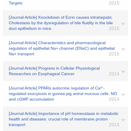
Targets
2015
[Journal Article] Knockdown of Ezrin causes intrahepatic
Cholestasis by the dysregulation of bile fluidity in the bile
duct epithelium in mice.
2015
[Journal Article] Characteristics and pharmacological
regulation of epithelial Na+ channel (ENaC) and epithelial
Na+ transport
2015
[Journal Article] Progress in Cellular Physiological
Researches on Esophageal Cancer
2014
[Journal Article] PPARα autocrine regulation of Ca²⁺-
regulated exocytosis in guinea pig antral mucous cells: NO
and cGMP accumulation
2014
[Journal Article] Importance of pH homeostasis in metabolic
health and diseases: crucial role of membrane proton
transport
2014