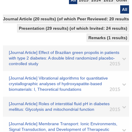
All
2015
2014
2013
Other
All
Journal Article (20 results) (of which Peer Reviewed: 20 resul
Presentation (29 results) (of which Invited: 24 results)
Remarks (1 results)
[Journal Article] Effect of Brazilian green propolis in patients
with type 2 diabetes: A double blind randomized placebo-
controlled study
2015
[Journal Article] Vibrational algorithms for quantitative
crystallographic analyses of hydroxyapatite-based
biomaterials: I, Theoretical foundations
2015
[Journal Article] Roles of interstitial fluid pH in diabetes
mellitus: Glycolysis and mitochondrial function
2015
[Journal Article] Membrane Transport: Ionic Environments,
Signal Transduction, and Development of Therapeutic