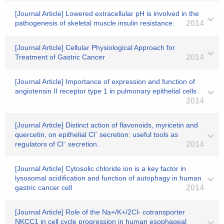
[Journal Article] Lowered extracellular pH is involved in the
pathogenesis of skeletal muscle insulin resistance.
2014
[Journal Article] Cellular Physiological Approach for
Treatment of Gastric Cancer
2014
[Journal Article] Importance of expression and function of
angiotensin II receptor type 1 in pulmonary epithelial cells
2014
[Journal Article] Distinct action of flavonoids, myricetin and
quercetin, on epithelial Cl⁻ secretion: useful tools as
regulators of Cl⁻ secretion.
2014
[Journal Article] Cytosolic chloride ion is a key factor in
lysosomal acidification and function of autophagy in human
gastric cancer cell
2014
[Journal Article] Role of the Na+/K+/2Cl- cotransporter
NKCC1 in cell cycle progression in human esophageal