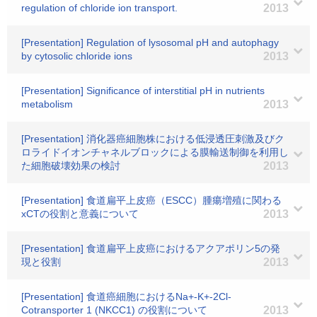
regulation of chloride ion transport.
2013
[Presentation] Regulation of lysosomal pH and autophagy
by cytosolic chloride ions
2013
[Presentation] Significance of interstitial pH in nutrients
metabolism
2013
[Presentation] 消化器癌細胞株における低浸透圧刺激及びク
ロライドイオンチャネルブロックによる膜輸送制御を利用し
た細胞破壊効果の検討
2013
[Presentation] 食道扁平上皮癌（ESCC）腫瘍増殖に関わる
xCTの役割と意義について
2013
[Presentation] 食道扁平上皮癌におけるアクアポリン5の発
現と役割
2013
[Presentation] 食道癌細胞におけるNa+-K+-2Cl-
Cotransporter 1 (NKCC1) の役割について
2013