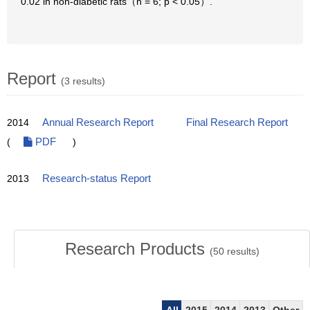
0.02 in non-diabetic rats（n = 6; p < 0.05）.
Report
(3 results)
2014
Annual Research Report
Final Research Report
(
PDF
)
2013
Research-status Report
Research Products
(
50
results)