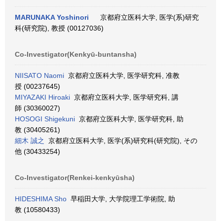
MARUNAKA Yoshinori
京都府立医科大学, 医学(系)研究
科(研究院), 教授 (00127036)
Co-Investigator(Kenkyū-buntansha)
NIISATO Naomi
京都府立医科大学, 医学研究科, 准教
授 (00237645)
MIYAZAKI Hiroaki
京都府立医科大学, 医学研究科, 講
師 (30360027)
HOSOGI Shigekuni
京都府立医科大学, 医学研究科, 助
教 (30405261)
細木 誠之
京都府立医科大学, 医学(系)研究科(研究院), その
他 (30433254)
Co-Investigator(Renkei-kenkyūsha)
HIDESHIMA Sho
早稲田大学, 大学院理工学術院, 助
教 (10580433)