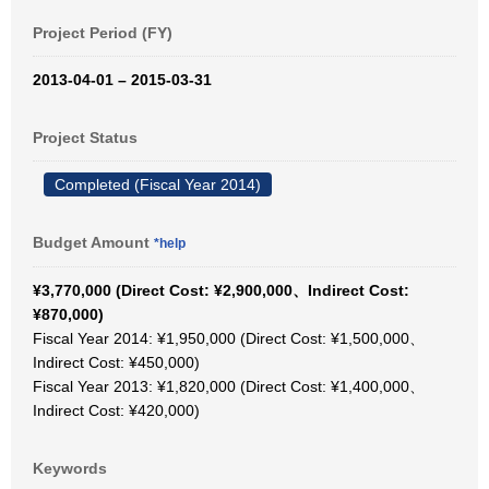
Project Period (FY)
2013-04-01 – 2015-03-31
Project Status
Completed (Fiscal Year 2014)
Budget Amount
*help
¥3,770,000 (Direct Cost: ¥2,900,000、Indirect Cost:
¥870,000)
Fiscal Year 2014: ¥1,950,000 (Direct Cost: ¥1,500,000、
Indirect Cost: ¥450,000)
Fiscal Year 2013: ¥1,820,000 (Direct Cost: ¥1,400,000、
Indirect Cost: ¥420,000)
Keywords