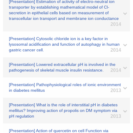
[Presentation] Estimation of activity of electro-neutral ion
transporter by establishing mathematical model of Cl-
secretion in epithelial cells based on measurement of
transcellular ion transport and membrane ion conductance
2014
[Presentation] Cytosolic chloride ion is a key factor in
lysosomal acidification and function of autophagy in human
gastric cancer cell.
2014
[Presentation] Lowered extracellular pH is involved in the
pathogenesis of skeletal muscle insulin resistance.
2014
[Presentation] Pathophysiological roles of ionic environment
in diabetes mellitus
2013
[Presentation] What is the role of interstitial pH in diabetes
mellitus? Improving action of propolis on DM symptom via
pH regulation
2013
[Presentation] Action of quercetin on cell Function via