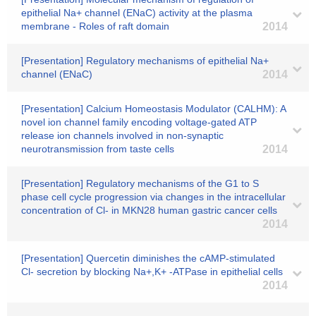
epithelial Na+ channel (ENaC) activity at the plasma
membrane - Roles of raft domain
2014
[Presentation] Regulatory mechanisms of epithelial Na+
channel (ENaC)
2014
[Presentation] Calcium Homeostasis Modulator (CALHM): A
novel ion channel family encoding voltage-gated ATP
release ion channels involved in non-synaptic
neurotransmission from taste cells
2014
[Presentation] Regulatory mechanisms of the G1 to S
phase cell cycle progression via changes in the intracellular
concentration of Cl- in MKN28 human gastric cancer cells
2014
[Presentation] Quercetin diminishes the cAMP-stimulated
Cl- secretion by blocking Na+,K+ -ATPase in epithelial cells
2014