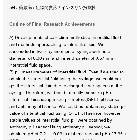
pH / 糖尿病 / 組織間質液 / インスリン抵抗性
Outline of Final Research Achievements
A) Developments of collection methods of interstitial fluid
and methods approaching to interstitial fluid. We
succeeded in two-day insertion of syringe with outer
diameter of 0.80 mm and inner diameter of 0.57 mm in
interstitial fluid space.
B) pH measurements of interstitial fluid. Even if we tried to
obtain the interstitial fluid using the syringe, we could not
get the interstitial fluid due to clogged inner spaces of the
syringe.Therefore, we tried to directly measure pH of
interstitial fluids using micro pH meters,ISFET pH sensor
and antimony pH sensor.We could not obtain any stable pH
value of interstitial fluid using ISFET pH sensor, however
stable values of interstitial fluid pH were obtained by
antimony pH sensor.Using antimony pH sensor, we
obtained pH of 7.21 ± 0.03 in diabetic rats and pH of 7.36 ±