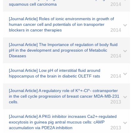
squamous cell carcinoma
2014
[Journal Article] Roles of ionic environments in growth of
human cancer cell and potentials of ion transporter
blockers in cancer therapies
2014
[Journal Article] The Importance of regulation of body fluid
pH in the development and progression of Metabolic
Diseases
2014
[Journal Article] Low pH of interstitial fluid around
hippocampus of the brain in diabetic OLETF rats
2014
[Journal Article] A regulatory role of K^+-Cl^- cotransporter
in the cell cycle progression of breast cancer MDA-MB-231
cells.
2013
[Journal Article] A PKG inhibitor increases Ca2+-regulated
exocytosis in guinea pig antral mucous cells: cAMP
accumulation via PDE2A inhibition
2013