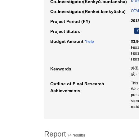
KUR
Co-Investigator(Kenkyū-buntansha)
OTAK
Co-Investigator(Renkei-kenkyūsha)
2013
Project Period (FY)
C
Project Status
Budget Amount
*help
¥3,9
Fisc
Fisc
Fisc
外国
Keywords
成・
This
Outline of Final Research
We c
Achievements
pres
scen
resi
Report
(4 results)