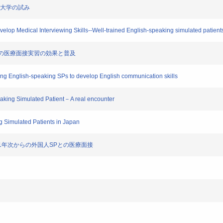
の他大学の試み
elop Medical Interviewing Skills--Well-trained English-speaking simulated patients (
英語での医療面接実習の効果と普及
ining English-speaking SPs to develop English communication skills
peaking Simulated Patient－A real encounter
g Simulated Patients in Japan
う――1年次からの外国人SPとの医療面接