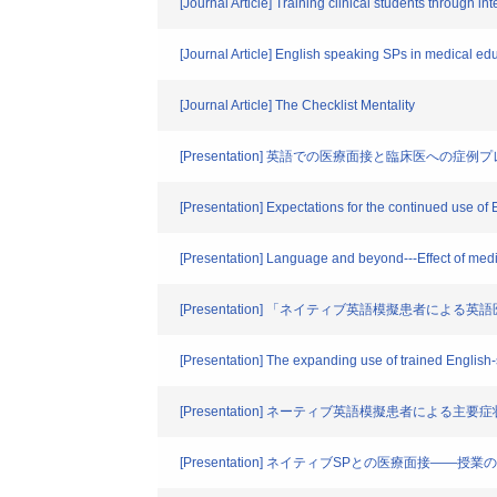
[Journal Article] Training clinical students through i
[Journal Article] English speaking SPs in medical edu
[Journal Article] The Checklist Mentality
[Presentation] 英語での医療面接と臨床医
[Presentation] Expectations for the continued use of 
[Presentation] Language and beyond---Effect of medic
[Presentation] 「ネイティブ英語模擬患者
[Presentation] The expanding use of trained English
[Presentation] ネーティブ英語模擬患者によ
[Presentation] ネイティブSPとの医療面接――授