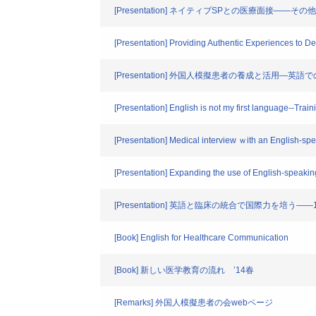
[Presentation] ネイティブSPとの医療面接――そ
[Presentation] Providing Authentic Experiences to Dev
[Presentation] 外国人模擬患者の養成と活用―
[Presentation] English is not my first language--Tra
[Presentation] Medical interview ｗith an English-s
[Presentation] Expanding the use of English-speakin
[Presentation] 英語と臨床の統合で国際力を培
[Book] English for Healthcare Communication
[Book] 新しい医学教育の流れ ’14春
[Remarks] 外国人模擬患者の会webページ