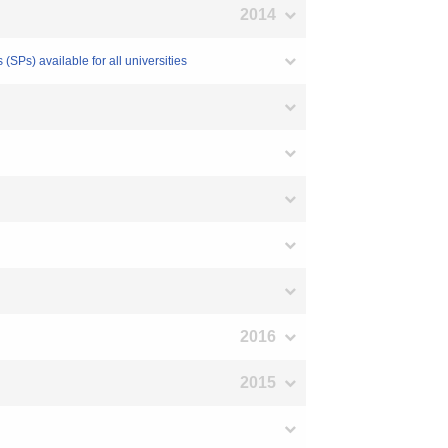
2014
SPs) available for all universities
2016
2015