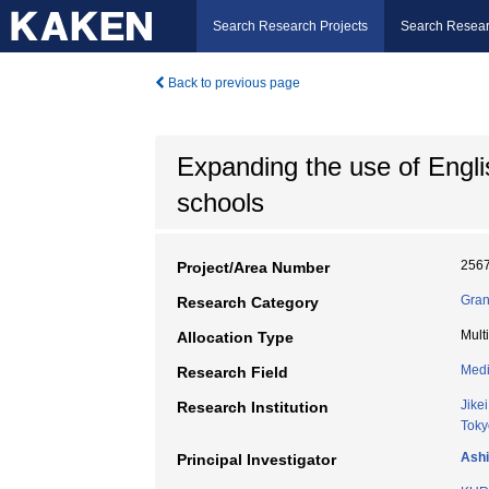
Search Research Projects
Search Resear
Back to previous page
Expanding the use of Engli
schools
256
Project/Area Number
Gran
Research Category
Mult
Allocation Type
Medi
Research Field
Jike
Research Institution
Toky
Ashi
Principal Investigator