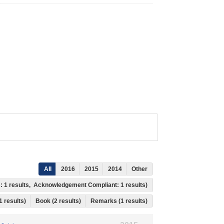
All
2016
2015
2014
Other
s: 1 results, Acknowledgement Compliant: 1 results)
 1 results)
Book (2 results)
Remarks (1 results)