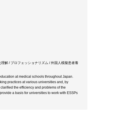
文化理解 / プロフェッショナリズム / 外国人模擬患者養
education at medical schools throughout Japan.
ng practices at various universities and, by
larified the efficiency and problems of the
rovide a basis for universities to work with ESSPs