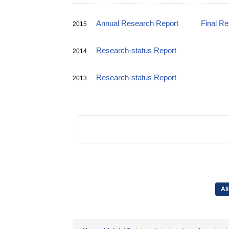
Annual Research Report
Final R
2015
Research-status Report
2014
Research-status Report
2013
All