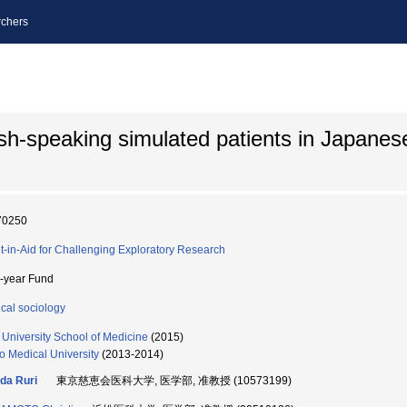
chers
sh-speaking simulated patients in Japanes
70250
t-in-Aid for Challenging Exploratory Research
i-year Fund
cal sociology
i University School of Medicine
(2015)
o Medical University
(2013-2014)
da Ruri
東京慈恵会医科大学, 医学部, 准教授 (10573199)