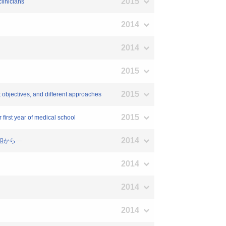
2015
clinicians
2014
2014
2015
2015
t objectives, and different approaches
2015
first year of medical school
2014
取組から―
2014
2014
2014