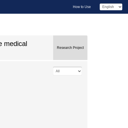
How to Use
e medical
Research Project