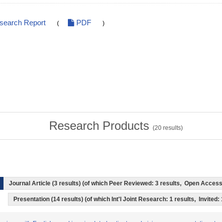
esearch Report
PDF
(
)
Research Products
(
20
results)
Journal Article (3 results) (of which Peer Reviewed: 3 results, Open Acces
Presentation (14 results) (of which Int'l Joint Research: 1 results, Invited: