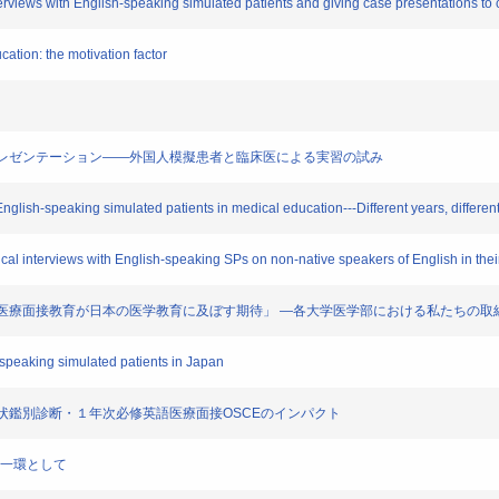
nterviews with English-speaking simulated patients and giving case presentations to 
cation: the motivation factor
への症例プレゼンテーション――外国人模擬患者と臨床医による実習の試み
English-speaking simulated patients in medical education---Different years, differen
al interviews with English-speaking SPs on non-native speakers of English in their 
による英語医療面接教育が日本の医学教育に及ぼす期待」 ―各大学医学部における私たちの
-speaking simulated patients in Japan
る主要症状鑑別診断・１年次必修英語医療面接OSCEのインパクト
業の一環として