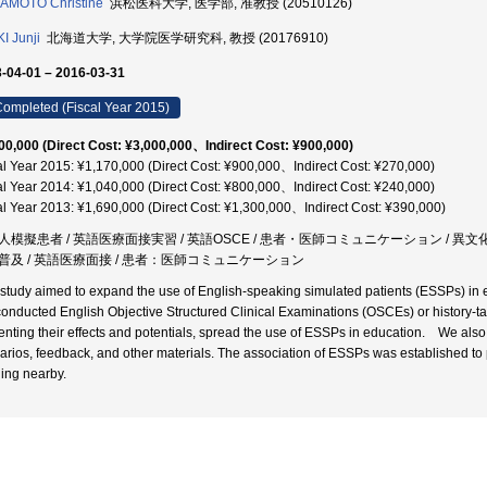
AMOTO Christine
浜松医科大学, 医学部, 准教授 (20510126)
I Junji
北海道大学, 大学院医学研究科, 教授 (20176910)
-04-01 – 2016-03-31
ompleted (Fiscal Year 2015)
00,000 (Direct Cost: ¥3,000,000、Indirect Cost: ¥900,000)
al Year 2015: ¥1,170,000 (Direct Cost: ¥900,000、Indirect Cost: ¥270,000)
al Year 2014: ¥1,040,000 (Direct Cost: ¥800,000、Indirect Cost: ¥240,000)
al Year 2013: ¥1,690,000 (Direct Cost: ¥1,300,000、Indirect Cost: ¥390,000)
人模擬患者 / 英語医療面接実習 / 英語OSCE / 患者・医師コミュニケーション / 異
普及 / 英語医療面接 / 患者：医師コミュニケーション
 study aimed to expand the use of English-speaking simulated patients (ESSPs) in 
onducted English Objective Structured Clinical Examinations (OSCEs) or history-taki
enting their effects and potentials, spread the use of ESSPs in education. We also c
arios, feedback, and other materials. The association of ESSPs was established to p
ding nearby.