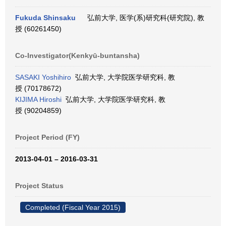
Fukuda Shinsaku
弘前大学, 医学(系)研究科(研究院), 教
授 (60261450)
Co-Investigator(Kenkyū-buntansha)
SASAKI Yoshihiro
弘前大学, 大学院医学研究科, 教
授 (70178672)
KIJIMA Hiroshi
弘前大学, 大学院医学研究科, 教
授 (90204859)
Project Period (FY)
2013-04-01 – 2016-03-31
Project Status
Completed (Fiscal Year 2015)