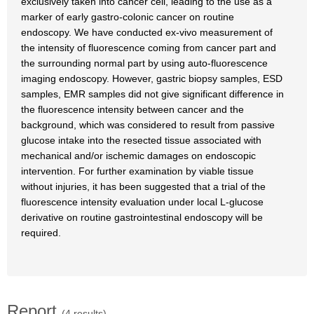
exclusively taken into cancer cell, leading to the use as a
marker of early gastro-colonic cancer on routine
endoscopy. We have conducted ex-vivo measurement of
the intensity of fluorescence coming from cancer part and
the surrounding normal part by using auto-fluorescence
imaging endoscopy. However, gastric biopsy samples, ESD
samples, EMR samples did not give significant difference in
the fluorescence intensity between cancer and the
background, which was considered to result from passive
glucose intake into the resected tissue associated with
mechanical and/or ischemic damages on endoscopic
intervention. For further examination by viable tissue
without injuries, it has been suggested that a trial of the
fluorescence intensity evaluation under local L-glucose
derivative on routine gastrointestinal endoscopy will be
required.
Report
(4 results)