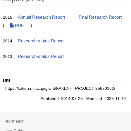
2015
Annual Research Report
Final Research Report
(
PDF
)
2014
Research-status Report
2013
Research-status Report
URL:
Published: 2014-07-25 Modified: 2025-11-19
Information
User Guide