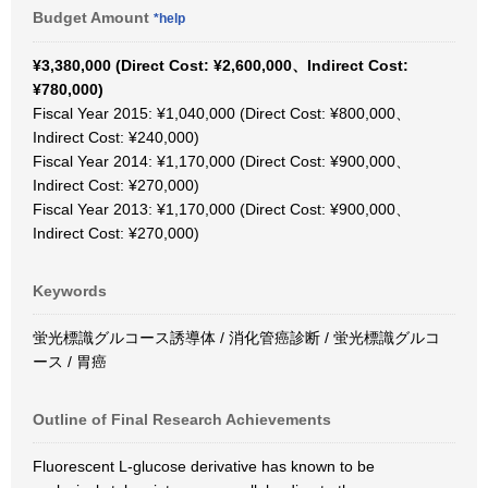
Budget Amount
*help
¥3,380,000 (Direct Cost: ¥2,600,000、Indirect Cost:
¥780,000)
Fiscal Year 2015: ¥1,040,000 (Direct Cost: ¥800,000、
Indirect Cost: ¥240,000)
Fiscal Year 2014: ¥1,170,000 (Direct Cost: ¥900,000、
Indirect Cost: ¥270,000)
Fiscal Year 2013: ¥1,170,000 (Direct Cost: ¥900,000、
Indirect Cost: ¥270,000)
Keywords
蛍光標識グルコース誘導体 / 消化管癌診断 / 蛍光標識グルコ
ース / 胃癌
Outline of Final Research Achievements
Fluorescent L-glucose derivative has known to be