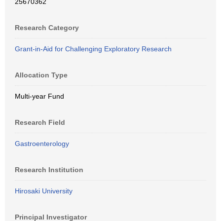
25670362
Research Category
Grant-in-Aid for Challenging Exploratory Research
Allocation Type
Multi-year Fund
Research Field
Gastroenterology
Research Institution
Hirosaki University
Principal Investigator