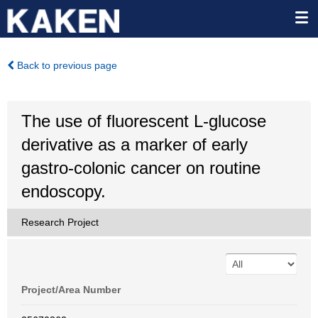
Back to previous page
The use of fluorescent L-glucose
derivative as a marker of early
gastro-colonic cancer on routine
endoscopy.
Research Project
Project/Area Number