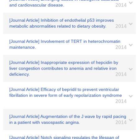
and cardiovascular disease.
2014
[Journal Article] Inhibition of endothelial p53 improves
metabolic abnormalities related to dietary obesity.
2014
[Journal Article] Involvement of TERT in heterochromatin
maintenance.
2014
[Journal Article] Inappropriate expression of hepcidin by
liver congestion contributes to anemia and relative iron
deficiency.
2014
[Journal Article] Efficacy of bepridil to prevent ventricular
fibrillation in severe form of early repolarization syndrome
2014
[Journal Article] Augmentation of the J wave by rapid pacing
in a patient with vasospastic angina.
2014
[Journal Article] Notch signaling regulates the lifespan of