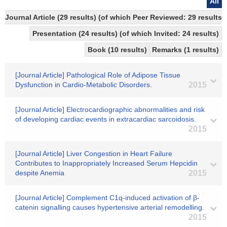
All
Journal Article (29 results) (of which Peer Reviewed: 29 results
Presentation (24 results) (of which Invited: 24 results)
Book (10 results)
Remarks (1 results)
[Journal Article] Pathological Role of Adipose Tissue
Dysfunction in Cardio-Metabolic Disorders.
2015
[Journal Article] Electrocardiographic abnormalities and risk
of developing cardiac events in extracardiac sarcoidosis.
2015
[Journal Article] Liver Congestion in Heart Failure
Contributes to Inappropriately Increased Serum Hepcidin
despite Anemia
2015
[Journal Article] Complement C1q-induced activation of β-
catenin signalling causes hypertensive arterial remodelling.
2015