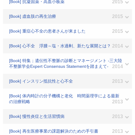
[Book] 抗凝固薬・高血小板薬
2015
[Book] 虚血肢の再生治療
2015
[Book] 重症心不全の患者さんが来ました
2015
[Book] 心不全 浮腫～塩・水過剰、新たな展開とは？
2014
[Book] 特集；遺伝性不整脈の診断とマネージメント -三大陸
不整脈学会Expert Consensus Statementを踏まえて-
2014
[Book] インスリン抵抗性と心不全
2013
[Book] 体内時計の分子機構と老化 時間薬理学による最新
の治療戦略
2013
[Book] 慢性炎症と生活習慣病
2013
[Book] 再生医療事業の課題解決のための手引書
2013