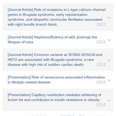
[Journal Article] Role of mutations in L-type calcium channel
genes in Brugada syndrome, early repolarization
syndrome, and idiopathic ventricular fibrillation associated
with right bundle branch block.
2013
[Journal Article] Haploinsufficiency of akt1 prolongs the
lifespan of mice
2013
[Journal Article] Common variants at SCN5A-SCN10A and
HEY2 are associated with Brugada syndrome, a rare
disease with high risk of sudden cardiac death.
2013
[Presentation] Role of senescence-associated inflammation
in lifestyle-related disease.
2015
[Presentation] Capillary rarefaction mediates whitening of
brown fat and contributes to insulin resistance in obesity.
2014