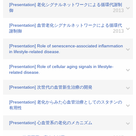
[Presentation] 老化シグナルネットワークによる循環代謝制
御
2013
[Presentation] 血管老化シグナルネットワークによる循環代
謝制御
2013
[Presentation] Role of senescence-associated inflammation
in lifestyle-related disease.
[Presentation] Role of cellular aging signals in lifestyle-
related disease.
[Presentation] 次世代の血管新生治療の開発
[Presentation] 老化からみた心血管治療としてのスタチンの
有用性
[Presentation] 心血管系の老化のメカニズム