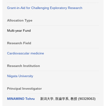
Grant-in-Aid for Challenging Exploratory Research
Allocation Type
Multi-year Fund
Research Field
Cardiovascular medicine
Research Institution
Niigata University
Principal Investigator
MINAMINO Tohru
新潟大学, 医歯学系, 教授 (90328063)