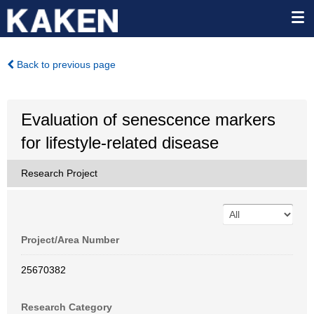
Back to previous page
Evaluation of senescence markers
for lifestyle-related disease
Research Project
Project/Area Number
25670382
Research Category