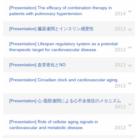
[Presentation] The efficacy of combination therapy in
patients with pulmonary hypertension.
2014
[Presentation] 臓器連関とインスリン感受性
2013
[Presentation] Lifespan regulatory system as a potential
therapeutic target for cardiovascular disease.
2013
[Presentation] 血管老化とNO
2013
[Presentation] Circadian clock and cardiovascular aging.
2013
[Presentation] 心-脂肪連関による心不全発症のメカニズム
2013
[Presentation] Role of cellular aging signals in
cardiovascular and metabolic disease.
2013