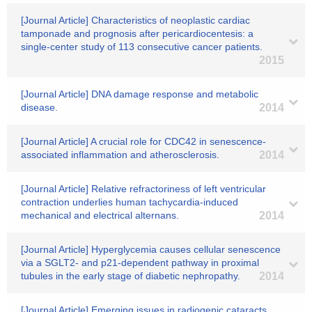
[Journal Article] Characteristics of neoplastic cardiac
tamponade and prognosis after pericardiocentesis: a
single-center study of 113 consecutive cancer patients.
2015
[Journal Article] DNA damage response and metabolic
disease.
2014
[Journal Article] A crucial role for CDC42 in senescence-
associated inflammation and atherosclerosis.
2014
[Journal Article] Relative refractoriness of left ventricular
contraction underlies human tachycardia-induced
mechanical and electrical alternans.
2014
[Journal Article] Hyperglycemia causes cellular senescence
via a SGLT2- and p21-dependent pathway in proximal
tubules in the early stage of diabetic nephropathy.
2014
[Journal Article] Emerging issues in radiogenic cataracts