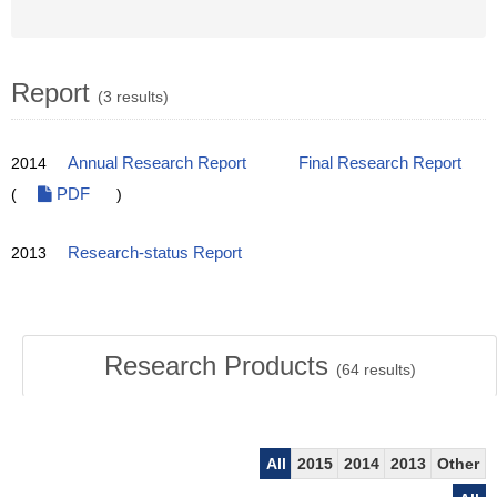
Report
(3 results)
2014
Annual Research Report
Final Research Report
(
PDF
)
2013
Research-status Report
Research Products
(
64
results)
All
2015
2014
2013
Other