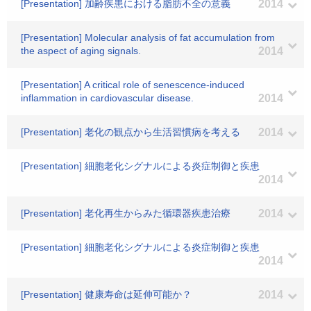
[Presentation] 加齢疾患における脂肪不全の意義
2014
[Presentation] Molecular analysis of fat accumulation from
the aspect of aging signals.
2014
[Presentation] A critical role of senescence-induced
inflammation in cardiovascular disease.
2014
[Presentation] 老化の観点から生活習慣病を考える
2014
[Presentation] 細胞老化シグナルによる炎症制御と疾患
2014
[Presentation] 老化再生からみた循環器疾患治療
2014
[Presentation] 細胞老化シグナルによる炎症制御と疾患
2014
[Presentation] 健康寿命は延伸可能か？
2014