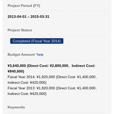
Project Period (FY)
2013-04-01 – 2015-03-31
Project Status
Completed (Fiscal Year 2014)
Budget Amount
*help
¥3,640,000 (Direct Cost: ¥2,800,000、Indirect Cost:
¥840,000)
Fiscal Year 2014: ¥1,820,000 (Direct Cost: ¥1,400,000、
Indirect Cost: ¥420,000)
Fiscal Year 2013: ¥1,820,000 (Direct Cost: ¥1,400,000、
Indirect Cost: ¥420,000)
Keywords