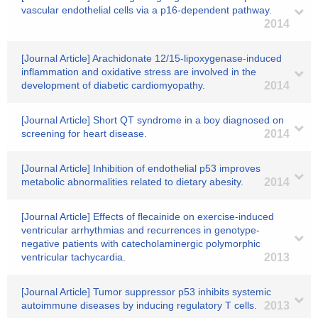
vascular endothelial cells via a p16-dependent pathway.
2014
[Journal Article] Arachidonate 12/15-lipoxygenase-induced
inflammation and oxidative stress are involved in the
development of diabetic cardiomyopathy.
2014
[Journal Article] Short QT syndrome in a boy diagnosed on
screening for heart disease.
2014
[Journal Article] Inhibition of endothelial p53 improves
metabolic abnormalities related to dietary abesity.
2014
[Journal Article] Effects of flecainide on exercise-induced
ventricular arrhythmias and recurrences in genotype-
negative patients with catecholaminergic polymorphic
ventricular tachycardia.
2013
[Journal Article] Tumor suppressor p53 inhibits systemic
autoimmune diseases by inducing regulatory T cells.
2013