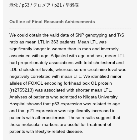
老化 / p53 / テロメア / p21 / 早老症
Outline of Final Research Achievements
We could obtain the valid data of SNP genotyping and T/S
ratio as mean LTL in 363 patients. Mean LTL was
significantly longer in women than in men and inversely
associated with age. Adjusted with age and sex, mean LTL
had proportionately associations with total cholesterol and
LDL-cholesterol levels, whereas serum creatinine level was
negatively correlated with mean LTL. We identified minor
alleles of FOXO1 encoding forkhead box O1 protein
(rs2755213) was associated with shorter mean LTL.
Analyses of patients who admitted to Niigata University
Hospital showed that p53 expression was related to age
and that p21 expression was significantly increased in
patients with atherosclerosis. These results suggest that
these molecular markers are useful for treatment of
patients with lifestyle-related disease.