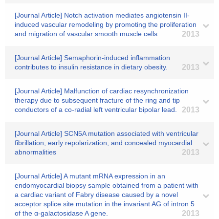
[Journal Article] Notch activation mediates angiotensin II-
induced vascular remodeling by promoting the proliferation
and migration of vascular smooth muscle cells
2013
[Journal Article] Semaphorin-induced inflammation
contributes to insulin resistance in dietary obesity.
2013
[Journal Article] Malfunction of cardiac resynchronization
therapy due to subsequent fracture of the ring and tip
conductors of a co-radial left ventricular bipolar lead.
2013
[Journal Article] SCN5A mutation associated with ventricular
fibrillation, early repolarization, and concealed myocardial
abnormalities
2013
[Journal Article] A mutant mRNA expression in an
endomyocardial biopsy sample obtained from a patient with
a cardiac variant of Fabry disease caused by a novel
acceptor splice site mutation in the invariant AG of intron 5
of the α-galactosidase A gene.
2013