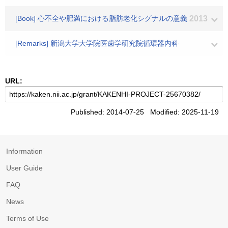
[Book] 心不全や肥満における脂肪老化シグナルの意義
2013
[Remarks] 新潟大学大学院医歯学研究院循環器内科
URL:
Published: 2014-07-25 Modified: 2025-11-19
Information
User Guide
FAQ
News
Terms of Use