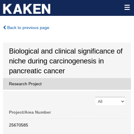
Back to previous page
Biological and clinical significance of
niche during carcinogenesis in
pancreatic cancer
Research Project
Project/Area Number
25670585