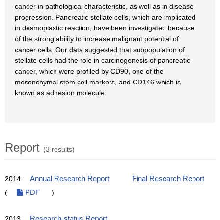
cancer in pathological characteristic, as well as in disease
progression. Pancreatic stellate cells, which are implicated
in desmoplastic reaction, have been investigated because
of the strong ability to increase malignant potential of
cancer cells. Our data suggested that subpopulation of
stellate cells had the role in carcinogenesis of pancreatic
cancer, which were profiled by CD90, one of the
mesenchymal stem cell markers, and CD146 which is
known as adhesion molecule.
Report
(3 results)
2014
Annual Research Report
Final Research Report
(
PDF
)
2013
Research-status Report