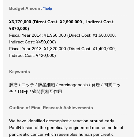
Budget Amount
*help
¥3,770,000 (Direct Cost: ¥2,900,000、Indirect Cost:
¥870,000)
Fiscal Year 2014: ¥1,950,000 (Direct Cost: ¥1,500,000、
Indirect Cost: ¥450,000)
Fiscal Year 2013: ¥1,820,000 (Direct Cost: ¥1,400,000、
Indirect Cost: ¥420,000)
Keywords
膵癌 / ニッチ / 膵星細胞 / carcinogenesis / 発癌 / 間質ニッ
チ / TGFβ / 癌間質相互作用
Outline of Final Research Achievements
We have identified desmoplastic reaction around early
PanIN lesion of the genetically engineered mouse model of
pancreatic cancer which resembles human pancreatic