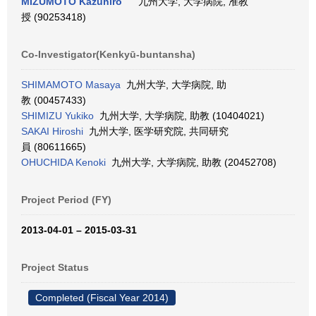
MIZUMOTO Kazuhiro
九州大学, 大学病院, 准教
授 (90253418)
Co-Investigator(Kenkyū-buntansha)
SHIMAMOTO Masaya
九州大学, 大学病院, 助
教 (00457433)
SHIMIZU Yukiko
九州大学, 大学病院, 助教 (10404021)
SAKAI Hiroshi
九州大学, 医学研究院, 共同研究
員 (80611665)
OHUCHIDA Kenoki
九州大学, 大学病院, 助教 (20452708)
Project Period (FY)
2013-04-01 – 2015-03-31
Project Status
Completed (Fiscal Year 2014)