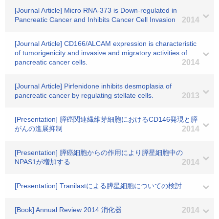
[Journal Article] Micro RNA-373 is Down-regulated in
Pancreatic Cancer and Inhibits Cancer Cell Invasion
2014
[Journal Article] CD166/ALCAM expression is characteristic
of tumorigenicity and invasive and migratory activities of
pancreatic cancer cells.
2014
[Journal Article] Pirfenidone inhibits desmoplasia of
pancreatic cancer by regulating stellate cells.
2013
[Presentation] 膵癌関連繊維芽細胞におけるCD146発現と膵
がんの進展抑制
2014
[Presentation] 膵癌細胞からの作用により膵星細胞中の
NPAS1が増加する
2014
[Presentation] Tranilastによる膵星細胞についての検討
[Book] Annual Review 2014 消化器
2014