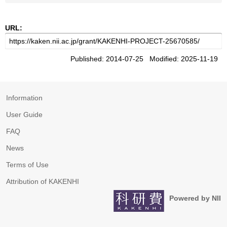
URL:
Published: 2014-07-25 Modified: 2025-11-19
Information
User Guide
FAQ
News
Terms of Use
Attribution of KAKENHI
Powered by NII