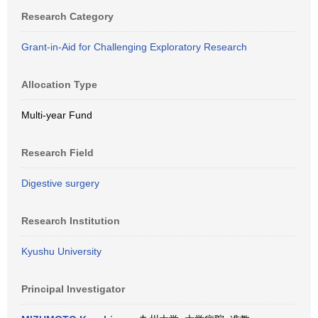
Research Category
Grant-in-Aid for Challenging Exploratory Research
Allocation Type
Multi-year Fund
Research Field
Digestive surgery
Research Institution
Kyushu University
Principal Investigator