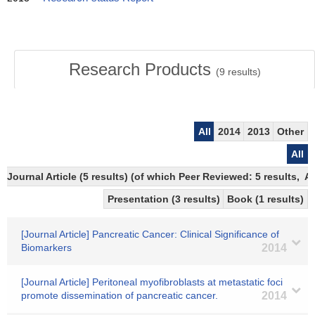
Research Products
(
9
results)
All
2014
2013
Other
All
Journal Article (5 results) (of which Peer Reviewed: 5 results,
Presentation (3 results)
Book (1 results)
[Journal Article] Pancreatic Cancer: Clinical Significance of
Biomarkers
2014
[Journal Article] Peritoneal myofibroblasts at metastatic foci
promote dissemination of pancreatic cancer.
2014