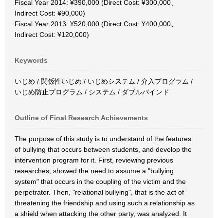
Fiscal Year 2014: ¥390,000 (Direct Cost: ¥300,000、
Indirect Cost: ¥90,000)
Fiscal Year 2013: ¥520,000 (Direct Cost: ¥400,000、
Indirect Cost: ¥120,000)
Keywords
いじめ / 関係性いじめ / いじめシステム / 介入プログラム /
いじめ防止プログラム / システム / ダブルバインド
Outline of Final Research Achievements
The purpose of this study is to understand of the features
of bullying that occurs between students, and develop the
intervention program for it. First, reviewing previous
researches, showed the need to assume a "bullying
system" that occurs in the coupling of the victim and the
perpetrator. Then, "relational bullying", that is the act of
threatening the friendship and using such a relationship as
a shield when attacking the other party, was analyzed. It