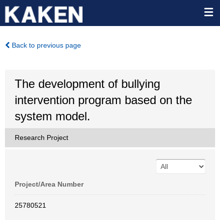
Back to previous page
The development of bullying
intervention program based on the
system model.
Research Project
Project/Area Number
25780521