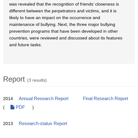
was revealed that the recognition of friends’ closeness is
different between the perpetrators and victims, and it is
likely to have an impact on the occurrence and
maintenance of bullying. Next, the three major bullying
prevention programs that have been developed in other
countries, were reviewed and discussed about its features
and future tasks.
Report
(3 results)
2014
Annual Research Report
Final Research Report
(
PDF
)
2013
Research-status Report