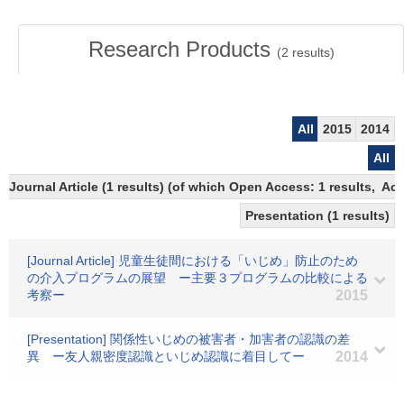
Research Products
(
2
results)
All
2015
2014
All
Journal Article (1 results) (of which Open Access: 1 results, A
Presentation (1 results)
[Journal Article] 児童生徒間における「いじめ」防止のため
の介入プログラムの展望 ー主要３プログラムの比較による
考察ー
2015
[Presentation] 関係性いじめの被害者・加害者の認識の差
異 ー友人親密度認識といじめ認識に着目してー
2014