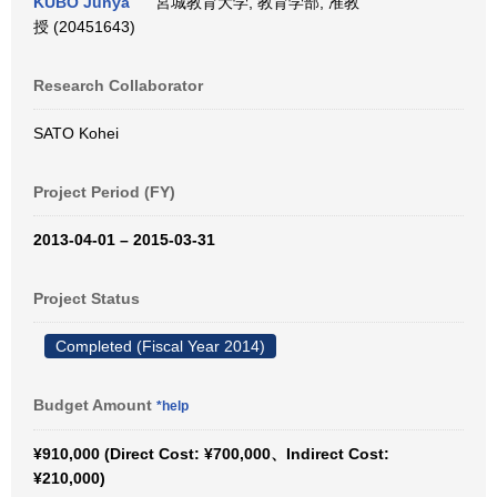
KUBO Junya
宮城教育大学, 教育学部, 准教
授 (20451643)
Research Collaborator
SATO Kohei
Project Period (FY)
2013-04-01 – 2015-03-31
Project Status
Completed (Fiscal Year 2014)
Budget Amount
*help
¥910,000 (Direct Cost: ¥700,000、Indirect Cost:
¥210,000)