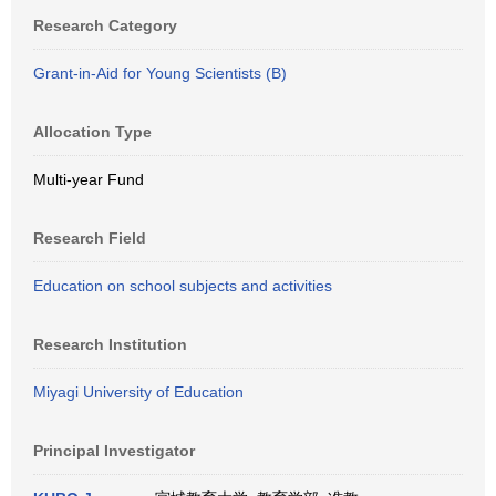
Research Category
Grant-in-Aid for Young Scientists (B)
Allocation Type
Multi-year Fund
Research Field
Education on school subjects and activities
Research Institution
Miyagi University of Education
Principal Investigator