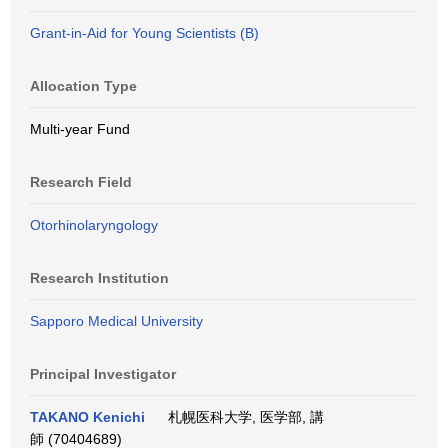
Grant-in-Aid for Young Scientists (B)
Allocation Type
Multi-year Fund
Research Field
Otorhinolaryngology
Research Institution
Sapporo Medical University
Principal Investigator
TAKANO Kenichi
札幌医科大学, 医学部, 講
師 (70404689)