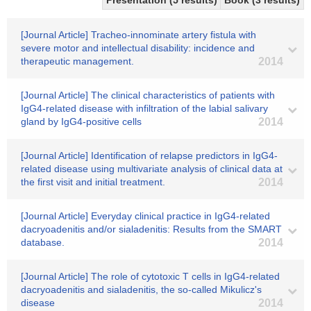
Presentation (5 results)
Book (3 results)
[Journal Article] Tracheo-innominate artery fistula with
severe motor and intellectual disability: incidence and
therapeutic management.
2014
[Journal Article] The clinical characteristics of patients with
IgG4-related disease with infiltration of the labial salivary
gland by IgG4-positive cells
2014
[Journal Article] Identification of relapse predictors in IgG4-
related disease using multivariate analysis of clinical data at
the first visit and initial treatment.
2014
[Journal Article] Everyday clinical practice in IgG4-related
dacryoadenitis and/or sialadenitis: Results from the SMART
database.
2014
[Journal Article] The role of cytotoxic T cells in IgG4-related
dacryoadenitis and sialadenitis, the so-called Mikulicz's
disease
2014