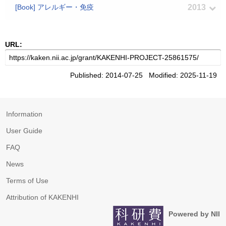
[Book] アレルギー・免疫
2013
URL:
Published: 2014-07-25 Modified: 2025-11-19
Information
User Guide
FAQ
News
Terms of Use
Attribution of KAKENHI
Powered by NII