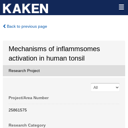
Back to previous page
Mechanisms of inflammsomes
activation in human tonsil
Research Project
Project/Area Number
25861575
Research Category