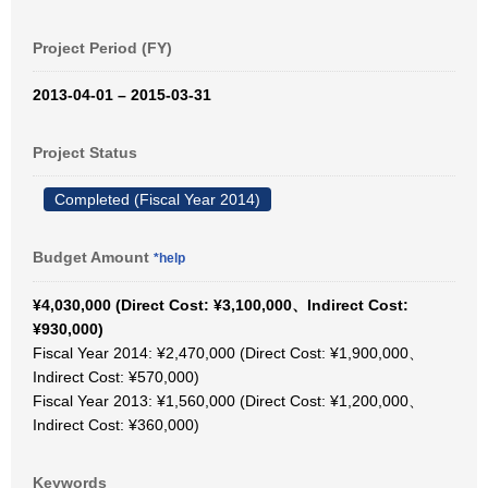
Project Period (FY)
2013-04-01 – 2015-03-31
Project Status
Completed (Fiscal Year 2014)
Budget Amount
*help
¥4,030,000 (Direct Cost: ¥3,100,000、Indirect Cost:
¥930,000)
Fiscal Year 2014: ¥2,470,000 (Direct Cost: ¥1,900,000、
Indirect Cost: ¥570,000)
Fiscal Year 2013: ¥1,560,000 (Direct Cost: ¥1,200,000、
Indirect Cost: ¥360,000)
Keywords