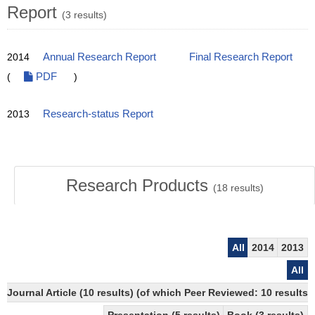
Report
(3 results)
2014
Annual Research Report
Final Research Report
(
PDF
)
2013
Research-status Report
Research Products
(
18
results)
All
2014
2013
All
Journal Article (10 results) (of which Peer Reviewed: 10 resul