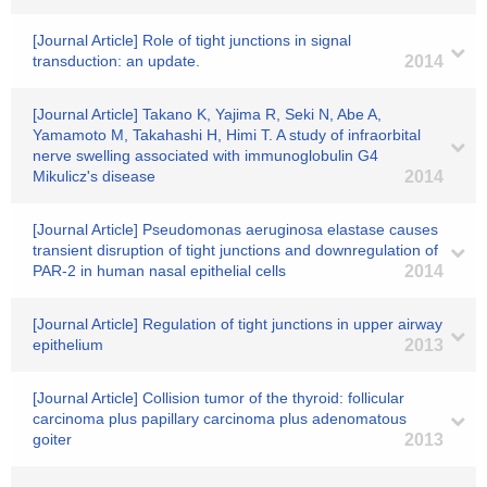
[Journal Article] Role of tight junctions in signal
transduction: an update.
2014
[Journal Article] Takano K, Yajima R, Seki N, Abe A,
Yamamoto M, Takahashi H, Himi T. A study of infraorbital
nerve swelling associated with immunoglobulin G4
Mikulicz's disease
2014
[Journal Article] Pseudomonas aeruginosa elastase causes
transient disruption of tight junctions and downregulation of
PAR-2 in human nasal epithelial cells
2014
[Journal Article] Regulation of tight junctions in upper airway
epithelium
2013
[Journal Article] Collision tumor of the thyroid: follicular
carcinoma plus papillary carcinoma plus adenomatous
goiter
2013