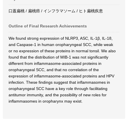
口蓋扁桃 / 扁桃癌 / インフラマソーム / ヒト扁桃疾患
Outline of Final Research Achievements
We found strong expression of NLRP3, ASC, IL-1β, IL-18,
and Caspase-1 in human oropharyngeal SCC, while weak
or no expression of these proteins in normal tonsil. We also
found that the distribution of MIB-1 was not significantly
different from inflammasome-associated proteins in
oropharyngeal SCC, and that no correlation of the
expression of inflammasome-associated proteins and HPV
infection. These findings suggest that inflammasomes in
oropharyngeal SCC have a key role through facilitating
antitumor immunity, and the possibility of new roles for
inflammasomes in oropharynx may exist.