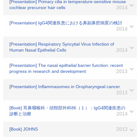
[Presentation] Primary cilia in temperature-sensitive mouse
cochlear precursor hair cells
2014
[Presentation] IgG4関連疾患における鼻副鼻腔病変の検討
2014
[Presentation] Respiratory Syncytial Virus Infection of
Human Nasal Epithelial Cells
2014
[Presentation] The nasal epithelial barrier function: recent
progress in research and development
2013
[Presentation] Inflammasomes in Oropharyngeal cancer.
2013
[Book] 耳鼻咽喉科・頭頸部外科86（１）：IgG4関連疾患の
診断と治療
2014
[Book] JOHNS
2013