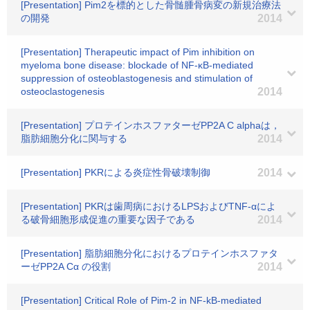
[Presentation] Pim2を標的とした骨髄腫骨病変の新規治療法
の開発
2014
[Presentation] Therapeutic impact of Pim inhibition on
myeloma bone disease: blockade of NF-κB-mediated
suppression of osteoblastogenesis and stimulation of
osteoclastogenesis
2014
[Presentation] プロテインホスファターゼPP2A C alphaは，
脂肪細胞分化に関与する
2014
[Presentation] PKRによる炎症性骨破壊制御
2014
[Presentation] PKRは歯周病におけるLPSおよびTNF-αによ
る破骨細胞形成促進の重要な因子である
2014
[Presentation] 脂肪細胞分化におけるプロテインホスファタ
ーゼPP2A Cα の役割
2014
[Presentation] Critical Role of Pim-2 in NF-kB-mediated