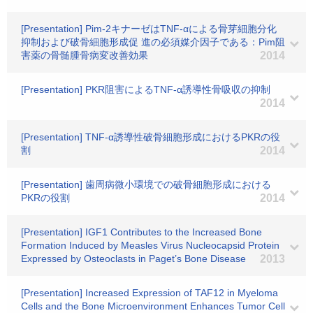
[Presentation] Pim-2キナーゼはTNF-αによる骨芽細胞分化
抑制および破骨細胞形成促 進の必須媒介因子である：Pim阻
害薬の骨髄腫骨病変改善効果
2014
[Presentation] PKR阻害によるTNF-α誘導性骨吸収の抑制
2014
[Presentation] TNF-α誘導性破骨細胞形成におけるPKRの役
割
2014
[Presentation] 歯周病微小環境での破骨細胞形成における
PKRの役割
2014
[Presentation] IGF1 Contributes to the Increased Bone
Formation Induced by Measles Virus Nucleocapsid Protein
Expressed by Osteoclasts in Paget’s Bone Disease
2013
[Presentation] Increased Expression of TAF12 in Myeloma
Cells and the Bone Microenvironment Enhances Tumor Cell