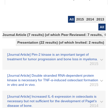
All
2015
2014
2013
All
Journal Article (7 results) (of which Peer Reviewed: 7 results,
Presentation (22 results) (of which Invited: 2 results)
[Journal Article] Pim-2 kinase is an important target of
treatment for tumor progression and bone loss in myeloma.
2015
[Journal Article] Double stranded RNA-dependent protein
kinase is necessary for TNF-α-induced osteoclast formation
in vitro and in vivo.
2015
[Journal Article] Increased IL-6 expression in osteoclasts is
necessary but not sufficient for the development of Paget's
disease of bone.
2014