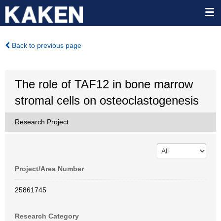
Back to previous page
The role of TAF12 in bone marrow
stromal cells on osteoclastogenesis
Research Project
Project/Area Number
25861745
Research Category