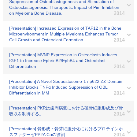
Suppression of Osteoblastogenesis and Stimulation of
Osteoclastogenesis: Therapeutic Impact of Pim Inhibition
on Myeloma Bone Disease.
2014
[Presentation] Increased Expression of TAF12 in the Bone
Microenvironment in Multiple Myeloma Enhances Tumor
Cell Growth and Osteoclast Formation
2014
[Presentation] MVNP Expression in Osteoclasts Induces
IGF1 to Increase EphrinB2/EphB4 and Osteoblast
Differentiation
2014
[Presentation] A Novel Sequestosome-1 / p622 ZZ Domain
Inhibitor Blocks TNFα Induced Suppression of OBL
Differentiation in MM
2014
[Presentation] PKRは歯周病変における破骨細胞形成及び骨
吸収を制御する。
2014
[Presentation] 骨形成・骨芽細胞分化におけるプロテインホ
スファターゼPP2A Cαの役割
2014