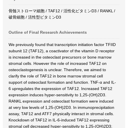
骨髄ストローマ細胞 / TAF12 / 活性化ビタミンD3 / RANKL /
破骨細胞 / 活性型ビタミンD3
Outline of Final Research Achievements
We previously found that transcription initiation factor TFIID
subunit 12 (TAF12), a coactivator of the vitamin D receptor
is increased in the osteoclast precursors or bone marrow
stromal cells. However the role of increased TAF12 on
osteoclastogenesis is unclear. Therefore, we aimed to
clarify the role of TAF12 in bone marrow stromal cell
support of osteoclast formation and function. TNF-α and IL-
6 upregulates the expression of TAF12. Increased TAF12
expression induces hyper-sensitivity to 1,25-(OH)2D3.
RANKL expression and osteoclast formation were induced
at very low levels of 1,25-(OH)2D3. In immunoprecipitation
assay, TAF12 and ATF7 physically interact in stromal cells.
Knockdown of TAF12 in IL-6-induced TAF12 expressing
stromal cell decreased hyper-sensitivity to 1,25-(OH)2D3;