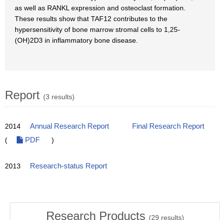
as well as RANKL expression and osteoclast formation.
These results show that TAF12 contributes to the
hypersensitivity of bone marrow stromal cells to 1,25-
(OH)2D3 in inflammatory bone disease.
Report
(3 results)
2014
Annual Research Report
Final Research Report
(
PDF
)
2013
Research-status Report
Research Products
(
29
results)