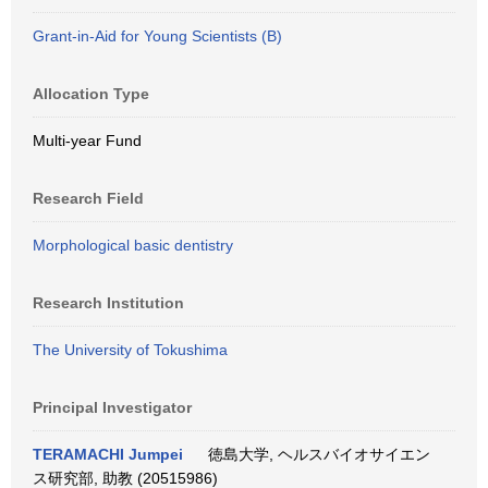
Grant-in-Aid for Young Scientists (B)
Allocation Type
Multi-year Fund
Research Field
Morphological basic dentistry
Research Institution
The University of Tokushima
Principal Investigator
TERAMACHI Jumpei
徳島大学, ヘルスバイオサイエン
ス研究部, 助教 (20515986)