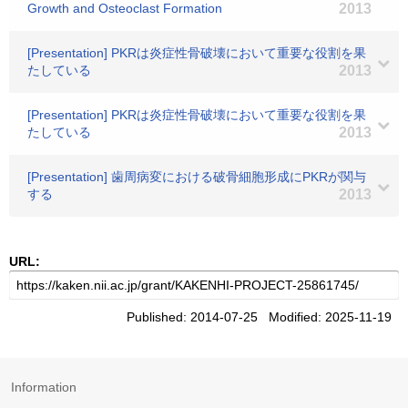
Growth and Osteoclast Formation
2013
[Presentation] PKRは炎症性骨破壊において重要な役割を果
たしている
2013
[Presentation] PKRは炎症性骨破壊において重要な役割を果
たしている
2013
[Presentation] 歯周病変における破骨細胞形成にPKRが関与
する
2013
URL:
Published: 2014-07-25 Modified: 2025-11-19
Information