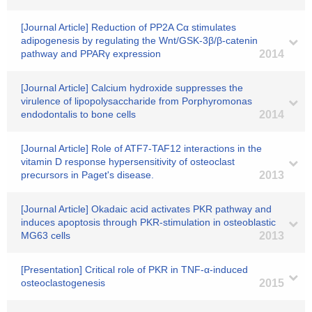
[Journal Article] Reduction of PP2A Cα stimulates
adipogenesis by regulating the Wnt/GSK-3β/β-catenin
pathway and PPARγ expression
2014
[Journal Article] Calcium hydroxide suppresses the
virulence of lipopolysaccharide from Porphyromonas
endodontalis to bone cells
2014
[Journal Article] Role of ATF7-TAF12 interactions in the
vitamin D response hypersensitivity of osteoclast
precursors in Paget's disease.
2013
[Journal Article] Okadaic acid activates PKR pathway and
induces apoptosis through PKR-stimulation in osteoblastic
MG63 cells
2013
[Presentation] Critical role of PKR in TNF-α-induced
osteoclastogenesis
2015