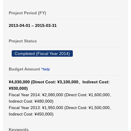
Project Period (FY)
2013-04-01 – 2015-03-31
Project Status
Completed (Fiscal Year 2014)
Budget Amount
*help
¥4,030,000 (Direct Cost: ¥3,100,000、Indirect Cost:
¥930,000)
Fiscal Year 2014: ¥2,080,000 (Direct Cost: ¥1,600,000、
Indirect Cost: ¥480,000)
Fiscal Year 2013: ¥1,950,000 (Direct Cost: ¥1,500,000、
Indirect Cost: ¥450,000)
Keywords